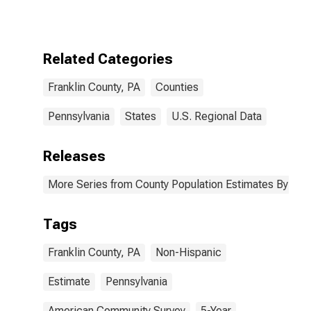
More Races,
Two Races
Excluding Some
Other Race,
Related Categories
and Three or
More Races (5-
Franklin County, PA
Counties
year estimate)
in Franklin
County, PA
Pennsylvania
States
U.S. Regional Data
Releases
More Series from County Population Estimates By Race
Tags
Franklin County, PA
Non-Hispanic
Estimate
Pennsylvania
American Community Survey
5-Year