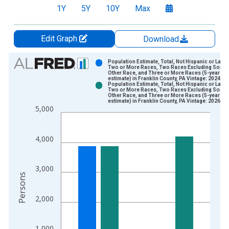
1Y
5Y
10Y
Max
Edit Graph
Download
Chart
Population Estimate, Total, Not Hispanic or Latin
Two or More Races, Two Races Excluding Some
Other Race, and Three or More Races (5-year
Bar chart with 2 data series.
estimate) in Franklin County, PA Vintage: 2024-1
Population Estimate, Total, Not Hispanic or Latin
View as data table, Chart
Two or More Races, Two Races Excluding Some
Other Race, and Three or More Races (5-year
The chart has 1 X axis displaying xAxis. Data ranges from 2
estimate) in Franklin County, PA Vintage: 2026-0
5,000
The chart has 2 Y axes displaying Persons and yAxisRight.
4,000
3,000
Persons
2,000
1,000