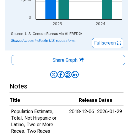
0
2023
2024
End of interactive chart.
Source: U.S. Census Bureau
via
ALFRED
®
Shaded areas indicate U.S. recessions.
Fullscreen
Share Graph
Notes
Title
Release Dates
Population Estimate,
2018-12-06
2026-01-29
Total, Not Hispanic or
Latino, Two or More
Races, Two Races