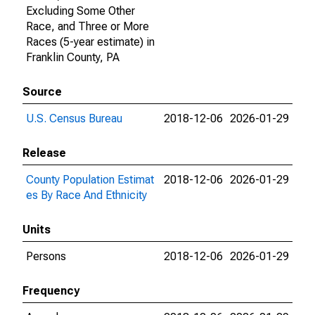
Excluding Some Other
Race, and Three or More
Races (5-year estimate) in
Franklin County, PA
Source
U.S. Census Bureau
2018-12-06
2026-01-29
Release
County Population Estimat
2018-12-06
2026-01-29
es By Race And Ethnicity
Units
Persons
2018-12-06
2026-01-29
Frequency