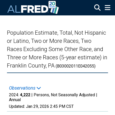
Skip to main content
Population Estimate, Total, Not Hispanic
or Latino, Two or More Races, Two
Races Excluding Some Other Race, and
Three or More Races (5-year estimate) in
Franklin County, PA
(B03002011E042055)
Observations
2024:
4,222
| Persons, Not Seasonally Adjusted |
Annual
Updated:
Jan 29, 2026
2:45 PM CST