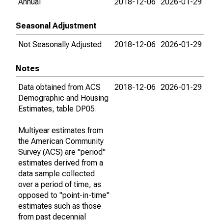
Annual
2018-12-06
2026-01-29
Seasonal Adjustment
Not Seasonally Adjusted
2018-12-06
2026-01-29
Notes
Data obtained from ACS
2018-12-06
2026-01-29
Demographic and Housing
Estimates, table DP05.
Multiyear estimates from
the American Community
Survey (ACS) are "period"
estimates derived from a
data sample collected
over a period of time, as
opposed to "point-in-time"
estimates such as those
from past decennial