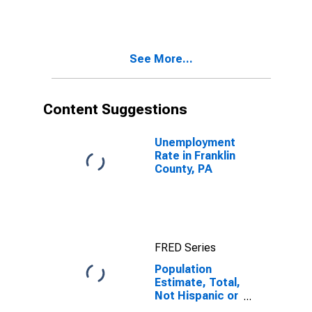
More Races,
Two Races
Including Some
Other Race (5-
See More...
year estimate)
in Franklin
County, PA
Content Suggestions
Unemployment
Rate in Franklin
County, PA
FRED Series
Population
Estimate, Total,
Not Hispanic or
Latino, Two or