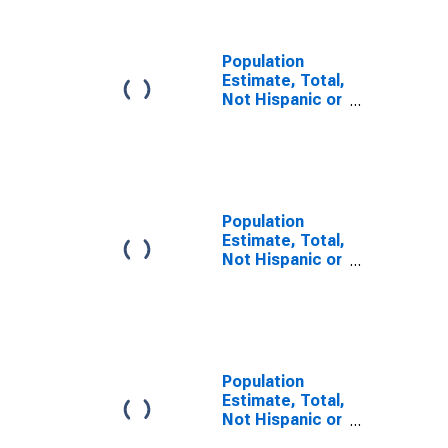
PA
Population
Estimate, Total,
Not Hispanic or
Latino, Some
Other Race
Alone (5-year
estimate) in
Franklin County,
PA
Population
Estimate, Total,
Not Hispanic or
Latino, Two or
More Races (5-
year estimate)
in Franklin
County, PA
Population
Estimate, Total,
Not Hispanic or
Latino, Two or