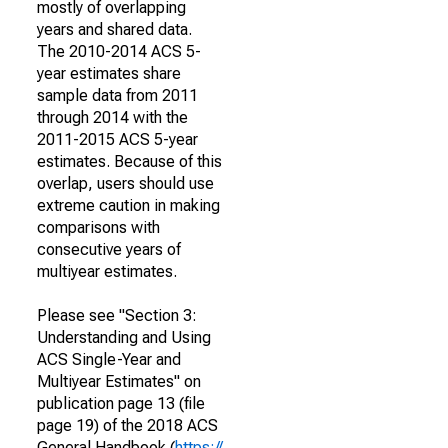
mostly of overlapping
years and shared data.
The 2010-2014 ACS 5-
year estimates share
sample data from 2011
through 2014 with the
2011-2015 ACS 5-year
estimates. Because of this
overlap, users should use
extreme caution in making
comparisons with
consecutive years of
multiyear estimates.
Please see "Section 3:
Understanding and Using
ACS Single-Year and
Multiyear Estimates" on
publication page 13 (file
page 19) of the 2018 ACS
General Handbook (
https://