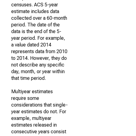
censuses. ACS 5-year
estimate includes data
collected over a 60-month
period. The date of the
data is the end of the 5-
year period. For example,
a value dated 2014
represents data from 2010
to 2014. However, they do
not describe any specific
day, month, or year within
that time period.
Multiyear estimates
require some
considerations that single-
year estimates do not. For
example, multiyear
estimates released in
consecutive years consist