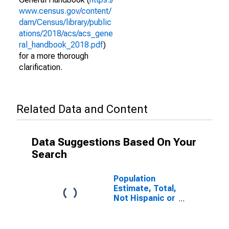
www.census.gov/content/
dam/Census/library/public
ations/2018/acs/acs_gene
ral_handbook_2018.pdf
)
for a more thorough
clarification.
Related Data and Content
Data Suggestions Based On Your
Search
Population
Estimate, Total,
Not Hispanic or
Latino (5-year
estimate) in
Franklin County,