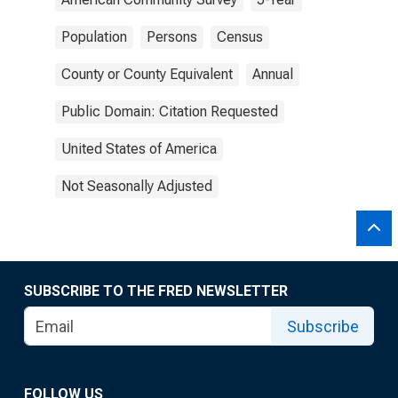
Population
Persons
Census
County or County Equivalent
Annual
Public Domain: Citation Requested
United States of America
Not Seasonally Adjusted
SUBSCRIBE TO THE FRED NEWSLETTER
Subscribe
FOLLOW US