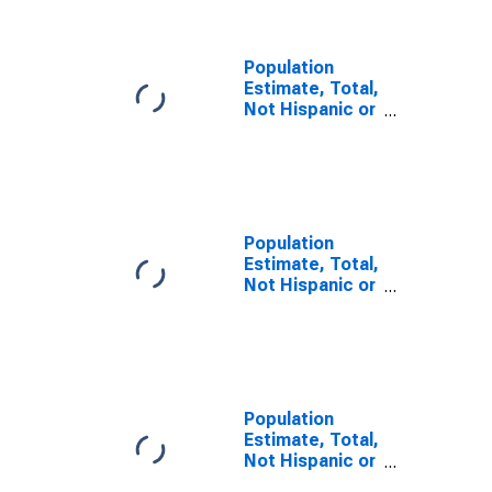
County, OH
Population
Estimate, Total,
Not Hispanic or
Latino, Some
Other Race
Alone (5-year
estimate) in
Mahoning
County, OH
Population
Estimate, Total,
Not Hispanic or
Latino, Two or
More Races (5-
year estimate)
in Mahoning
County, OH
Population
Estimate, Total,
Not Hispanic or
Latino, Two or