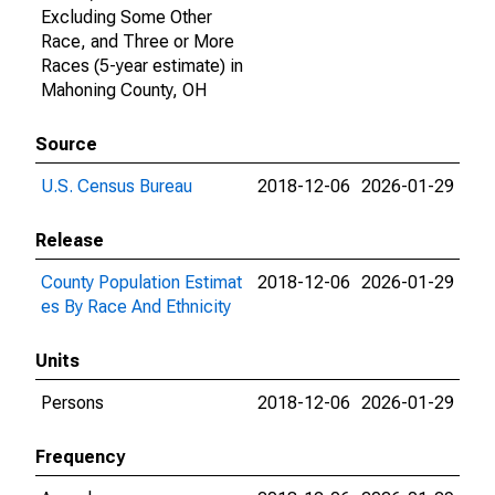
Excluding Some Other
Race, and Three or More
Races (5-year estimate) in
Mahoning County, OH
Source
U.S. Census Bureau
2018-12-06
2026-01-29
Release
County Population Estimat
2018-12-06
2026-01-29
es By Race And Ethnicity
Units
Persons
2018-12-06
2026-01-29
Frequency