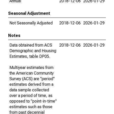
Annual
2018-12-06
2026-01-29
Seasonal Adjustment
Not Seasonally Adjusted
2018-12-06
2026-01-29
Notes
Data obtained from ACS
2018-12-06
2026-01-29
Demographic and Housing
Estimates, table DP05.
Multiyear estimates from
the American Community
Survey (ACS) are "period"
estimates derived from a
data sample collected
over a period of time, as
opposed to "point-in-time"
estimates such as those
from past decennial