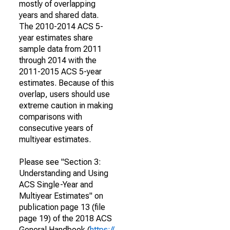
mostly of overlapping
years and shared data.
The 2010-2014 ACS 5-
year estimates share
sample data from 2011
through 2014 with the
2011-2015 ACS 5-year
estimates. Because of this
overlap, users should use
extreme caution in making
comparisons with
consecutive years of
multiyear estimates.
Please see "Section 3:
Understanding and Using
ACS Single-Year and
Multiyear Estimates" on
publication page 13 (file
page 19) of the 2018 ACS
General Handbook (
https://