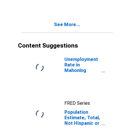
More Races,
Two Races
Including Some
Other Race (5-
See More...
year estimate)
in Mahoning
County, OH
Content Suggestions
Unemployment
Rate in
Mahoning
County, OH
FRED Series
Population
Estimate, Total,
Not Hispanic or
Latino, Two or