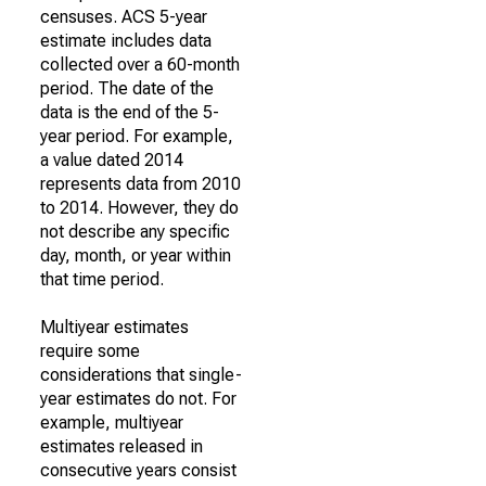
censuses. ACS 5-year
estimate includes data
collected over a 60-month
period. The date of the
data is the end of the 5-
year period. For example,
a value dated 2014
represents data from 2010
to 2014. However, they do
not describe any specific
day, month, or year within
that time period.
Multiyear estimates
require some
considerations that single-
year estimates do not. For
example, multiyear
estimates released in
consecutive years consist