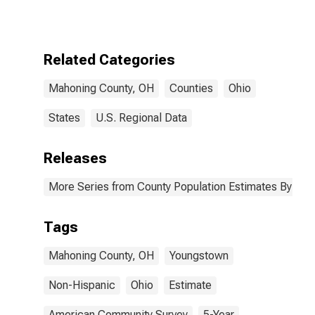
More Races,
Two Races
Excluding Some
Other Race,
Related Categories
and Three or
More Races (5-
Mahoning County, OH
Counties
Ohio
year estimate)
in Mahoning
County, OH
States
U.S. Regional Data
Releases
More Series from County Population Estimates By Race
Tags
Mahoning County, OH
Youngstown
Non-Hispanic
Ohio
Estimate
American Community Survey
5-Year