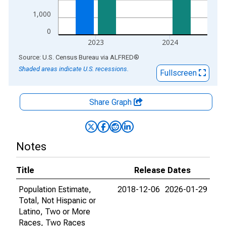
1,000
0
2023
2024
End of interactive chart.
Source: U.S. Census Bureau
via
ALFRED
®
Shaded areas indicate U.S. recessions.
Fullscreen
Share Graph
Notes
Title
Release Dates
Population Estimate,
2018-12-06
2026-01-29
Total, Not Hispanic or
Latino, Two or More
Races, Two Races