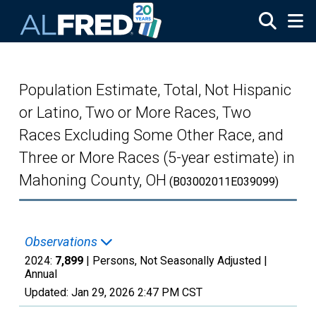
Skip to main content
Population Estimate, Total, Not Hispanic
or Latino, Two or More Races, Two
Races Excluding Some Other Race, and
Three or More Races (5-year estimate) in
Mahoning County, OH
(B03002011E039099)
Observations
2024:
7,899
| Persons, Not Seasonally Adjusted |
Annual
Updated:
Jan 29, 2026
2:47 PM CST