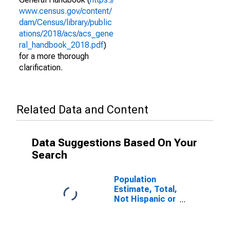
www.census.gov/content/
dam/Census/library/public
ations/2018/acs/acs_gene
ral_handbook_2018.pdf
)
for a more thorough
clarification.
Related Data and Content
Data Suggestions Based On Your
Search
Population
Estimate, Total,
Not Hispanic or
Latino (5-year
estimate) in
Mahoning