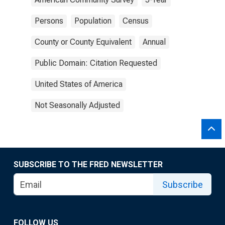
Persons
Population
Census
County or County Equivalent
Annual
Public Domain: Citation Requested
United States of America
Not Seasonally Adjusted
SUBSCRIBE TO THE FRED NEWSLETTER
Subscribe
FOLLOW US