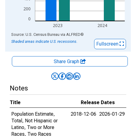
200
0
2023
2024
End of interactive chart.
Source: U.S. Census Bureau
via
ALFRED
®
Shaded areas indicate U.S. recessions.
Fullscreen
Share Graph
Notes
Title
Release Dates
Population Estimate,
2018-12-06
2026-01-29
Total, Not Hispanic or
Latino, Two or More
Races, Two Races