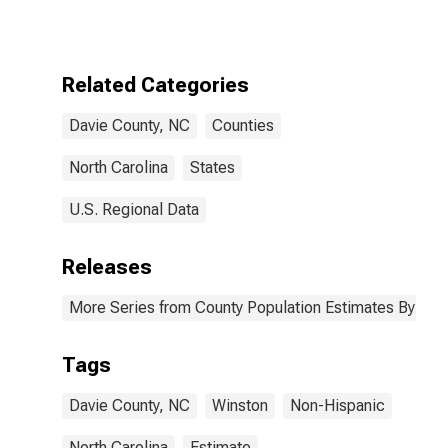
More Races,
Two Races
Excluding Some
Other Race,
Related Categories
and Three or
More Races (5-
Davie County, NC
Counties
year estimate)
in Davie County,
NC
North Carolina
States
U.S. Regional Data
Releases
More Series from County Population Estimates By Race
Tags
Davie County, NC
Winston
Non-Hispanic
North Carolina
Estimate