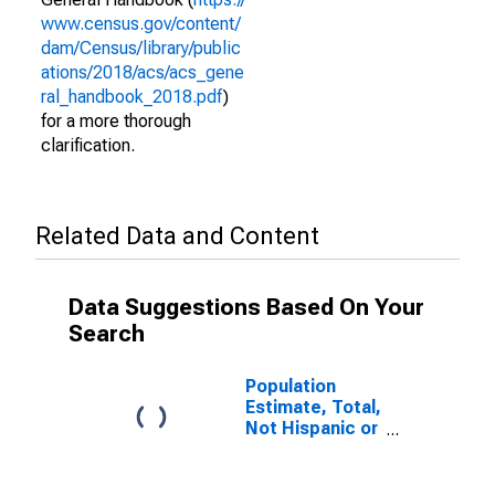
www.census.gov/content/
dam/Census/library/public
ations/2018/acs/acs_gene
ral_handbook_2018.pdf
)
for a more thorough
clarification.
Related Data and Content
Data Suggestions Based On Your
Search
Population
Estimate, Total,
Not Hispanic or
Latino (5-year
estimate) in
Davie County,