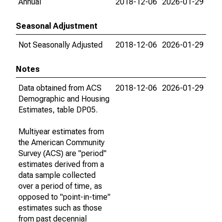
Annual
2018-12-06
2026-01-29
Seasonal Adjustment
Not Seasonally Adjusted
2018-12-06
2026-01-29
Notes
Data obtained from ACS
2018-12-06
2026-01-29
Demographic and Housing
Estimates, table DP05.
Multiyear estimates from
the American Community
Survey (ACS) are "period"
estimates derived from a
data sample collected
over a period of time, as
opposed to "point-in-time"
estimates such as those
from past decennial