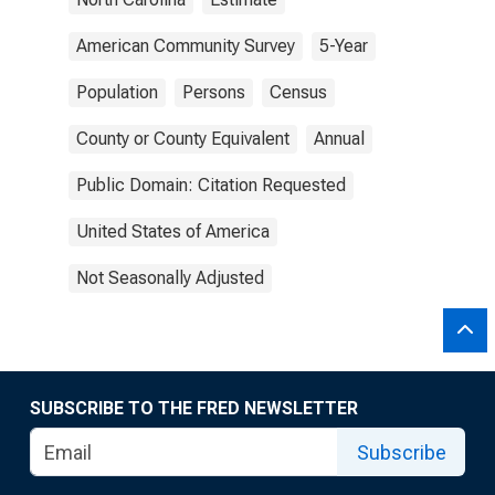
American Community Survey
5-Year
Population
Persons
Census
County or County Equivalent
Annual
Public Domain: Citation Requested
United States of America
Not Seasonally Adjusted
SUBSCRIBE TO THE FRED NEWSLETTER
Subscribe