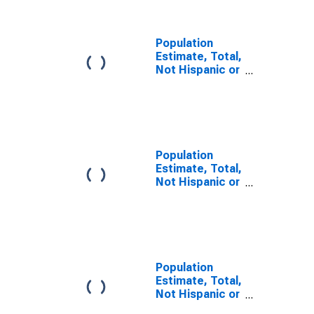
NC
Population
Estimate, Total,
Not Hispanic or
Latino, Some
Other Race
Alone (5-year
estimate) in
Davie County,
NC
Population
Estimate, Total,
Not Hispanic or
Latino, Two or
More Races (5-
year estimate)
in Davie County,
NC
Population
Estimate, Total,
Not Hispanic or
Latino, Two or