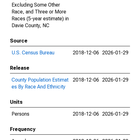
Excluding Some Other
Race, and Three or More
Races (5-year estimate) in
Davie County, NC
Source
U.S. Census Bureau
2018-12-06
2026-01-29
Release
County Population Estimat
2018-12-06
2026-01-29
es By Race And Ethnicity
Units
Persons
2018-12-06
2026-01-29
Frequency