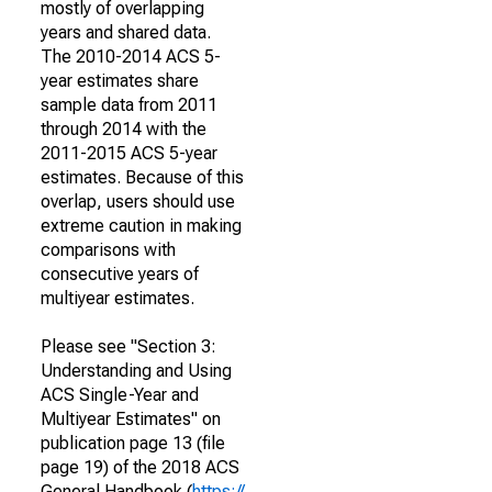
mostly of overlapping
years and shared data.
The 2010-2014 ACS 5-
year estimates share
sample data from 2011
through 2014 with the
2011-2015 ACS 5-year
estimates. Because of this
overlap, users should use
extreme caution in making
comparisons with
consecutive years of
multiyear estimates.
Please see "Section 3:
Understanding and Using
ACS Single-Year and
Multiyear Estimates" on
publication page 13 (file
page 19) of the 2018 ACS
General Handbook (
https://