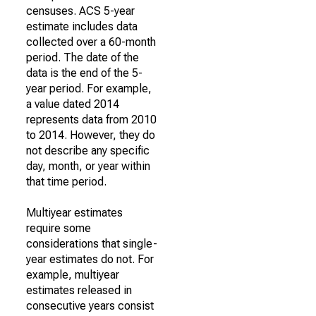
censuses. ACS 5-year
estimate includes data
collected over a 60-month
period. The date of the
data is the end of the 5-
year period. For example,
a value dated 2014
represents data from 2010
to 2014. However, they do
not describe any specific
day, month, or year within
that time period.
Multiyear estimates
require some
considerations that single-
year estimates do not. For
example, multiyear
estimates released in
consecutive years consist