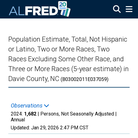
Skip to main content
Population Estimate, Total, Not Hispanic
or Latino, Two or More Races, Two
Races Excluding Some Other Race, and
Three or More Races (5-year estimate) in
Davie County, NC
(B03002011E037059)
Observations
2024:
1,682
| Persons, Not Seasonally Adjusted |
Annual
Updated:
Jan 29, 2026
2:47 PM CST