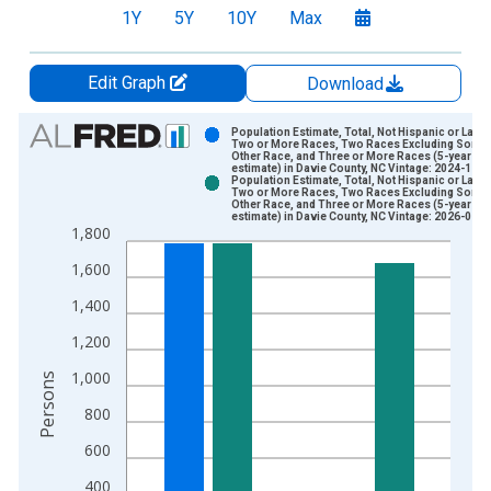
1Y
5Y
10Y
Max
Edit Graph
Download
Chart
Population Estimate, Total, Not Hispanic or Latin
Two or More Races, Two Races Excluding Some
Other Race, and Three or More Races (5-year
Bar chart with 2 data series.
estimate) in Davie County, NC Vintage: 2024-12-1
Population Estimate, Total, Not Hispanic or Latin
View as data table, Chart
Two or More Races, Two Races Excluding Some
Other Race, and Three or More Races (5-year
The chart has 1 X axis displaying xAxis. Data ranges from 2
estimate) in Davie County, NC Vintage: 2026-01-2
1,800
The chart has 2 Y axes displaying Persons and yAxisRight.
1,600
1,400
1,200
1,000
Persons
800
600
400