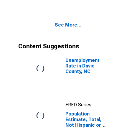
More Races,
Two Races
Including Some
Other Race (5-
See More...
year estimate)
in Davie County,
NC
Content Suggestions
Unemployment
Rate in Davie
County, NC
FRED Series
Population
Estimate, Total,
Not Hispanic or
Latino, Two or