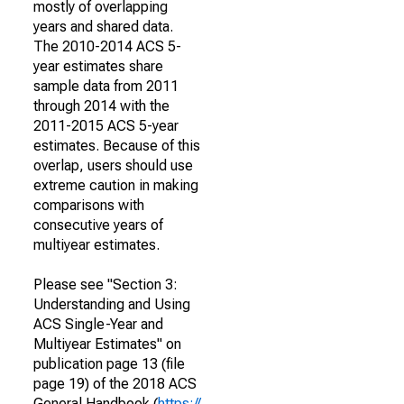
mostly of overlapping
years and shared data.
The 2010-2014 ACS 5-
year estimates share
sample data from 2011
through 2014 with the
2011-2015 ACS 5-year
estimates. Because of this
overlap, users should use
extreme caution in making
comparisons with
consecutive years of
multiyear estimates.
Please see "Section 3:
Understanding and Using
ACS Single-Year and
Multiyear Estimates" on
publication page 13 (file
page 19) of the 2018 ACS
General Handbook (
https://