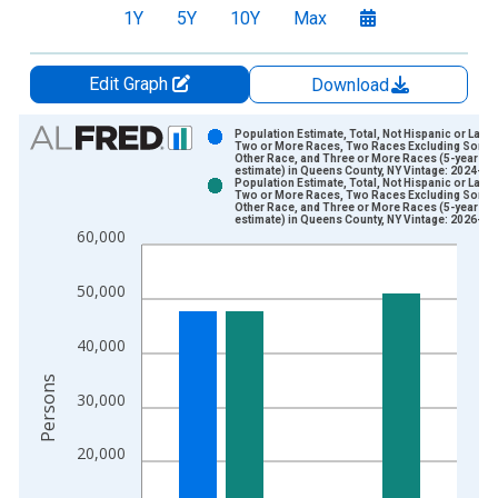
1Y
5Y
10Y
Max
Edit Graph
Download
Chart
Population Estimate, Total, Not Hispanic or Latin
Two or More Races, Two Races Excluding Some
Other Race, and Three or More Races (5-year
Bar chart with 2 data series.
estimate) in Queens County, NY Vintage: 2024-12
Population Estimate, Total, Not Hispanic or Latin
View as data table, Chart
Two or More Races, Two Races Excluding Some
Other Race, and Three or More Races (5-year
The chart has 1 X axis displaying xAxis. Data ranges from 2
estimate) in Queens County, NY Vintage: 2026-01
60,000
The chart has 2 Y axes displaying Persons and yAxisRight.
50,000
40,000
Persons
30,000
20,000