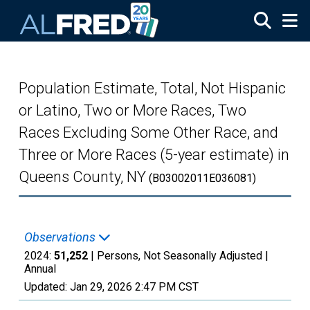
Skip to main content
Population Estimate, Total, Not Hispanic
or Latino, Two or More Races, Two
Races Excluding Some Other Race, and
Three or More Races (5-year estimate) in
Queens County, NY
(B03002011E036081)
Observations
2024:
51,252
| Persons, Not Seasonally Adjusted |
Annual
Updated:
Jan 29, 2026
2:47 PM CST