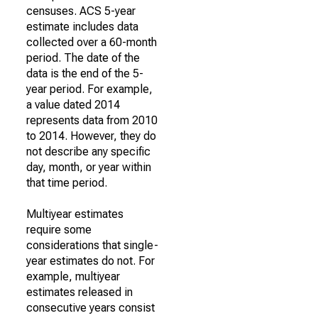
censuses. ACS 5-year
estimate includes data
collected over a 60-month
period. The date of the
data is the end of the 5-
year period. For example,
a value dated 2014
represents data from 2010
to 2014. However, they do
not describe any specific
day, month, or year within
that time period.
Multiyear estimates
require some
considerations that single-
year estimates do not. For
example, multiyear
estimates released in
consecutive years consist