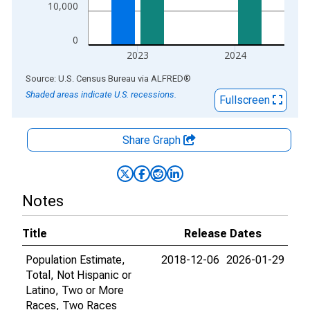
10,000
0
2023
2024
End of interactive chart.
Source: U.S. Census Bureau
via
ALFRED
®
Shaded areas indicate U.S. recessions.
Fullscreen
Share Graph
Notes
Title
Release Dates
Population Estimate,
2018-12-06
2026-01-29
Total, Not Hispanic or
Latino, Two or More
Races, Two Races