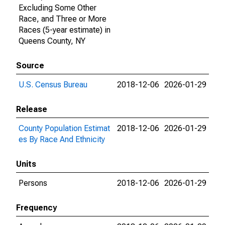
Excluding Some Other
Race, and Three or More
Races (5-year estimate) in
Queens County, NY
Source
U.S. Census Bureau
2018-12-06
2026-01-29
Release
County Population Estimat
2018-12-06
2026-01-29
es By Race And Ethnicity
Units
Persons
2018-12-06
2026-01-29
Frequency