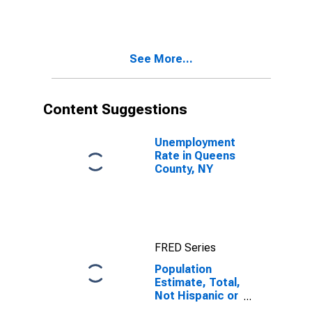
More Races,
Two Races
Including Some
Other Race (5-
See More...
year estimate)
in Queens
County, NY
Content Suggestions
Unemployment
Rate in Queens
County, NY
FRED Series
Population
Estimate, Total,
Not Hispanic or
Latino, Two or