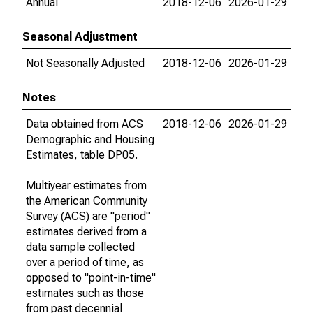
Annual
2018-12-06
2026-01-29
Seasonal Adjustment
Not Seasonally Adjusted
2018-12-06
2026-01-29
Notes
Data obtained from ACS
2018-12-06
2026-01-29
Demographic and Housing
Estimates, table DP05.
Multiyear estimates from
the American Community
Survey (ACS) are "period"
estimates derived from a
data sample collected
over a period of time, as
opposed to "point-in-time"
estimates such as those
from past decennial