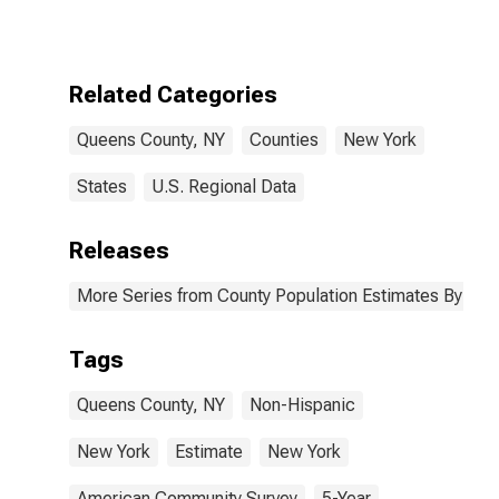
More Races,
Two Races
Excluding Some
Other Race,
Related Categories
and Three or
More Races (5-
Queens County, NY
Counties
New York
year estimate)
in Queens
County, NY
States
U.S. Regional Data
Releases
More Series from County Population Estimates By Race
Tags
Queens County, NY
Non-Hispanic
New York
Estimate
New York
American Community Survey
5-Year