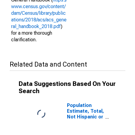
www.census.gov/content/
dam/Census/library/public
ations/2018/acs/acs_gene
ral_handbook_2018.pdf
)
for a more thorough
clarification.
Related Data and Content
Data Suggestions Based On Your
Search
Population
Estimate, Total,
Not Hispanic or
Latino (5-year
estimate) in
Queens County,