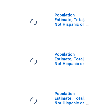
NY
Population
Estimate, Total,
Not Hispanic or
Latino, Some
Other Race
Alone (5-year
estimate) in
Queens County,
NY
Population
Estimate, Total,
Not Hispanic or
Latino, Two or
More Races (5-
year estimate)
in Queens
County, NY
Population
Estimate, Total,
Not Hispanic or
Latino, Two or