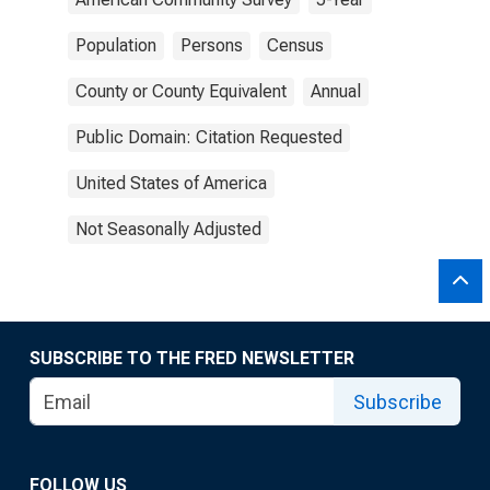
Population
Persons
Census
County or County Equivalent
Annual
Public Domain: Citation Requested
United States of America
Not Seasonally Adjusted
SUBSCRIBE TO THE FRED NEWSLETTER
Subscribe
FOLLOW US