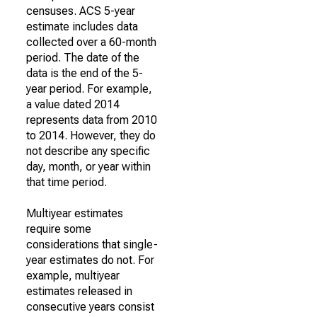
censuses. ACS 5-year
estimate includes data
collected over a 60-month
period. The date of the
data is the end of the 5-
year period. For example,
a value dated 2014
represents data from 2010
to 2014. However, they do
not describe any specific
day, month, or year within
that time period.
Multiyear estimates
require some
considerations that single-
year estimates do not. For
example, multiyear
estimates released in
consecutive years consist