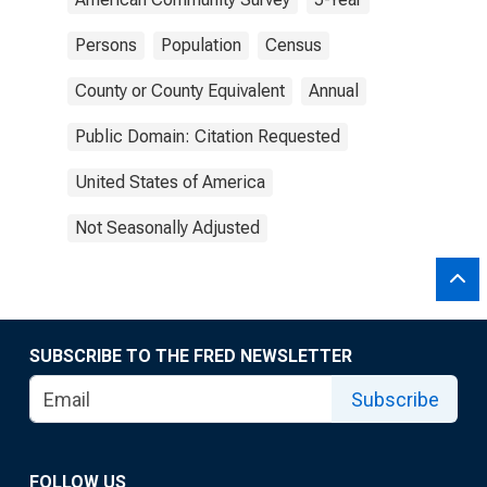
Persons
Population
Census
County or County Equivalent
Annual
Public Domain: Citation Requested
United States of America
Not Seasonally Adjusted
SUBSCRIBE TO THE FRED NEWSLETTER
Subscribe
FOLLOW US