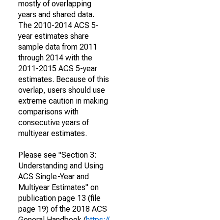
mostly of overlapping
years and shared data.
The 2010-2014 ACS 5-
year estimates share
sample data from 2011
through 2014 with the
2011-2015 ACS 5-year
estimates. Because of this
overlap, users should use
extreme caution in making
comparisons with
consecutive years of
multiyear estimates.
Please see "Section 3:
Understanding and Using
ACS Single-Year and
Multiyear Estimates" on
publication page 13 (file
page 19) of the 2018 ACS
General Handbook (
https://