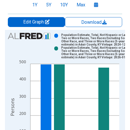
1Y
5Y
10Y
Max
Edit Graph
Download
Chart
Population Estimate, Total, Not Hispanic or Latin
Two or More Races, Two Races Excluding Some
Other Race, and Three or More Races (5-year
Bar chart with 2 data series.
estimate) in Adair County, KY Vintage: 2024-12-12
Population Estimate, Total, Not Hispanic or Latin
View as data table, Chart
Two or More Races, Two Races Excluding Some
Other Race, and Three or More Races (5-year
The chart has 1 X axis displaying xAxis. Data ranges from 2
estimate) in Adair County, KY Vintage: 2026-01-29
500
The chart has 2 Y axes displaying Persons and yAxisRight.
400
300
Persons
200