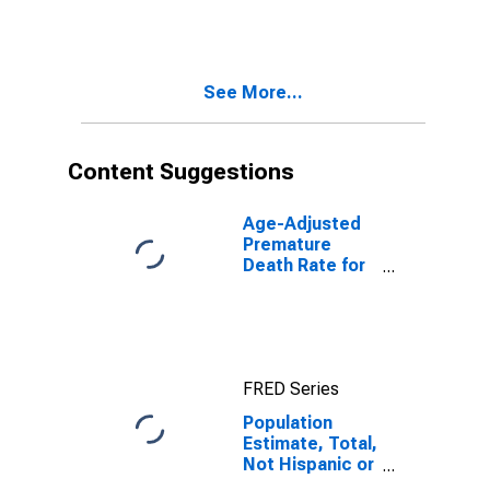
More Races,
Two Races
Including Some
Other Race (5-
See More...
year estimate)
in Adair County,
KY
Content Suggestions
Age-Adjusted
Premature
Death Rate for
Adair County,
KY
FRED Series
Population
Estimate, Total,
Not Hispanic or
Latino, Two or