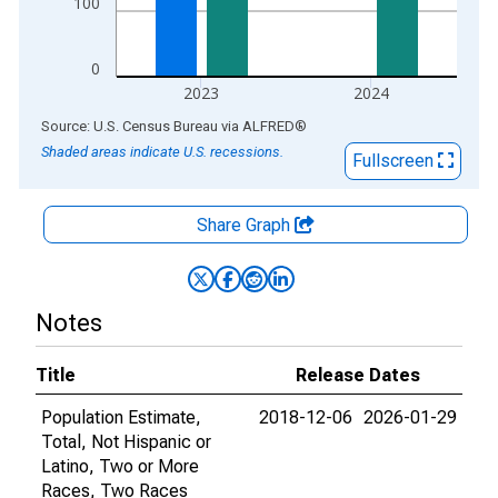
100
0
2023
2024
End of interactive chart.
Source: U.S. Census Bureau
via
ALFRED
®
Shaded areas indicate U.S. recessions.
Fullscreen
Share Graph
Notes
Title
Release Dates
Population Estimate,
2018-12-06
2026-01-29
Total, Not Hispanic or
Latino, Two or More
Races, Two Races