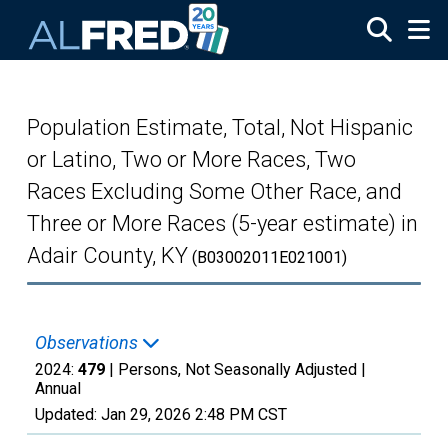
Skip to main content
Population Estimate, Total, Not Hispanic
or Latino, Two or More Races, Two
Races Excluding Some Other Race, and
Three or More Races (5-year estimate) in
Adair County, KY
(B03002011E021001)
Observations
2024:
479
| Persons, Not Seasonally Adjusted |
Annual
Updated:
Jan 29, 2026
2:48 PM CST