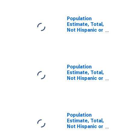
KY
Population
Estimate, Total,
Not Hispanic or
Latino, Some
Other Race
Alone (5-year
estimate) in
Adair County,
KY
Population
Estimate, Total,
Not Hispanic or
Latino, Two or
More Races (5-
year estimate)
in Adair County,
KY
Population
Estimate, Total,
Not Hispanic or
Latino, Two or