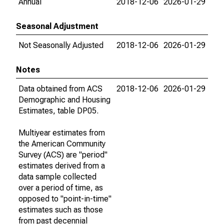
Annual
2018-12-06
2026-01-29
Seasonal Adjustment
Not Seasonally Adjusted
2018-12-06
2026-01-29
Notes
Data obtained from ACS
2018-12-06
2026-01-29
Demographic and Housing
Estimates, table DP05.
Multiyear estimates from
the American Community
Survey (ACS) are "period"
estimates derived from a
data sample collected
over a period of time, as
opposed to "point-in-time"
estimates such as those
from past decennial