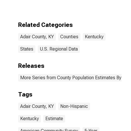
More Races,
Two Races
Excluding Some
Other Race,
Related Categories
and Three or
More Races (5-
Adair County, KY
Counties
Kentucky
year estimate)
in Adair County,
KY
States
U.S. Regional Data
Releases
More Series from County Population Estimates By Race
Tags
Adair County, KY
Non-Hispanic
Kentucky
Estimate
American Community Survey
5-Year