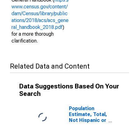
www.census.gov/content/
dam/Census/library/public
ations/2018/acs/acs_gene
ral_handbook_2018.pdf
)
for a more thorough
clarification.
Related Data and Content
Data Suggestions Based On Your
Search
Population
Estimate, Total,
Not Hispanic or
Latino (5-year
estimate) in
Adair County,