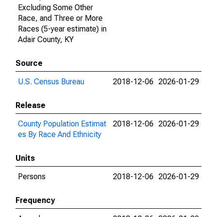
Excluding Some Other
Race, and Three or More
Races (5-year estimate) in
Adair County, KY
Source
U.S. Census Bureau
2018-12-06
2026-01-29
Release
County Population Estimat
2018-12-06
2026-01-29
es By Race And Ethnicity
Units
Persons
2018-12-06
2026-01-29
Frequency