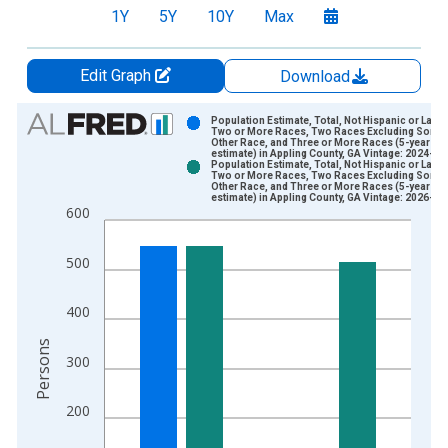
1Y
5Y
10Y
Max
Edit Graph
Download
Chart
Population Estimate, Total, Not Hispanic or Latin
Two or More Races, Two Races Excluding Some
Other Race, and Three or More Races (5-year
Bar chart with 2 data series.
estimate) in Appling County, GA Vintage: 2024-12
Population Estimate, Total, Not Hispanic or Latin
View as data table, Chart
Two or More Races, Two Races Excluding Some
Other Race, and Three or More Races (5-year
The chart has 1 X axis displaying xAxis. Data ranges from 2
estimate) in Appling County, GA Vintage: 2026-01
600
The chart has 2 Y axes displaying Persons and yAxisRight.
500
400
Persons
300
200