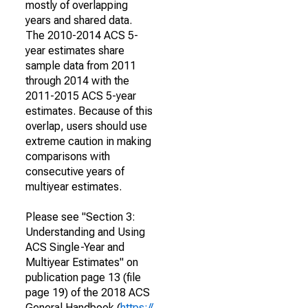
mostly of overlapping
years and shared data.
The 2010-2014 ACS 5-
year estimates share
sample data from 2011
through 2014 with the
2011-2015 ACS 5-year
estimates. Because of this
overlap, users should use
extreme caution in making
comparisons with
consecutive years of
multiyear estimates.
Please see "Section 3:
Understanding and Using
ACS Single-Year and
Multiyear Estimates" on
publication page 13 (file
page 19) of the 2018 ACS
General Handbook (
https://