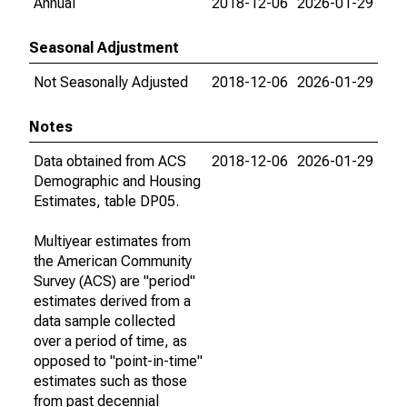
Annual
2018-12-06
2026-01-29
Seasonal Adjustment
Not Seasonally Adjusted
2018-12-06
2026-01-29
Notes
Data obtained from ACS
2018-12-06
2026-01-29
Demographic and Housing
Estimates, table DP05.
Multiyear estimates from
the American Community
Survey (ACS) are "period"
estimates derived from a
data sample collected
over a period of time, as
opposed to "point-in-time"
estimates such as those
from past decennial