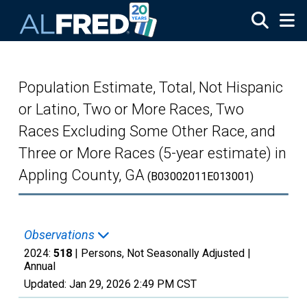
Skip to main content
Population Estimate, Total, Not Hispanic
or Latino, Two or More Races, Two
Races Excluding Some Other Race, and
Three or More Races (5-year estimate) in
Appling County, GA
(B03002011E013001)
Observations
2024:
518
| Persons, Not Seasonally Adjusted |
Annual
Updated:
Jan 29, 2026
2:49 PM CST