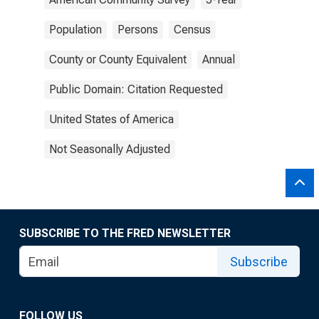
Population
Persons
Census
County or County Equivalent
Annual
Public Domain: Citation Requested
United States of America
Not Seasonally Adjusted
SUBSCRIBE TO THE FRED NEWSLETTER
Subscribe
FOLLOW US