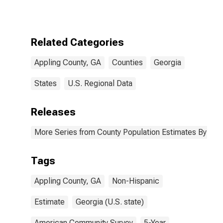
More Races,
Two Races
Excluding Some
Other Race,
Related Categories
and Three or
More Races (5-
Appling County, GA
Counties
Georgia
year estimate)
in Appling
County, GA
States
U.S. Regional Data
Releases
More Series from County Population Estimates By Race
Tags
Appling County, GA
Non-Hispanic
Estimate
Georgia (U.S. state)
American Community Survey
5-Year