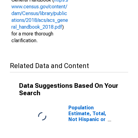
www.census.gov/content/
dam/Census/library/public
ations/2018/acs/acs_gene
ral_handbook_2018.pdf
)
for a more thorough
clarification.
Related Data and Content
Data Suggestions Based On Your
Search
Population
Estimate, Total,
Not Hispanic or
Latino (5-year
estimate) in
Appling County,