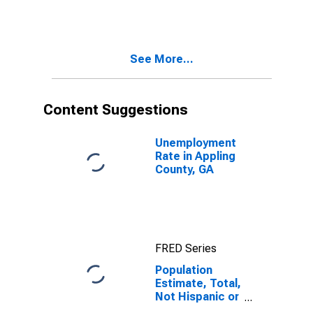
More Races,
Two Races
Including Some
Other Race (5-
See More...
year estimate)
in Appling
County, GA
Content Suggestions
Unemployment
Rate in Appling
County, GA
FRED Series
Population
Estimate, Total,
Not Hispanic or
Latino, Two or