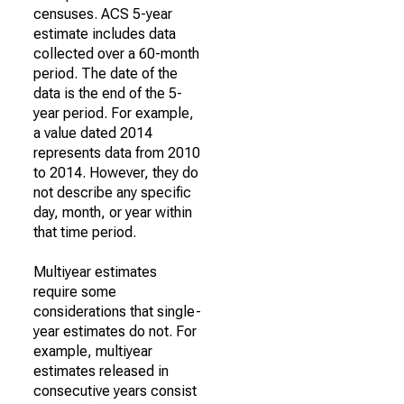
censuses. ACS 5-year
estimate includes data
collected over a 60-month
period. The date of the
data is the end of the 5-
year period. For example,
a value dated 2014
represents data from 2010
to 2014. However, they do
not describe any specific
day, month, or year within
that time period.
Multiyear estimates
require some
considerations that single-
year estimates do not. For
example, multiyear
estimates released in
consecutive years consist