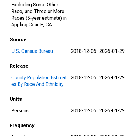
Excluding Some Other
Race, and Three or More
Races (5-year estimate) in
Appling County, GA
Source
U.S. Census Bureau
2018-12-06
2026-01-29
Release
County Population Estimat
2018-12-06
2026-01-29
es By Race And Ethnicity
Units
Persons
2018-12-06
2026-01-29
Frequency