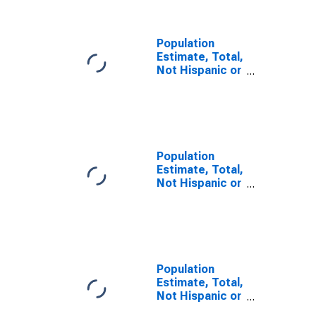
GA
Population
Estimate, Total,
Not Hispanic or
Latino, Some
Other Race
Alone (5-year
estimate) in
Appling County,
GA
Population
Estimate, Total,
Not Hispanic or
Latino, Two or
More Races (5-
year estimate)
in Appling
County, GA
Population
Estimate, Total,
Not Hispanic or
Latino, Two or