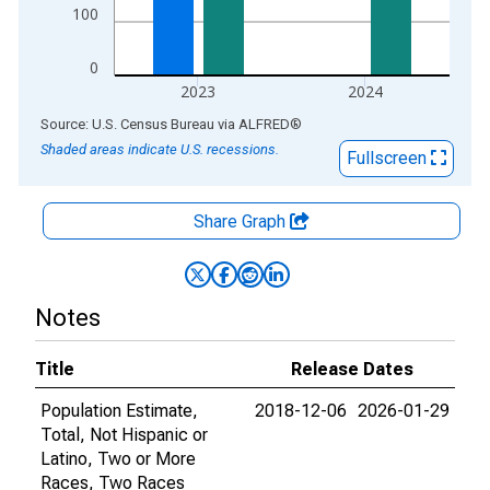
100
0
2023
2024
End of interactive chart.
Source: U.S. Census Bureau
via
ALFRED
®
Shaded areas indicate U.S. recessions.
Fullscreen
Share Graph
Notes
Title
Release Dates
Population Estimate,
2018-12-06
2026-01-29
Total, Not Hispanic or
Latino, Two or More
Races, Two Races