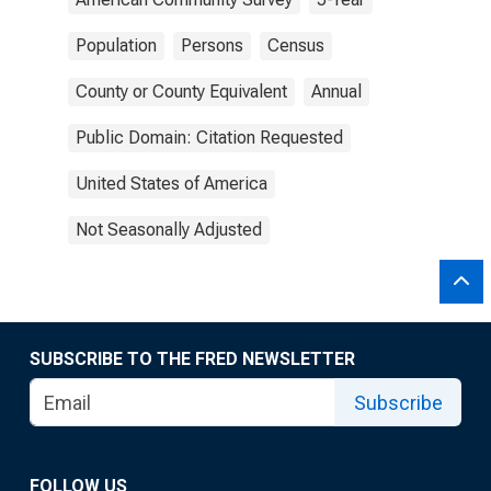
Population
Persons
Census
County or County Equivalent
Annual
Public Domain: Citation Requested
United States of America
Not Seasonally Adjusted
SUBSCRIBE TO THE FRED NEWSLETTER
Subscribe
FOLLOW US