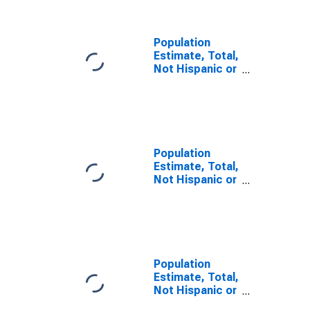
Population
Estimate, Total,
Not Hispanic or
Latino, Some
Other Race
Alone (5-year
estimate) in
Polk County, FL
Population
Estimate, Total,
Not Hispanic or
Latino, Two or
More Races (5-
year estimate)
in Polk County,
FL
Population
Estimate, Total,
Not Hispanic or
Latino, Two or