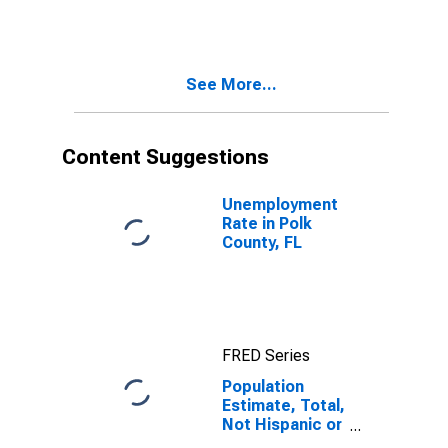
More Races,
Two Races
Including Some
Other Race (5-
See More...
year estimate)
in Polk County,
FL
Content Suggestions
Unemployment
Rate in Polk
County, FL
FRED Series
Population
Estimate, Total,
Not Hispanic or
Latino, Two or