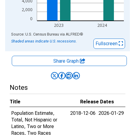
4,000
2,000
0
2023
2024
End of interactive chart.
Source: U.S. Census Bureau
via
ALFRED
®
Shaded areas indicate U.S. recessions.
Fullscreen
Share Graph
Notes
Title
Release Dates
Population Estimate,
2018-12-06
2026-01-29
Total, Not Hispanic or
Latino, Two or More
Races, Two Races