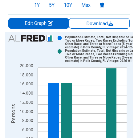
1Y
5Y
10Y
Max
Edit Graph
Download
Chart
Population Estimate, Total, Not Hispanic or Latin
Two or More Races, Two Races Excluding Some
Other Race, and Three or More Races (5-year
Bar chart with 2 data series.
estimate) in Polk County, FL Vintage: 2024-12-12
Population Estimate, Total, Not Hispanic or Latin
View as data table, Chart
Two or More Races, Two Races Excluding Some
Other Race, and Three or More Races (5-year
The chart has 1 X axis displaying xAxis. Data ranges from 2
estimate) in Polk County, FL Vintage: 2026-01-29
20,000
The chart has 2 Y axes displaying Persons and yAxisRight.
18,000
16,000
14,000
12,000
Persons
10,000
8,000
6,000