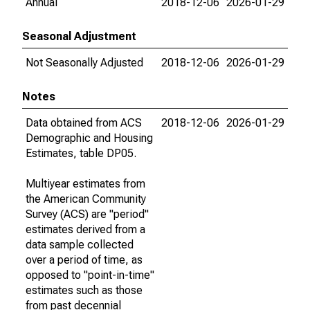
Annual
2018-12-06
2026-01-29
Seasonal Adjustment
Not Seasonally Adjusted
2018-12-06
2026-01-29
Notes
Data obtained from ACS
2018-12-06
2026-01-29
Demographic and Housing
Estimates, table DP05.
Multiyear estimates from
the American Community
Survey (ACS) are "period"
estimates derived from a
data sample collected
over a period of time, as
opposed to "point-in-time"
estimates such as those
from past decennial