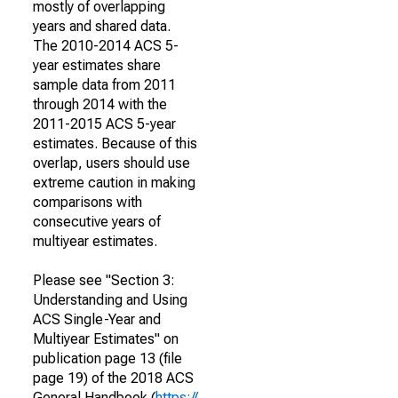
mostly of overlapping
years and shared data.
The 2010-2014 ACS 5-
year estimates share
sample data from 2011
through 2014 with the
2011-2015 ACS 5-year
estimates. Because of this
overlap, users should use
extreme caution in making
comparisons with
consecutive years of
multiyear estimates.
Please see "Section 3:
Understanding and Using
ACS Single-Year and
Multiyear Estimates" on
publication page 13 (file
page 19) of the 2018 ACS
General Handbook (
https://