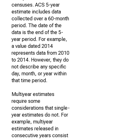
censuses. ACS 5-year
estimate includes data
collected over a 60-month
period. The date of the
data is the end of the 5-
year period. For example,
a value dated 2014
represents data from 2010
to 2014. However, they do
not describe any specific
day, month, or year within
that time period.
Multiyear estimates
require some
considerations that single-
year estimates do not. For
example, multiyear
estimates released in
consecutive years consist