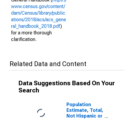
www.census.gov/content/
dam/Census/library/public
ations/2018/acs/acs_gene
ral_handbook_2018.pdf
)
for a more thorough
clarification.
Related Data and Content
Data Suggestions Based On Your
Search
Population
Estimate, Total,
Not Hispanic or
Latino (5-year
estimate) in
Polk County, FL