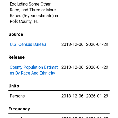
Excluding Some Other
Race, and Three or More
Races (5-year estimate) in
Polk County, FL
Source
U.S. Census Bureau
2018-12-06
2026-01-29
Release
County Population Estimat
2018-12-06
2026-01-29
es By Race And Ethnicity
Units
Persons
2018-12-06
2026-01-29
Frequency