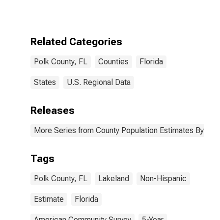
More Races,
Two Races
Excluding Some
Other Race,
Related Categories
and Three or
More Races (5-
Polk County, FL
Counties
Florida
year estimate)
in Polk County,
FL
States
U.S. Regional Data
Releases
More Series from County Population Estimates By Race
Tags
Polk County, FL
Lakeland
Non-Hispanic
Estimate
Florida
American Community Survey
5-Year