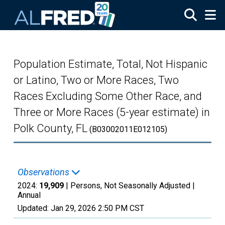
Skip to main content
Population Estimate, Total, Not Hispanic
or Latino, Two or More Races, Two
Races Excluding Some Other Race, and
Three or More Races (5-year estimate) in
Polk County, FL
(B03002011E012105)
Observations
2024:
19,909
| Persons, Not Seasonally Adjusted |
Annual
Updated:
Jan 29, 2026
2:50 PM CST