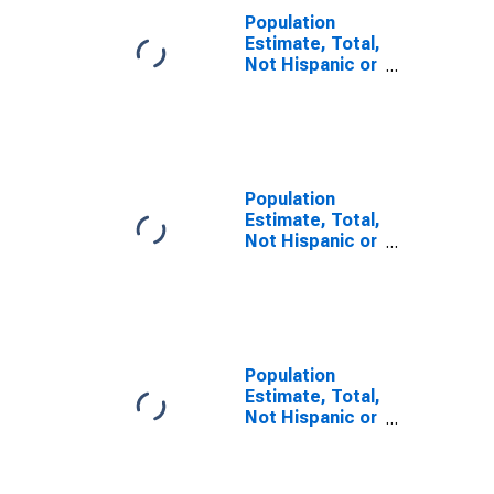
Population
Estimate, Total,
Not Hispanic or
Latino, Some
Other Race
Alone (5-year
estimate) in
Sabine County,
TX
Population
Estimate, Total,
Not Hispanic or
Latino, Two or
More Races (5-
year estimate)
in Sabine
County, TX
Population
Estimate, Total,
Not Hispanic or
Latino, Two or
More Races,
Two Races