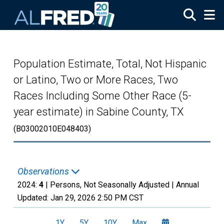
Skip to main content
Population Estimate, Total, Not Hispanic
or Latino, Two or More Races, Two
Races Including Some Other Race (5-
year estimate) in Sabine County, TX
(B03002010E048403)
Observations
2024:
4
| Persons, Not Seasonally Adjusted |
Annual
Updated:
Jan 29, 2026
2:50 PM CST
1Y
5Y
10Y
Max