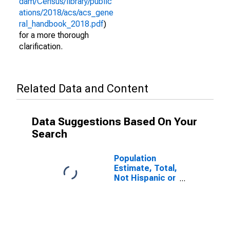
dam/Census/library/public
ations/2018/acs/acs_gene
ral_handbook_2018.pdf
)
for a more thorough
clarification.
Related Data and Content
Data Suggestions Based On Your
Search
Population
Estimate, Total,
Not Hispanic or
Latino (5-year
estimate) in
Sabine County,
TX