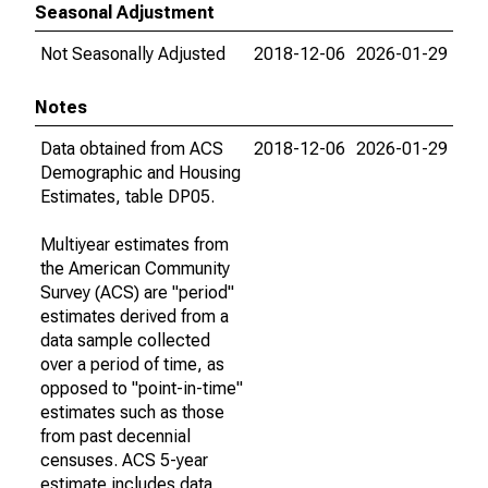
Seasonal Adjustment
Not Seasonally Adjusted
2018-12-06
2026-01-29
Notes
Data obtained from ACS
2018-12-06
2026-01-29
Demographic and Housing
Estimates, table DP05.
Multiyear estimates from
the American Community
Survey (ACS) are "period"
estimates derived from a
data sample collected
over a period of time, as
opposed to "point-in-time"
estimates such as those
from past decennial
censuses. ACS 5-year
estimate includes data