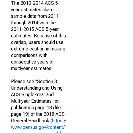
The 2010-2014 ACS 5-
year estimates share
sample data from 2011
through 2014 with the
2011-2015 ACS 5-year
estimates. Because of this
overlap, users should use
extreme caution in making
comparisons with
consecutive years of
multiyear estimates.
Please see "Section 3:
Understanding and Using
ACS Single-Year and
Multiyear Estimates" on
publication page 13 (file
page 19) of the 2018 ACS
General Handbook (
https://
www.census.gov/content/