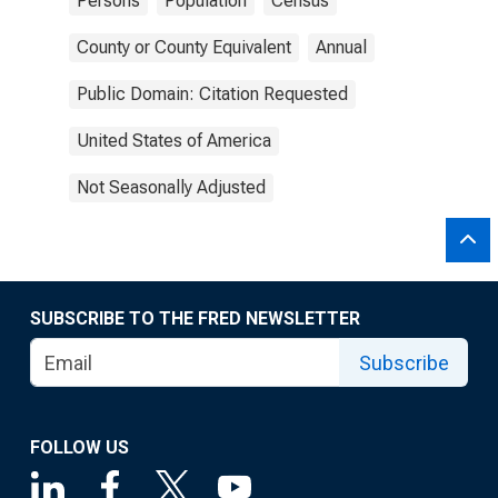
Persons
Population
Census
County or County Equivalent
Annual
Public Domain: Citation Requested
United States of America
Not Seasonally Adjusted
SUBSCRIBE TO THE FRED NEWSLETTER
Subscribe
FOLLOW US