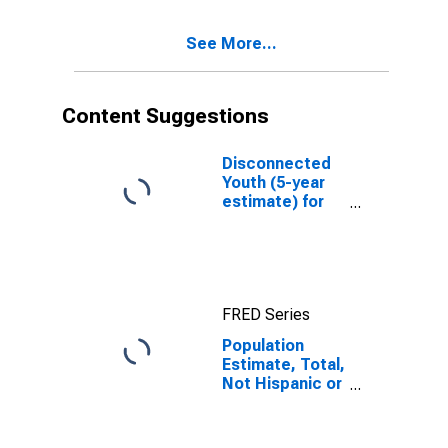
Excluding Some
Other Race,
See More...
and Three or
More Races (5-
year estimate)
in Sabine
Content Suggestions
County, TX
Disconnected
Youth (5-year
estimate) for
Sabine County,
TX
FRED Series
Population
Estimate, Total,
Not Hispanic or
Latino, Two or
More Races,
Two Races