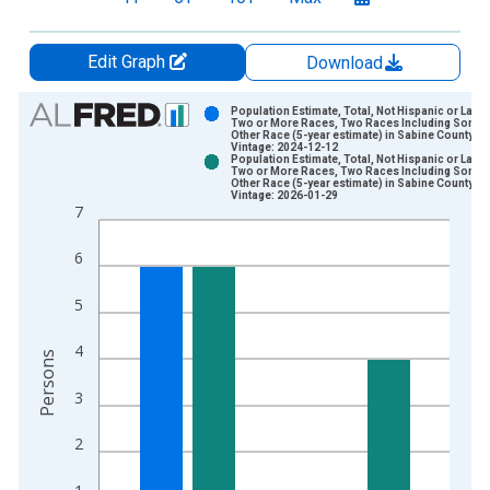
Edit Graph
Download
Chart
Population Estimate, Total, Not Hispanic or Latin
Two or More Races, Two Races Including Some
Other Race (5-year estimate) in Sabine County, T
Bar chart with 2 data series.
Vintage: 2024-12-12
Population Estimate, Total, Not Hispanic or Latin
View as data table, Chart
Two or More Races, Two Races Including Some
Other Race (5-year estimate) in Sabine County, T
The chart has 1 X axis displaying xAxis. Data ranges from 2
Vintage: 2026-01-29
7
The chart has 2 Y axes displaying Persons and yAxisRight.
6
5
4
Persons
3
2