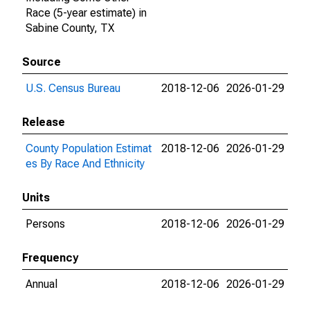
Race (5-year estimate) in
Sabine County, TX
Source
U.S. Census Bureau
2018-12-06
2026-01-29
Release
County Population Estimat
2018-12-06
2026-01-29
es By Race And Ethnicity
Units
Persons
2018-12-06
2026-01-29
Frequency
Annual
2018-12-06
2026-01-29