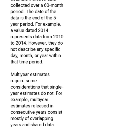
collected over a 60-month
period. The date of the
data is the end of the 5-
year period. For example,
a value dated 2014
represents data from 2010
to 2014. However, they do
not describe any specific
day, month, or year within
that time period.
Multiyear estimates
require some
considerations that single-
year estimates do not. For
example, multiyear
estimates released in
consecutive years consist
mostly of overlapping
years and shared data.