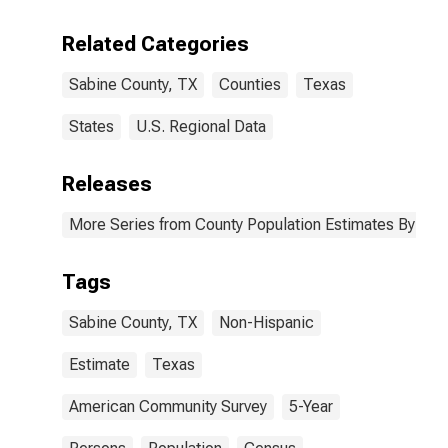
Including Some
Other Race (5-
Related Categories
year estimate)
in Sabine
Sabine County, TX
Counties
Texas
County, TX
States
U.S. Regional Data
Releases
More Series from County Population Estimates By Race
Tags
Sabine County, TX
Non-Hispanic
Estimate
Texas
American Community Survey
5-Year