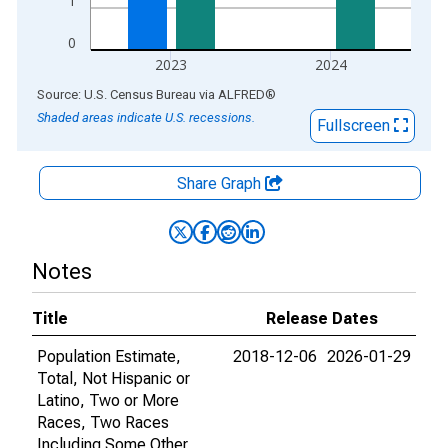
1
0
2023
2024
End of interactive chart.
Source: U.S. Census Bureau
via
ALFRED
®
Shaded areas indicate U.S. recessions.
Fullscreen
Share Graph
Notes
Title
Release Dates
Population Estimate,
2018-12-06
2026-01-29
Total, Not Hispanic or
Latino, Two or More
Races, Two Races
Including Some Other