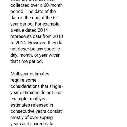
collected over a 60-month
period. The date of the
data is the end of the 5-
year period. For example,
a value dated 2014
represents data from 2010
to 2014. However, they do
not describe any specific
day, month, or year within
that time period.
Multiyear estimates
require some
considerations that single-
year estimates do not. For
example, multiyear
estimates released in
consecutive years consist
mostly of overlapping
years and shared data.