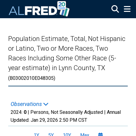
Skip to main content
Population Estimate, Total, Not Hispanic
or Latino, Two or More Races, Two
Races Including Some Other Race (5-
year estimate) in Lynn County, TX
(B03002010E048305)
Observations
2024:
0
| Persons, Not Seasonally Adjusted |
Annual
Updated:
Jan 29, 2026
2:50 PM CST
1Y
5Y
10Y
Max