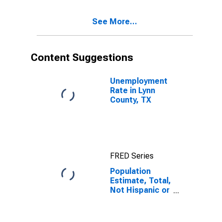
Excluding Some
Other Race,
See More...
and Three or
More Races (5-
year estimate)
in Lynn County,
Content Suggestions
TX
Unemployment
Rate in Lynn
County, TX
FRED Series
Population
Estimate, Total,
Not Hispanic or
Latino, Two or
More Races,
Two Races