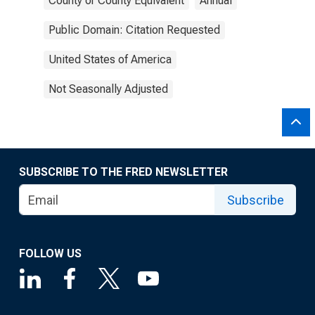
County or County Equivalent
Annual
Public Domain: Citation Requested
United States of America
Not Seasonally Adjusted
SUBSCRIBE TO THE FRED NEWSLETTER
Subscribe
FOLLOW US