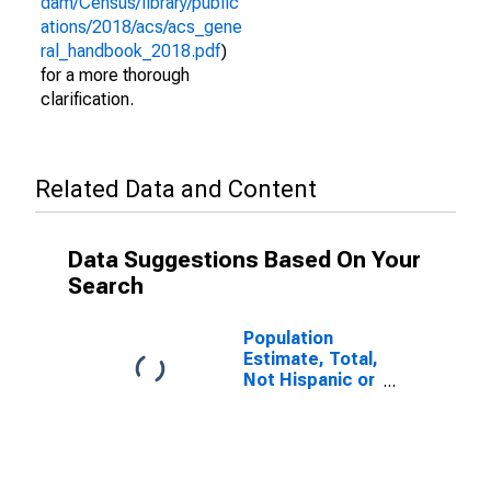
dam/Census/library/public
ations/2018/acs/acs_gene
ral_handbook_2018.pdf
)
for a more thorough
clarification.
Related Data and Content
Data Suggestions Based On Your
Search
Population
Estimate, Total,
Not Hispanic or
Latino (5-year
estimate) in
Lynn County, TX