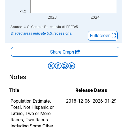
-1.5
2023
2024
End of interactive chart.
Source: U.S. Census Bureau
via
ALFRED
®
Shaded areas indicate U.S. recessions.
Fullscreen
Share Graph
Notes
Title
Release Dates
Population Estimate,
2018-12-06
2026-01-29
Total, Not Hispanic or
Latino, Two or More
Races, Two Races
Including Some Other