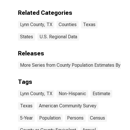
Including Some
Other Race (5-
Related Categories
year estimate)
in Lynn County,
Lynn County, TX
Counties
Texas
TX
States
U.S. Regional Data
Releases
More Series from County Population Estimates By Race
Tags
Lynn County, TX
Non-Hispanic
Estimate
Texas
American Community Survey
5-Year
Population
Persons
Census