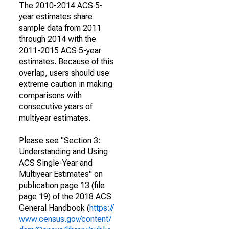
The 2010-2014 ACS 5-
year estimates share
sample data from 2011
through 2014 with the
2011-2015 ACS 5-year
estimates. Because of this
overlap, users should use
extreme caution in making
comparisons with
consecutive years of
multiyear estimates.
Please see "Section 3:
Understanding and Using
ACS Single-Year and
Multiyear Estimates" on
publication page 13 (file
page 19) of the 2018 ACS
General Handbook (
https://
www.census.gov/content/