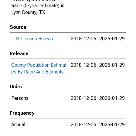
Race (5-year estimate) in
Lynn County, TX
Source
U.S. Census Bureau
2018-12-06
2026-01-29
Release
County Population Estimat
2018-12-06
2026-01-29
es By Race And Ethnicity
Units
Persons
2018-12-06
2026-01-29
Frequency
Annual
2018-12-06
2026-01-29