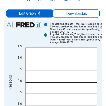
Edit Graph
Download
Chart
Population Estimate, Total, Not Hispanic or Latin
Two or More Races, Two Races Including Some
Other Race (5-year estimate) in Lynn County, TX
Bar chart with 2 data series.
Vintage: 2024-12-12
Population Estimate, Total, Not Hispanic or Latin
View as data table, Chart
Two or More Races, Two Races Including Some
Other Race (5-year estimate) in Lynn County, TX
The chart has 1 X axis displaying xAxis. Data ranges from 2
Vintage: 2026-01-29
1.5
The chart has 2 Y axes displaying Persons and yAxisRight.
1.0
0.5
Persons
0.0
-0.5
-1.0