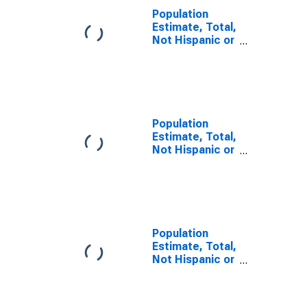
Population
Estimate, Total,
Not Hispanic or
Latino, Some
Other Race
Alone (5-year
estimate) in
Lynn County, TX
Population
Estimate, Total,
Not Hispanic or
Latino, Two or
More Races (5-
year estimate)
in Lynn County,
TX
Population
Estimate, Total,
Not Hispanic or
Latino, Two or
More Races,
Two Races