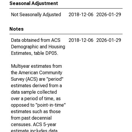
Seasonal Adjustment
Not Seasonally Adjusted
2018-12-06
2026-01-29
Notes
Data obtained from ACS
2018-12-06
2026-01-29
Demographic and Housing
Estimates, table DP05.
Multiyear estimates from
the American Community
Survey (ACS) are "period"
estimates derived from a
data sample collected
over a period of time, as
opposed to "point-in-time"
estimates such as those
from past decennial
censuses. ACS 5-year
estimate includes data