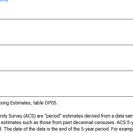
ing Estimates, table DP05.
ty Survey (ACS) are "period" estimates derived from a data sam
e" estimates such as those from past decennial censuses. ACS 5-
. The date of the data is the end of the 5-year period. For examp