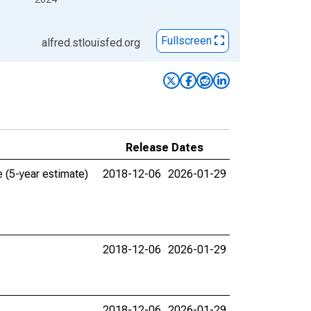
Fullscreen
alfred.stlouisfed.org
Release Dates
 (5-year estimate)
2018-12-06
2026-01-29
2018-12-06
2026-01-29
2018-12-06
2026-01-29