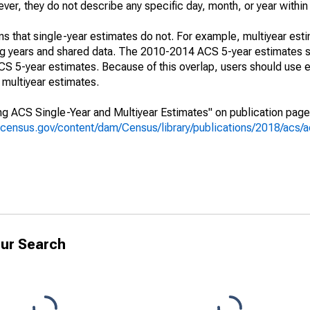
r, they do not describe any specific day, month, or year within 
s that single-year estimates do not. For example, multiyear est
ing years and shared data. The 2010-2014 ACS 5-year estimates 
 5-year estimates. Because of this overlap, users should use e
multiyear estimates.
g ACS Single-Year and Multiyear Estimates" on publication page 
.census.gov/content/dam/Census/library/publications/2018/acs
ur Search