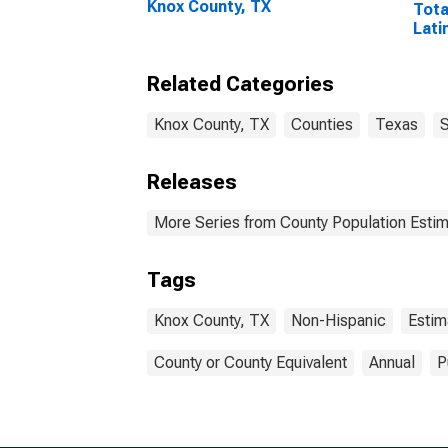
Knox County, TX
Tota
Lati
Rac
Incl
Related Categories
Race
in K
Knox County, TX
Counties
Texas
S
Releases
More Series from County Population Estim
Tags
Knox County, TX
Non-Hispanic
Estim
County or County Equivalent
Annual
P