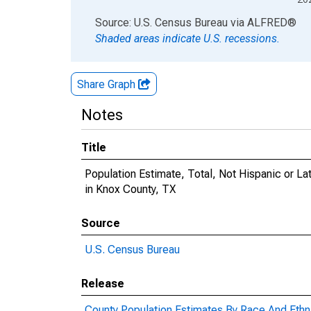
End of interactive chart.
Source: U.S. Census Bureau
via
ALFRED
®
Shaded areas indicate U.S. recessions.
Share Graph
Notes
Title
Population Estimate, Total, Not Hispanic or 
in Knox County, TX
Source
U.S. Census Bureau
Release
County Population Estimates By Race And Ethni