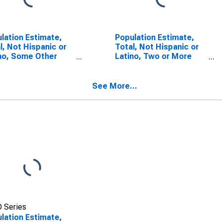
lation Estimate,
Population Estimate,
l, Not Hispanic or
Total, Not Hispanic or
no, Some Other
Latino, Two or More
 Alone (5-year
Races (5-year
mate) in Knox
estimate) in Knox
ty, TX
County, TX
See More...
 Series
lation Estimate,