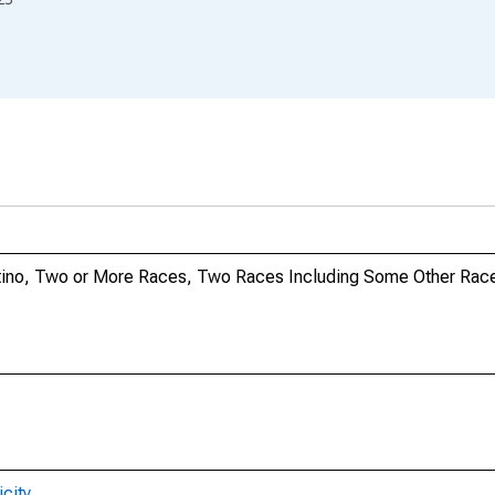
Latino, Two or More Races, Two Races Including Some Other Race
city