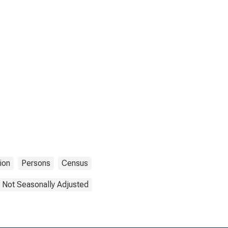
ion
Persons
Census
Not Seasonally Adjusted