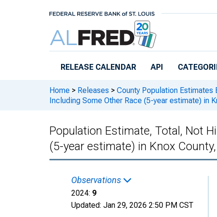
Skip to main content
RELEASE CALENDAR
API
CATEGORI
Home
>
Releases
>
County Population Estimates 
Including Some Other Race (5-year estimate) in 
Population Estimate, Total, Not 
(5-year estimate) in Knox County
Observations
2024:
9
Updated:
Jan 29, 2026
2:50 PM CST