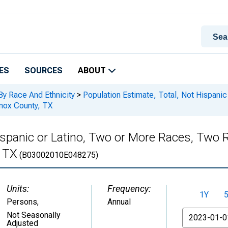
ES
SOURCES
ABOUT
By Race And Ethnicity
>
Population Estimate, Total, Not Hispani
Knox County, TX
Hispanic or Latino, Two or More Races, Two
, TX
(B03002010E048275)
Units:
Frequency:
1Y
Persons
,
Annual
From
Not Seasonally
Adjusted