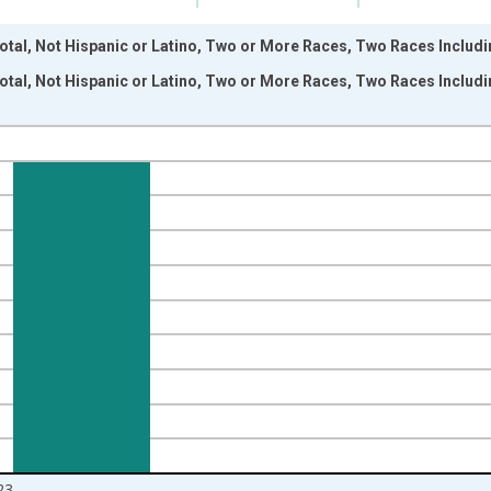
otal, Not Hispanic or Latino, Two or More Races, Two Races Includ
otal, Not Hispanic or Latino, Two or More Races, Two Races Includ
nges from 2009-01-01 1:00:00 to 2024-01-01 1:00:00.
xisRight.
23