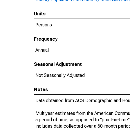
Units
Persons
Frequency
Annual
Seasonal Adjustment
Not Seasonally Adjusted
Notes
Data obtained from ACS Demographic and Hous
Multiyear estimates from the American Communi
a period of time, as opposed to "point-in-tim
includes data collected over a 60-month period