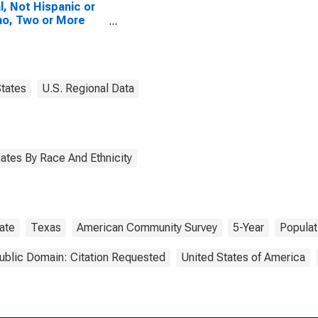
l, Not Hispanic or
no, Two or More
es, Two Races
uding Some Other
 (5-year estimate)
nox County, TX
tates
U.S. Regional Data
ates By Race And Ethnicity
ate
Texas
American Community Survey
5-Year
Populat
ublic Domain: Citation Requested
United States of America