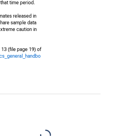
that time period.
imates released in
share sample data
xtreme caution in
13 (file page 19) of
/acs_general_handbo