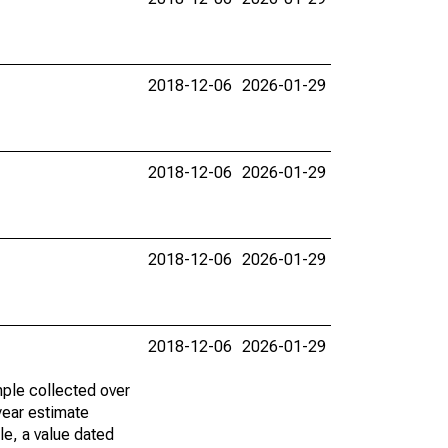
2018-12-06
2026-01-29
2018-12-06
2026-01-29
2018-12-06
2026-01-29
2018-12-06
2026-01-29
ple collected over
year estimate
le, a value dated