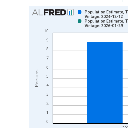
Chart
Population Estimate, T
Vintage: 2024-12-12
Bar chart with 2 data series.
Population Estimate, T
Vintage: 2026-01-29
View as data table, Chart
10
The chart has 1 X axis displaying xAxis. Data ra
The chart has 2 Y axes displaying Persons and yA
9
8
7
6
Persons
5
4
3
2
1
0
20