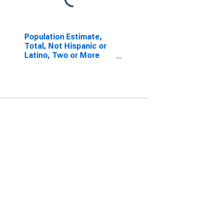
Population Estimate,
Total, Not Hispanic or
Latino, Two or More
Races, Two Races
Excluding Some Other
Race, and Three or
More Races (5-year
estimate) in Knox
County, TX