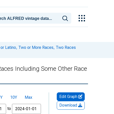
c or Latino, Two or More Races, Two Races
 Races Including Some Other Race
Edit Graph
5Y
10Y
Max
Download
to