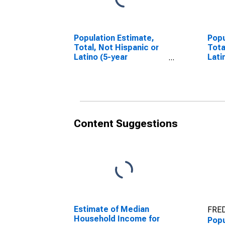
Population Estimate,
Popu
Total, Not Hispanic or
Tota
Latino (5-year
Lati
estimate) in Knox
Race
County, TX
esti
Coun
Content Suggestions
Estimate of Median
FRED
Household Income for
Popu