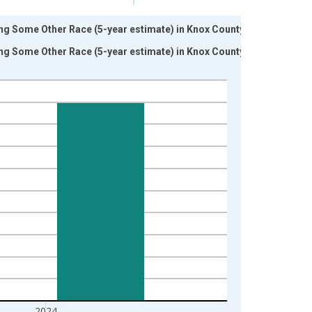
ing Some Other Race (5-year estimate) in Knox County, TX
ing Some Other Race (5-year estimate) in Knox County, TX
2024