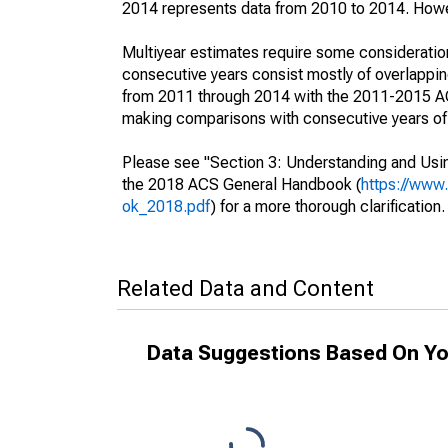
2014 represents data from 2010 to 2014. Howeve
Multiyear estimates require some consideration
consecutive years consist mostly of overlapp
from 2011 through 2014 with the 2011-2015 ACS
making comparisons with consecutive years of 
Please see "Section 3: Understanding and Usin
the 2018 ACS General Handbook (
https://www
ok_2018.pdf
) for a more thorough clarification.
Related Data and Content
Data Suggestions Based On Yo