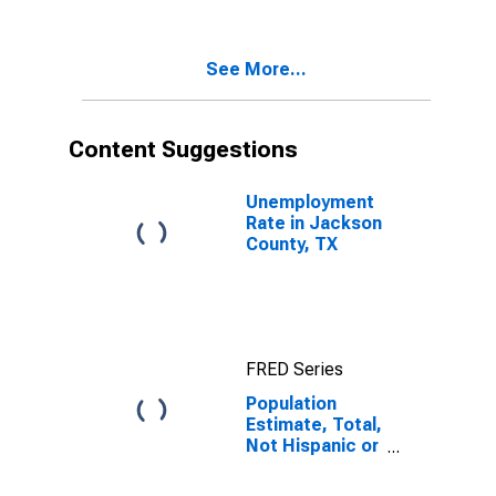
Two Races
Excluding Some
Other Race,
See More...
and Three or
More Races (5-
year estimate)
in Jackson
Content Suggestions
County, TX
Unemployment
Rate in Jackson
County, TX
FRED Series
Population
Estimate, Total,
Not Hispanic or
Latino, Two or
More Races,