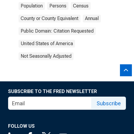
Population
Persons
Census
County or County Equivalent
Annual
Public Domain: Citation Requested
United States of America
Not Seasonally Adjusted
SUBSCRIBE TO THE FRED NEWSLETTER
Subscribe
FOLLOW US