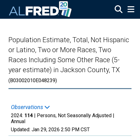
Skip to main content
Population Estimate, Total, Not Hispanic
or Latino, Two or More Races, Two
Races Including Some Other Race (5-
year estimate) in Jackson County, TX
(B03002010E048239)
Observations
2024:
114
| Persons, Not Seasonally Adjusted |
Annual
Updated:
Jan 29, 2026
2:50 PM CST