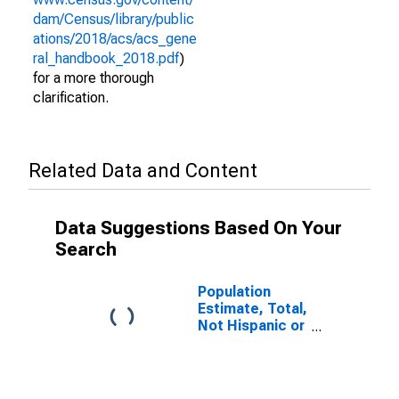
dam/Census/library/public
ations/2018/acs/acs_gene
ral_handbook_2018.pdf
)
for a more thorough
clarification.
Related Data and Content
Data Suggestions Based On Your
Search
Population
Estimate, Total,
Not Hispanic or
Latino (5-year
estimate) in
Jackson
County, TX