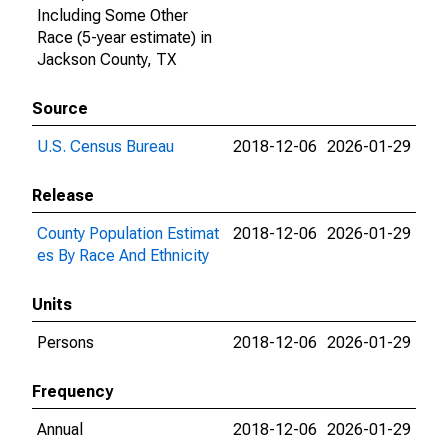
Including Some Other
Race (5-year estimate) in
Jackson County, TX
Source
U.S. Census Bureau
2018-12-06
2026-01-29
Release
County Population Estimat
2018-12-06
2026-01-29
es By Race And Ethnicity
Units
Persons
2018-12-06
2026-01-29
Frequency
Annual
2018-12-06
2026-01-29