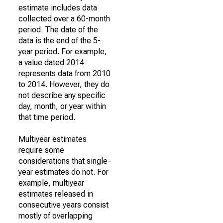
estimate includes data
collected over a 60-month
period. The date of the
data is the end of the 5-
year period. For example,
a value dated 2014
represents data from 2010
to 2014. However, they do
not describe any specific
day, month, or year within
that time period.
Multiyear estimates
require some
considerations that single-
year estimates do not. For
example, multiyear
estimates released in
consecutive years consist
mostly of overlapping