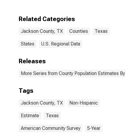
Two Races
Including Some
Other Race (5-
Related Categories
year estimate)
in Jackson
Jackson County, TX
Counties
Texas
County, TX
States
U.S. Regional Data
Releases
More Series from County Population Estimates By Race
Tags
Jackson County, TX
Non-Hispanic
Estimate
Texas
American Community Survey
5-Year