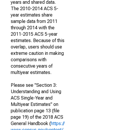
years and shared data.
The 2010-2014 ACS 5-
year estimates share
sample data from 2011
through 2014 with the
2011-2015 ACS 5-year
estimates. Because of this
overlap, users should use
extreme caution in making
comparisons with
consecutive years of
multiyear estimates.
Please see "Section 3:
Understanding and Using
ACS Single-Year and
Multiyear Estimates" on
publication page 13 (file
page 19) of the 2018 ACS
General Handbook (
https://
www.census.gov/content/