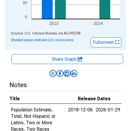
20
0
2023
2024
End of interactive chart.
Source: U.S. Census Bureau
via
ALFRED
®
Shaded areas indicate U.S. recessions.
Fullscreen
Share Graph
Notes
Title
Release Dates
Population Estimate,
2018-12-06
2026-01-29
Total, Not Hispanic or
Latino, Two or More
Races, Two Races