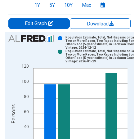
1Y
5Y
10Y
Max
Edit Graph
Download
Chart
Population Estimate, Total, Not Hispanic or Latin
Two or More Races, Two Races Including Some
Other Race (5-year estimate) in Jackson County,
Bar chart with 2 data series.
Vintage: 2024-12-12
Population Estimate, Total, Not Hispanic or Latin
View as data table, Chart
Two or More Races, Two Races Including Some
Other Race (5-year estimate) in Jackson County,
The chart has 1 X axis displaying xAxis. Data ranges from 2
Vintage: 2026-01-29
120
The chart has 2 Y axes displaying Persons and yAxisRight.
100
80
Persons
60
40