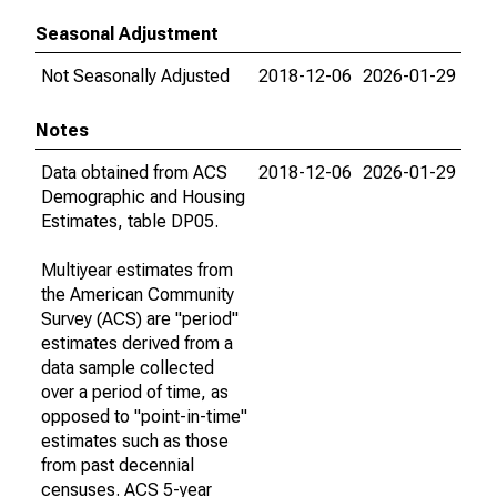
Seasonal Adjustment
Not Seasonally Adjusted
2018-12-06
2026-01-29
Notes
Data obtained from ACS
2018-12-06
2026-01-29
Demographic and Housing
Estimates, table DP05.
Multiyear estimates from
the American Community
Survey (ACS) are "period"
estimates derived from a
data sample collected
over a period of time, as
opposed to "point-in-time"
estimates such as those
from past decennial
censuses. ACS 5-year