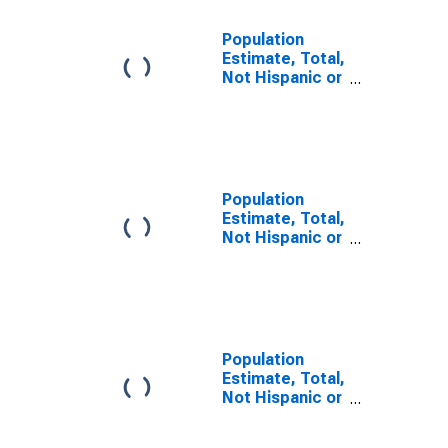
Population
Estimate, Total,
Not Hispanic or
Latino, Some
Other Race
Alone (5-year
estimate) in
Jackson
County, TX
Population
Estimate, Total,
Not Hispanic or
Latino, Two or
More Races (5-
year estimate)
in Jackson
County, TX
Population
Estimate, Total,
Not Hispanic or
Latino, Two or
More Races,