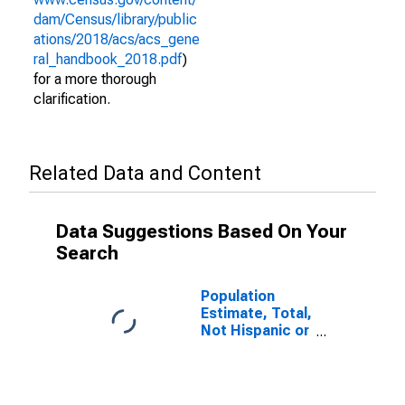
dam/Census/library/public
ations/2018/acs/acs_gene
ral_handbook_2018.pdf
)
for a more thorough
clarification.
Related Data and Content
Data Suggestions Based On Your
Search
Population
Estimate, Total,
Not Hispanic or
Latino (5-year
estimate) in
Marion County,
OR