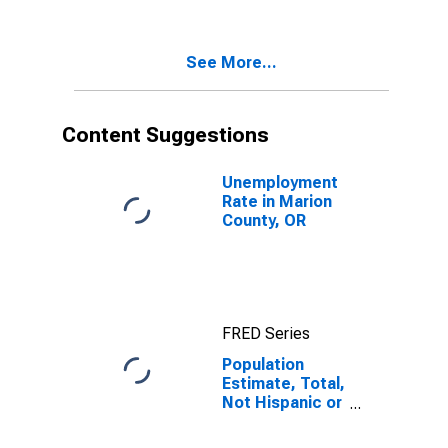
Two Races
Excluding Some
Other Race,
See More...
and Three or
More Races (5-
year estimate)
in Marion
Content Suggestions
County, OR
Unemployment
Rate in Marion
County, OR
FRED Series
Population
Estimate, Total,
Not Hispanic or
Latino, Two or
More Races,