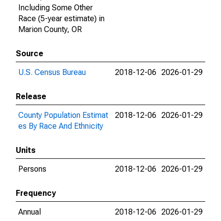
Including Some Other
Race (5-year estimate) in
Marion County, OR
Source
U.S. Census Bureau
2018-12-06
2026-01-29
Release
County Population Estimat
2018-12-06
2026-01-29
es By Race And Ethnicity
Units
Persons
2018-12-06
2026-01-29
Frequency
Annual
2018-12-06
2026-01-29