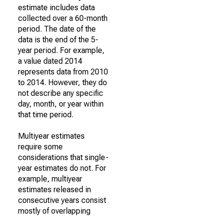
estimate includes data
collected over a 60-month
period. The date of the
data is the end of the 5-
year period. For example,
a value dated 2014
represents data from 2010
to 2014. However, they do
not describe any specific
day, month, or year within
that time period.
Multiyear estimates
require some
considerations that single-
year estimates do not. For
example, multiyear
estimates released in
consecutive years consist
mostly of overlapping