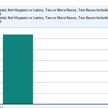
otal, Not Hispanic or Latino, Two or More Races, Two Races Includi
2
otal, Not Hispanic or Latino, Two or More Races, Two Races Includi
9
nges from 2009-01-01 1:00:00 to 2024-01-01 1:00:00.
xisRight.
23