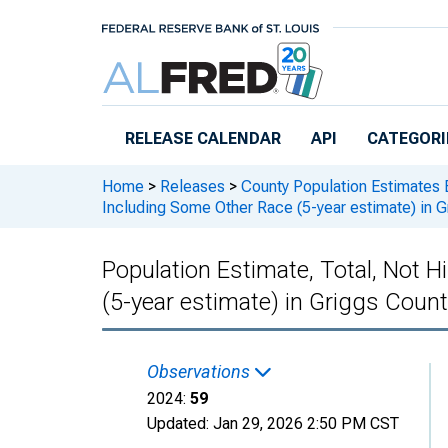
Skip to main content
RELEASE CALENDAR
API
CATEGORI
Home
>
Releases
>
County Population Estimates 
Including Some Other Race (5-year estimate) in 
Population Estimate, Total, Not 
(5-year estimate) in Griggs Coun
Observations
2024:
59
Updated:
Jan 29, 2026
2:50 PM CST