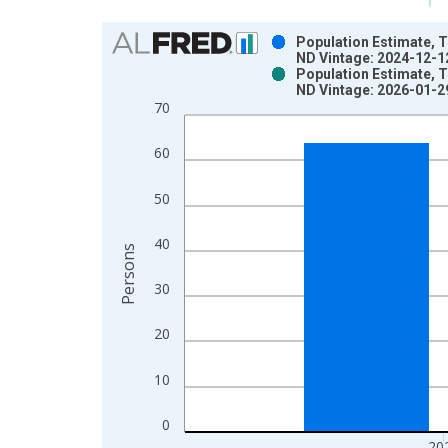
Chart
Population Estimate, T
ND Vintage: 2024-12-1
Bar chart with 2 data series.
Population Estimate, T
ND Vintage: 2026-01-2
View as data table, Chart
70
The chart has 1 X axis displaying xAxis. Data ra
The chart has 2 Y axes displaying Persons and yA
60
50
40
Persons
30
20
10
0
20