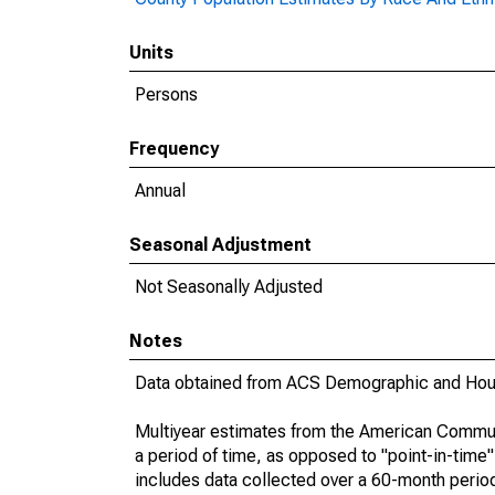
Units
Persons
Frequency
Annual
Seasonal Adjustment
Not Seasonally Adjusted
Notes
Data obtained from ACS Demographic and Hous
Multiyear estimates from the American Communi
a period of time, as opposed to "point-in-tim
includes data collected over a 60-month period