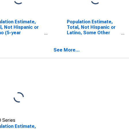
lation Estimate,
Population Estimate,
l, Not Hispanic or
Total, Not Hispanic or
no (5-year
Latino, Some Other
mate) in Griggs
Race Alone (5-year
ty, ND
estimate) in Griggs
County, ND
See More...
 Series
lation Estimate,