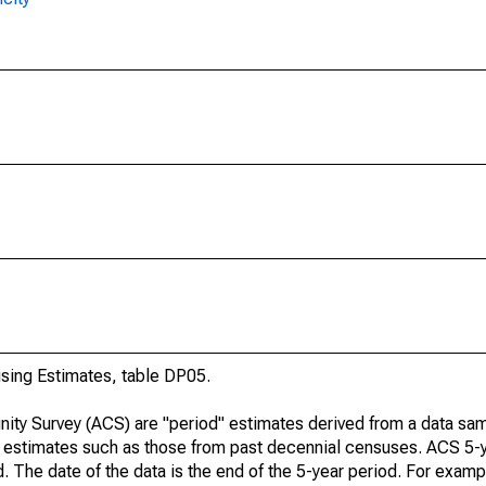
ing Estimates, table DP05.
ty Survey (ACS) are "period" estimates derived from a data sam
e" estimates such as those from past decennial censuses. ACS 5-
. The date of the data is the end of the 5-year period. For examp