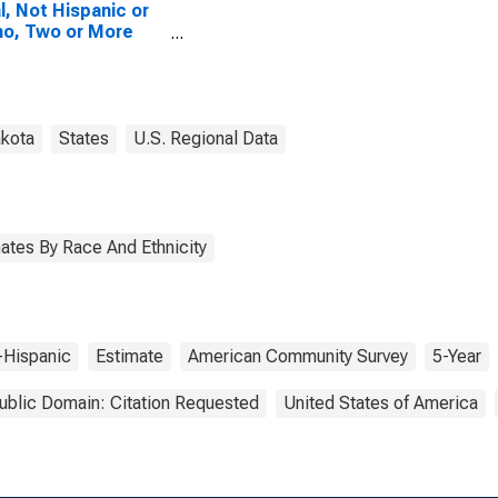
l, Not Hispanic or
no, Two or More
es, Two Races
uding Some Other
 (5-year estimate)
riggs County, ND
akota
States
U.S. Regional Data
ates By Race And Ethnicity
-Hispanic
Estimate
American Community Survey
5-Year
ublic Domain: Citation Requested
United States of America