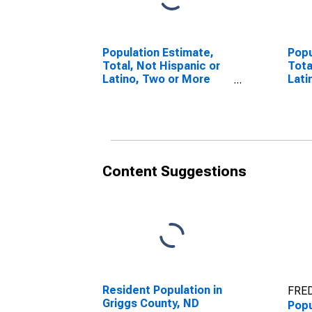
Population Estimate,
Popu
Total, Not Hispanic or
Tota
Latino, Two or More
Lati
Races (5-year
esti
estimate) in Griggs
Coun
County, ND
Content Suggestions
Resident Population in
FRED
Griggs County, ND
Popu