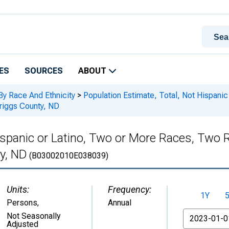
ES
SOURCES
ABOUT
By Race And Ethnicity
>
Population Estimate, Total, Not Hispani
Griggs County, ND
Hispanic or Latino, Two or More Races, Two
ty, ND
(B03002010E038039)
Units:
Frequency:
1Y
Persons
,
Annual
From
Not Seasonally
Adjusted