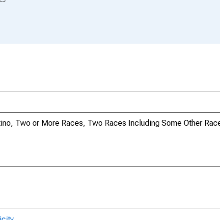
Latino, Two or More Races, Two Races Including Some Other Race
city