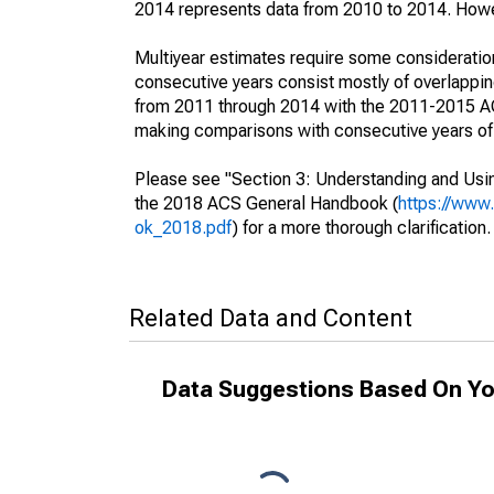
2014 represents data from 2010 to 2014. Howeve
Multiyear estimates require some consideration
consecutive years consist mostly of overlapp
from 2011 through 2014 with the 2011-2015 ACS
making comparisons with consecutive years of 
Please see "Section 3: Understanding and Usin
the 2018 ACS General Handbook (
https://www
ok_2018.pdf
) for a more thorough clarification.
Related Data and Content
Data Suggestions Based On Yo