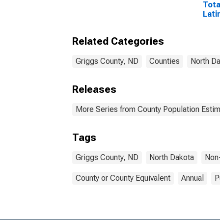
Tota
Lati
Rac
Incl
Related Categories
Race
in G
Griggs County, ND
Counties
North D
Releases
More Series from County Population Estim
Tags
Griggs County, ND
North Dakota
Non
County or County Equivalent
Annual
P