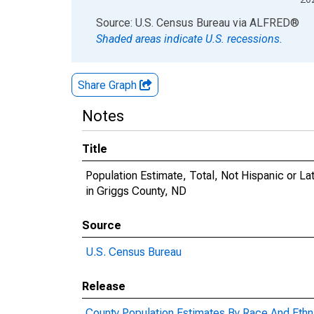
End of interactive chart.
Source: U.S. Census Bureau
via
ALFRED
®
Shaded areas indicate U.S. recessions.
Share Graph
Notes
Title
Population Estimate, Total, Not Hispanic or 
in Griggs County, ND
Source
U.S. Census Bureau
Release
County Population Estimates By Race And Ethni