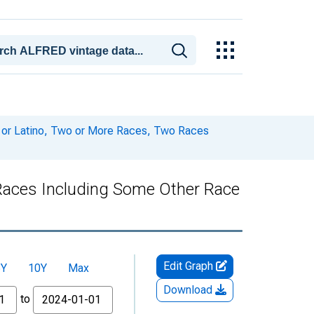
c or Latino, Two or More Races, Two Races
 Races Including Some Other Race
Edit Graph
5Y
10Y
Max
Download
to