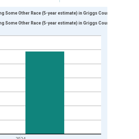
ng Some Other Race (5-year estimate) in Griggs County,
ng Some Other Race (5-year estimate) in Griggs County,
2024