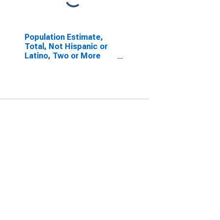
Population Estimate,
Total, Not Hispanic or
Latino, Two or More
Races, Two Races
Excluding Some Other
Race, and Three or
More Races (5-year
estimate) in Griggs
County, ND