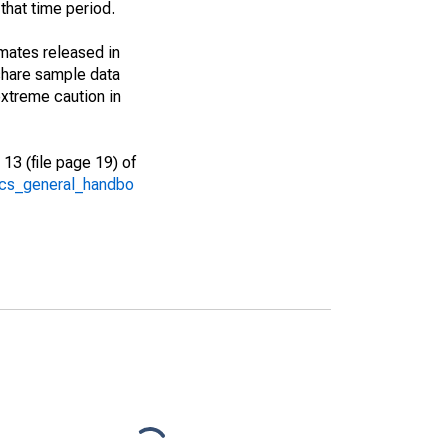
that time period.
imates released in
share sample data
xtreme caution in
13 (file page 19) of
/acs_general_handbo