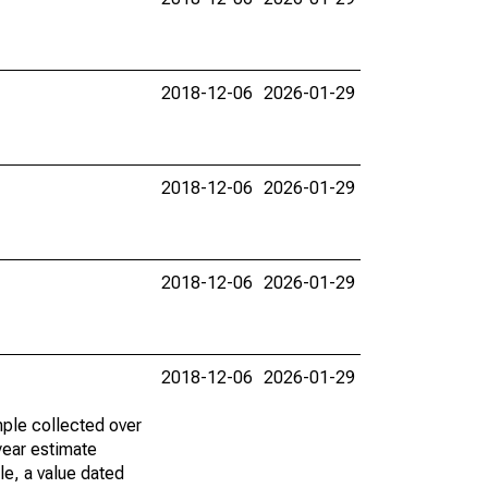
2018-12-06
2026-01-29
2018-12-06
2026-01-29
2018-12-06
2026-01-29
2018-12-06
2026-01-29
ple collected over
year estimate
le, a value dated