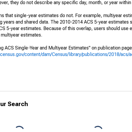
r, they do not describe any specific day, month, or year within 
s that single-year estimates do not. For example, multiyear est
ing years and shared data. The 2010-2014 ACS 5-year estimates 
 5-year estimates. Because of this overlap, users should use e
multiyear estimates.
g ACS Single-Year and Multiyear Estimates" on publication page 
.census.gov/content/dam/Census/library/publications/2018/acs
ur Search