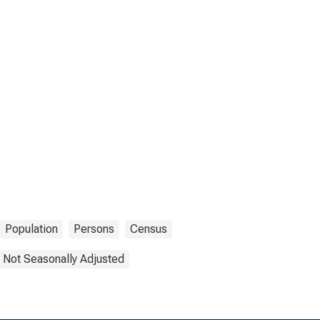
Population
Persons
Census
Not Seasonally Adjusted