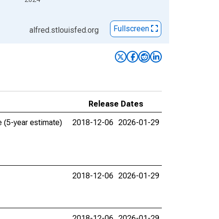
Fullscreen
alfred.stlouisfed.org
Release Dates
 (5-year estimate)
2018-12-06
2026-01-29
2018-12-06
2026-01-29
2018-12-06
2026-01-29