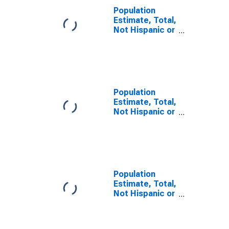
Population
Estimate, Total,
Not Hispanic or
Latino, Some
Other Race
Alone (5-year
estimate) in
Cibola County,
NM
Population
Estimate, Total,
Not Hispanic or
Latino, Two or
More Races (5-
year estimate)
in Cibola
County, NM
Population
Estimate, Total,
Not Hispanic or
Latino, Two or
More Races,
Two Races