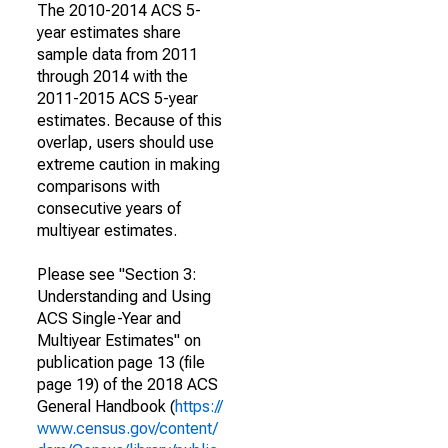
The 2010-2014 ACS 5-
year estimates share
sample data from 2011
through 2014 with the
2011-2015 ACS 5-year
estimates. Because of this
overlap, users should use
extreme caution in making
comparisons with
consecutive years of
multiyear estimates.
Please see "Section 3:
Understanding and Using
ACS Single-Year and
Multiyear Estimates" on
publication page 13 (file
page 19) of the 2018 ACS
General Handbook (
https://
www.census.gov/content/