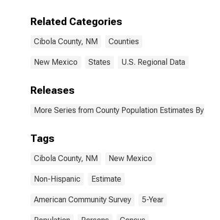
Including Some
Other Race (5-
Related Categories
year estimate)
in Cibola
Cibola County, NM
Counties
County, NM
New Mexico
States
U.S. Regional Data
Releases
More Series from County Population Estimates By Race
Tags
Cibola County, NM
New Mexico
Non-Hispanic
Estimate
American Community Survey
5-Year