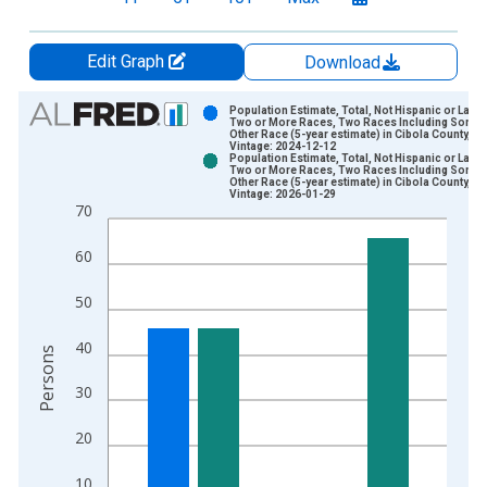
Edit Graph
Download
Chart
Population Estimate, Total, Not Hispanic or Latin
Two or More Races, Two Races Including Some
Other Race (5-year estimate) in Cibola County, N
Bar chart with 2 data series.
Vintage: 2024-12-12
Population Estimate, Total, Not Hispanic or Latin
View as data table, Chart
Two or More Races, Two Races Including Some
Other Race (5-year estimate) in Cibola County, N
The chart has 1 X axis displaying xAxis. Data ranges from 2
Vintage: 2026-01-29
70
The chart has 2 Y axes displaying Persons and yAxisRight.
60
50
40
Persons
30
20
10