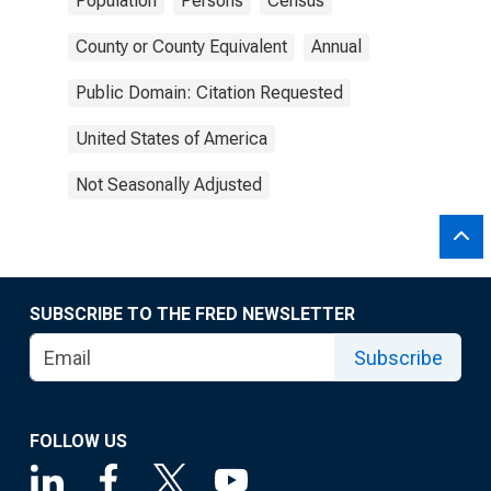
Population
Persons
Census
County or County Equivalent
Annual
Public Domain: Citation Requested
United States of America
Not Seasonally Adjusted
SUBSCRIBE TO THE FRED NEWSLETTER
Subscribe
FOLLOW US