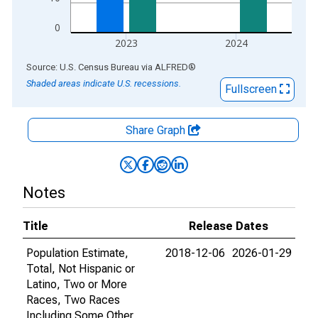
0
2023
2024
End of interactive chart.
Source: U.S. Census Bureau
via
ALFRED
®
Shaded areas indicate U.S. recessions.
Fullscreen
Share Graph
Notes
Title
Release Dates
Population Estimate,
2018-12-06
2026-01-29
Total, Not Hispanic or
Latino, Two or More
Races, Two Races
Including Some Other