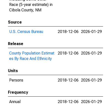
Race (5-year estimate) in
Cibola County, NM
Source
U.S. Census Bureau
2018-12-06
2026-01-29
Release
County Population Estimat
2018-12-06
2026-01-29
es By Race And Ethnicity
Units
Persons
2018-12-06
2026-01-29
Frequency
Annual
2018-12-06
2026-01-29