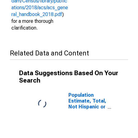
dam/Census/library/public
ations/2018/acs/acs_gene
ral_handbook_2018.pdf
)
for a more thorough
clarification.
Related Data and Content
Data Suggestions Based On Your
Search
Population
Estimate, Total,
Not Hispanic or
Latino (5-year
estimate) in
Cibola County,
NM