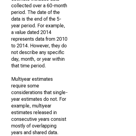
collected over a 60-month
period. The date of the
data is the end of the 5-
year period. For example,
a value dated 2014
represents data from 2010
to 2014. However, they do
not describe any specific
day, month, or year within
that time period.
Multiyear estimates
require some
considerations that single-
year estimates do not. For
example, multiyear
estimates released in
consecutive years consist
mostly of overlapping
years and shared data.