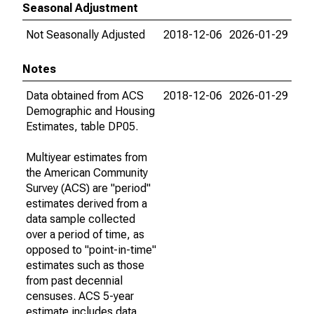
Seasonal Adjustment
Not Seasonally Adjusted
2018-12-06
2026-01-29
Notes
Data obtained from ACS
2018-12-06
2026-01-29
Demographic and Housing
Estimates, table DP05.
Multiyear estimates from
the American Community
Survey (ACS) are "period"
estimates derived from a
data sample collected
over a period of time, as
opposed to "point-in-time"
estimates such as those
from past decennial
censuses. ACS 5-year
estimate includes data