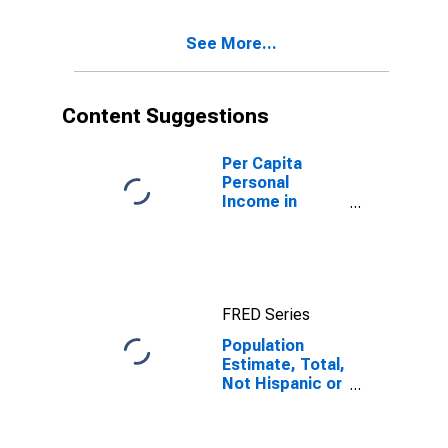
Excluding Some
Other Race,
See More...
and Three or
More Races (5-
year estimate)
in Cibola
Content Suggestions
County, NM
Per Capita
Personal
Income in
Cibola County,
NM
FRED Series
Population
Estimate, Total,
Not Hispanic or
Latino, Two or
More Races,
Two Races