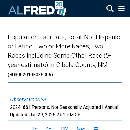
Skip to main content
Population Estimate, Total, Not Hispanic
or Latino, Two or More Races, Two
Races Including Some Other Race (5-
year estimate) in Cibola County, NM
(B03002010E035006)
Observations
2024:
66
| Persons, Not Seasonally Adjusted |
Annual
Updated:
Jan 29, 2026
2:51 PM CST
1Y
5Y
10Y
Max