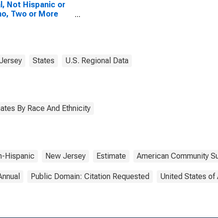
l, Not Hispanic or
no, Two or More
es, Two Races
uding Some Other
 (5-year estimate)
ape May County, NJ
Jersey
States
U.S. Regional Data
ates By Race And Ethnicity
-Hispanic
New Jersey
Estimate
American Community Su
Annual
Public Domain: Citation Requested
United States of