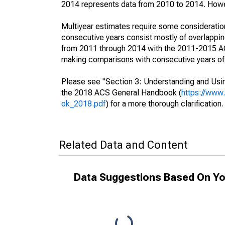
2014 represents data from 2010 to 2014. Howeve
Multiyear estimates require some consideration
consecutive years consist mostly of overlapp
from 2011 through 2014 with the 2011-2015 ACS
making comparisons with consecutive years of 
Please see "Section 3: Understanding and Usin
the 2018 ACS General Handbook (
https://www
ok_2018.pdf
) for a more thorough clarification.
Related Data and Content
Data Suggestions Based On Yo