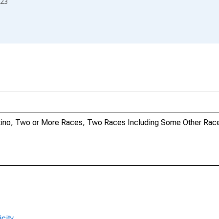
23
Latino, Two or More Races, Two Races Including Some Other Race
city