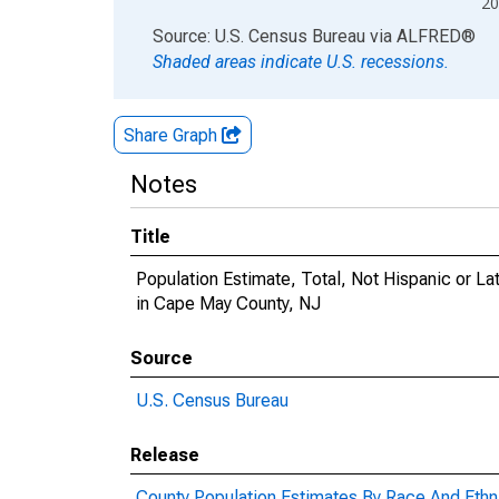
20
End of interactive chart.
Source: U.S. Census Bureau
via
ALFRED
®
Shaded areas indicate U.S. recessions.
Share Graph
Notes
Title
Population Estimate, Total, Not Hispanic or 
in Cape May County, NJ
Source
U.S. Census Bureau
Release
County Population Estimates By Race And Ethni