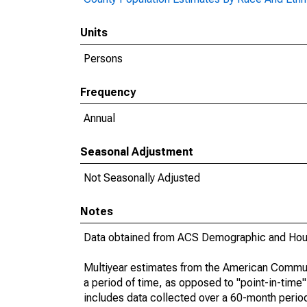
Units
Persons
Frequency
Annual
Seasonal Adjustment
Not Seasonally Adjusted
Notes
Data obtained from ACS Demographic and Hous
Multiyear estimates from the American Communi
a period of time, as opposed to "point-in-tim
includes data collected over a 60-month period