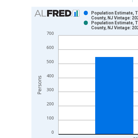
Chart
Population Estimate, T
County, NJ Vintage: 2
Bar chart with 2 data series.
Population Estimate, T
County, NJ Vintage: 2
View as data table, Chart
700
The chart has 1 X axis displaying xAxis. Data ra
The chart has 2 Y axes displaying Persons and yA
600
500
400
Persons
300
200
100
0