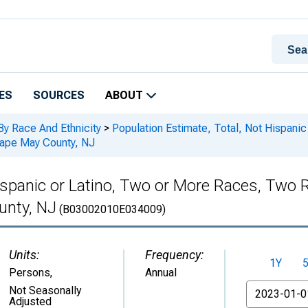
ES
SOURCES
ABOUT
By Race And Ethnicity
>
Population Estimate, Total, Not Hispani
Cape May County, NJ
Hispanic or Latino, Two or More Races, Two
unty, NJ
(B03002010E034009)
Units:
Frequency:
1Y
Persons
,
Annual
From
Not Seasonally
Adjusted