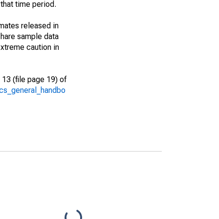
that time period.
imates released in
share sample data
xtreme caution in
13 (file page 19) of
/acs_general_handbo