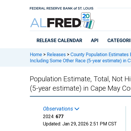
Skip to main content
RELEASE CALENDAR
API
CATEGORI
Home
>
Releases
>
County Population Estimates 
Including Some Other Race (5-year estimate) in 
Population Estimate, Total, Not 
(5-year estimate) in Cape May Co
Observations
2024:
677
Updated:
Jan 29, 2026
2:51 PM CST