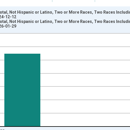
otal, Not Hispanic or Latino, Two or More Races, Two Races Includ
024-12-12
otal, Not Hispanic or Latino, Two or More Races, Two Races Includ
026-01-29
nges from 2009-01-01 1:00:00 to 2024-01-01 1:00:00.
xisRight.