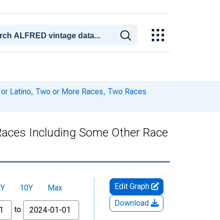
c or Latino, Two or More Races, Two Races
 Races Including Some Other Race
Edit Graph
5Y
10Y
Max
Download
to