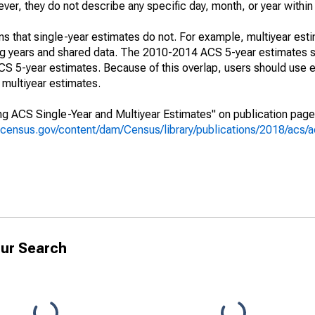
r, they do not describe any specific day, month, or year within 
s that single-year estimates do not. For example, multiyear est
ing years and shared data. The 2010-2014 ACS 5-year estimates 
 5-year estimates. Because of this overlap, users should use e
multiyear estimates.
g ACS Single-Year and Multiyear Estimates" on publication page 
.census.gov/content/dam/Census/library/publications/2018/acs
ur Search