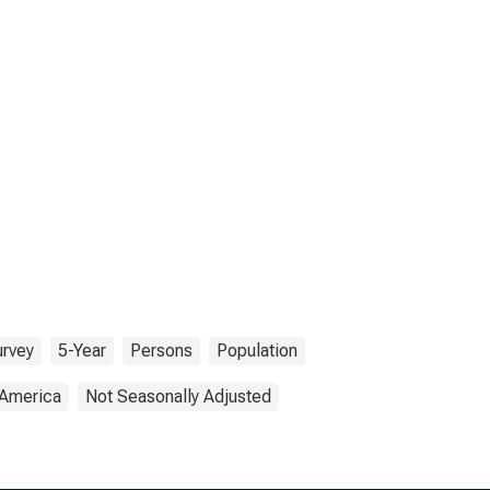
rvey
5-Year
Persons
Population
 America
Not Seasonally Adjusted