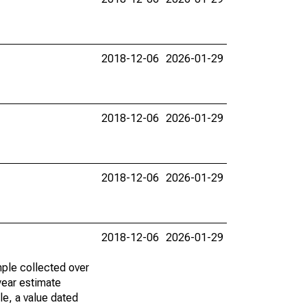
2018-12-06
2026-01-29
2018-12-06
2026-01-29
2018-12-06
2026-01-29
2018-12-06
2026-01-29
ple collected over
year estimate
le, a value dated