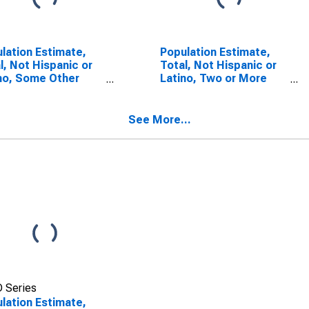
lation Estimate,
Population Estimate,
l, Not Hispanic or
Total, Not Hispanic or
no, Some Other
Latino, Two or More
 Alone (5-year
Races (5-year
mate) in Cape May
estimate) in Cape May
ty, NJ
County, NJ
See More...
 Series
lation Estimate,