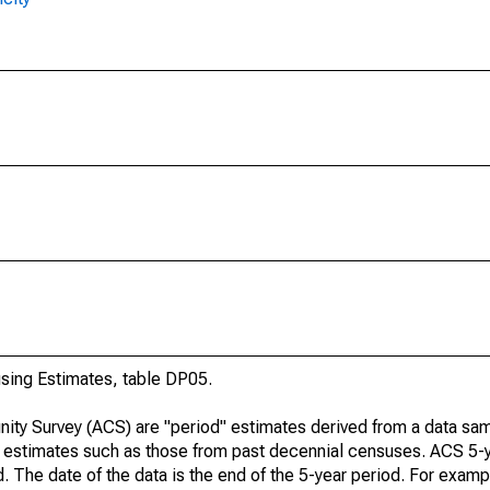
ing Estimates, table DP05.
ty Survey (ACS) are "period" estimates derived from a data sam
e" estimates such as those from past decennial censuses. ACS 5-
. The date of the data is the end of the 5-year period. For examp