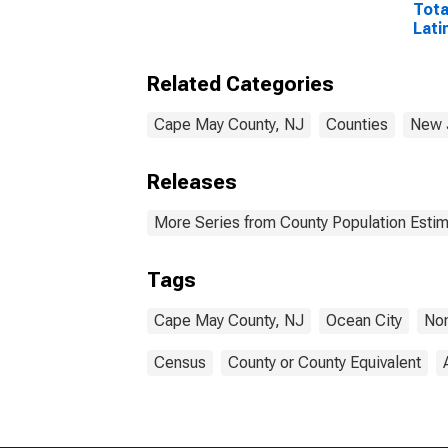
Tota
Lati
Rac
Incl
Related Categories
Race
in C
Cape May County, NJ
Counties
New 
Releases
More Series from County Population Estim
Tags
Cape May County, NJ
Ocean City
Non
Census
County or County Equivalent