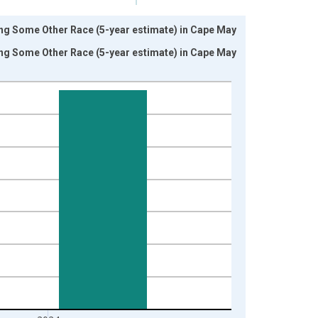
ing Some Other Race (5-year estimate) in Cape May
ing Some Other Race (5-year estimate) in Cape May