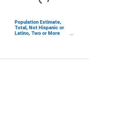
Population Estimate,
Total, Not Hispanic or
Latino, Two or More
Races, Two Races
Excluding Some Other
Race, and Three or
More Races (5-year
estimate) in Cape May
County, NJ