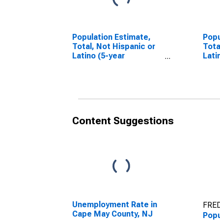
Population Estimate,
Popu
Total, Not Hispanic or
Tota
Latino (5-year
Lati
estimate) in Cape May
Race
County, NJ
esti
Coun
Content Suggestions
Unemployment Rate in
FRED
Cape May County, NJ
Popu