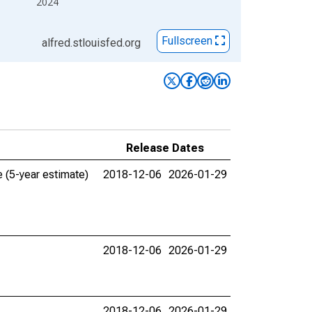
2024
Fullscreen
alfred.stlouisfed.org
Release Dates
 (5-year estimate)
2018-12-06
2026-01-29
2018-12-06
2026-01-29
2018-12-06
2026-01-29