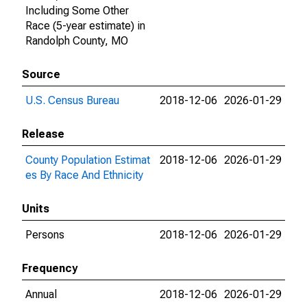
Including Some Other
Race (5-year estimate) in
Randolph County, MO
Source
U.S. Census Bureau
2018-12-06
2026-01-29
Release
County Population Estimat
2018-12-06
2026-01-29
es By Race And Ethnicity
Units
Persons
2018-12-06
2026-01-29
Frequency
Annual
2018-12-06
2026-01-29