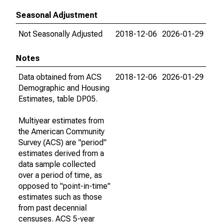
Seasonal Adjustment
Not Seasonally Adjusted
2018-12-06
2026-01-29
Notes
Data obtained from ACS
2018-12-06
2026-01-29
Demographic and Housing
Estimates, table DP05.
Multiyear estimates from
the American Community
Survey (ACS) are "period"
estimates derived from a
data sample collected
over a period of time, as
opposed to "point-in-time"
estimates such as those
from past decennial
censuses. ACS 5-year