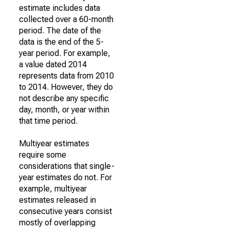
estimate includes data
collected over a 60-month
period. The date of the
data is the end of the 5-
year period. For example,
a value dated 2014
represents data from 2010
to 2014. However, they do
not describe any specific
day, month, or year within
that time period.
Multiyear estimates
require some
considerations that single-
year estimates do not. For
example, multiyear
estimates released in
consecutive years consist
mostly of overlapping