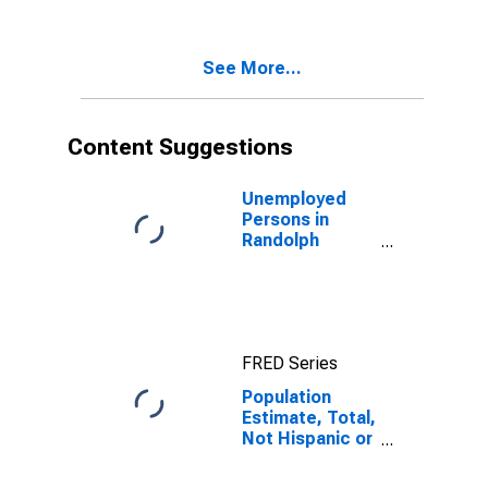
Two Races
Excluding Some
Other Race,
See More...
and Three or
More Races (5-
year estimate)
in Randolph
Content Suggestions
County, MO
Unemployed
Persons in
Randolph
County, MO
FRED Series
Population
Estimate, Total,
Not Hispanic or
Latino, Two or
More Races,