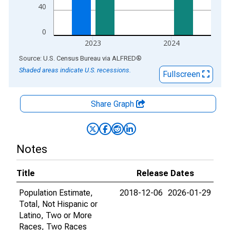
40
0
2023
2024
End of interactive chart.
Source: U.S. Census Bureau
via
ALFRED
®
Shaded areas indicate U.S. recessions.
Fullscreen
Share Graph
Notes
Title
Release Dates
Population Estimate,
2018-12-06
2026-01-29
Total, Not Hispanic or
Latino, Two or More
Races, Two Races