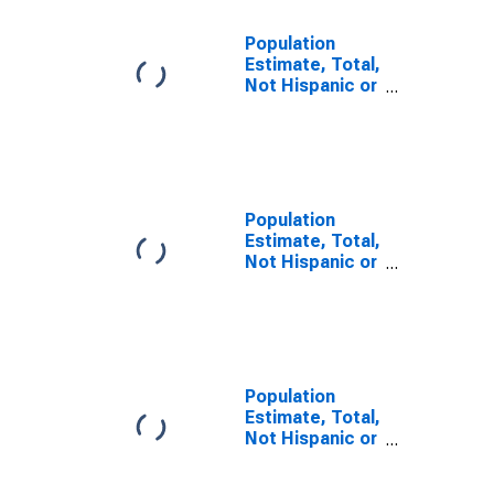
Population
Estimate, Total,
Not Hispanic or
Latino, Some
Other Race
Alone (5-year
estimate) in
Randolph
County, MO
Population
Estimate, Total,
Not Hispanic or
Latino, Two or
More Races (5-
year estimate)
in Randolph
County, MO
Population
Estimate, Total,
Not Hispanic or
Latino, Two or
More Races,