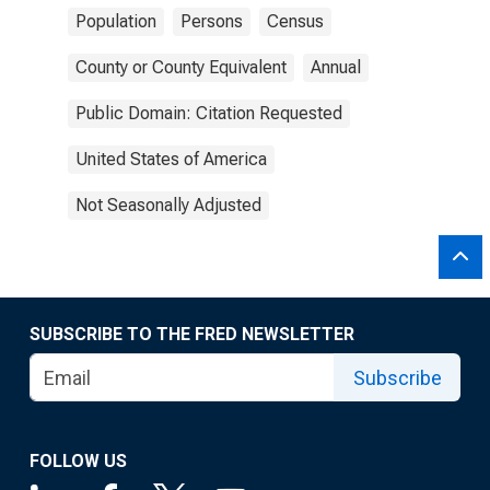
Population
Persons
Census
County or County Equivalent
Annual
Public Domain: Citation Requested
United States of America
Not Seasonally Adjusted
SUBSCRIBE TO THE FRED NEWSLETTER
Subscribe
FOLLOW US