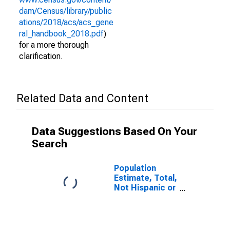
dam/Census/library/public
ations/2018/acs/acs_gene
ral_handbook_2018.pdf
)
for a more thorough
clarification.
Related Data and Content
Data Suggestions Based On Your
Search
Population
Estimate, Total,
Not Hispanic or
Latino (5-year
estimate) in
Randolph
County, MO