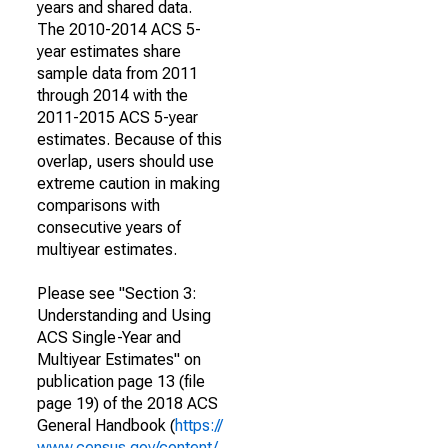
years and shared data.
The 2010-2014 ACS 5-
year estimates share
sample data from 2011
through 2014 with the
2011-2015 ACS 5-year
estimates. Because of this
overlap, users should use
extreme caution in making
comparisons with
consecutive years of
multiyear estimates.
Please see "Section 3:
Understanding and Using
ACS Single-Year and
Multiyear Estimates" on
publication page 13 (file
page 19) of the 2018 ACS
General Handbook (
https://
www.census.gov/content/