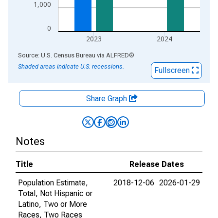
1,000
0
2023
2024
End of interactive chart.
Source: U.S. Census Bureau
via
ALFRED
®
Shaded areas indicate U.S. recessions.
Fullscreen
Share Graph
Notes
Title
Release Dates
Population Estimate,
2018-12-06
2026-01-29
Total, Not Hispanic or
Latino, Two or More
Races, Two Races