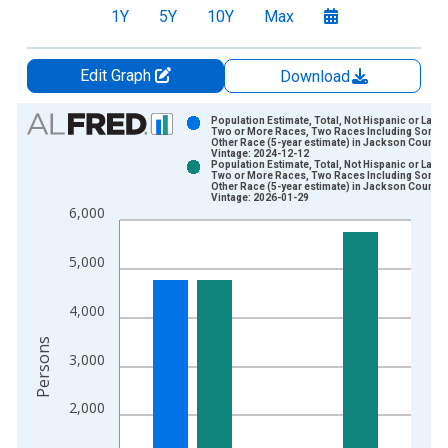
1Y
5Y
10Y
Max
Edit Graph
Download
Chart
Population Estimate, Total, Not Hispanic or Latin
Two or More Races, Two Races Including Some
Other Race (5-year estimate) in Jackson County,
Bar chart with 2 data series.
Vintage: 2024-12-12
Population Estimate, Total, Not Hispanic or Latin
View as data table, Chart
Two or More Races, Two Races Including Some
Other Race (5-year estimate) in Jackson County,
The chart has 1 X axis displaying xAxis. Data ranges from 2
Vintage: 2026-01-29
6,000
The chart has 2 Y axes displaying Persons and yAxisRight.
5,000
4,000
Persons
3,000
2,000