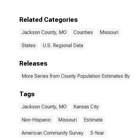
Two Races
Including Some
Other Race (5-
Related Categories
year estimate)
in Jackson
Jackson County, MO
Counties
Missouri
County, MO
States
U.S. Regional Data
Releases
More Series from County Population Estimates By Race
Tags
Jackson County, MO
Kansas City
Non-Hispanic
Missouri
Estimate
American Community Survey
5-Year