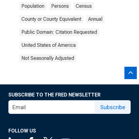
Population
Persons
Census
County or County Equivalent
Annual
Public Domain: Citation Requested
United States of America
Not Seasonally Adjusted
SUBSCRIBE TO THE FRED NEWSLETTER
Subscribe
FOLLOW US