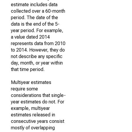
estimate includes data
collected over a 60-month
period. The date of the
data is the end of the 5-
year period. For example,
a value dated 2014
represents data from 2010
to 2014. However, they do
not describe any specific
day, month, or year within
that time period.
Multiyear estimates
require some
considerations that single-
year estimates do not. For
example, multiyear
estimates released in
consecutive years consist
mostly of overlapping