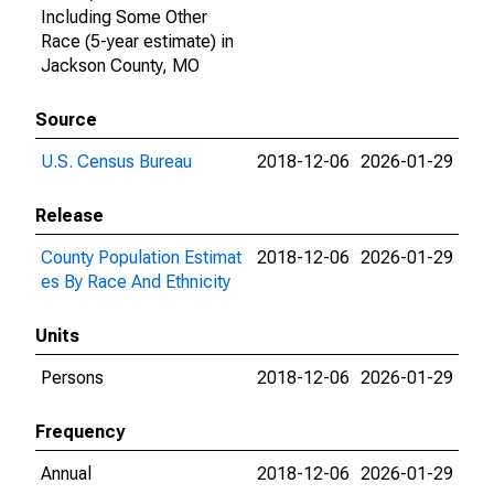
Including Some Other
Race (5-year estimate) in
Jackson County, MO
Source
U.S. Census Bureau
2018-12-06
2026-01-29
Release
County Population Estimat
2018-12-06
2026-01-29
es By Race And Ethnicity
Units
Persons
2018-12-06
2026-01-29
Frequency
Annual
2018-12-06
2026-01-29