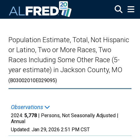
Skip to main content
Population Estimate, Total, Not Hispanic
or Latino, Two or More Races, Two
Races Including Some Other Race (5-
year estimate) in Jackson County, MO
(B03002010E029095)
Observations
2024:
5,778
| Persons, Not Seasonally Adjusted |
Annual
Updated:
Jan 29, 2026
2:51 PM CST