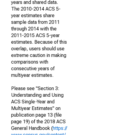
years and shared data.
The 2010-2014 ACS 5-
year estimates share
sample data from 2011
through 2014 with the
2011-2015 ACS 5-year
estimates. Because of this
overlap, users should use
extreme caution in making
comparisons with
consecutive years of
multiyear estimates.
Please see "Section 3:
Understanding and Using
ACS Single-Year and
Multiyear Estimates" on
publication page 13 (file
page 19) of the 2018 ACS
General Handbook (
https://
www.census.gov/content/