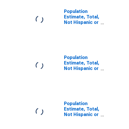
Population
Estimate, Total,
Not Hispanic or
Latino, Some
Other Race
Alone (5-year
estimate) in
Jackson
County, MO
Population
Estimate, Total,
Not Hispanic or
Latino, Two or
More Races (5-
year estimate)
in Jackson
County, MO
Population
Estimate, Total,
Not Hispanic or
Latino, Two or
More Races,