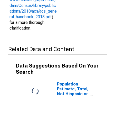
dam/Census/library/public
ations/2018/acs/acs_gene
ral_handbook_2018.pdf
)
for a more thorough
clarification.
Related Data and Content
Data Suggestions Based On Your
Search
Population
Estimate, Total,
Not Hispanic or
Latino (5-year
estimate) in
Jackson
County, MO