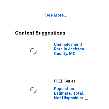
Two Races
Excluding Some
Other Race,
See More...
and Three or
More Races (5-
year estimate)
in Jackson
Content Suggestions
County, MO
Unemployment
Rate in Jackson
County, MO
FRED Series
Population
Estimate, Total,
Not Hispanic or
Latino, Two or
More Races,