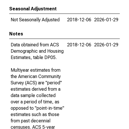
Seasonal Adjustment
Not Seasonally Adjusted
2018-12-06
2026-01-29
Notes
Data obtained from ACS
2018-12-06
2026-01-29
Demographic and Housing
Estimates, table DP05.
Multiyear estimates from
the American Community
Survey (ACS) are "period"
estimates derived from a
data sample collected
over a period of time, as
opposed to "point-in-time"
estimates such as those
from past decennial
censuses. ACS 5-year