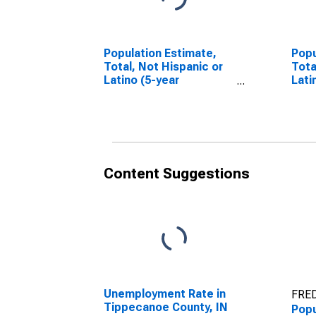
Population Estimate,
Popu
Total, Not Hispanic or
Tota
Latino (5-year
Lati
estimate) in
Race
Tippecanoe County, IN
esti
Tipp
Content Suggestions
Unemployment Rate in
FRED
Tippecanoe County, IN
Popu