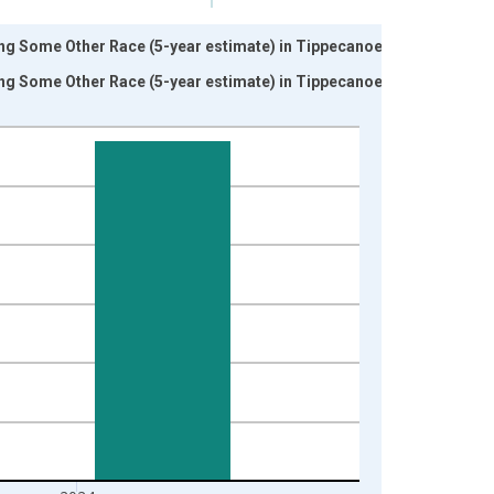
ing Some Other Race (5-year estimate) in Tippecanoe
ing Some Other Race (5-year estimate) in Tippecanoe