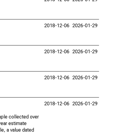
2018-12-06
2026-01-29
2018-12-06
2026-01-29
2018-12-06
2026-01-29
2018-12-06
2026-01-29
ple collected over
year estimate
le, a value dated