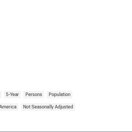
5-Year
Persons
Population
 America
Not Seasonally Adjusted