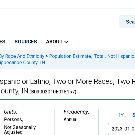
ES
SOURCES
ABOUT
By Race And Ethnicity
>
Population Estimate, Total, Not Hispani
Tippecanoe County, IN
Hispanic or Latino, Two or More Races, Two
ounty, IN
(B03002010E018157)
Units:
Frequency:
1Y
Persons
,
Annual
From
Not Seasonally
Adjusted