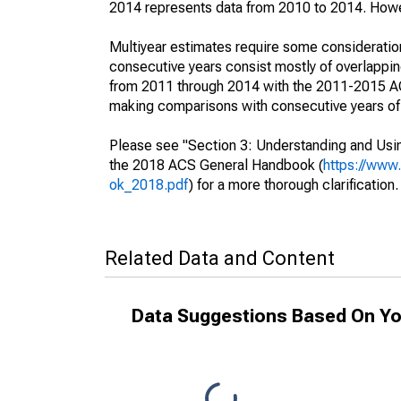
2014 represents data from 2010 to 2014. Howeve
Multiyear estimates require some consideration
consecutive years consist mostly of overlapp
from 2011 through 2014 with the 2011-2015 ACS
making comparisons with consecutive years of 
Please see "Section 3: Understanding and Usin
the 2018 ACS General Handbook (
https://www
ok_2018.pdf
) for a more thorough clarification.
Related Data and Content
Data Suggestions Based On Yo