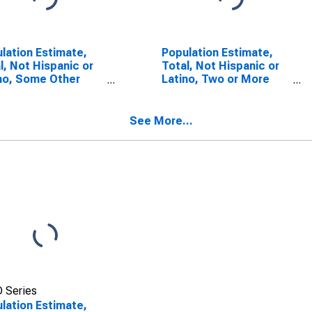
lation Estimate,
Population Estimate,
l, Not Hispanic or
Total, Not Hispanic or
no, Some Other
Latino, Two or More
 Alone (5-year
Races (5-year
mate) in
estimate) in
ecanoe County, IN
Tippecanoe County, IN
See More...
 Series
lation Estimate,