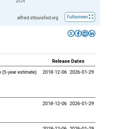
2024
Fullscreen
alfred.stlouisfed.org
Release Dates
 (5-year estimate)
2018-12-06
2026-01-29
2018-12-06
2026-01-29
2018-12-06
2026-01-29