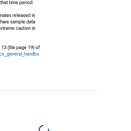
that time period.
imates released in
share sample data
xtreme caution in
13 (file page 19) of
/acs_general_handbo