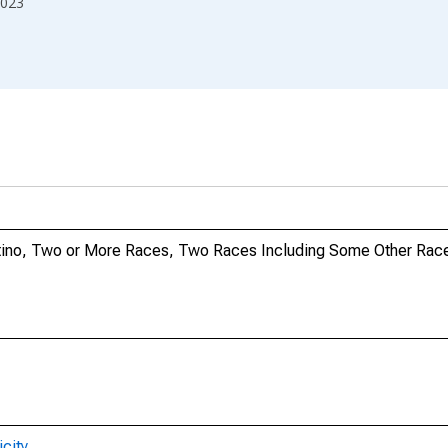
023
Latino, Two or More Races, Two Races Including Some Other Race
city