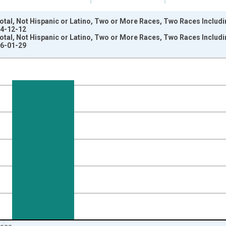
otal, Not Hispanic or Latino, Two or More Races, Two Races Includ
24-12-12
otal, Not Hispanic or Latino, Two or More Races, Two Races Includ
26-01-29
nges from 2009-01-01 1:00:00 to 2024-01-01 1:00:00.
xisRight.