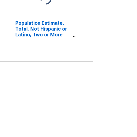
Population Estimate,
Total, Not Hispanic or
Latino, Two or More
Races, Two Races
Excluding Some Other
Race, and Three or
More Races (5-year
estimate) in
Tippecanoe County, IN