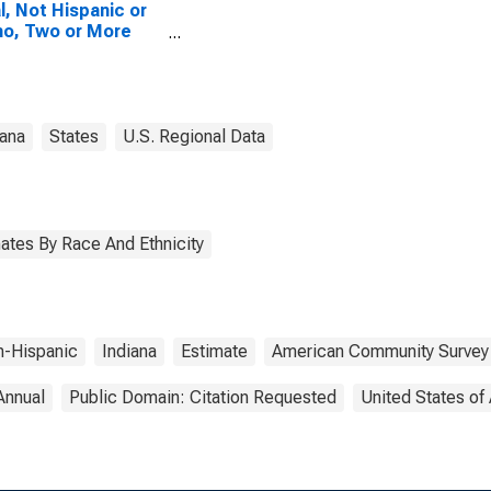
l, Not Hispanic or
no, Two or More
es, Two Races
uding Some Other
 (5-year estimate)
ippecanoe County,
iana
States
U.S. Regional Data
ates By Race And Ethnicity
-Hispanic
Indiana
Estimate
American Community Survey
Annual
Public Domain: Citation Requested
United States of