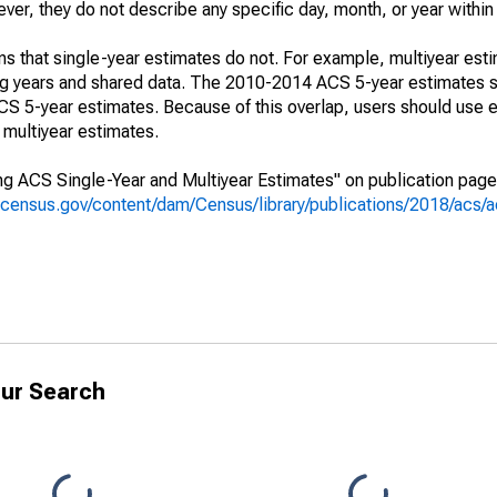
r, they do not describe any specific day, month, or year within 
s that single-year estimates do not. For example, multiyear est
ing years and shared data. The 2010-2014 ACS 5-year estimates 
 5-year estimates. Because of this overlap, users should use e
multiyear estimates.
g ACS Single-Year and Multiyear Estimates" on publication page 
.census.gov/content/dam/Census/library/publications/2018/acs
ur Search