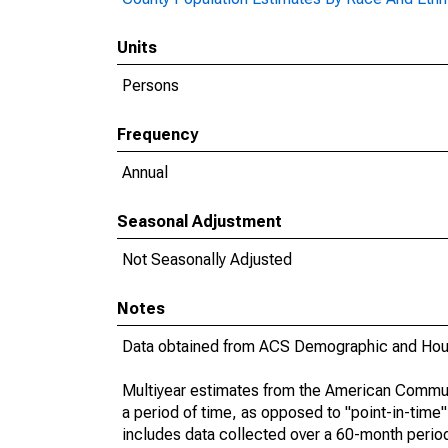
Units
Persons
Frequency
Annual
Seasonal Adjustment
Not Seasonally Adjusted
Notes
Data obtained from ACS Demographic and Hous
Multiyear estimates from the American Communi
a period of time, as opposed to "point-in-tim
includes data collected over a 60-month period