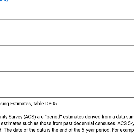
ing Estimates, table DP05.
ty Survey (ACS) are "period" estimates derived from a data sam
e" estimates such as those from past decennial censuses. ACS 5-
. The date of the data is the end of the 5-year period. For examp