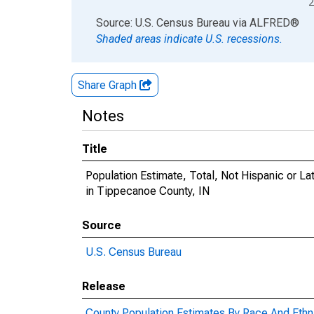
2
End of interactive chart.
Source: U.S. Census Bureau
via
ALFRED
®
Shaded areas indicate U.S. recessions.
Share Graph
Notes
Title
Population Estimate, Total, Not Hispanic or 
in Tippecanoe County, IN
Source
U.S. Census Bureau
Release
County Population Estimates By Race And Ethni