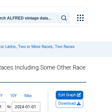
c or Latino, Two or More Races, Two Races
 Races Including Some Other Race
Edit Graph
5Y
10Y
Max
Download
to