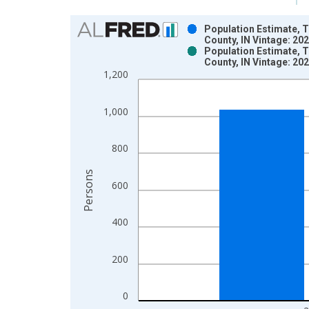
Chart
Population Estimate, T
County, IN Vintage: 20
Bar chart with 2 data series.
Population Estimate, T
County, IN Vintage: 20
View as data table, Chart
1,200
The chart has 1 X axis displaying xAxis. Data ra
The chart has 2 Y axes displaying Persons and yA
1,000
800
Persons
600
400
200
0