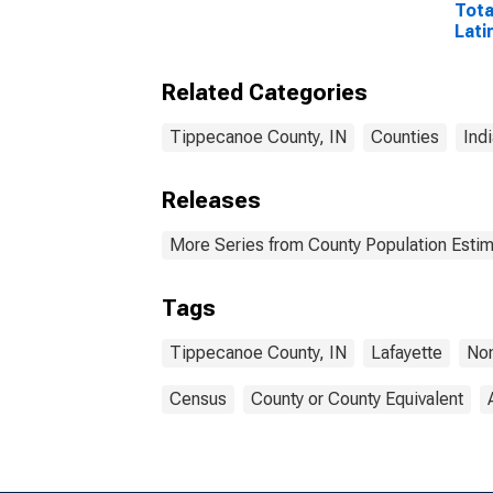
Tota
Lati
Rac
Incl
Related Categories
Race
in T
IN
Tippecanoe County, IN
Counties
Ind
Releases
More Series from County Population Estim
Tags
Tippecanoe County, IN
Lafayette
Non
Census
County or County Equivalent