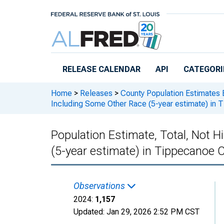
Skip to main content
RELEASE CALENDAR
API
CATEGORI
Home
>
Releases
>
County Population Estimates 
Including Some Other Race (5-year estimate) in 
Population Estimate, Total, Not 
(5-year estimate) in Tippecanoe C
Observations
2024:
1,157
Updated:
Jan 29, 2026
2:52 PM CST