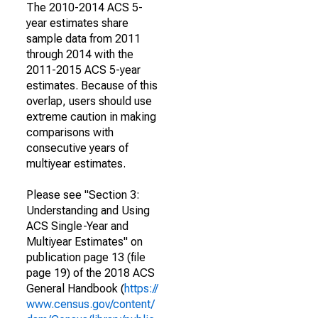
The 2010-2014 ACS 5-
year estimates share
sample data from 2011
through 2014 with the
2011-2015 ACS 5-year
estimates. Because of this
overlap, users should use
extreme caution in making
comparisons with
consecutive years of
multiyear estimates.
Please see "Section 3:
Understanding and Using
ACS Single-Year and
Multiyear Estimates" on
publication page 13 (file
page 19) of the 2018 ACS
General Handbook (
https://
www.census.gov/content/