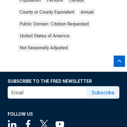
Population
Persons
Census
County or County Equivalent
Annual
Public Domain: Citation Requested
United States of America
Not Seasonally Adjusted
SUBSCRIBE TO THE FRED NEWSLETTER
Subscribe
FOLLOW US