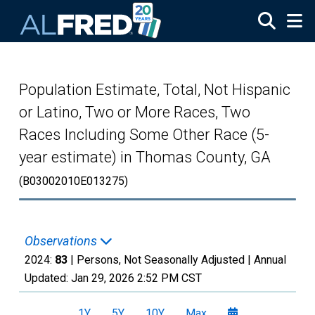
Skip to main content
Population Estimate, Total, Not Hispanic
or Latino, Two or More Races, Two
Races Including Some Other Race (5-
year estimate) in Thomas County, GA
(B03002010E013275)
Observations
2024:
83
| Persons, Not Seasonally Adjusted |
Annual
Updated:
Jan 29, 2026
2:52 PM CST
1Y
5Y
10Y
Max