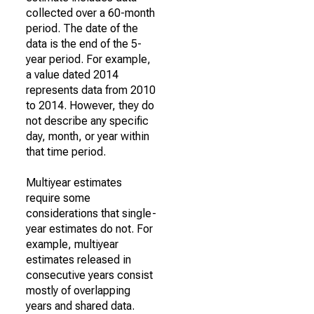
collected over a 60-month
period. The date of the
data is the end of the 5-
year period. For example,
a value dated 2014
represents data from 2010
to 2014. However, they do
not describe any specific
day, month, or year within
that time period.
Multiyear estimates
require some
considerations that single-
year estimates do not. For
example, multiyear
estimates released in
consecutive years consist
mostly of overlapping
years and shared data.