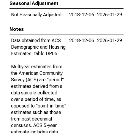
Seasonal Adjustment
Not Seasonally Adjusted
2018-12-06
2026-01-29
Notes
Data obtained from ACS
2018-12-06
2026-01-29
Demographic and Housing
Estimates, table DP05.
Multiyear estimates from
the American Community
Survey (ACS) are "period"
estimates derived from a
data sample collected
over a period of time, as
opposed to "point-in-time"
estimates such as those
from past decennial
censuses. ACS 5-year
estimate includes data