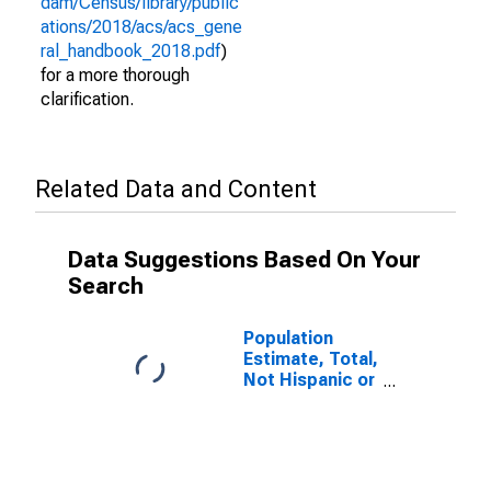
dam/Census/library/public
ations/2018/acs/acs_gene
ral_handbook_2018.pdf
)
for a more thorough
clarification.
Related Data and Content
Data Suggestions Based On Your
Search
Population
Estimate, Total,
Not Hispanic or
Latino (5-year
estimate) in
Thomas
County, GA