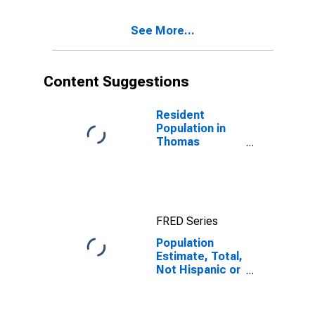
Excluding Some
Other Race,
See More...
and Three or
More Races (5-
year estimate)
in Thomas
Content Suggestions
County, GA
Resident
Population in
Thomas
County, GA
FRED Series
Population
Estimate, Total,
Not Hispanic or
Latino, Two or
More Races,
Two Races