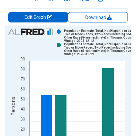
Edit Graph
Download
Chart
Population Estimate, Total, Not Hispanic or Latin
Two or More Races, Two Races Including Some
Other Race (5-year estimate) in Thomas County, 
Bar chart with 2 data series.
Vintage: 2024-12-12
Population Estimate, Total, Not Hispanic or Latin
View as data table, Chart
Two or More Races, Two Races Including Some
Other Race (5-year estimate) in Thomas County, 
The chart has 1 X axis displaying xAxis. Data ranges from 2
Vintage: 2026-01-29
90
The chart has 2 Y axes displaying Persons and yAxisRight.
80
70
60
50
Persons
40
30
20