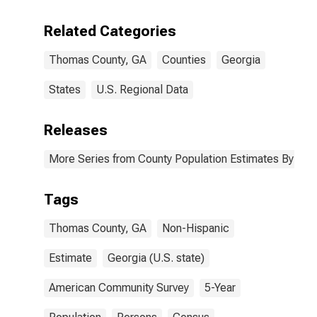
Including Some
Other Race (5-
Related Categories
year estimate)
in Thomas
Thomas County, GA
Counties
Georgia
County, GA
States
U.S. Regional Data
Releases
More Series from County Population Estimates By Race
Tags
Thomas County, GA
Non-Hispanic
Estimate
Georgia (U.S. state)
American Community Survey
5-Year