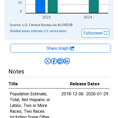
10
0
2023
2024
End of interactive chart.
Source: U.S. Census Bureau
via
ALFRED
®
Shaded areas indicate U.S. recessions.
Fullscreen
Share Graph
Notes
Title
Release Dates
Population Estimate,
2018-12-06
2026-01-29
Total, Not Hispanic or
Latino, Two or More
Races, Two Races
Including Some Other