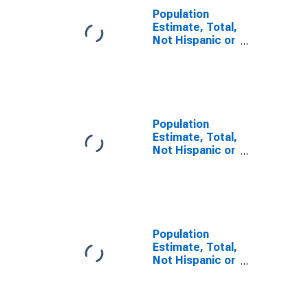
Population
Estimate, Total,
Not Hispanic or
Latino, Some
Other Race
Alone (5-year
estimate) in
Thomas
County, GA
Population
Estimate, Total,
Not Hispanic or
Latino, Two or
More Races (5-
year estimate)
in Thomas
County, GA
Population
Estimate, Total,
Not Hispanic or
Latino, Two or
More Races,
Two Races