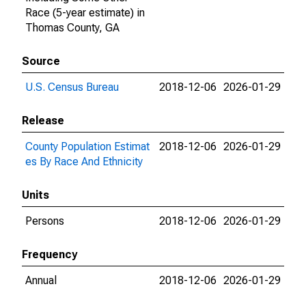
Race (5-year estimate) in
Thomas County, GA
Source
U.S. Census Bureau
2018-12-06
2026-01-29
Release
County Population Estimat
2018-12-06
2026-01-29
es By Race And Ethnicity
Units
Persons
2018-12-06
2026-01-29
Frequency
Annual
2018-12-06
2026-01-29