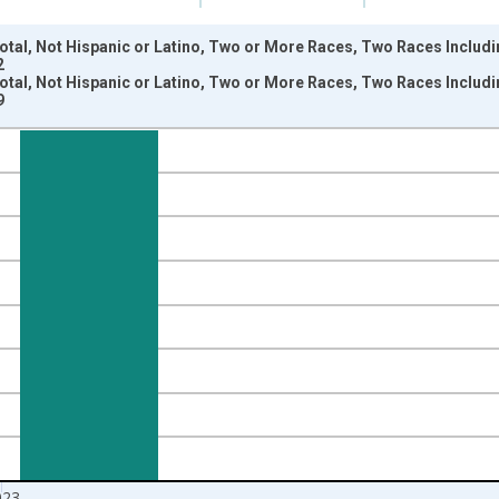
otal, Not Hispanic or Latino, Two or More Races, Two Races Includi
2
otal, Not Hispanic or Latino, Two or More Races, Two Races Includi
9
nges from 2009-01-01 1:00:00 to 2024-01-01 1:00:00.
xisRight.
023