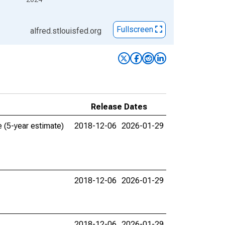
Fullscreen
alfred.stlouisfed.org
Release Dates
 (5-year estimate)
2018-12-06
2026-01-29
2018-12-06
2026-01-29
2018-12-06
2026-01-29