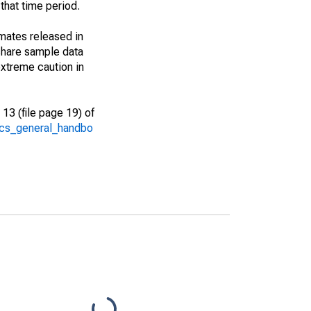
that time period.
imates released in
share sample data
xtreme caution in
13 (file page 19) of
/acs_general_handbo