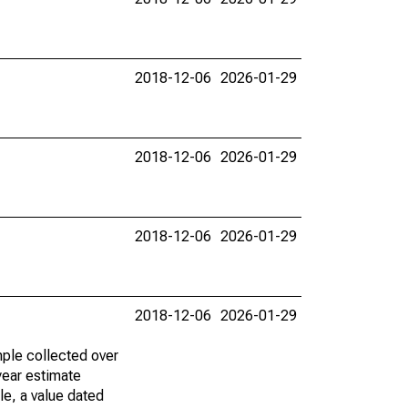
2018-12-06
2026-01-29
2018-12-06
2026-01-29
2018-12-06
2026-01-29
2018-12-06
2026-01-29
ple collected over
year estimate
le, a value dated