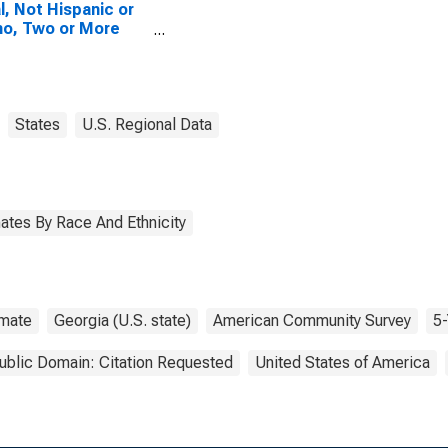
l, Not Hispanic or
no, Two or More
es, Two Races
uding Some Other
 (5-year estimate)
annin County, GA
States
U.S. Regional Data
ates By Race And Ethnicity
imate
Georgia (U.S. state)
American Community Survey
5-
ublic Domain: Citation Requested
United States of America