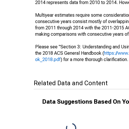
2014 represents data from 2010 to 2014. Howeve
Multiyear estimates require some consideration
consecutive years consist mostly of overlapp
from 2011 through 2014 with the 2011-2015 ACS
making comparisons with consecutive years of 
Please see "Section 3: Understanding and Usin
the 2018 ACS General Handbook (
https://www
ok_2018.pdf
) for a more thorough clarification.
Related Data and Content
Data Suggestions Based On Yo