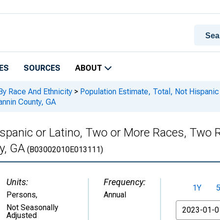
ES
SOURCES
ABOUT
By Race And Ethnicity
>
Population Estimate, Total, Not Hispani
annin County, GA
Hispanic or Latino, Two or More Races, Two
y, GA
(B03002010E013111)
Units:
Frequency:
1Y
Persons
,
Annual
From
Not Seasonally
Adjusted