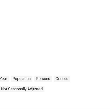
Year
Population
Persons
Census
Not Seasonally Adjusted