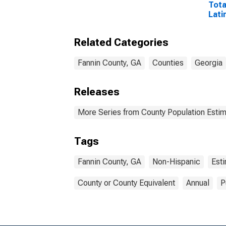
Tota
Lati
Rac
Incl
Related Categories
Race
in F
Fannin County, GA
Counties
Georgia
Releases
More Series from County Population Estim
Tags
Fannin County, GA
Non-Hispanic
Est
County or County Equivalent
Annual
P