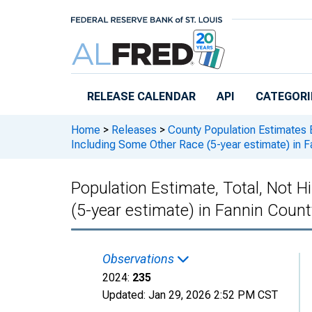
Skip to main content
RELEASE CALENDAR
API
CATEGORI
Home
>
Releases
>
County Population Estimates 
Including Some Other Race (5-year estimate) in F
Population Estimate, Total, Not 
(5-year estimate) in Fannin Count
Observations
2024:
235
Updated:
Jan 29, 2026
2:52 PM CST