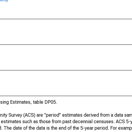
ing Estimates, table DP05.
ty Survey (ACS) are "period" estimates derived from a data sam
e" estimates such as those from past decennial censuses. ACS 5-
. The date of the data is the end of the 5-year period. For examp