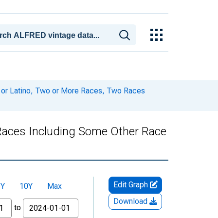
c or Latino, Two or More Races, Two Races
 Races Including Some Other Race
Edit Graph
5Y
10Y
Max
Download
to