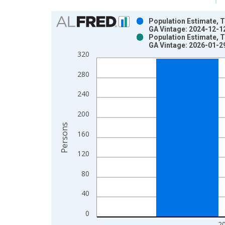
Chart
Population Estimate, T
GA Vintage: 2024-12-1
Bar chart with 2 data series.
Population Estimate, T
GA Vintage: 2026-01-2
View as data table, Chart
320
The chart has 1 X axis displaying xAxis. Data ra
The chart has 2 Y axes displaying Persons and yA
280
240
200
Persons
160
120
80
40
0
2