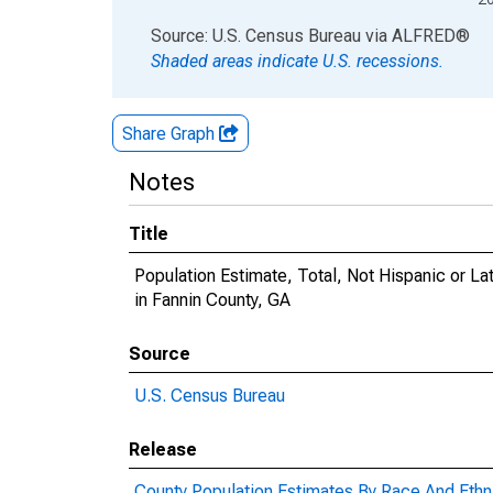
End of interactive chart.
Source: U.S. Census Bureau
via
ALFRED
®
Shaded areas indicate U.S. recessions.
Share Graph
Notes
Title
Population Estimate, Total, Not Hispanic or 
in Fannin County, GA
Source
U.S. Census Bureau
Release
County Population Estimates By Race And Ethni