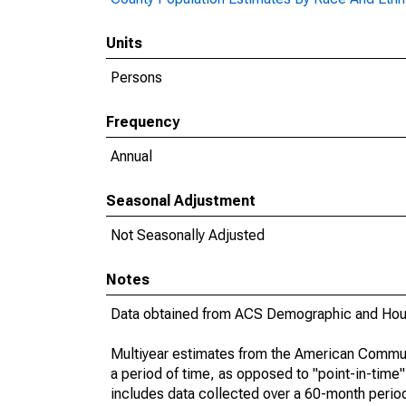
Units
Persons
Frequency
Annual
Seasonal Adjustment
Not Seasonally Adjusted
Notes
Data obtained from ACS Demographic and Hous
Multiyear estimates from the American Communi
a period of time, as opposed to "point-in-tim
includes data collected over a 60-month period