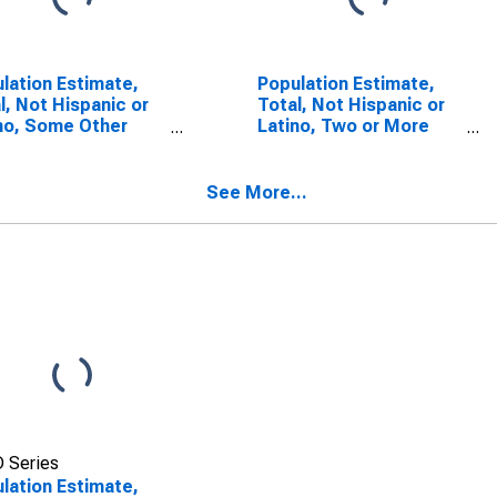
lation Estimate,
Population Estimate,
l, Not Hispanic or
Total, Not Hispanic or
no, Some Other
Latino, Two or More
 Alone (5-year
Races (5-year
mate) in Fannin
estimate) in Fannin
ty, GA
County, GA
See More...
 Series
lation Estimate,