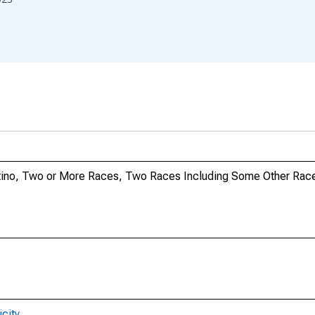
Latino, Two or More Races, Two Races Including Some Other Race
city