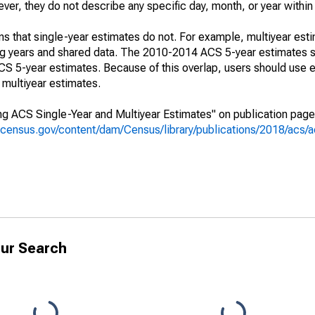
r, they do not describe any specific day, month, or year within 
s that single-year estimates do not. For example, multiyear est
ing years and shared data. The 2010-2014 ACS 5-year estimates 
 5-year estimates. Because of this overlap, users should use e
multiyear estimates.
g ACS Single-Year and Multiyear Estimates" on publication page 
.census.gov/content/dam/Census/library/publications/2018/acs
ur Search