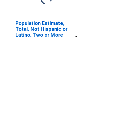
Population Estimate,
Total, Not Hispanic or
Latino, Two or More
Races, Two Races
Excluding Some Other
Race, and Three or
More Races (5-year
estimate) in Fannin
County, GA