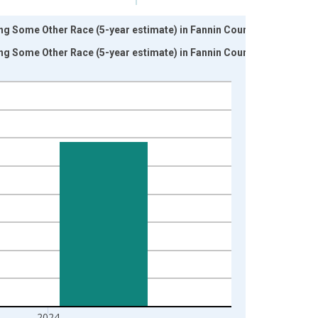
ng Some Other Race (5-year estimate) in Fannin County,
ng Some Other Race (5-year estimate) in Fannin County,
2024