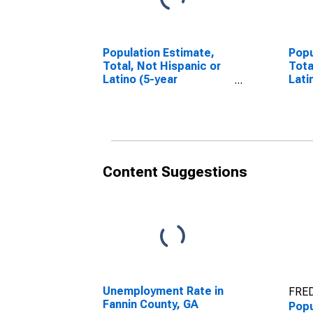
Population Estimate,
Popu
Total, Not Hispanic or
Tota
Latino (5-year
Lati
estimate) in Fannin
Race
County, GA
esti
Coun
Content Suggestions
Unemployment Rate in
FRED
Fannin County, GA
Popu