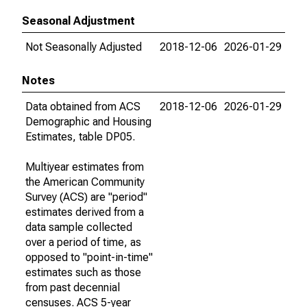
Seasonal Adjustment
Not Seasonally Adjusted
2018-12-06
2026-01-29
Notes
Data obtained from ACS
2018-12-06
2026-01-29
Demographic and Housing
Estimates, table DP05.
Multiyear estimates from
the American Community
Survey (ACS) are "period"
estimates derived from a
data sample collected
over a period of time, as
opposed to "point-in-time"
estimates such as those
from past decennial
censuses. ACS 5-year