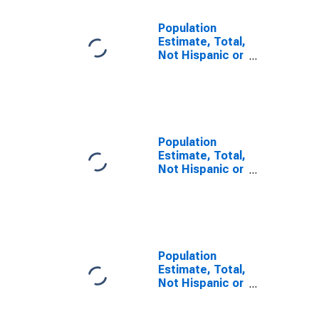
Population
Estimate, Total,
Not Hispanic or
Latino, Some
Other Race
Alone (5-year
estimate) in
Carroll County,
GA
Population
Estimate, Total,
Not Hispanic or
Latino, Two or
More Races (5-
year estimate)
in Carroll
County, GA
Population
Estimate, Total,
Not Hispanic or
Latino, Two or
More Races,