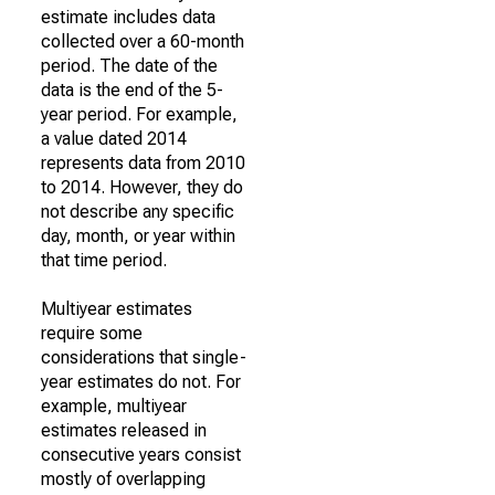
estimate includes data
collected over a 60-month
period. The date of the
data is the end of the 5-
year period. For example,
a value dated 2014
represents data from 2010
to 2014. However, they do
not describe any specific
day, month, or year within
that time period.
Multiyear estimates
require some
considerations that single-
year estimates do not. For
example, multiyear
estimates released in
consecutive years consist
mostly of overlapping