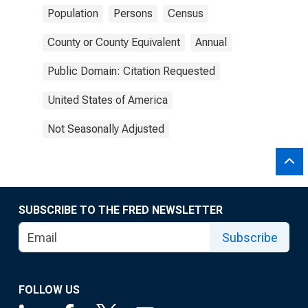
Population
Persons
Census
County or County Equivalent
Annual
Public Domain: Citation Requested
United States of America
Not Seasonally Adjusted
SUBSCRIBE TO THE FRED NEWSLETTER
Subscribe
FOLLOW US