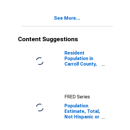
Two Races
Excluding Some
Other Race,
See More...
and Three or
More Races (5-
year estimate)
in Carroll
Content Suggestions
County, GA
Resident
Population in
Carroll County,
GA
FRED Series
Population
Estimate, Total,
Not Hispanic or
Latino, Two or
More Races,