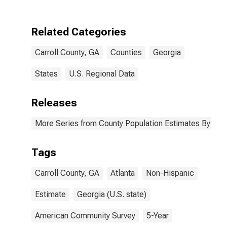
Two Races
Including Some
Other Race (5-
Related Categories
year estimate)
in Carroll
Carroll County, GA
Counties
Georgia
County, GA
States
U.S. Regional Data
Releases
More Series from County Population Estimates By Race
Tags
Carroll County, GA
Atlanta
Non-Hispanic
Estimate
Georgia (U.S. state)
American Community Survey
5-Year