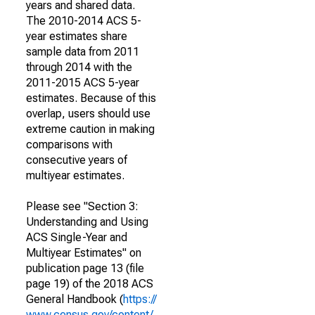
years and shared data.
The 2010-2014 ACS 5-
year estimates share
sample data from 2011
through 2014 with the
2011-2015 ACS 5-year
estimates. Because of this
overlap, users should use
extreme caution in making
comparisons with
consecutive years of
multiyear estimates.
Please see "Section 3:
Understanding and Using
ACS Single-Year and
Multiyear Estimates" on
publication page 13 (file
page 19) of the 2018 ACS
General Handbook (
https://
www.census.gov/content/