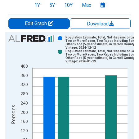
1Y
5Y
10Y
Max
Edit Graph
Download
Chart
Population Estimate, Total, Not Hispanic or Latin
Two or More Races, Two Races Including Some
Other Race (5-year estimate) in Carroll County, G
Bar chart with 2 data series.
Vintage: 2024-12-12
Population Estimate, Total, Not Hispanic or Latin
View as data table, Chart
Two or More Races, Two Races Including Some
Other Race (5-year estimate) in Carroll County, G
The chart has 1 X axis displaying xAxis. Data ranges from 2
Vintage: 2026-01-29
400
The chart has 2 Y axes displaying Persons and yAxisRight.
360
320
280
240
Persons
200
160
120