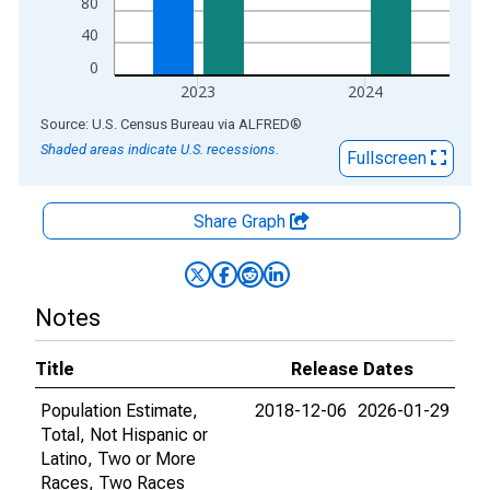
80
40
0
2023
2024
End of interactive chart.
Source: U.S. Census Bureau
via
ALFRED
®
Shaded areas indicate U.S. recessions.
Fullscreen
Share Graph
Notes
Title
Release Dates
Population Estimate,
2018-12-06
2026-01-29
Total, Not Hispanic or
Latino, Two or More
Races, Two Races