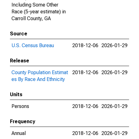
Including Some Other
Race (5-year estimate) in
Carroll County, GA
Source
U.S. Census Bureau
2018-12-06
2026-01-29
Release
County Population Estimat
2018-12-06
2026-01-29
es By Race And Ethnicity
Units
Persons
2018-12-06
2026-01-29
Frequency
Annual
2018-12-06
2026-01-29