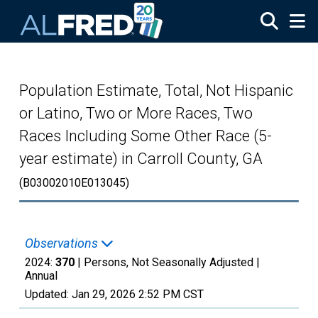
Skip to main content
Population Estimate, Total, Not Hispanic
or Latino, Two or More Races, Two
Races Including Some Other Race (5-
year estimate) in Carroll County, GA
(B03002010E013045)
Observations
2024:
370
| Persons, Not Seasonally Adjusted |
Annual
Updated:
Jan 29, 2026
2:52 PM CST