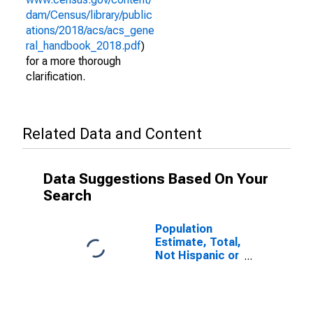
dam/Census/library/public
ations/2018/acs/acs_gene
ral_handbook_2018.pdf
)
for a more thorough
clarification.
Related Data and Content
Data Suggestions Based On Your
Search
Population
Estimate, Total,
Not Hispanic or
Latino (5-year
estimate) in
Carroll County,
GA