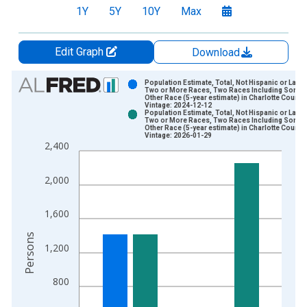
1Y
5Y
10Y
Max
Edit Graph
Download
Chart
Population Estimate, Total, Not Hispanic or Latin
Two or More Races, Two Races Including Some
Other Race (5-year estimate) in Charlotte County,
Bar chart with 2 data series.
Vintage: 2024-12-12
Population Estimate, Total, Not Hispanic or Latin
View as data table, Chart
Two or More Races, Two Races Including Some
Other Race (5-year estimate) in Charlotte County,
The chart has 1 X axis displaying xAxis. Data ranges from 2
Vintage: 2026-01-29
2,400
The chart has 2 Y axes displaying Persons and yAxisRight.
2,000
1,600
Persons
1,200
800