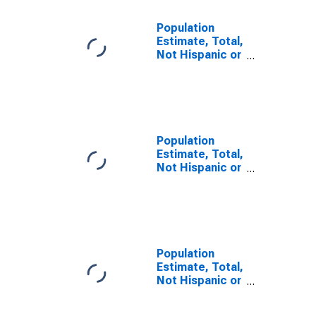
Population
Estimate, Total,
Not Hispanic or
Latino, Some
Other Race
Alone (5-year
estimate) in
Charlotte
County, FL
Population
Estimate, Total,
Not Hispanic or
Latino, Two or
More Races (5-
year estimate)
in Charlotte
County, FL
Population
Estimate, Total,
Not Hispanic or
Latino, Two or
More Races,