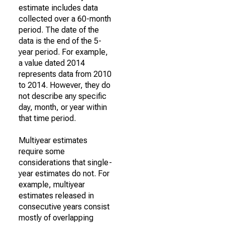
estimate includes data
collected over a 60-month
period. The date of the
data is the end of the 5-
year period. For example,
a value dated 2014
represents data from 2010
to 2014. However, they do
not describe any specific
day, month, or year within
that time period.
Multiyear estimates
require some
considerations that single-
year estimates do not. For
example, multiyear
estimates released in
consecutive years consist
mostly of overlapping