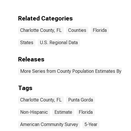
Two Races
Including Some
Other Race (5-
Related Categories
year estimate)
in Charlotte
Charlotte County, FL
Counties
Florida
County, FL
States
U.S. Regional Data
Releases
More Series from County Population Estimates By Race
Tags
Charlotte County, FL
Punta Gorda
Non-Hispanic
Estimate
Florida
American Community Survey
5-Year