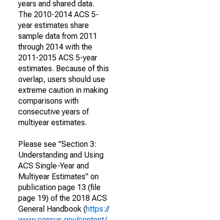
years and shared data.
The 2010-2014 ACS 5-
year estimates share
sample data from 2011
through 2014 with the
2011-2015 ACS 5-year
estimates. Because of this
overlap, users should use
extreme caution in making
comparisons with
consecutive years of
multiyear estimates.
Please see "Section 3:
Understanding and Using
ACS Single-Year and
Multiyear Estimates" on
publication page 13 (file
page 19) of the 2018 ACS
General Handbook (
https://
www.census.gov/content/