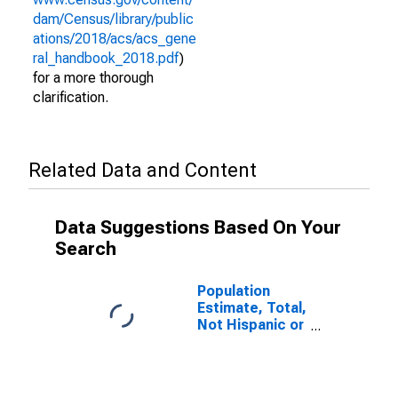
dam/Census/library/public
ations/2018/acs/acs_gene
ral_handbook_2018.pdf
)
for a more thorough
clarification.
Related Data and Content
Data Suggestions Based On Your
Search
Population
Estimate, Total,
Not Hispanic or
Latino (5-year
estimate) in
Charlotte
County, FL