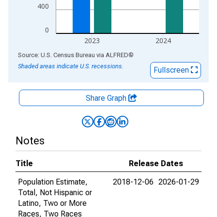
400
0
2023
2024
End of interactive chart.
Source: U.S. Census Bureau
via
ALFRED
®
Shaded areas indicate U.S. recessions.
Fullscreen
Share Graph
Notes
Title
Release Dates
Population Estimate,
2018-12-06
2026-01-29
Total, Not Hispanic or
Latino, Two or More
Races, Two Races