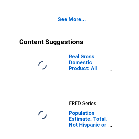
Two Races
Excluding Some
Other Race,
See More...
and Three or
More Races (5-
year estimate)
in Charlotte
Content Suggestions
County, FL
Real Gross
Domestic
Product: All
Industries in
Charlotte
County, FL
FRED Series
Population
Estimate, Total,
Not Hispanic or
Latino, Two or
More Races,