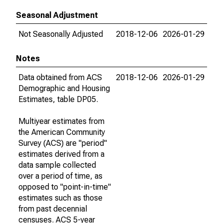
Seasonal Adjustment
Not Seasonally Adjusted
2018-12-06
2026-01-29
Notes
Data obtained from ACS
2018-12-06
2026-01-29
Demographic and Housing
Estimates, table DP05.
Multiyear estimates from
the American Community
Survey (ACS) are "period"
estimates derived from a
data sample collected
over a period of time, as
opposed to "point-in-time"
estimates such as those
from past decennial
censuses. ACS 5-year