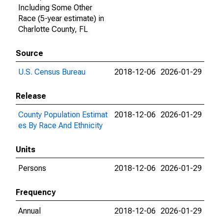
Including Some Other
Race (5-year estimate) in
Charlotte County, FL
Source
U.S. Census Bureau
2018-12-06
2026-01-29
Release
County Population Estimat
2018-12-06
2026-01-29
es By Race And Ethnicity
Units
Persons
2018-12-06
2026-01-29
Frequency
Annual
2018-12-06
2026-01-29