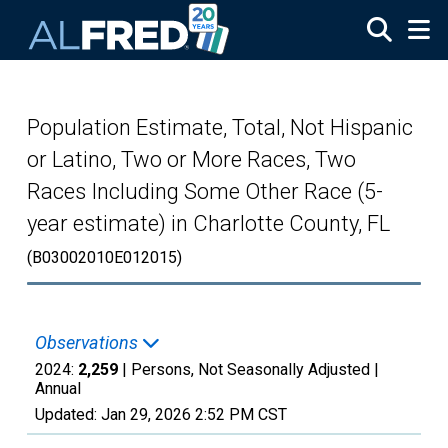
Skip to main content
Population Estimate, Total, Not Hispanic
or Latino, Two or More Races, Two
Races Including Some Other Race (5-
year estimate) in Charlotte County, FL
(B03002010E012015)
Observations
2024:
2,259
| Persons, Not Seasonally Adjusted |
Annual
Updated:
Jan 29, 2026
2:52 PM CST