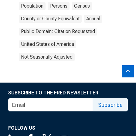
Population
Persons
Census
County or County Equivalent
Annual
Public Domain: Citation Requested
United States of America
Not Seasonally Adjusted
SUBSCRIBE TO THE FRED NEWSLETTER
Subscribe
FOLLOW US