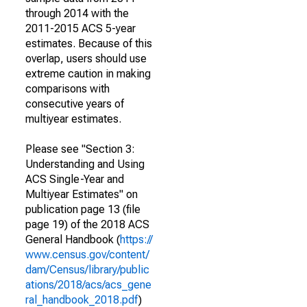
through 2014 with the
2011-2015 ACS 5-year
estimates. Because of this
overlap, users should use
extreme caution in making
comparisons with
consecutive years of
multiyear estimates.
Please see "Section 3:
Understanding and Using
ACS Single-Year and
Multiyear Estimates" on
publication page 13 (file
page 19) of the 2018 ACS
General Handbook (
https://
www.census.gov/content/
dam/Census/library/public
ations/2018/acs/acs_gene
ral_handbook_2018.pdf
)