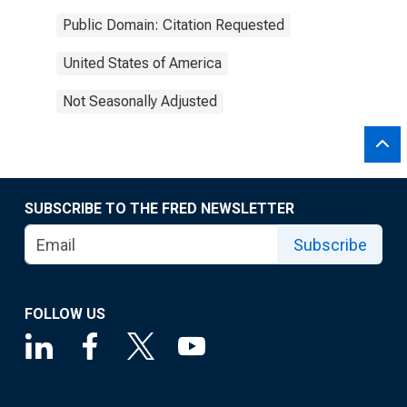
Public Domain: Citation Requested
United States of America
Not Seasonally Adjusted
SUBSCRIBE TO THE FRED NEWSLETTER
Subscribe
FOLLOW US