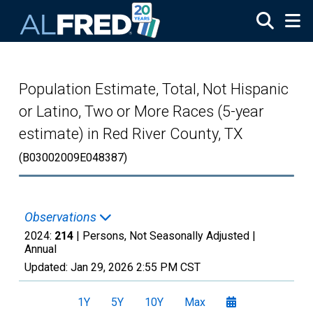
Skip to main content
Population Estimate, Total, Not Hispanic
or Latino, Two or More Races (5-year
estimate) in Red River County, TX
(B03002009E048387)
Observations
2024:
214
| Persons, Not Seasonally Adjusted |
Annual
Updated:
Jan 29, 2026
2:55 PM CST
1Y
5Y
10Y
Max