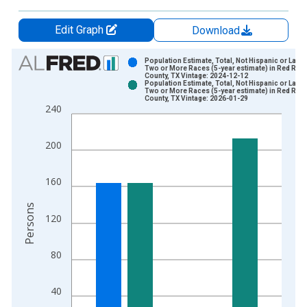
Edit Graph
Download
Chart
Population Estimate, Total, Not Hispanic or Latin
Two or More Races (5-year estimate) in Red Rive
County, TX Vintage: 2024-12-12
Bar chart with 2 data series.
Population Estimate, Total, Not Hispanic or Latin
Two or More Races (5-year estimate) in Red Rive
View as data table, Chart
County, TX Vintage: 2026-01-29
240
The chart has 1 X axis displaying xAxis. Data ranges from 2
The chart has 2 Y axes displaying Persons and yAxisRight.
200
160
Persons
120
80
40