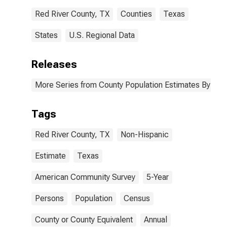
Red River County, TX
Counties
Texas
States
U.S. Regional Data
Releases
More Series from County Population Estimates By Race
Tags
Red River County, TX
Non-Hispanic
Estimate
Texas
American Community Survey
5-Year
Persons
Population
Census
County or County Equivalent
Annual