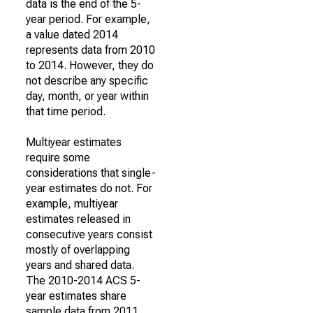
data is the end of the 5-
year period. For example,
a value dated 2014
represents data from 2010
to 2014. However, they do
not describe any specific
day, month, or year within
that time period.
Multiyear estimates
require some
considerations that single-
year estimates do not. For
example, multiyear
estimates released in
consecutive years consist
mostly of overlapping
years and shared data.
The 2010-2014 ACS 5-
year estimates share
sample data from 2011