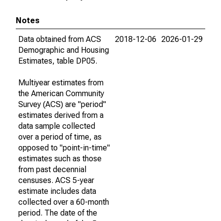
Notes
Data obtained from ACS
2018-12-06
2026-01-29
Demographic and Housing
Estimates, table DP05.
Multiyear estimates from
the American Community
Survey (ACS) are "period"
estimates derived from a
data sample collected
over a period of time, as
opposed to "point-in-time"
estimates such as those
from past decennial
censuses. ACS 5-year
estimate includes data
collected over a 60-month
period. The date of the