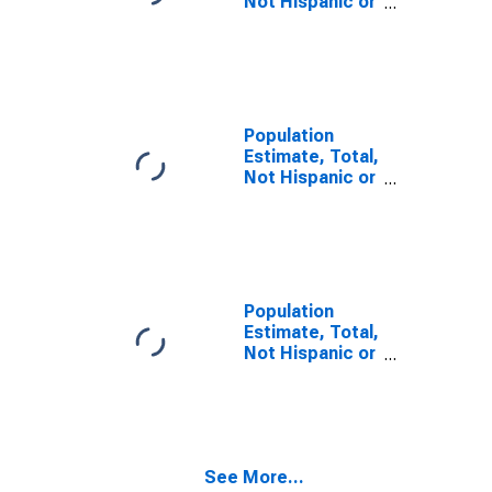
Not Hispanic or
Latino, Some
Other Race
Alone (5-year
estimate) in
Red River
County, TX
Population
Estimate, Total,
Not Hispanic or
Latino, Two or
More Races,
Two Races
Including Some
Other Race (5-
year estimate)
Population
in Red River
Estimate, Total,
County, TX
Not Hispanic or
Latino, Two or
More Races,
Two Races
Excluding Some
Other Race,
See More...
and Three or