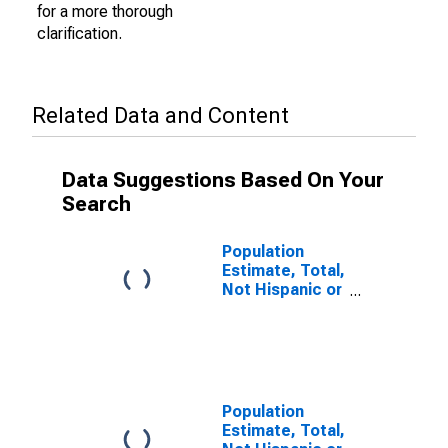
for a more thorough
clarification.
Related Data and Content
Data Suggestions Based On Your
Search
Population
Estimate, Total,
Not Hispanic or
Latino (5-year
estimate) in
Washington
County, PA
Population
Estimate, Total,