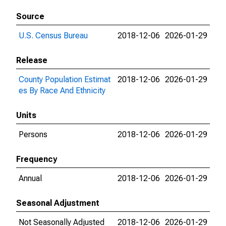
Source
U.S. Census Bureau
2018-12-06
2026-01-29
Release
County Population Estimat
2018-12-06
2026-01-29
es By Race And Ethnicity
Units
Persons
2018-12-06
2026-01-29
Frequency
Annual
2018-12-06
2026-01-29
Seasonal Adjustment
Not Seasonally Adjusted
2018-12-06
2026-01-29