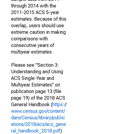
through 2014 with the
2011-2015 ACS 5-year
estimates. Because of this
overlap, users should use
extreme caution in making
comparisons with
consecutive years of
multiyear estimates.
Please see "Section 3:
Understanding and Using
ACS Single-Year and
Multiyear Estimates" on
publication page 13 (file
page 19) of the 2018 ACS
General Handbook (
https://
www.census.gov/content/
dam/Census/library/public
ations/2018/acs/acs_gene
ral_handbook_2018.pdf
)