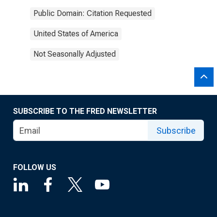
Public Domain: Citation Requested
United States of America
Not Seasonally Adjusted
SUBSCRIBE TO THE FRED NEWSLETTER
Subscribe
FOLLOW US