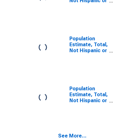
Not Hispanic or
Latino, Some
Other Race
Alone (5-year
estimate) in
Washington
County, PA
Population
Estimate, Total,
Not Hispanic or
Latino, Two or
More Races,
Two Races
Including Some
Other Race (5-
year estimate)
Population
in Washington
Estimate, Total,
County, PA
Not Hispanic or
Latino, Two or
More Races,
Two Races
Excluding Some
Other Race,
See More...
and Three or