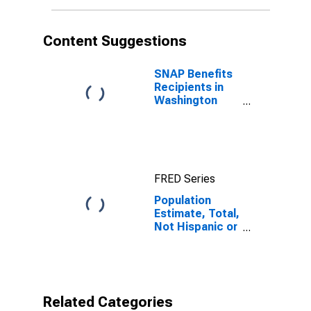
More Races (5-
year estimate)
in Washington
Content Suggestions
County, PA
SNAP Benefits
Recipients in
Washington
County, PA
FRED Series
Population
Estimate, Total,
Not Hispanic or
Latino, Two or
More Races (5-
year estimate)
in Washington
County, PA
Related Categories