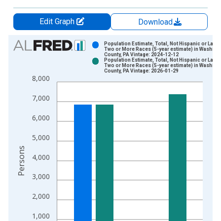
Edit Graph
Download
Chart
Population Estimate, Total, Not Hispanic or Latin
Two or More Races (5-year estimate) in Washing
County, PA Vintage: 2024-12-12
Bar chart with 2 data series.
Population Estimate, Total, Not Hispanic or Latin
Two or More Races (5-year estimate) in Washing
View as data table, Chart
County, PA Vintage: 2026-01-29
8,000
The chart has 1 X axis displaying xAxis. Data ranges from 2
The chart has 2 Y axes displaying Persons and yAxisRight.
7,000
6,000
5,000
Persons
4,000
3,000
2,000
1,000