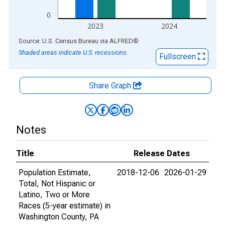
0
2023
2024
End of interactive chart.
Source: U.S. Census Bureau
via
ALFRED
®
Shaded areas indicate U.S. recessions.
Fullscreen
Share Graph
Notes
Title
Release Dates
Population Estimate,
2018-12-06
2026-01-29
Total, Not Hispanic or
Latino, Two or More
Races (5-year estimate) in
Washington County, PA