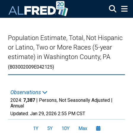
Skip to main content
Population Estimate, Total, Not Hispanic
or Latino, Two or More Races (5-year
estimate) in Washington County, PA
(B03002009E042125)
Observations
2024:
7,387
| Persons, Not Seasonally Adjusted |
Annual
Updated:
Jan 29, 2026
2:55 PM CST
1Y
5Y
10Y
Max