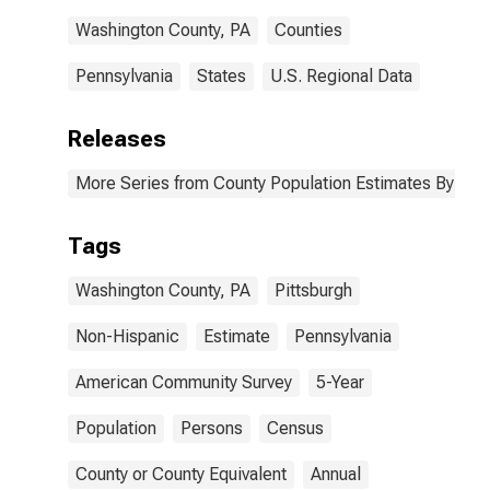
Washington County, PA
Counties
Pennsylvania
States
U.S. Regional Data
Releases
More Series from County Population Estimates By Race
Tags
Washington County, PA
Pittsburgh
Non-Hispanic
Estimate
Pennsylvania
American Community Survey
5-Year
Population
Persons
Census
County or County Equivalent
Annual