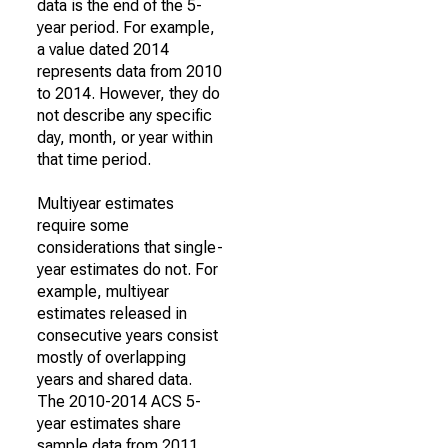
data is the end of the 5-
year period. For example,
a value dated 2014
represents data from 2010
to 2014. However, they do
not describe any specific
day, month, or year within
that time period.
Multiyear estimates
require some
considerations that single-
year estimates do not. For
example, multiyear
estimates released in
consecutive years consist
mostly of overlapping
years and shared data.
The 2010-2014 ACS 5-
year estimates share
sample data from 2011