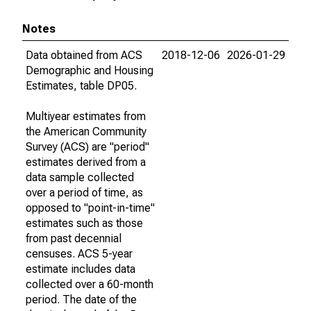
Notes
Data obtained from ACS
2018-12-06
2026-01-29
Demographic and Housing
Estimates, table DP05.
Multiyear estimates from
the American Community
Survey (ACS) are "period"
estimates derived from a
data sample collected
over a period of time, as
opposed to "point-in-time"
estimates such as those
from past decennial
censuses. ACS 5-year
estimate includes data
collected over a 60-month
period. The date of the