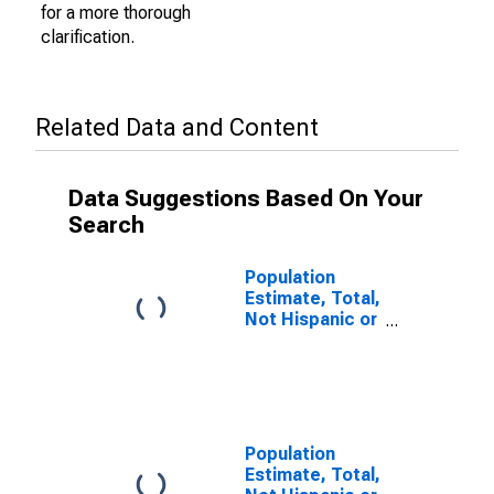
for a more thorough
clarification.
Related Data and Content
Data Suggestions Based On Your
Search
Population
Estimate, Total,
Not Hispanic or
Latino (5-year
estimate) in
Dauphin County,
PA
Population
Estimate, Total,