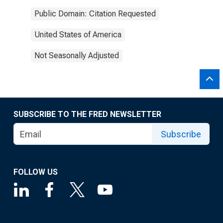
Public Domain: Citation Requested
United States of America
Not Seasonally Adjusted
SUBSCRIBE TO THE FRED NEWSLETTER
Subscribe
FOLLOW US