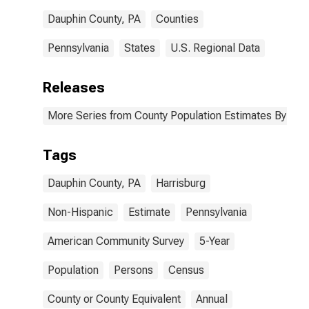
Dauphin County, PA
Counties
Pennsylvania
States
U.S. Regional Data
Releases
More Series from County Population Estimates By Race
Tags
Dauphin County, PA
Harrisburg
Non-Hispanic
Estimate
Pennsylvania
American Community Survey
5-Year
Population
Persons
Census
County or County Equivalent
Annual