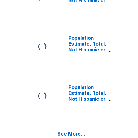
Not Hispanic or
Latino, Some
Other Race
Alone (5-year
estimate) in
Dauphin County,
PA
Population
Estimate, Total,
Not Hispanic or
Latino, Two or
More Races,
Two Races
Including Some
Other Race (5-
year estimate)
Population
in Dauphin
Estimate, Total,
County, PA
Not Hispanic or
Latino, Two or
More Races,
Two Races
Excluding Some
Other Race,
See More...
and Three or