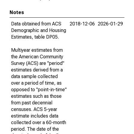
Notes
Data obtained from ACS
2018-12-06
2026-01-29
Demographic and Housing
Estimates, table DP05.
Multiyear estimates from
the American Community
Survey (ACS) are "period"
estimates derived from a
data sample collected
over a period of time, as
opposed to "point-in-time"
estimates such as those
from past decennial
censuses. ACS 5-year
estimate includes data
collected over a 60-month
period. The date of the