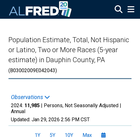
Skip to main content
Population Estimate, Total, Not Hispanic
or Latino, Two or More Races (5-year
estimate) in Dauphin County, PA
(B03002009E042043)
Observations
2024:
11,985
| Persons, Not Seasonally Adjusted |
Annual
Updated:
Jan 29, 2026
2:56 PM CST
1Y
5Y
10Y
Max