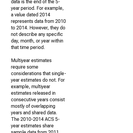
data is the end of the 5-
year period. For example,
a value dated 2014
represents data from 2010
to 2014. However, they do
not describe any specific
day, month, or year within
that time period.
Multiyear estimates
require some
considerations that single-
year estimates do not. For
example, multiyear
estimates released in
consecutive years consist
mostly of overlapping
years and shared data.
The 2010-2014 ACS 5-
year estimates share
sample data from 2011