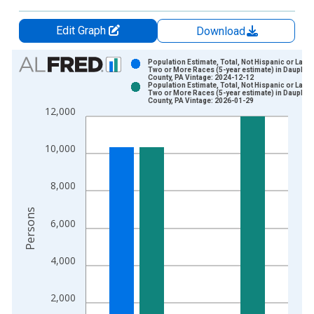
Edit Graph
Download
Chart
Population Estimate, Total, Not Hispanic or Latin
Two or More Races (5-year estimate) in Dauphin
County, PA Vintage: 2024-12-12
Bar chart with 2 data series.
Population Estimate, Total, Not Hispanic or Latin
Two or More Races (5-year estimate) in Dauphin
View as data table, Chart
County, PA Vintage: 2026-01-29
12,000
The chart has 1 X axis displaying xAxis. Data ranges from 2
The chart has 2 Y axes displaying Persons and yAxisRight.
10,000
8,000
Persons
6,000
4,000
2,000