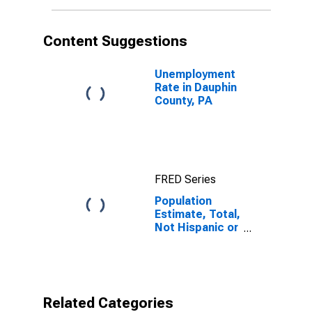
More Races (5-
year estimate)
in Dauphin
Content Suggestions
County, PA
Unemployment
Rate in Dauphin
County, PA
FRED Series
Population
Estimate, Total,
Not Hispanic or
Latino, Two or
More Races (5-
year estimate)
in Dauphin
County, PA
Related Categories