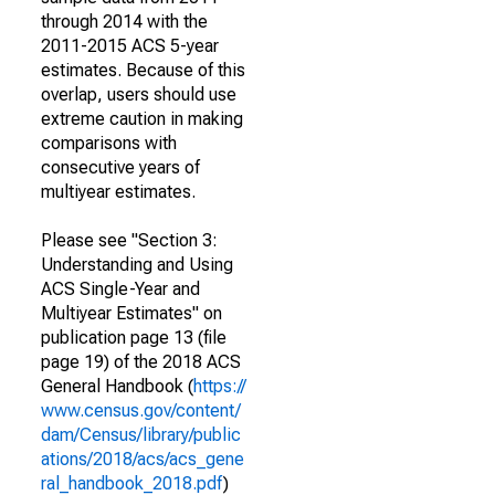
through 2014 with the
2011-2015 ACS 5-year
estimates. Because of this
overlap, users should use
extreme caution in making
comparisons with
consecutive years of
multiyear estimates.
Please see "Section 3:
Understanding and Using
ACS Single-Year and
Multiyear Estimates" on
publication page 13 (file
page 19) of the 2018 ACS
General Handbook (
https://
www.census.gov/content/
dam/Census/library/public
ations/2018/acs/acs_gene
ral_handbook_2018.pdf
)