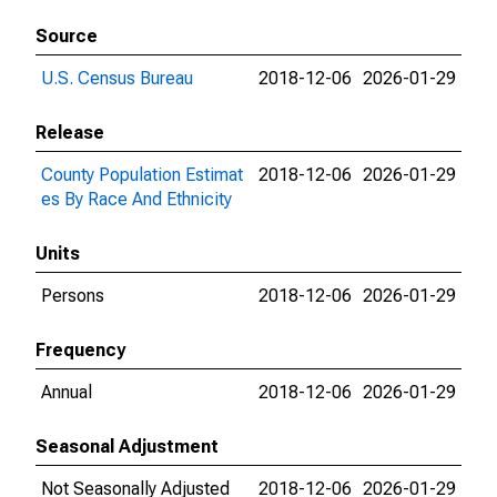
Source
U.S. Census Bureau
2018-12-06
2026-01-29
Release
County Population Estimat
2018-12-06
2026-01-29
es By Race And Ethnicity
Units
Persons
2018-12-06
2026-01-29
Frequency
Annual
2018-12-06
2026-01-29
Seasonal Adjustment
Not Seasonally Adjusted
2018-12-06
2026-01-29