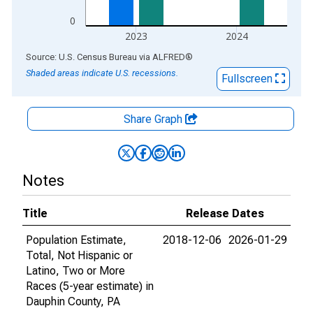
0
2023
2024
End of interactive chart.
Source: U.S. Census Bureau
via
ALFRED
®
Shaded areas indicate U.S. recessions.
Fullscreen
Share Graph
Notes
Title
Release Dates
Population Estimate,
2018-12-06
2026-01-29
Total, Not Hispanic or
Latino, Two or More
Races (5-year estimate) in
Dauphin County, PA