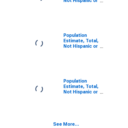
Not Hispanic or
Latino, Some
Other Race
Alone (5-year
estimate) in
Dauphin County,
PA
Population
Estimate, Total,
Not Hispanic or
Latino, Two or
More Races,
Two Races
Including Some
Other Race (5-
year estimate)
Population
in Dauphin
Estimate, Total,
County, PA
Not Hispanic or
Latino, Two or
More Races,
Two Races
Excluding Some
Other Race,
See More...
and Three or