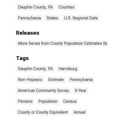
Dauphin County, PA
Counties
Pennsylvania
States
U.S. Regional Data
Releases
More Series from County Population Estimates By Race
Tags
Dauphin County, PA
Harrisburg
Non-Hispanic
Estimate
Pennsylvania
American Community Survey
5-Year
Persons
Population
Census
County or County Equivalent
Annual