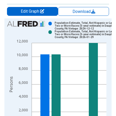
Edit Graph
Download
Chart
Population Estimate, Total, Not Hispanic or Latin
Two or More Races (5-year estimate) in Dauphin
County, PA Vintage: 2024-12-12
Bar chart with 2 data series.
Population Estimate, Total, Not Hispanic or Latin
Two or More Races (5-year estimate) in Dauphin
View as data table, Chart
County, PA Vintage: 2026-01-29
12,000
The chart has 1 X axis displaying xAxis. Data ranges from 2
The chart has 2 Y axes displaying Persons and yAxisRight.
10,000
8,000
Persons
6,000
4,000
2,000