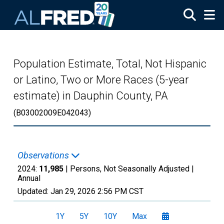
Skip to main content
Population Estimate, Total, Not Hispanic
or Latino, Two or More Races (5-year
estimate) in Dauphin County, PA
(B03002009E042043)
Observations
2024:
11,985
| Persons, Not Seasonally Adjusted |
Annual
Updated:
Jan 29, 2026
2:56 PM CST
1Y
5Y
10Y
Max