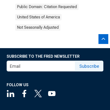
Public Domain: Citation Requested
United States of America
Not Seasonally Adjusted
SUBSCRIBE TO THE FRED NEWSLETTER
Subscribe
FOLLOW US