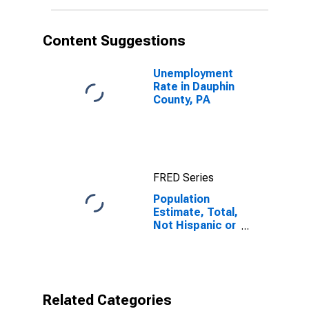
More Races (5-
year estimate)
in Dauphin
Content Suggestions
County, PA
Unemployment
Rate in Dauphin
County, PA
FRED Series
Population
Estimate, Total,
Not Hispanic or
Latino, Two or
More Races (5-
year estimate)
in Dauphin
County, PA
Related Categories