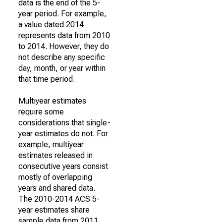
data is the end of the 5-
year period. For example,
a value dated 2014
represents data from 2010
to 2014. However, they do
not describe any specific
day, month, or year within
that time period.
Multiyear estimates
require some
considerations that single-
year estimates do not. For
example, multiyear
estimates released in
consecutive years consist
mostly of overlapping
years and shared data.
The 2010-2014 ACS 5-
year estimates share
sample data from 2011