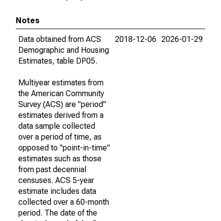
Notes
Data obtained from ACS
2018-12-06
2026-01-29
Demographic and Housing
Estimates, table DP05.
Multiyear estimates from
the American Community
Survey (ACS) are "period"
estimates derived from a
data sample collected
over a period of time, as
opposed to "point-in-time"
estimates such as those
from past decennial
censuses. ACS 5-year
estimate includes data
collected over a 60-month
period. The date of the