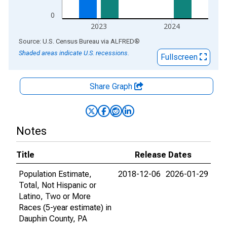
0
2023
2024
End of interactive chart.
Source: U.S. Census Bureau
via
ALFRED
®
Shaded areas indicate U.S. recessions.
Fullscreen
Share Graph
Notes
Title
Release Dates
Population Estimate,
2018-12-06
2026-01-29
Total, Not Hispanic or
Latino, Two or More
Races (5-year estimate) in
Dauphin County, PA