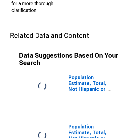
for a more thorough
clarification.
Related Data and Content
Data Suggestions Based On Your
Search
Population
Estimate, Total,
Not Hispanic or
Latino (5-year
estimate) in
Dauphin County,
PA
Population
Estimate, Total,