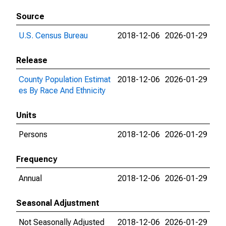
Source
U.S. Census Bureau
2018-12-06
2026-01-29
Release
County Population Estimat
2018-12-06
2026-01-29
es By Race And Ethnicity
Units
Persons
2018-12-06
2026-01-29
Frequency
Annual
2018-12-06
2026-01-29
Seasonal Adjustment
Not Seasonally Adjusted
2018-12-06
2026-01-29