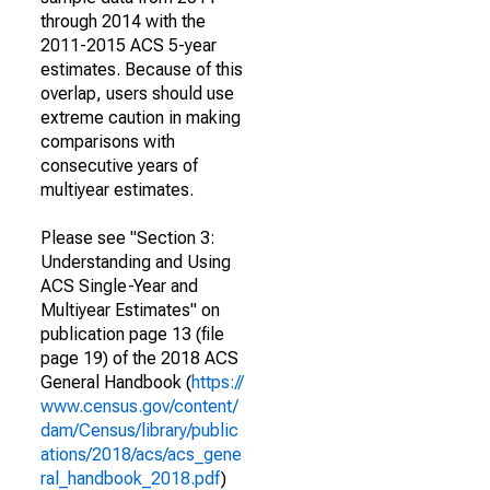
through 2014 with the
2011-2015 ACS 5-year
estimates. Because of this
overlap, users should use
extreme caution in making
comparisons with
consecutive years of
multiyear estimates.
Please see "Section 3:
Understanding and Using
ACS Single-Year and
Multiyear Estimates" on
publication page 13 (file
page 19) of the 2018 ACS
General Handbook (
https://
www.census.gov/content/
dam/Census/library/public
ations/2018/acs/acs_gene
ral_handbook_2018.pdf
)