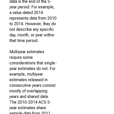
data is the end of the 5-
year period. For example,
a value dated 2014
represents data from 2010
to 2014. However, they do
not describe any specific
day, month, or year within
that time period.
Multiyear estimates
require some
considerations that single-
year estimates do not. For
example, multiyear
estimates released in
consecutive years consist
mostly of overlapping
years and shared data.
The 2010-2014 ACS 5-
year estimates share
sample data from 2011