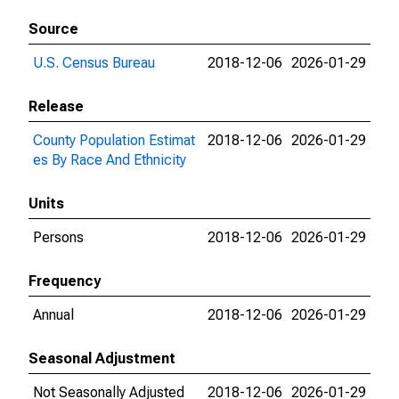
Source
U.S. Census Bureau
2018-12-06
2026-01-29
Release
County Population Estimat
2018-12-06
2026-01-29
es By Race And Ethnicity
Units
Persons
2018-12-06
2026-01-29
Frequency
Annual
2018-12-06
2026-01-29
Seasonal Adjustment
Not Seasonally Adjusted
2018-12-06
2026-01-29