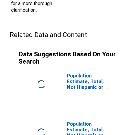
for a more thorough
clarification.
Related Data and Content
Data Suggestions Based On Your
Search
Population
Estimate, Total,
Not Hispanic or
Latino (5-year
estimate) in
Yates County,
NY
Population
Estimate, Total,