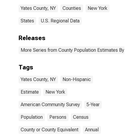
Yates County, NY
Counties
New York
States
U.S. Regional Data
Releases
More Series from County Population Estimates By Race
Tags
Yates County, NY
Non-Hispanic
Estimate
New York
American Community Survey
5-Year
Population
Persons
Census
County or County Equivalent
Annual