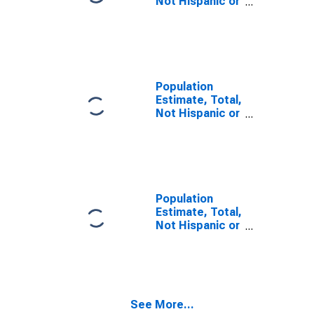
Not Hispanic or
Latino, Some
Other Race
Alone (5-year
estimate) in
Yates County,
NY
Population
Estimate, Total,
Not Hispanic or
Latino, Two or
More Races,
Two Races
Including Some
Other Race (5-
year estimate)
Population
in Yates County,
Estimate, Total,
NY
Not Hispanic or
Latino, Two or
More Races,
Two Races
Excluding Some
Other Race,
See More...
and Three or