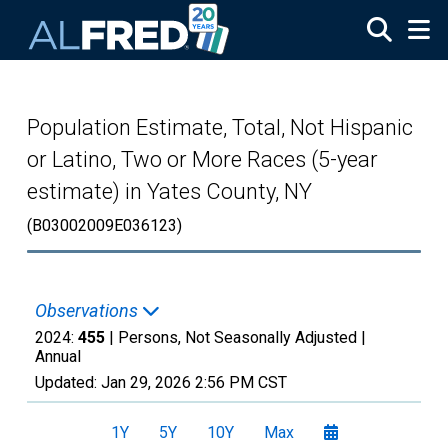
Skip to main content
Population Estimate, Total, Not Hispanic
or Latino, Two or More Races (5-year
estimate) in Yates County, NY
(B03002009E036123)
Observations
2024:
455
| Persons, Not Seasonally Adjusted |
Annual
Updated:
Jan 29, 2026
2:56 PM CST
1Y
5Y
10Y
Max