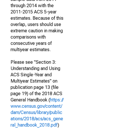
through 2014 with the
2011-2015 ACS 5-year
estimates. Because of this
overlap, users should use
extreme caution in making
comparisons with
consecutive years of
multiyear estimates.
Please see "Section 3:
Understanding and Using
ACS Single-Year and
Multiyear Estimates" on
publication page 13 (file
page 19) of the 2018 ACS
General Handbook (
https://
www.census.gov/content/
dam/Census/library/public
ations/2018/acs/acs_gene
ral_handbook_2018.pdf
)