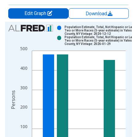
Edit Graph
Download
Chart
Population Estimate, Total, Not Hispanic or Latin
Two or More Races (5-year estimate) in Yates
County, NY Vintage: 2024-12-12
Bar chart with 2 data series.
Population Estimate, Total, Not Hispanic or Latin
Two or More Races (5-year estimate) in Yates
View as data table, Chart
County, NY Vintage: 2026-01-29
500
The chart has 1 X axis displaying xAxis. Data ranges from 2
The chart has 2 Y axes displaying Persons and yAxisRight.
400
300
Persons
200
100