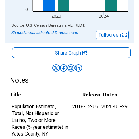
0
2023
2024
End of interactive chart.
Source: U.S. Census Bureau
via
ALFRED
®
Shaded areas indicate U.S. recessions.
Fullscreen
Share Graph
Notes
Title
Release Dates
Population Estimate,
2018-12-06
2026-01-29
Total, Not Hispanic or
Latino, Two or More
Races (5-year estimate) in
Yates County, NY