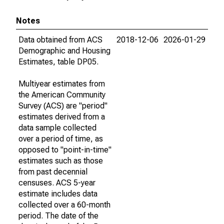
Notes
Data obtained from ACS
2018-12-06
2026-01-29
Demographic and Housing
Estimates, table DP05.
Multiyear estimates from
the American Community
Survey (ACS) are "period"
estimates derived from a
data sample collected
over a period of time, as
opposed to "point-in-time"
estimates such as those
from past decennial
censuses. ACS 5-year
estimate includes data
collected over a 60-month
period. The date of the