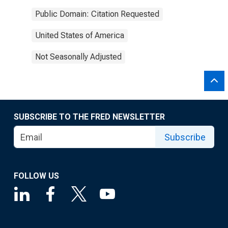
Public Domain: Citation Requested
United States of America
Not Seasonally Adjusted
SUBSCRIBE TO THE FRED NEWSLETTER
Subscribe
FOLLOW US