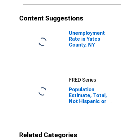
More Races (5-
year estimate)
in Yates County,
Content Suggestions
NY
Unemployment
Rate in Yates
County, NY
FRED Series
Population
Estimate, Total,
Not Hispanic or
Latino, Two or
More Races (5-
year estimate)
in Yates County,
NY
Related Categories