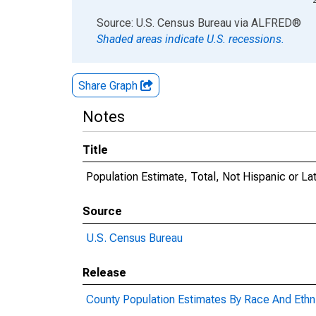
End of interactive chart.
Source: U.S. Census Bureau
via
ALFRED
®
Shaded areas indicate U.S. recessions.
Share Graph
Notes
Title
Population Estimate, Total, Not Hispanic or L
Source
U.S. Census Bureau
Release
County Population Estimates By Race And Ethni