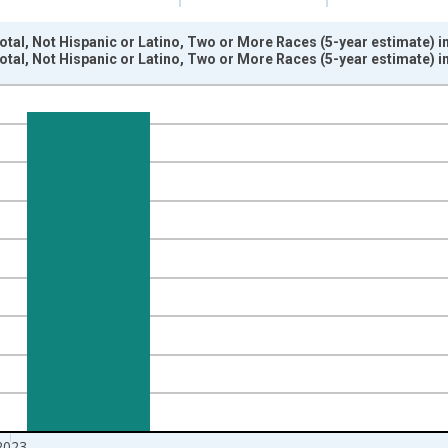
otal, Not Hispanic or Latino, Two or More Races (5-year estimate) 
otal, Not Hispanic or Latino, Two or More Races (5-year estimate) 
nges from 2009-01-01 1:00:00 to 2024-01-01 1:00:00.
xisRight.
2023