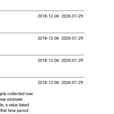
2018-12-06
2026-01-29
2018-12-06
2026-01-29
2018-12-06
2026-01-29
2018-12-06
2026-01-29
ple collected over
year estimate
le, a value dated
that time period.