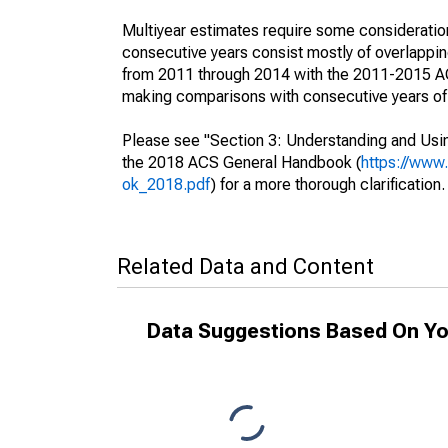
Multiyear estimates require some consideration
consecutive years consist mostly of overlapp
from 2011 through 2014 with the 2011-2015 ACS
making comparisons with consecutive years of 
Please see "Section 3: Understanding and Usin
the 2018 ACS General Handbook (
https://www
ok_2018.pdf
) for a more thorough clarification.
Related Data and Content
Data Suggestions Based On Yo