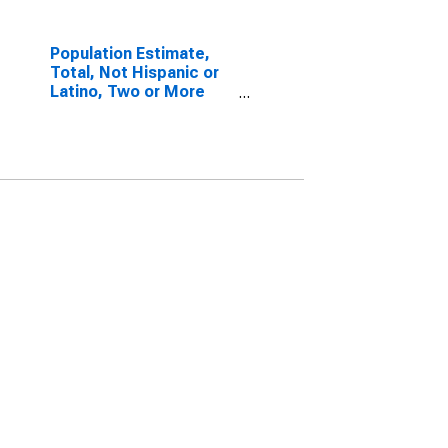
Population Estimate,
Total, Not Hispanic or
Latino, Two or More
Races, Two Races
Excluding Some Other
Race, and Three or
More Races (5-year
estimate) in Pulaski
County, MO