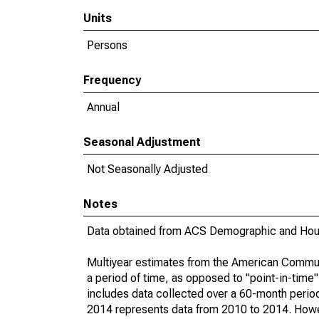
Units
Persons
Frequency
Annual
Seasonal Adjustment
Not Seasonally Adjusted
Notes
Data obtained from ACS Demographic and Hous
Multiyear estimates from the American Communi
a period of time, as opposed to "point-in-tim
includes data collected over a 60-month period
2014 represents data from 2010 to 2014. Howeve