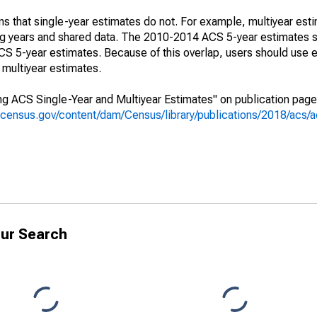
s that single-year estimates do not. For example, multiyear est
ing years and shared data. The 2010-2014 ACS 5-year estimates 
 5-year estimates. Because of this overlap, users should use e
multiyear estimates.
g ACS Single-Year and Multiyear Estimates" on publication page 
.census.gov/content/dam/Census/library/publications/2018/acs
ur Search