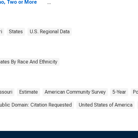
no, Two or More
s (5-year
mate) in Pulaski
nty, MO
i
States
U.S. Regional Data
ates By Race And Ethnicity
ssouri
Estimate
American Community Survey
5-Year
Po
ublic Domain: Citation Requested
United States of America