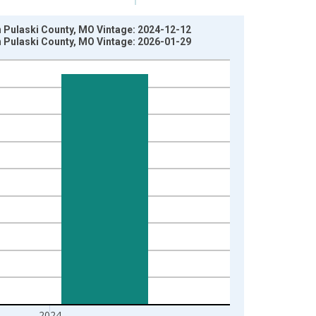
in Pulaski County, MO Vintage: 2024-12-12
in Pulaski County, MO Vintage: 2026-01-29
2024