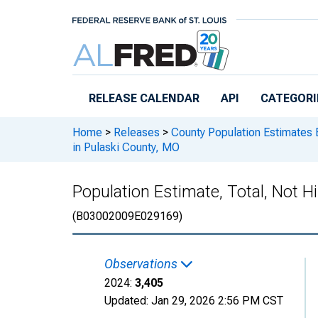
Skip to main content
RELEASE CALENDAR
API
CATEGORI
Home
>
Releases
>
County Population Estimates 
in Pulaski County, MO
Population Estimate, Total, Not H
(B03002009E029169)
Observations
2024:
3,405
Updated:
Jan 29, 2026
2:56 PM CST