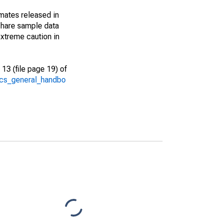
imates released in
share sample data
xtreme caution in
13 (file page 19) of
/acs_general_handbo