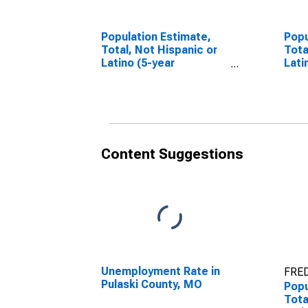
Population Estimate,
Popu
Total, Not Hispanic or
Tota
Latino (5-year
Lati
estimate) in Pulaski
Race
County, MO
esti
Cou
Content Suggestions
Unemployment Rate in
FRED
Pulaski County, MO
Popu
Tota