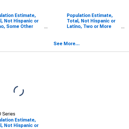
lation Estimate,
Population Estimate,
l, Not Hispanic or
Total, Not Hispanic or
no, Some Other
Latino, Two or More
 Alone (5-year
Races, Two Races
mate) in Pulaski
Including Some Other
nty, MO
Race (5-year estimate)
See More...
in Pulaski County, MO
 Series
lation Estimate,
l, Not Hispanic or