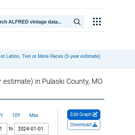
 or Latino, Two or More Races (5-year estimate)
r estimate) in Pulaski County, MO
Edit Graph
5Y
10Y
Max
Download
to