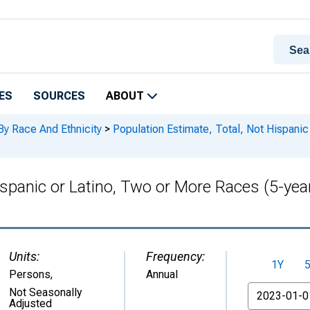
ES
SOURCES
ABOUT
By Race And Ethnicity
>
Population Estimate, Total, Not Hispanic
ispanic or Latino, Two or More Races (5-yea
Units:
Frequency:
1Y
Persons
,
Annual
From
Not Seasonally
Adjusted