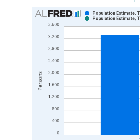
Chart
Population Estimate, T
Population Estimate, T
Bar chart with 2 data series.
3,600
View as data table, Chart
3,200
The chart has 1 X axis displaying xAxis. Data ra
The chart has 2 Y axes displaying Persons and yA
2,800
2,400
2,000
Persons
1,600
1,200
800
400
0