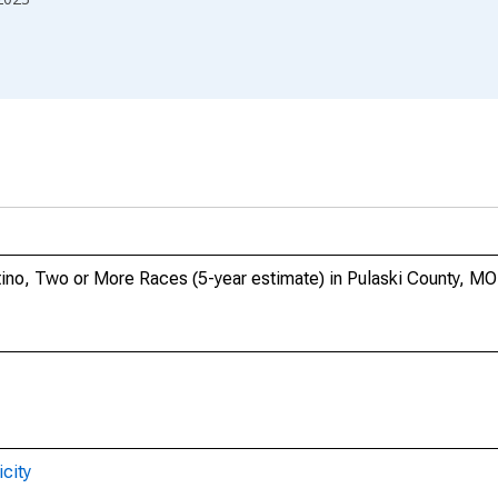
atino, Two or More Races (5-year estimate) in Pulaski County, MO
city