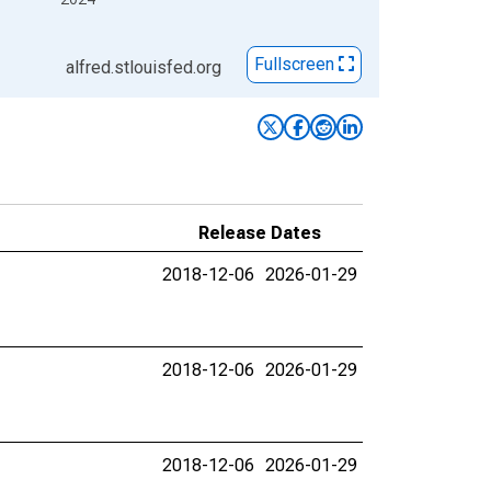
Fullscreen
alfred.stlouisfed.org
Release Dates
2018-12-06
2026-01-29
2018-12-06
2026-01-29
2018-12-06
2026-01-29