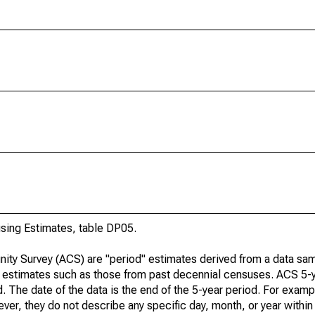
ing Estimates, table DP05.
ty Survey (ACS) are "period" estimates derived from a data sam
e" estimates such as those from past decennial censuses. ACS 5-
. The date of the data is the end of the 5-year period. For examp
r, they do not describe any specific day, month, or year within 