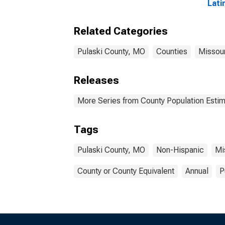
Lati
Race
esti
Related Categories
Cou
Pulaski County, MO
Counties
Missour
Releases
More Series from County Population Estim
Tags
Pulaski County, MO
Non-Hispanic
Mi
County or County Equivalent
Annual
P