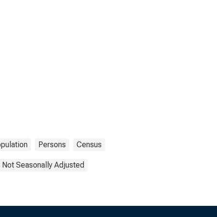
pulation
Persons
Census
Not Seasonally Adjusted