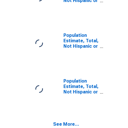
Not Hispanic or
Latino, Some
Other Race
Alone (5-year
estimate) in
Tate County,
MS
Population
Estimate, Total,
Not Hispanic or
Latino, Two or
More Races,
Two Races
Including Some
Other Race (5-
year estimate)
Population
in Tate County,
Estimate, Total,
MS
Not Hispanic or
Latino, Two or
More Races,
Two Races
Excluding Some
Other Race,
See More...
and Three or