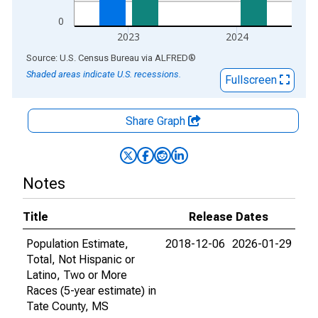
0
2023
2024
End of interactive chart.
Source: U.S. Census Bureau
via
ALFRED
®
Shaded areas indicate U.S. recessions.
Fullscreen
Share Graph
Notes
Title
Release Dates
Population Estimate,
2018-12-06
2026-01-29
Total, Not Hispanic or
Latino, Two or More
Races (5-year estimate) in
Tate County, MS