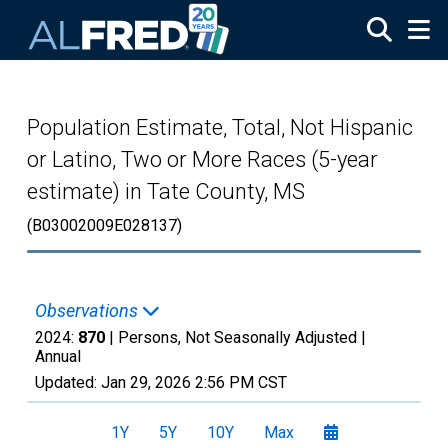
Skip to main content
Population Estimate, Total, Not Hispanic
or Latino, Two or More Races (5-year
estimate) in Tate County, MS
(B03002009E028137)
Observations
2024:
870
| Persons, Not Seasonally Adjusted |
Annual
Updated:
Jan 29, 2026
2:56 PM CST
1Y
5Y
10Y
Max