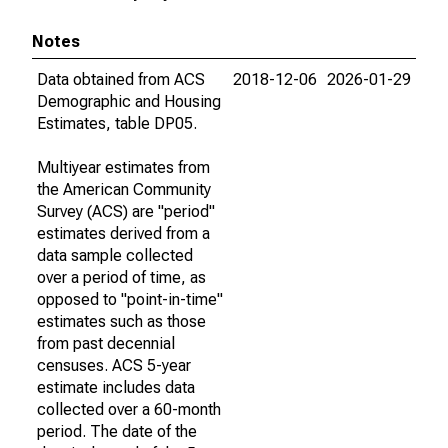
Notes
Data obtained from ACS
2018-12-06
2026-01-29
Demographic and Housing
Estimates, table DP05.
Multiyear estimates from
the American Community
Survey (ACS) are "period"
estimates derived from a
data sample collected
over a period of time, as
opposed to "point-in-time"
estimates such as those
from past decennial
censuses. ACS 5-year
estimate includes data
collected over a 60-month
period. The date of the