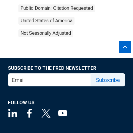
Public Domain: Citation Requested
United States of America
Not Seasonally Adjusted
SUBSCRIBE TO THE FRED NEWSLETTER
Subscribe
FOLLOW US