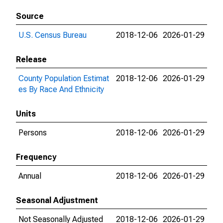
Source
U.S. Census Bureau
2018-12-06
2026-01-29
Release
County Population Estimat
2018-12-06
2026-01-29
es By Race And Ethnicity
Units
Persons
2018-12-06
2026-01-29
Frequency
Annual
2018-12-06
2026-01-29
Seasonal Adjustment
Not Seasonally Adjusted
2018-12-06
2026-01-29