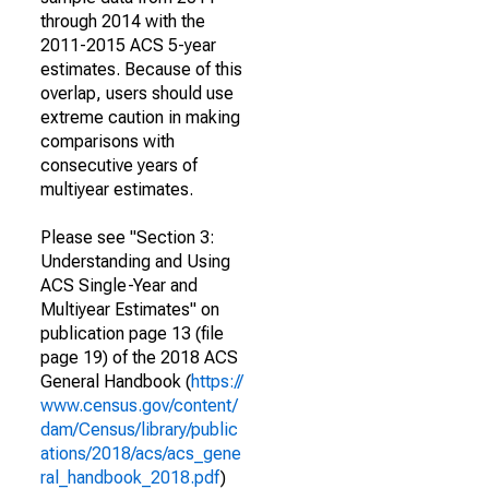
through 2014 with the
2011-2015 ACS 5-year
estimates. Because of this
overlap, users should use
extreme caution in making
comparisons with
consecutive years of
multiyear estimates.
Please see "Section 3:
Understanding and Using
ACS Single-Year and
Multiyear Estimates" on
publication page 13 (file
page 19) of the 2018 ACS
General Handbook (
https://
www.census.gov/content/
dam/Census/library/public
ations/2018/acs/acs_gene
ral_handbook_2018.pdf
)