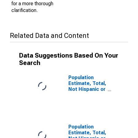
for a more thorough
clarification.
Related Data and Content
Data Suggestions Based On Your
Search
Population
Estimate, Total,
Not Hispanic or
Latino (5-year
estimate) in
Tate County,
MS
Population
Estimate, Total,