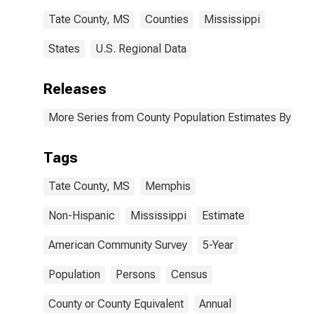
Tate County, MS
Counties
Mississippi
States
U.S. Regional Data
Releases
More Series from County Population Estimates By Race
Tags
Tate County, MS
Memphis
Non-Hispanic
Mississippi
Estimate
American Community Survey
5-Year
Population
Persons
Census
County or County Equivalent
Annual