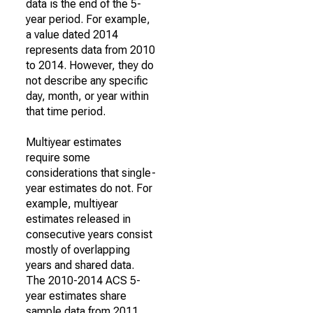
data is the end of the 5-
year period. For example,
a value dated 2014
represents data from 2010
to 2014. However, they do
not describe any specific
day, month, or year within
that time period.
Multiyear estimates
require some
considerations that single-
year estimates do not. For
example, multiyear
estimates released in
consecutive years consist
mostly of overlapping
years and shared data.
The 2010-2014 ACS 5-
year estimates share
sample data from 2011