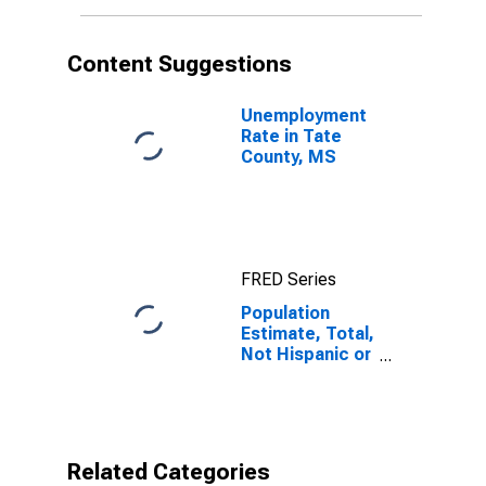
More Races (5-
year estimate)
in Tate County,
Content Suggestions
MS
Unemployment
Rate in Tate
County, MS
FRED Series
Population
Estimate, Total,
Not Hispanic or
Latino, Two or
More Races (5-
year estimate)
in Tate County,
MS
Related Categories