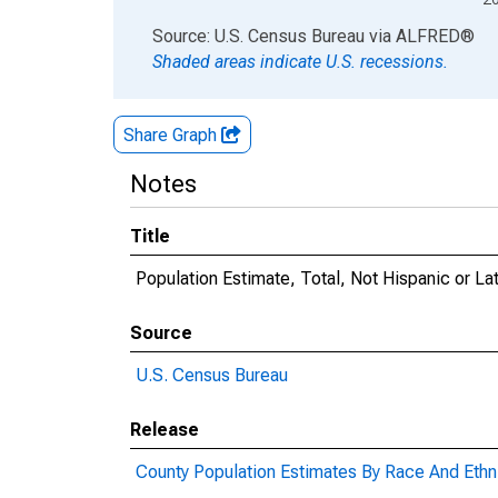
End of interactive chart.
Source: U.S. Census Bureau
via
ALFRED
®
Shaded areas indicate U.S. recessions.
Share Graph
Notes
Title
Population Estimate, Total, Not Hispanic or La
Source
U.S. Census Bureau
Release
County Population Estimates By Race And Ethni