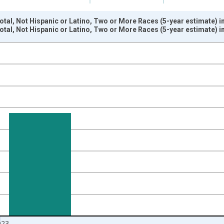
otal, Not Hispanic or Latino, Two or More Races (5-year estimate) i
otal, Not Hispanic or Latino, Two or More Races (5-year estimate) i
nges from 2009-01-01 1:00:00 to 2024-01-01 1:00:00.
xisRight.
023