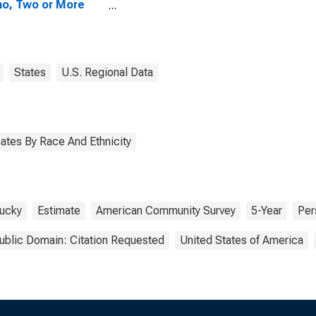
no, Two or More
s (5-year
mate) in Leslie
ty, KY
States
U.S. Regional Data
ates By Race And Ethnicity
ucky
Estimate
American Community Survey
5-Year
Per
ublic Domain: Citation Requested
United States of America