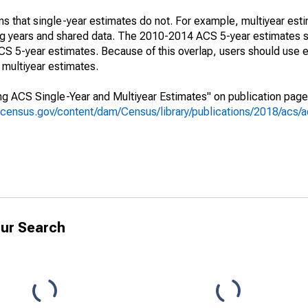
s that single-year estimates do not. For example, multiyear est
ing years and shared data. The 2010-2014 ACS 5-year estimates 
 5-year estimates. Because of this overlap, users should use e
multiyear estimates.
g ACS Single-Year and Multiyear Estimates" on publication page 
.census.gov/content/dam/Census/library/publications/2018/acs
ur Search