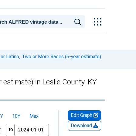
 or Latino, Two or More Races (5-year estimate)
 estimate) in Leslie County, KY
Edit Graph
5Y
10Y
Max
Download
to