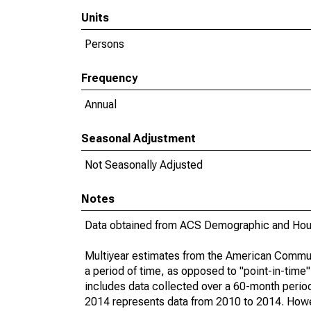
Units
Persons
Frequency
Annual
Seasonal Adjustment
Not Seasonally Adjusted
Notes
Data obtained from ACS Demographic and Hous
Multiyear estimates from the American Communi
a period of time, as opposed to "point-in-tim
includes data collected over a 60-month period
2014 represents data from 2010 to 2014. Howeve