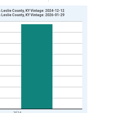
n Leslie County, KY Vintage: 2024-12-12
n Leslie County, KY Vintage: 2026-01-29
2024