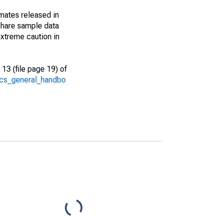
imates released in
share sample data
xtreme caution in
13 (file page 19) of
/acs_general_handbo