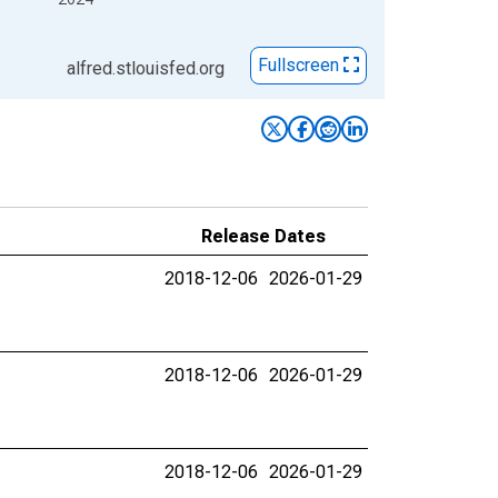
Fullscreen
alfred.stlouisfed.org
Release Dates
2018-12-06
2026-01-29
2018-12-06
2026-01-29
2018-12-06
2026-01-29