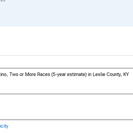
tino, Two or More Races (5-year estimate) in Leslie County, KY
city