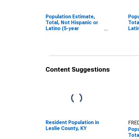
Population Estimate,
Popu
Total, Not Hispanic or
Tota
Latino (5-year
Lati
estimate) in Leslie
Race
County, KY
esti
Coun
Content Suggestions
Resident Population in
FRED
Leslie County, KY
Popu
Tota