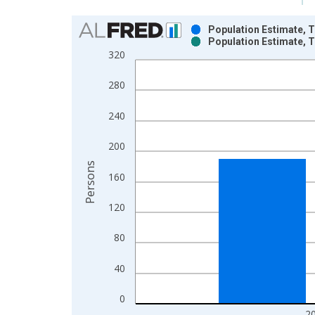
Chart
Population Estimate, T
Population Estimate, T
Bar chart with 2 data series.
320
View as data table, Chart
The chart has 1 X axis displaying xAxis. Data ra
280
The chart has 2 Y axes displaying Persons and yA
240
200
Persons
160
120
80
40
0
2