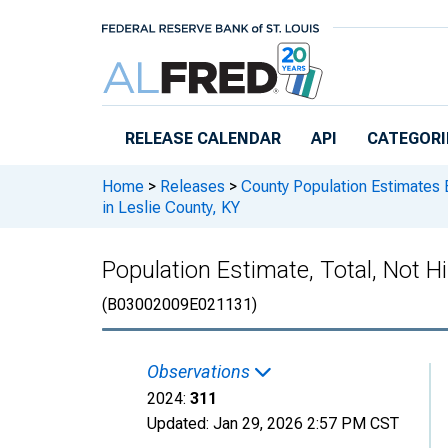
Skip to main content
RELEASE CALENDAR
API
CATEGORI
Home
>
Releases
>
County Population Estimates 
in Leslie County, KY
Population Estimate, Total, Not H
(B03002009E021131)
Observations
2024:
311
Updated:
Jan 29, 2026
2:57 PM CST