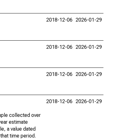
2018-12-06
2026-01-29
2018-12-06
2026-01-29
2018-12-06
2026-01-29
2018-12-06
2026-01-29
ple collected over
year estimate
le, a value dated
that time period.