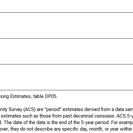
ing Estimates, table DP05.
ty Survey (ACS) are "period" estimates derived from a data sam
e" estimates such as those from past decennial censuses. ACS 5-
. The date of the data is the end of the 5-year period. For examp
r, they do not describe any specific day, month, or year within 