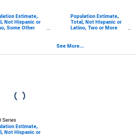
lation Estimate,
Population Estimate,
l, Not Hispanic or
Total, Not Hispanic or
no, Some Other
Latino, Two or More
 Alone (5-year
Races, Two Races
mate) in Leslie
Including Some Other
ty, KY
Race (5-year estimate)
See More...
in Leslie County, KY
 Series
lation Estimate,
l, Not Hispanic or