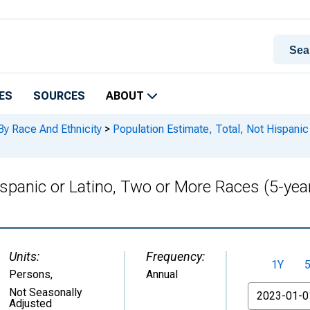
ES
SOURCES
ABOUT
By Race And Ethnicity
>
Population Estimate, Total, Not Hispanic
ispanic or Latino, Two or More Races (5-year
Units:
Frequency:
1Y
Persons
,
Annual
From
Not Seasonally
Adjusted