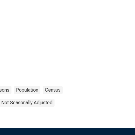
sons
Population
Census
Not Seasonally Adjusted