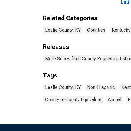
Lati
Race
esti
Related Categories
Coun
Leslie County, KY
Counties
Kentucky
Releases
More Series from County Population Estim
Tags
Leslie County, KY
Non-Hispanic
Kent
County or County Equivalent
Annual
P