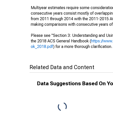
Multiyear estimates require some consideration
consecutive years consist mostly of overlapp
from 2011 through 2014 with the 2011-2015 ACS
making comparisons with consecutive years of 
Please see "Section 3: Understanding and Usin
the 2018 ACS General Handbook (
https://www
ok_2018.pdf
) for a more thorough clarification.
Related Data and Content
Data Suggestions Based On Yo