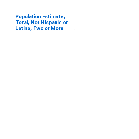
Population Estimate,
Total, Not Hispanic or
Latino, Two or More
Races, Two Races
Excluding Some Other
Race, and Three or
More Races (5-year
estimate) in Leslie
County, KY