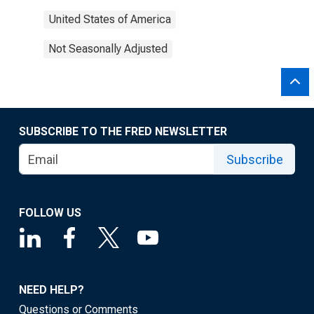
United States of America
Not Seasonally Adjusted
SUBSCRIBE TO THE FRED NEWSLETTER
Subscribe
FOLLOW US
NEED HELP?
Questions or Comments