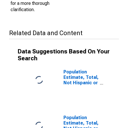
for a more thorough
clarification.
Related Data and Content
Data Suggestions Based On Your
Search
Population
Estimate, Total,
Not Hispanic or
Latino (5-year
estimate) in
Estill County, KY
Population
Estimate, Total,