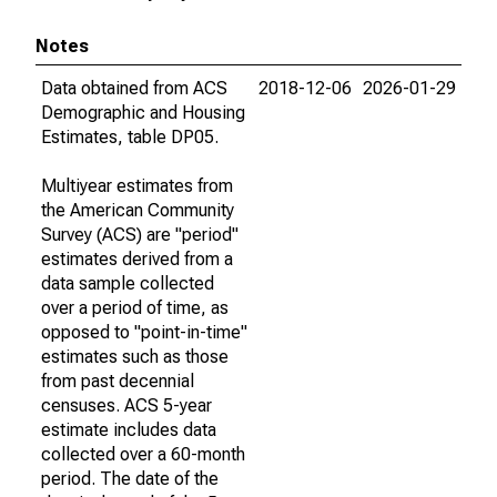
Notes
Data obtained from ACS
2018-12-06
2026-01-29
Demographic and Housing
Estimates, table DP05.
Multiyear estimates from
the American Community
Survey (ACS) are "period"
estimates derived from a
data sample collected
over a period of time, as
opposed to "point-in-time"
estimates such as those
from past decennial
censuses. ACS 5-year
estimate includes data
collected over a 60-month
period. The date of the