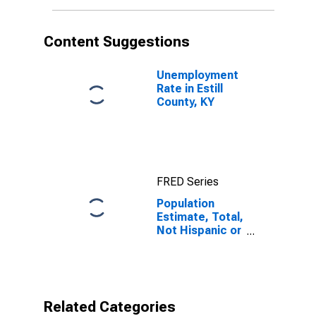
More Races (5-
year estimate)
in Estill County,
Content Suggestions
KY
Unemployment
Rate in Estill
County, KY
FRED Series
Population
Estimate, Total,
Not Hispanic or
Latino, Two or
More Races (5-
year estimate)
in Estill County,
KY
Related Categories