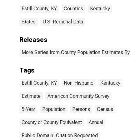
Estill County, KY
Counties
Kentucky
States
U.S. Regional Data
Releases
More Series from County Population Estimates By Race
Tags
Estill County, KY
Non-Hispanic
Kentucky
Estimate
American Community Survey
5-Year
Population
Persons
Census
County or County Equivalent
Annual
Public Domain: Citation Requested