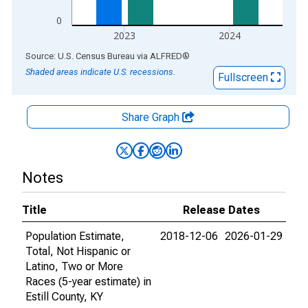
0
2023
2024
End of interactive chart.
Source: U.S. Census Bureau
via
ALFRED
®
Shaded areas indicate U.S. recessions.
Fullscreen
Share Graph
Notes
Title
Release Dates
Population Estimate,
2018-12-06
2026-01-29
Total, Not Hispanic or
Latino, Two or More
Races (5-year estimate) in
Estill County, KY