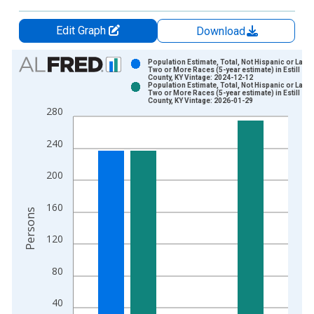
Edit Graph
Download
Chart
Population Estimate, Total, Not Hispanic or Latin
Two or More Races (5-year estimate) in Estill
County, KY Vintage: 2024-12-12
Bar chart with 2 data series.
Population Estimate, Total, Not Hispanic or Latin
Two or More Races (5-year estimate) in Estill
View as data table, Chart
County, KY Vintage: 2026-01-29
280
The chart has 1 X axis displaying xAxis. Data ranges from 2
The chart has 2 Y axes displaying Persons and yAxisRight.
240
200
160
Persons
120
80
40