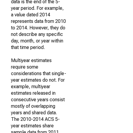
data is the end of the 5-
year period. For example,
a value dated 2014
represents data from 2010
to 2014. However, they do
not describe any specific
day, month, or year within
that time period.
Multiyear estimates
require some
considerations that single-
year estimates do not. For
example, multiyear
estimates released in
consecutive years consist
mostly of overlapping
years and shared data.
The 2010-2014 ACS 5-
year estimates share
sample data from 2011