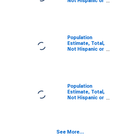
Not Hispanic or
Latino, Some
Other Race
Alone (5-year
estimate) in
Estill County, KY
Population
Estimate, Total,
Not Hispanic or
Latino, Two or
More Races,
Two Races
Including Some
Other Race (5-
year estimate)
Population
in Estill County,
Estimate, Total,
KY
Not Hispanic or
Latino, Two or
More Races,
Two Races
Excluding Some
Other Race,
See More...
and Three or