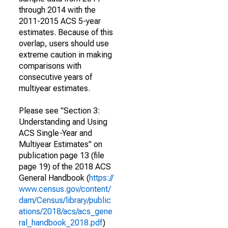
through 2014 with the
2011-2015 ACS 5-year
estimates. Because of this
overlap, users should use
extreme caution in making
comparisons with
consecutive years of
multiyear estimates.
Please see "Section 3:
Understanding and Using
ACS Single-Year and
Multiyear Estimates" on
publication page 13 (file
page 19) of the 2018 ACS
General Handbook (
https://
www.census.gov/content/
dam/Census/library/public
ations/2018/acs/acs_gene
ral_handbook_2018.pdf
)