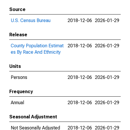
Source
U.S. Census Bureau
2018-12-06
2026-01-29
Release
County Population Estimat
2018-12-06
2026-01-29
es By Race And Ethnicity
Units
Persons
2018-12-06
2026-01-29
Frequency
Annual
2018-12-06
2026-01-29
Seasonal Adjustment
Not Seasonally Adjusted
2018-12-06
2026-01-29