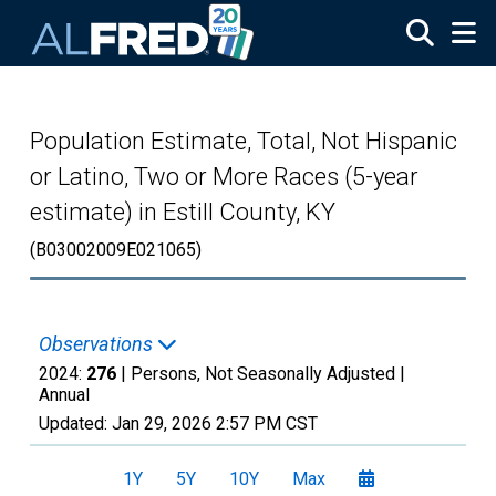
Skip to main content
Population Estimate, Total, Not Hispanic
or Latino, Two or More Races (5-year
estimate) in Estill County, KY
(B03002009E021065)
Observations
2024:
276
| Persons, Not Seasonally Adjusted |
Annual
Updated:
Jan 29, 2026
2:57 PM CST
1Y
5Y
10Y
Max