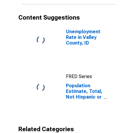
More Races (5-
year estimate)
in Valley
Content Suggestions
County, ID
Unemployment
Rate in Valley
County, ID
FRED Series
Population
Estimate, Total,
Not Hispanic or
Latino, Two or
More Races (5-
year estimate)
in Valley
County, ID
Related Categories