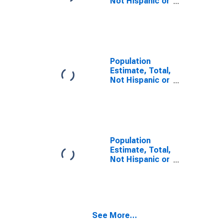
Not Hispanic or
Latino, Some
Other Race
Alone (5-year
estimate) in
Valley County,
ID
Population
Estimate, Total,
Not Hispanic or
Latino, Two or
More Races,
Two Races
Including Some
Other Race (5-
year estimate)
Population
in Valley
Estimate, Total,
County, ID
Not Hispanic or
Latino, Two or
More Races,
Two Races
Excluding Some
Other Race,
See More...
and Three or