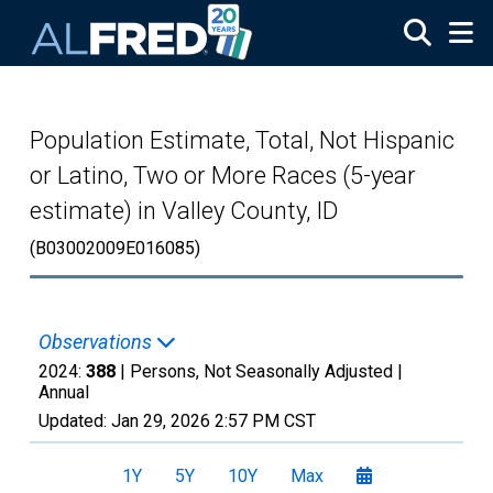
Skip to main content
Population Estimate, Total, Not Hispanic
or Latino, Two or More Races (5-year
estimate) in Valley County, ID
(B03002009E016085)
Observations
2024:
388
| Persons, Not Seasonally Adjusted |
Annual
Updated:
Jan 29, 2026
2:57 PM CST
1Y
5Y
10Y
Max