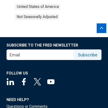
United States of America
Not Seasonally Adjusted
SUBSCRIBE TO THE FRED NEWSLETTER
Subscribe
FOLLOW US
NEED HELP?
Questions or Comments