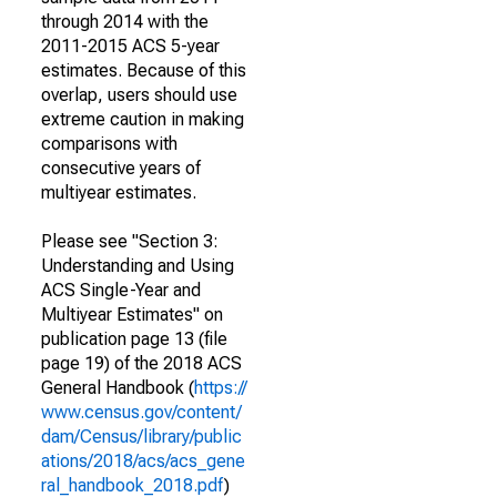
through 2014 with the
2011-2015 ACS 5-year
estimates. Because of this
overlap, users should use
extreme caution in making
comparisons with
consecutive years of
multiyear estimates.
Please see "Section 3:
Understanding and Using
ACS Single-Year and
Multiyear Estimates" on
publication page 13 (file
page 19) of the 2018 ACS
General Handbook (
https://
www.census.gov/content/
dam/Census/library/public
ations/2018/acs/acs_gene
ral_handbook_2018.pdf
)