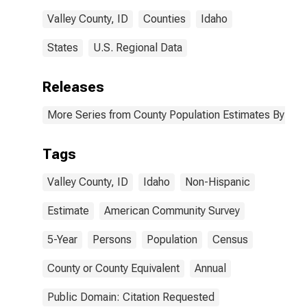
Valley County, ID
Counties
Idaho
States
U.S. Regional Data
Releases
More Series from County Population Estimates By Race
Tags
Valley County, ID
Idaho
Non-Hispanic
Estimate
American Community Survey
5-Year
Persons
Population
Census
County or County Equivalent
Annual
Public Domain: Citation Requested