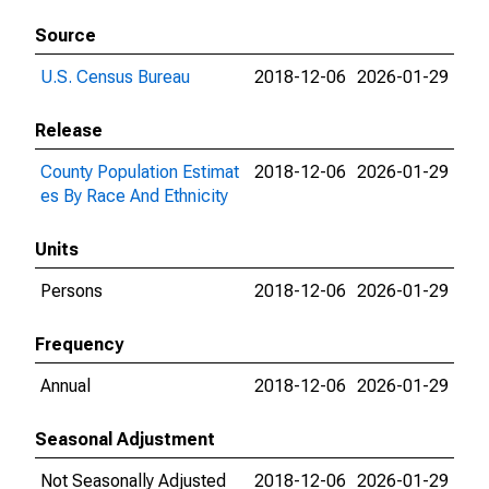
Source
U.S. Census Bureau
2018-12-06
2026-01-29
Release
County Population Estimat
2018-12-06
2026-01-29
es By Race And Ethnicity
Units
Persons
2018-12-06
2026-01-29
Frequency
Annual
2018-12-06
2026-01-29
Seasonal Adjustment
Not Seasonally Adjusted
2018-12-06
2026-01-29