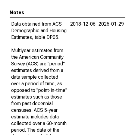
Notes
Data obtained from ACS
2018-12-06
2026-01-29
Demographic and Housing
Estimates, table DP05.
Multiyear estimates from
the American Community
Survey (ACS) are "period"
estimates derived from a
data sample collected
over a period of time, as
opposed to "point-in-time"
estimates such as those
from past decennial
censuses. ACS 5-year
estimate includes data
collected over a 60-month
period. The date of the