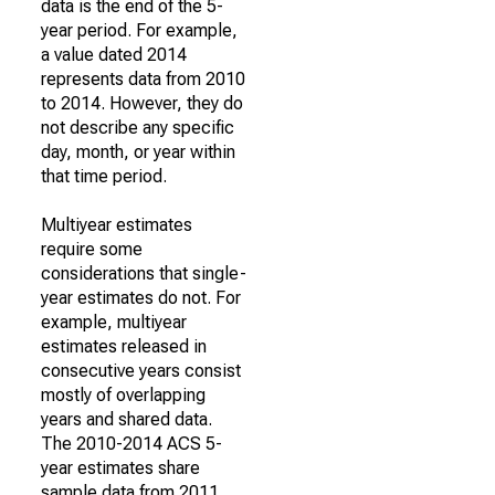
data is the end of the 5-
year period. For example,
a value dated 2014
represents data from 2010
to 2014. However, they do
not describe any specific
day, month, or year within
that time period.
Multiyear estimates
require some
considerations that single-
year estimates do not. For
example, multiyear
estimates released in
consecutive years consist
mostly of overlapping
years and shared data.
The 2010-2014 ACS 5-
year estimates share
sample data from 2011