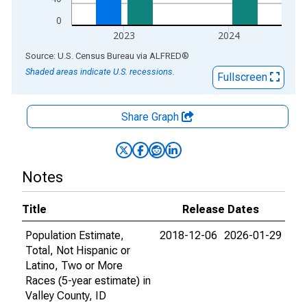
0
2023
2024
End of interactive chart.
Source: U.S. Census Bureau
via
ALFRED
®
Shaded areas indicate U.S. recessions.
Fullscreen
Share Graph
Notes
Title
Release Dates
Population Estimate,
2018-12-06
2026-01-29
Total, Not Hispanic or
Latino, Two or More
Races (5-year estimate) in
Valley County, ID