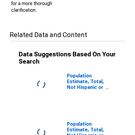
for a more thorough
clarification.
Related Data and Content
Data Suggestions Based On Your
Search
Population
Estimate, Total,
Not Hispanic or
Latino (5-year
estimate) in
Valley County,
ID
Population
Estimate, Total,