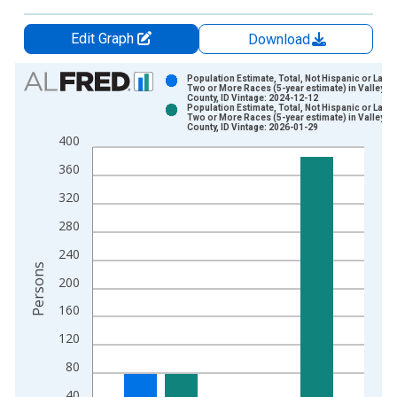
Edit Graph
Download
Chart
Population Estimate, Total, Not Hispanic or Latin
Two or More Races (5-year estimate) in Valley
County, ID Vintage: 2024-12-12
Bar chart with 2 data series.
Population Estimate, Total, Not Hispanic or Latin
Two or More Races (5-year estimate) in Valley
View as data table, Chart
County, ID Vintage: 2026-01-29
400
The chart has 1 X axis displaying xAxis. Data ranges from 2
The chart has 2 Y axes displaying Persons and yAxisRight.
360
320
280
240
Persons
200
160
120
80
40