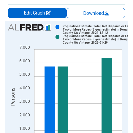
Edit Graph
Download
Chart
Population Estimate, Total, Not Hispanic or Latin
Two or More Races (5-year estimate) in Douglas
County, GA Vintage: 2024-12-12
Bar chart with 2 data series.
Population Estimate, Total, Not Hispanic or Latin
Two or More Races (5-year estimate) in Douglas
View as data table, Chart
County, GA Vintage: 2026-01-29
7,000
The chart has 1 X axis displaying xAxis. Data ranges from 2
The chart has 2 Y axes displaying Persons and yAxisRight.
6,000
5,000
4,000
Persons
3,000
2,000
1,000