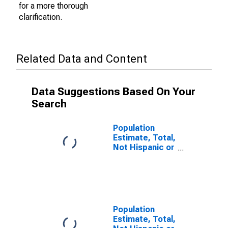
for a more thorough
clarification.
Related Data and Content
Data Suggestions Based On Your
Search
Population
Estimate, Total,
Not Hispanic or
Latino (5-year
estimate) in
Douglas
County, GA
Population
Estimate, Total,