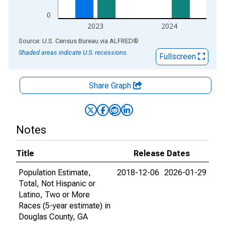
0
2023
2024
End of interactive chart.
Source: U.S. Census Bureau
via
ALFRED
®
Shaded areas indicate U.S. recessions.
Fullscreen
Share Graph
Notes
Title
Release Dates
Population Estimate,
2018-12-06
2026-01-29
Total, Not Hispanic or
Latino, Two or More
Races (5-year estimate) in
Douglas County, GA