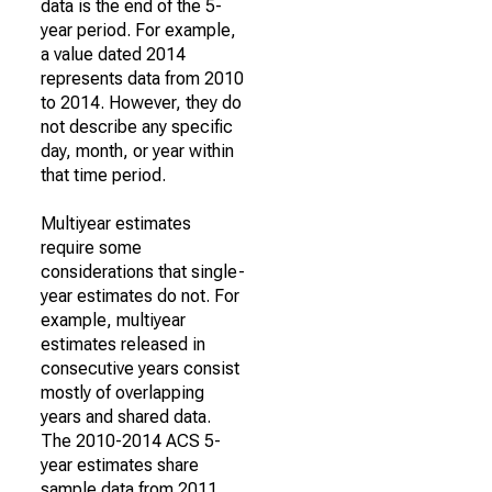
data is the end of the 5-
year period. For example,
a value dated 2014
represents data from 2010
to 2014. However, they do
not describe any specific
day, month, or year within
that time period.
Multiyear estimates
require some
considerations that single-
year estimates do not. For
example, multiyear
estimates released in
consecutive years consist
mostly of overlapping
years and shared data.
The 2010-2014 ACS 5-
year estimates share
sample data from 2011