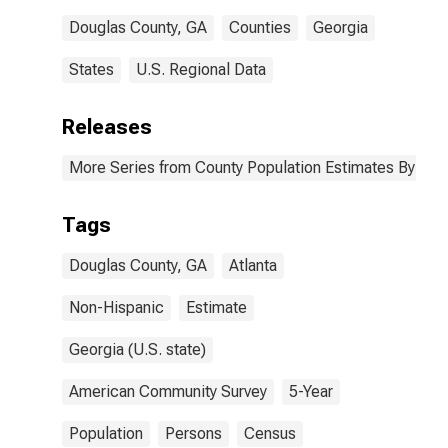
Douglas County, GA
Counties
Georgia
States
U.S. Regional Data
Releases
More Series from County Population Estimates By Race
Tags
Douglas County, GA
Atlanta
Non-Hispanic
Estimate
Georgia (U.S. state)
American Community Survey
5-Year
Population
Persons
Census