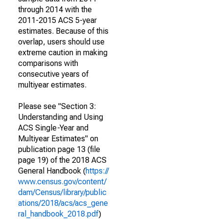
through 2014 with the
2011-2015 ACS 5-year
estimates. Because of this
overlap, users should use
extreme caution in making
comparisons with
consecutive years of
multiyear estimates.
Please see "Section 3:
Understanding and Using
ACS Single-Year and
Multiyear Estimates" on
publication page 13 (file
page 19) of the 2018 ACS
General Handbook (
https://
www.census.gov/content/
dam/Census/library/public
ations/2018/acs/acs_gene
ral_handbook_2018.pdf
)