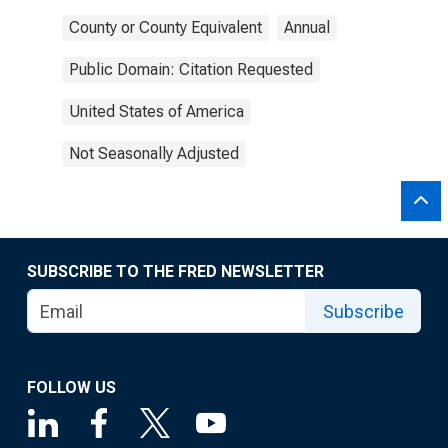
County or County Equivalent
Annual
Public Domain: Citation Requested
United States of America
Not Seasonally Adjusted
SUBSCRIBE TO THE FRED NEWSLETTER
Subscribe
FOLLOW US