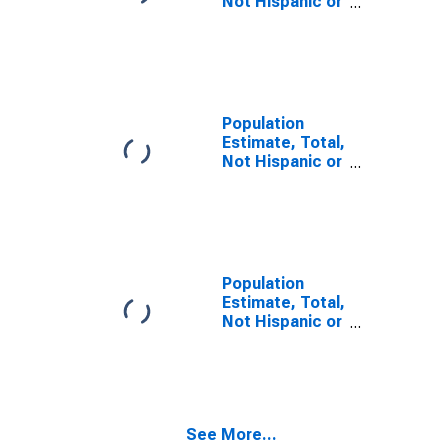
Not Hispanic or
Latino, Some
Other Race
Alone (5-year
estimate) in
Douglas
County, GA
Population
Estimate, Total,
Not Hispanic or
Latino, Two or
More Races,
Two Races
Including Some
Other Race (5-
year estimate)
Population
in Douglas
Estimate, Total,
County, GA
Not Hispanic or
Latino, Two or
More Races,
Two Races
Excluding Some
Other Race,
See More...
and Three or