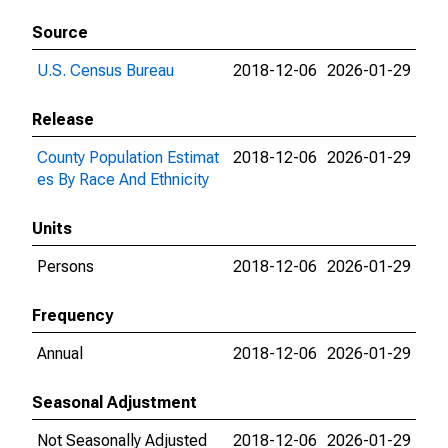
Source
U.S. Census Bureau
2018-12-06
2026-01-29
Release
County Population Estimat
2018-12-06
2026-01-29
es By Race And Ethnicity
Units
Persons
2018-12-06
2026-01-29
Frequency
Annual
2018-12-06
2026-01-29
Seasonal Adjustment
Not Seasonally Adjusted
2018-12-06
2026-01-29