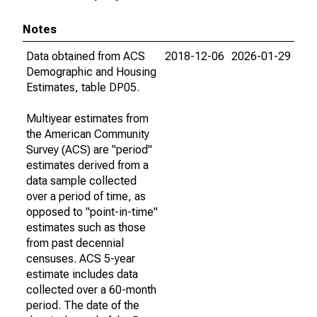
Notes
Data obtained from ACS
2018-12-06
2026-01-29
Demographic and Housing
Estimates, table DP05.
Multiyear estimates from
the American Community
Survey (ACS) are "period"
estimates derived from a
data sample collected
over a period of time, as
opposed to "point-in-time"
estimates such as those
from past decennial
censuses. ACS 5-year
estimate includes data
collected over a 60-month
period. The date of the