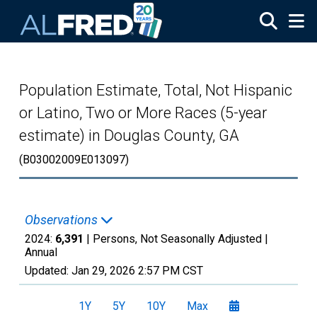
Skip to main content
Population Estimate, Total, Not Hispanic
or Latino, Two or More Races (5-year
estimate) in Douglas County, GA
(B03002009E013097)
Observations
2024:
6,391
| Persons, Not Seasonally Adjusted |
Annual
Updated:
Jan 29, 2026
2:57 PM CST
1Y
5Y
10Y
Max