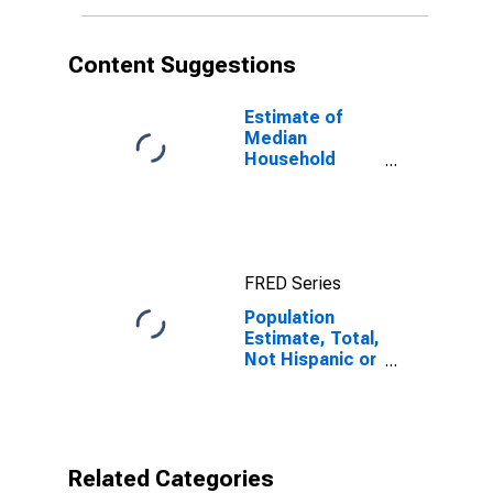
More Races (5-
year estimate)
in Douglas
Content Suggestions
County, GA
Estimate of
Median
Household
Income for
Douglas
County, GA
FRED Series
Population
Estimate, Total,
Not Hispanic or
Latino, Two or
More Races (5-
year estimate)
in Douglas
County, GA
Related Categories