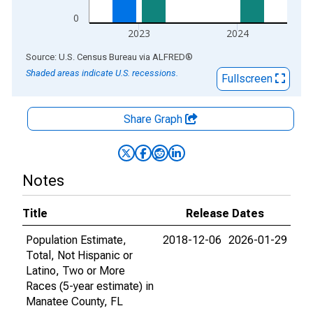
0
2023
2024
End of interactive chart.
Source: U.S. Census Bureau
via
ALFRED
®
Shaded areas indicate U.S. recessions.
Fullscreen
Share Graph
Notes
Title
Release Dates
Population Estimate,
2018-12-06
2026-01-29
Total, Not Hispanic or
Latino, Two or More
Races (5-year estimate) in
Manatee County, FL