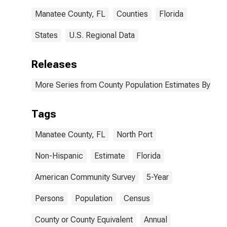
Manatee County, FL
Counties
Florida
States
U.S. Regional Data
Releases
More Series from County Population Estimates By Race
Tags
Manatee County, FL
North Port
Non-Hispanic
Estimate
Florida
American Community Survey
5-Year
Persons
Population
Census
County or County Equivalent
Annual