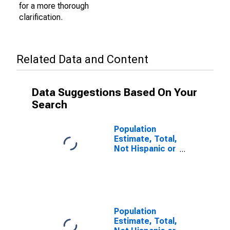
for a more thorough
clarification.
Related Data and Content
Data Suggestions Based On Your
Search
Population
Estimate, Total,
Not Hispanic or
Latino (5-year
estimate) in
Manatee
County, FL
Population
Estimate, Total,