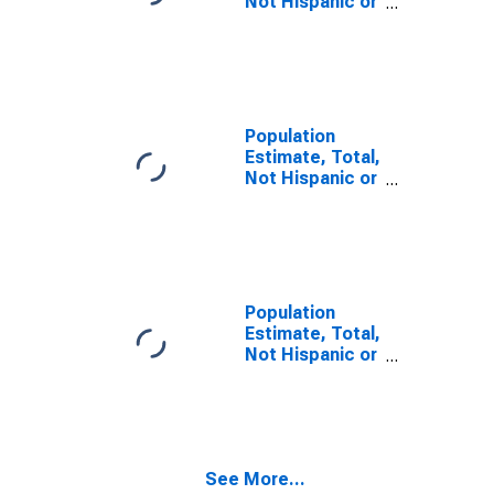
Not Hispanic or
Latino, Some
Other Race
Alone (5-year
estimate) in
Manatee
County, FL
Population
Estimate, Total,
Not Hispanic or
Latino, Two or
More Races,
Two Races
Including Some
Other Race (5-
year estimate)
Population
in Manatee
Estimate, Total,
County, FL
Not Hispanic or
Latino, Two or
More Races,
Two Races
Excluding Some
Other Race,
See More...
and Three or