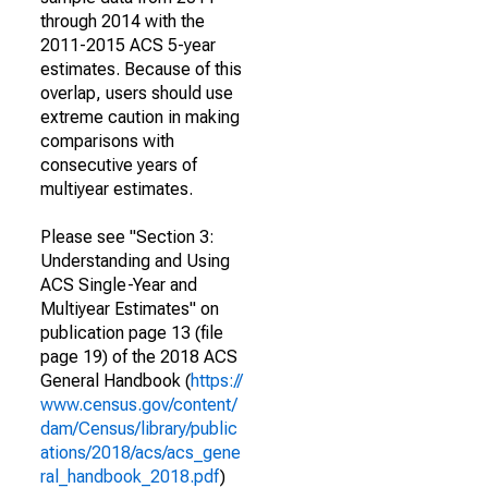
through 2014 with the
2011-2015 ACS 5-year
estimates. Because of this
overlap, users should use
extreme caution in making
comparisons with
consecutive years of
multiyear estimates.
Please see "Section 3:
Understanding and Using
ACS Single-Year and
Multiyear Estimates" on
publication page 13 (file
page 19) of the 2018 ACS
General Handbook (
https://
www.census.gov/content/
dam/Census/library/public
ations/2018/acs/acs_gene
ral_handbook_2018.pdf
)