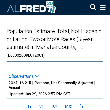
Skip to main content
Population Estimate, Total, Not Hispanic
or Latino, Two or More Races (5-year
estimate) in Manatee County, FL
(B03002009E012081)
Observations
2024:
16,215
| Persons, Not Seasonally Adjusted |
Annual
Updated:
Jan 29, 2026
2:57 PM CST
1Y
5Y
10Y
Max