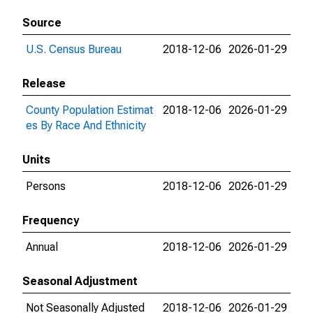
Source
U.S. Census Bureau
2018-12-06
2026-01-29
Release
County Population Estimat
2018-12-06
2026-01-29
es By Race And Ethnicity
Units
Persons
2018-12-06
2026-01-29
Frequency
Annual
2018-12-06
2026-01-29
Seasonal Adjustment
Not Seasonally Adjusted
2018-12-06
2026-01-29