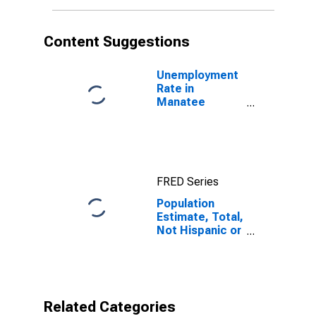
More Races (5-
year estimate)
in Manatee
Content Suggestions
County, FL
Unemployment
Rate in
Manatee
County, FL
FRED Series
Population
Estimate, Total,
Not Hispanic or
Latino, Two or
More Races (5-
year estimate)
in Manatee
County, FL
Related Categories