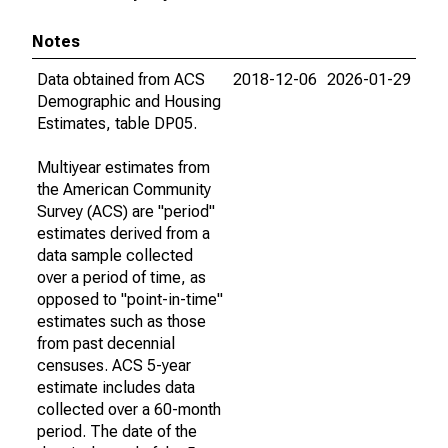
Notes
Data obtained from ACS
2018-12-06
2026-01-29
Demographic and Housing
Estimates, table DP05.
Multiyear estimates from
the American Community
Survey (ACS) are "period"
estimates derived from a
data sample collected
over a period of time, as
opposed to "point-in-time"
estimates such as those
from past decennial
censuses. ACS 5-year
estimate includes data
collected over a 60-month
period. The date of the