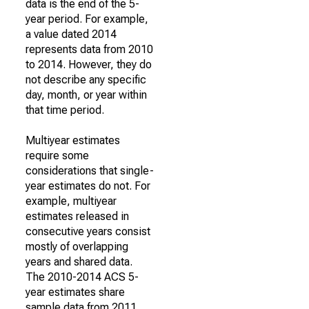
data is the end of the 5-
year period. For example,
a value dated 2014
represents data from 2010
to 2014. However, they do
not describe any specific
day, month, or year within
that time period.
Multiyear estimates
require some
considerations that single-
year estimates do not. For
example, multiyear
estimates released in
consecutive years consist
mostly of overlapping
years and shared data.
The 2010-2014 ACS 5-
year estimates share
sample data from 2011