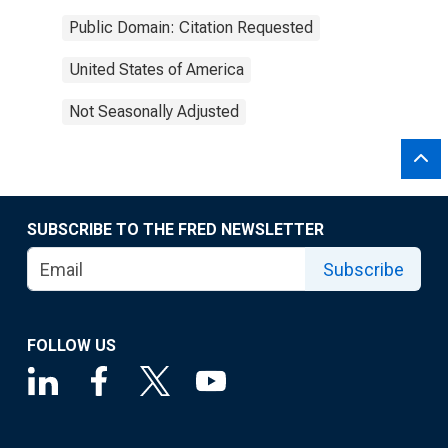
Public Domain: Citation Requested
United States of America
Not Seasonally Adjusted
SUBSCRIBE TO THE FRED NEWSLETTER
Subscribe
FOLLOW US