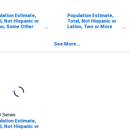
lation Estimate,
Population Estimate,
l, Not Hispanic or
Total, Not Hispanic or
no, Some Other
Latino, Two or More
 Alone (5-year
Races, Two Races
mate) in San
Including Some Other
cisco County, CA
Race (5-year estimate)
See More...
in San Francisco
County, CA
 Series
lation Estimate,
l, Not Hispanic or