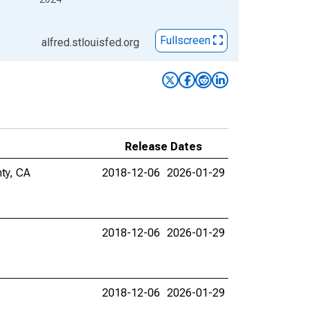
Fullscreen
alfred.stlouisfed.org
Release Dates
nty, CA
2018-12-06
2026-01-29
2018-12-06
2026-01-29
2018-12-06
2026-01-29