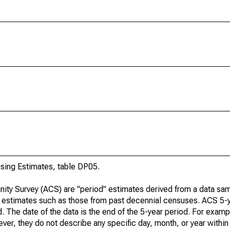
ing Estimates, table DP05.
ty Survey (ACS) are "period" estimates derived from a data sam
e" estimates such as those from past decennial censuses. ACS 5-
. The date of the data is the end of the 5-year period. For examp
r, they do not describe any specific day, month, or year within 