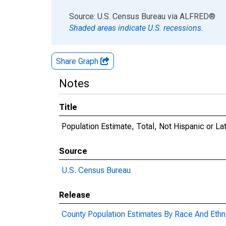
End of interactive chart.
Source: U.S. Census Bureau
via
ALFRED
®
Shaded areas indicate U.S. recessions.
Share Graph
Notes
Title
Population Estimate, Total, Not Hispanic or L
Source
U.S. Census Bureau
Release
County Population Estimates By Race And Ethni