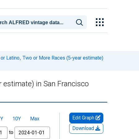
 or Latino, Two or More Races (5-year estimate)
r estimate) in San Francisco
Edit Graph
5Y
10Y
Max
Download
to