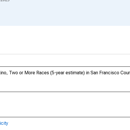
atino, Two or More Races (5-year estimate) in San Francisco Cou
city