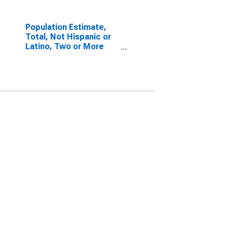
Population Estimate,
Total, Not Hispanic or
Latino, Two or More
Races, Two Races
Excluding Some Other
Race, and Three or
More Races (5-year
estimate) in San
Francisco County, CA