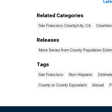
Lati
Race
esti
Related Categories
Fran
San Francisco County/city, CA
Counties
Releases
More Series from County Population Estim
Tags
San Francisco
Non-Hispanic
Estimat
County or County Equivalent
Annual
P