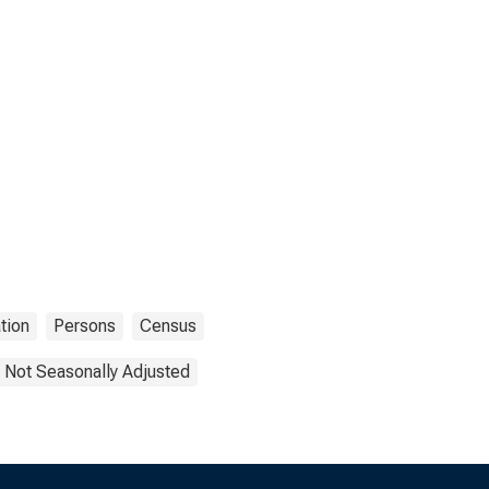
tion
Persons
Census
Not Seasonally Adjusted