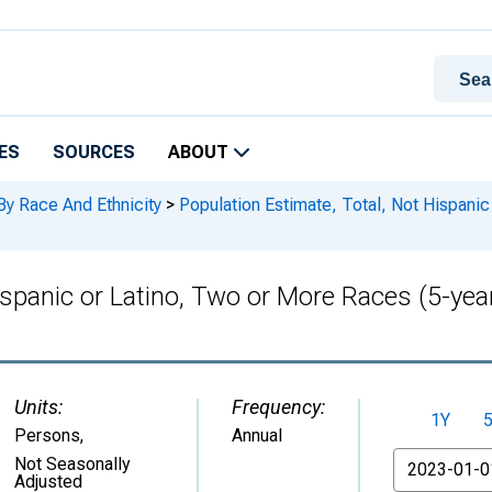
ES
SOURCES
ABOUT
By Race And Ethnicity
>
Population Estimate, Total, Not Hispanic
ispanic or Latino, Two or More Races (5-yea
Units:
Frequency:
1Y
Persons
,
Annual
From
Not Seasonally
Adjusted