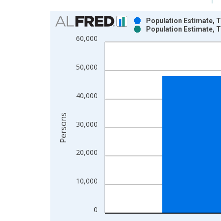
Chart
Population Estimate, T
Population Estimate, T
Bar chart with 2 data series.
60,000
View as data table, Chart
The chart has 1 X axis displaying xAxis. Data ra
50,000
The chart has 2 Y axes displaying Persons and yA
40,000
Persons
30,000
20,000
10,000
0