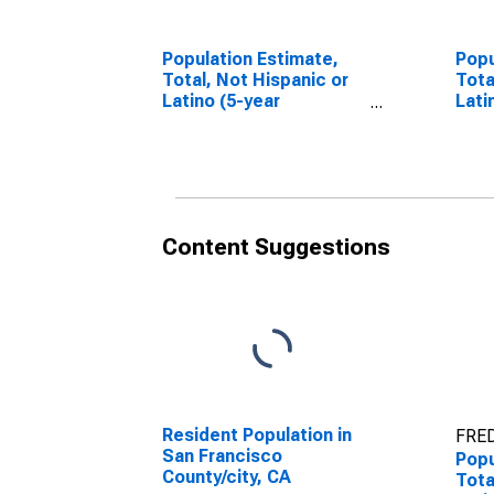
Population Estimate,
Popu
Total, Not Hispanic or
Tota
Latino (5-year
Lati
estimate) in San
Race
Francisco County, CA
esti
Fran
Content Suggestions
Resident Population in
FRED
San Francisco
Popu
County/city, CA
Tota