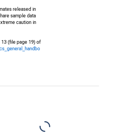
imates released in
share sample data
xtreme caution in
13 (file page 19) of
/acs_general_handbo