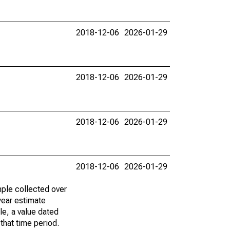
2018-12-06
2026-01-29
2018-12-06
2026-01-29
2018-12-06
2026-01-29
2018-12-06
2026-01-29
ple collected over
year estimate
le, a value dated
that time period.