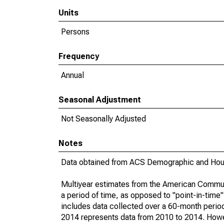
Units
Persons
Frequency
Annual
Seasonal Adjustment
Not Seasonally Adjusted
Notes
Data obtained from ACS Demographic and Hous
Multiyear estimates from the American Communi
a period of time, as opposed to "point-in-tim
includes data collected over a 60-month period
2014 represents data from 2010 to 2014. Howeve