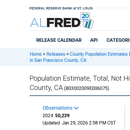
Skip to main content
RELEASE CALENDAR
API
CATEGORI
Home
>
Releases
>
County Population Estimates 
in San Francisco County, CA
Population Estimate, Total, Not H
County, CA
(B03002009E006075)
Observations
2024:
50,239
Updated:
Jan 29, 2026
2:58 PM CST