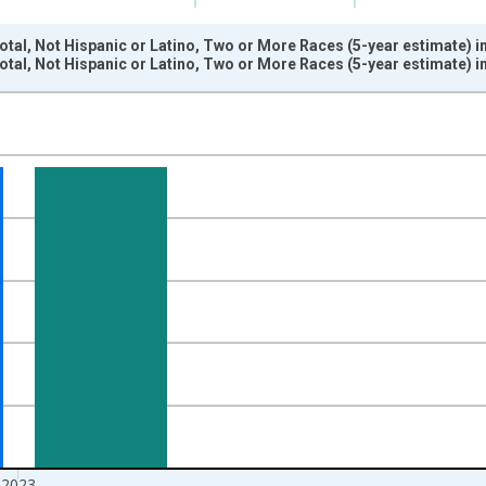
otal, Not Hispanic or Latino, Two or More Races (5-year estimate) 
otal, Not Hispanic or Latino, Two or More Races (5-year estimate) 
nges from 2009-01-01 1:00:00 to 2024-01-01 1:00:00.
xisRight.
2023