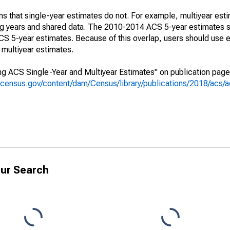
s that single-year estimates do not. For example, multiyear est
ing years and shared data. The 2010-2014 ACS 5-year estimates 
 5-year estimates. Because of this overlap, users should use e
multiyear estimates.
g ACS Single-Year and Multiyear Estimates" on publication page 
.census.gov/content/dam/Census/library/publications/2018/acs
ur Search