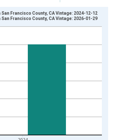
in San Francisco County, CA Vintage: 2024-12-12
in San Francisco County, CA Vintage: 2026-01-29
2024