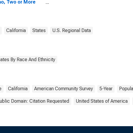
no, Two or More
s (5-year
mate) in San
cisco County, CA
California
States
U.S. Regional Data
ates By Race And Ethnicity
e
California
American Community Survey
5-Year
Popula
ublic Domain: Citation Requested
United States of America