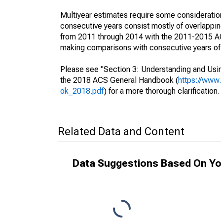
Multiyear estimates require some consideration
consecutive years consist mostly of overlapp
from 2011 through 2014 with the 2011-2015 ACS
making comparisons with consecutive years of 
Please see "Section 3: Understanding and Usin
the 2018 ACS General Handbook (
https://www
ok_2018.pdf
) for a more thorough clarification.
Related Data and Content
Data Suggestions Based On Yo