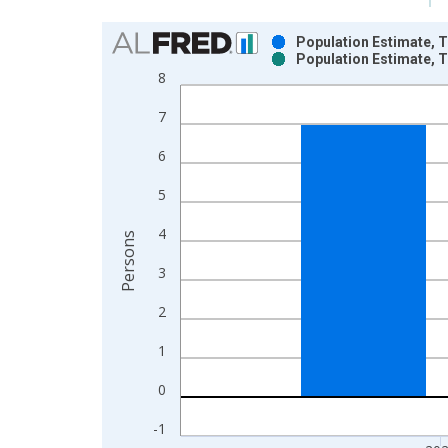
Chart
Population Estimate, T
Population Estimate, T
Bar chart with 2 data series.
8
View as data table, Chart
7
The chart has 1 X axis displaying xAxis. Data ra
The chart has 2 Y axes displaying Persons and yA
6
5
4
Persons
3
2
1
0
-1