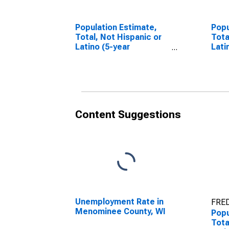
Population Estimate,
Popu
Total, Not Hispanic or
Tota
Latino (5-year
Lati
estimate) in
Race
Menominee County, WI
esti
Men
Content Suggestions
Unemployment Rate in
FRED
Menominee County, WI
Popu
Tota