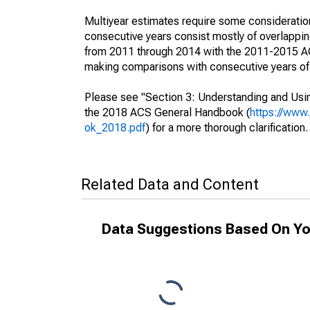
Multiyear estimates require some consideration
consecutive years consist mostly of overlapp
from 2011 through 2014 with the 2011-2015 ACS
making comparisons with consecutive years of 
Please see "Section 3: Understanding and Usin
the 2018 ACS General Handbook (
https://www
ok_2018.pdf
) for a more thorough clarification.
Related Data and Content
Data Suggestions Based On Yo