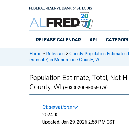
Skip to main content
RELEASE CALENDAR
API
CATEGORI
Home
>
Releases
>
County Population Estimates 
estimate) in Menominee County, WI
Population Estimate, Total, Not 
County, WI
(B03002008E055078)
Observations
2024:
0
Updated:
Jan 29, 2026
2:58 PM CST