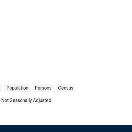
Population
Persons
Census
Not Seasonally Adjusted