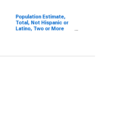
Population Estimate,
Total, Not Hispanic or
Latino, Two or More
Races, Two Races
Excluding Some Other
Race, and Three or
More Races (5-year
estimate) in
Menominee County, WI