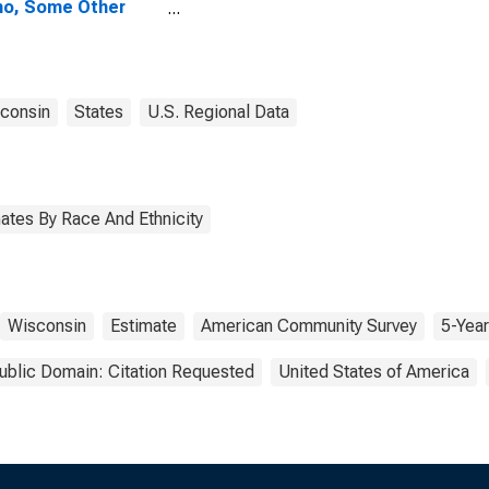
no, Some Other
 Alone (5-year
mate) in
ominee County, WI
consin
States
U.S. Regional Data
ates By Race And Ethnicity
Wisconsin
Estimate
American Community Survey
5-Year
ublic Domain: Citation Requested
United States of America