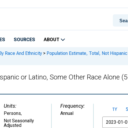
ES
SOURCES
ABOUT
By Race And Ethnicity
>
Population Estimate, Total, Not Hispanic
Hispanic or Latino, Some Other Race Alone (
Units:
Frequency:
1Y
Persons
,
Annual
From
Not Seasonally
Adjusted