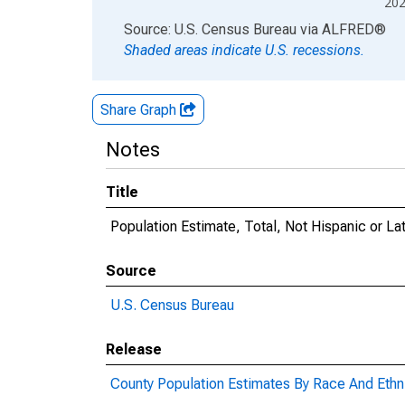
20
End of interactive chart.
Source: U.S. Census Bureau
via
ALFRED
®
Shaded areas indicate U.S. recessions.
Share Graph
Notes
Title
Population Estimate, Total, Not Hispanic or L
Source
U.S. Census Bureau
Release
County Population Estimates By Race And Ethni