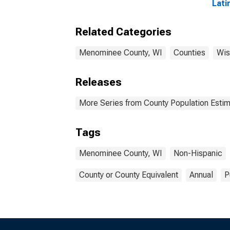
Lati
Race
esti
Related Categories
Men
Menominee County, WI
Counties
Wis
Releases
More Series from County Population Estim
Tags
Menominee County, WI
Non-Hispanic
County or County Equivalent
Annual
P