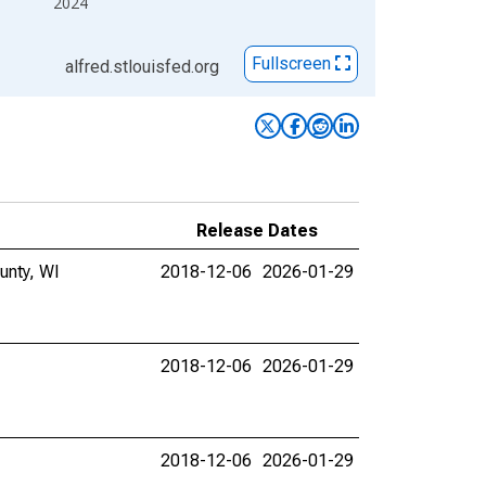
2024
Fullscreen
alfred.stlouisfed.org
Release Dates
unty, WI
2018-12-06
2026-01-29
2018-12-06
2026-01-29
2018-12-06
2026-01-29