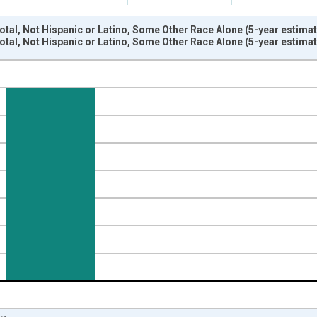
otal, Not Hispanic or Latino, Some Other Race Alone (5-year estima
otal, Not Hispanic or Latino, Some Other Race Alone (5-year estima
nges from 2009-01-01 1:00:00 to 2024-01-01 1:00:00.
xisRight.