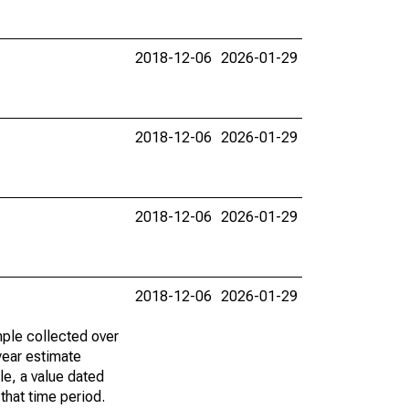
2018-12-06
2026-01-29
2018-12-06
2026-01-29
2018-12-06
2026-01-29
2018-12-06
2026-01-29
ple collected over
year estimate
le, a value dated
that time period.