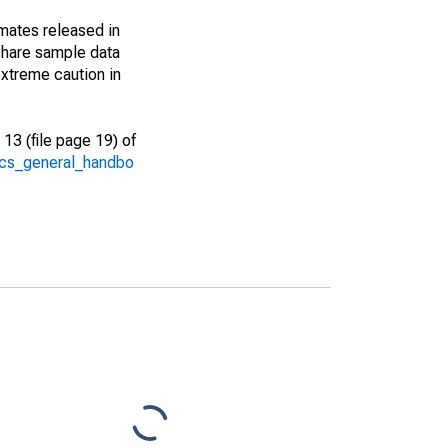
imates released in
share sample data
xtreme caution in
13 (file page 19) of
/acs_general_handbo