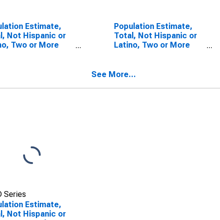
lation Estimate,
Population Estimate,
l, Not Hispanic or
Total, Not Hispanic or
no, Two or More
Latino, Two or More
s (5-year
Races, Two Races
mate) in
Including Some Other
ominee County, WI
Race (5-year estimate)
See More...
in Menominee County,
WI
 Series
lation Estimate,
l, Not Hispanic or