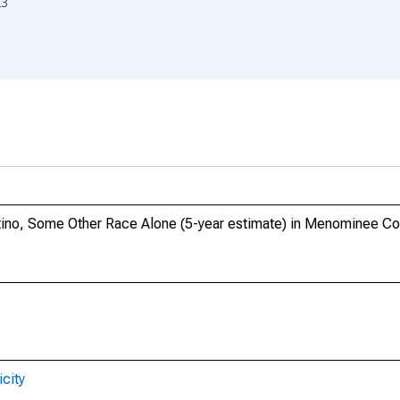
23
atino, Some Other Race Alone (5-year estimate) in Menominee Co
city