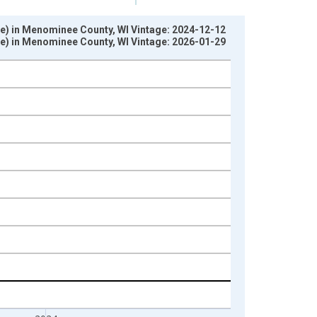
te) in Menominee County, WI Vintage: 2024-12-12
te) in Menominee County, WI Vintage: 2026-01-29