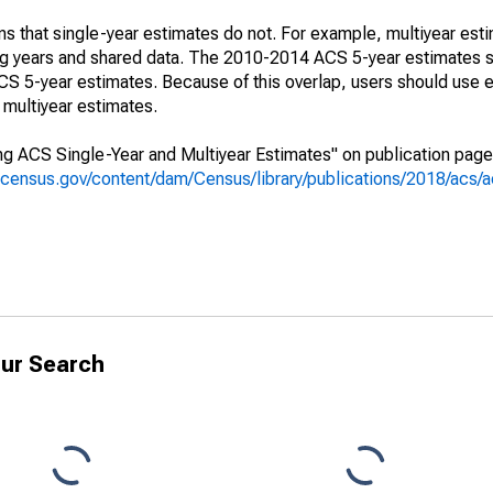
s that single-year estimates do not. For example, multiyear est
ing years and shared data. The 2010-2014 ACS 5-year estimates 
 5-year estimates. Because of this overlap, users should use e
multiyear estimates.
g ACS Single-Year and Multiyear Estimates" on publication page 
.census.gov/content/dam/Census/library/publications/2018/acs
ur Search