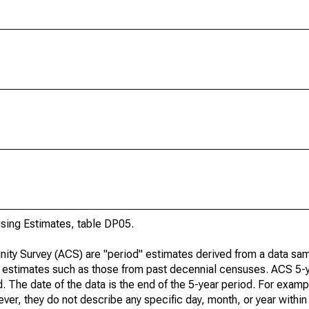
ing Estimates, table DP05.
ty Survey (ACS) are "period" estimates derived from a data sam
e" estimates such as those from past decennial censuses. ACS 5-
. The date of the data is the end of the 5-year period. For examp
r, they do not describe any specific day, month, or year within 