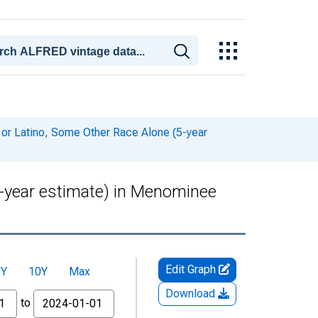
 or Latino, Some Other Race Alone (5-year
5-year estimate) in Menominee
Edit Graph
5Y
10Y
Max
Download
to