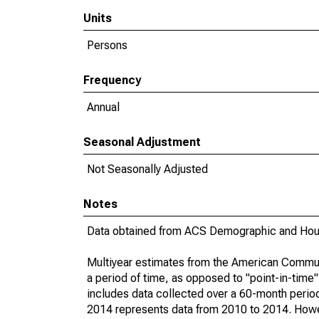
Units
Persons
Frequency
Annual
Seasonal Adjustment
Not Seasonally Adjusted
Notes
Data obtained from ACS Demographic and Hous
Multiyear estimates from the American Communi
a period of time, as opposed to "point-in-tim
includes data collected over a 60-month period
2014 represents data from 2010 to 2014. Howeve