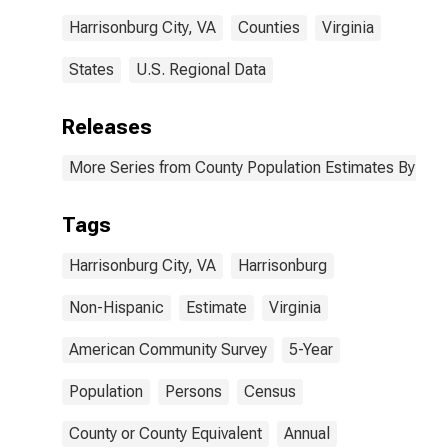
Harrisonburg City, VA
Counties
Virginia
States
U.S. Regional Data
Releases
More Series from County Population Estimates By Race
Tags
Harrisonburg City, VA
Harrisonburg
Non-Hispanic
Estimate
Virginia
American Community Survey
5-Year
Population
Persons
Census
County or County Equivalent
Annual