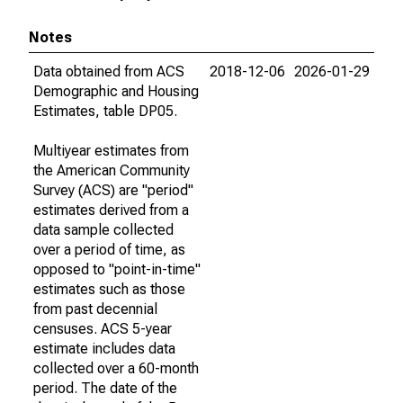
Notes
Data obtained from ACS
2018-12-06
2026-01-29
Demographic and Housing
Estimates, table DP05.
Multiyear estimates from
the American Community
Survey (ACS) are "period"
estimates derived from a
data sample collected
over a period of time, as
opposed to "point-in-time"
estimates such as those
from past decennial
censuses. ACS 5-year
estimate includes data
collected over a 60-month
period. The date of the