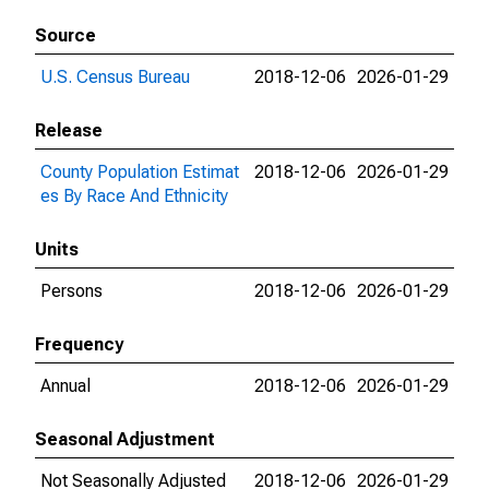
Source
U.S. Census Bureau
2018-12-06
2026-01-29
Release
County Population Estimat
2018-12-06
2026-01-29
es By Race And Ethnicity
Units
Persons
2018-12-06
2026-01-29
Frequency
Annual
2018-12-06
2026-01-29
Seasonal Adjustment
Not Seasonally Adjusted
2018-12-06
2026-01-29