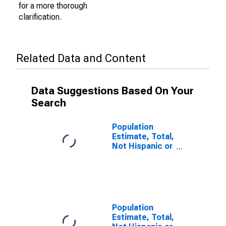
for a more thorough
clarification.
Related Data and Content
Data Suggestions Based On Your
Search
Population
Estimate, Total,
Not Hispanic or
Latino (5-year
estimate) in
Harrisonburg
City, VA
Population
Estimate, Total,