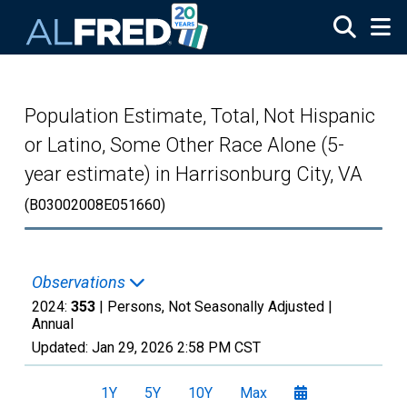
Skip to main content
Population Estimate, Total, Not Hispanic
or Latino, Some Other Race Alone (5-
year estimate) in Harrisonburg City, VA
(B03002008E051660)
Observations
2024:
353
| Persons, Not Seasonally Adjusted |
Annual
Updated:
Jan 29, 2026
2:58 PM CST
1Y
5Y
10Y
Max