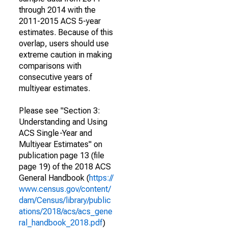
through 2014 with the
2011-2015 ACS 5-year
estimates. Because of this
overlap, users should use
extreme caution in making
comparisons with
consecutive years of
multiyear estimates.
Please see "Section 3:
Understanding and Using
ACS Single-Year and
Multiyear Estimates" on
publication page 13 (file
page 19) of the 2018 ACS
General Handbook (
https://
www.census.gov/content/
dam/Census/library/public
ations/2018/acs/acs_gene
ral_handbook_2018.pdf
)