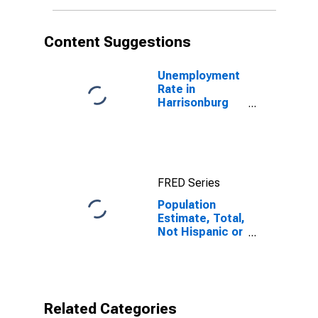
More Races (5-
year estimate)
in Harrisonburg
Content Suggestions
City, VA
Unemployment
Rate in
Harrisonburg
City, VA
FRED Series
Population
Estimate, Total,
Not Hispanic or
Latino, Some
Other Race
Alone (5-year
estimate) in
Harrisonburg
Related Categories
City, VA