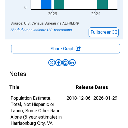
0
2023
2024
End of interactive chart.
Source: U.S. Census Bureau
via
ALFRED
®
Shaded areas indicate U.S. recessions.
Fullscreen
Share Graph
Notes
Title
Release Dates
Population Estimate,
2018-12-06
2026-01-29
Total, Not Hispanic or
Latino, Some Other Race
Alone (5-year estimate) in
Harrisonburg City, VA