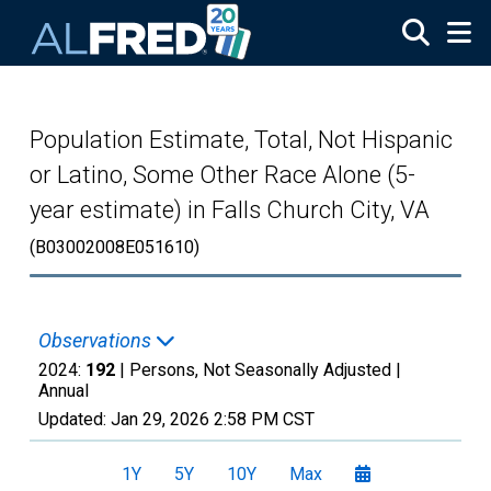
Skip to main content
Population Estimate, Total, Not Hispanic
or Latino, Some Other Race Alone (5-
year estimate) in Falls Church City, VA
(B03002008E051610)
Observations
2024:
192
| Persons, Not Seasonally Adjusted |
Annual
Updated:
Jan 29, 2026
2:58 PM CST
1Y
5Y
10Y
Max