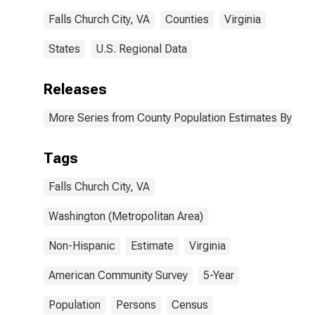
Falls Church City, VA
Counties
Virginia
States
U.S. Regional Data
Releases
More Series from County Population Estimates By Race
Tags
Falls Church City, VA
Washington (Metropolitan Area)
Non-Hispanic
Estimate
Virginia
American Community Survey
5-Year
Population
Persons
Census