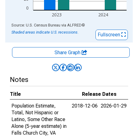
0
2023
2024
End of interactive chart.
Source: U.S. Census Bureau
via
ALFRED
®
Shaded areas indicate U.S. recessions.
Fullscreen
Share Graph
Notes
Title
Release Dates
Population Estimate,
2018-12-06
2026-01-29
Total, Not Hispanic or
Latino, Some Other Race
Alone (5-year estimate) in
Falls Church City, VA