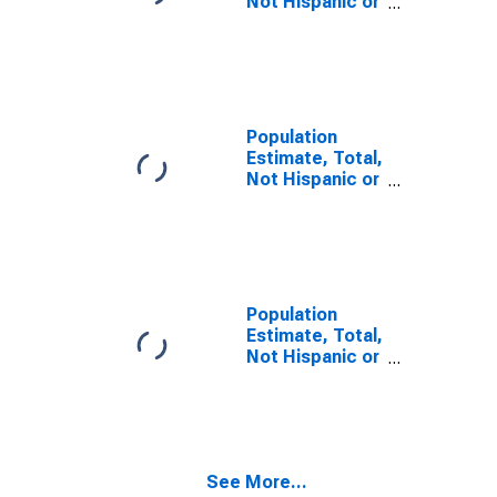
Not Hispanic or
Latino, Two or
More Races (5-
year estimate)
in Falls Church
City, VA
Population
Estimate, Total,
Not Hispanic or
Latino, Two or
More Races,
Two Races
Including Some
Other Race (5-
year estimate)
Population
in Falls Church
Estimate, Total,
City, VA
Not Hispanic or
Latino, Two or
More Races,
Two Races
Excluding Some
Other Race,
See More...
and Three or