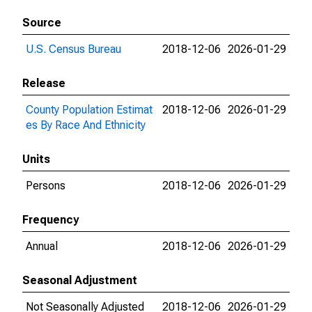
Source
U.S. Census Bureau
2018-12-06
2026-01-29
Release
County Population Estimat
2018-12-06
2026-01-29
es By Race And Ethnicity
Units
Persons
2018-12-06
2026-01-29
Frequency
Annual
2018-12-06
2026-01-29
Seasonal Adjustment
Not Seasonally Adjusted
2018-12-06
2026-01-29