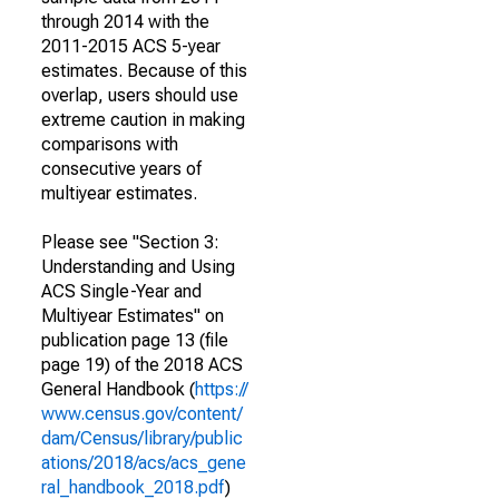
through 2014 with the
2011-2015 ACS 5-year
estimates. Because of this
overlap, users should use
extreme caution in making
comparisons with
consecutive years of
multiyear estimates.
Please see "Section 3:
Understanding and Using
ACS Single-Year and
Multiyear Estimates" on
publication page 13 (file
page 19) of the 2018 ACS
General Handbook (
https://
www.census.gov/content/
dam/Census/library/public
ations/2018/acs/acs_gene
ral_handbook_2018.pdf
)