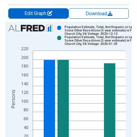
Edit Graph
Download
Chart
Population Estimate, Total, Not Hispanic or Latin
Some Other Race Alone (5-year estimate) in Fall
Church City, VA Vintage: 2024-12-12
Bar chart with 2 data series.
Population Estimate, Total, Not Hispanic or Latin
Some Other Race Alone (5-year estimate) in Fall
View as data table, Chart
Church City, VA Vintage: 2026-01-29
220
The chart has 1 X axis displaying xAxis. Data ranges from 2
200
The chart has 2 Y axes displaying Persons and yAxisRight.
180
160
140
120
Persons
100
80
60
40
20