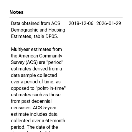
Notes
Data obtained from ACS
2018-12-06
2026-01-29
Demographic and Housing
Estimates, table DP05.
Multiyear estimates from
the American Community
Survey (ACS) are "period"
estimates derived from a
data sample collected
over a period of time, as
opposed to "point-in-time"
estimates such as those
from past decennial
censuses. ACS 5-year
estimate includes data
collected over a 60-month
period. The date of the