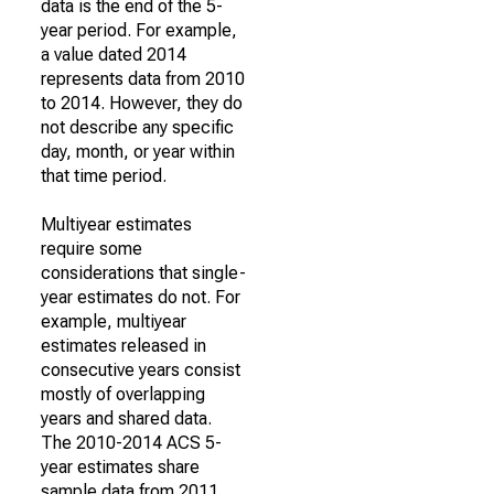
data is the end of the 5-
year period. For example,
a value dated 2014
represents data from 2010
to 2014. However, they do
not describe any specific
day, month, or year within
that time period.
Multiyear estimates
require some
considerations that single-
year estimates do not. For
example, multiyear
estimates released in
consecutive years consist
mostly of overlapping
years and shared data.
The 2010-2014 ACS 5-
year estimates share
sample data from 2011