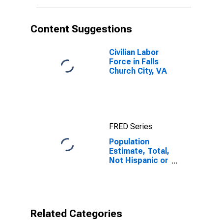
More Races (5-
year estimate)
in Falls Church
Content Suggestions
City, VA
Civilian Labor
Force in Falls
Church City, VA
FRED Series
Population
Estimate, Total,
Not Hispanic or
Latino, Some
Other Race
Alone (5-year
estimate) in
Falls Church
Related Categories
City, VA