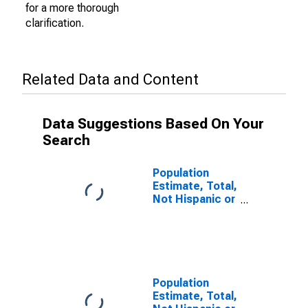
for a more thorough
clarification.
Related Data and Content
Data Suggestions Based On Your
Search
Population
Estimate, Total,
Not Hispanic or
Latino (5-year
estimate) in
Falls Church
City, VA
Population
Estimate, Total,