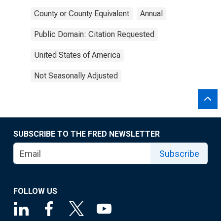
County or County Equivalent
Annual
Public Domain: Citation Requested
United States of America
Not Seasonally Adjusted
SUBSCRIBE TO THE FRED NEWSLETTER
Subscribe
FOLLOW US