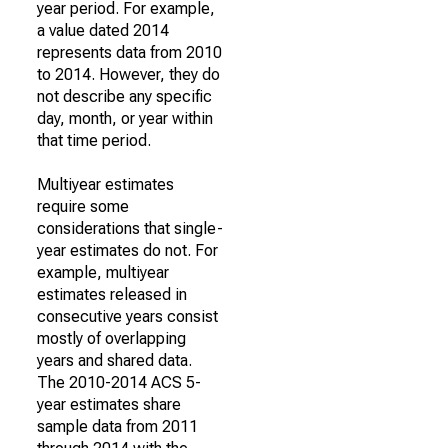
year period. For example,
a value dated 2014
represents data from 2010
to 2014. However, they do
not describe any specific
day, month, or year within
that time period.
Multiyear estimates
require some
considerations that single-
year estimates do not. For
example, multiyear
estimates released in
consecutive years consist
mostly of overlapping
years and shared data.
The 2010-2014 ACS 5-
year estimates share
sample data from 2011