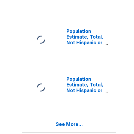
Latino, Two or
More Races (5-
year estimate)
in Sherman
County, TX
Population
Estimate, Total,
Not Hispanic or
Latino, Two or
More Races,
Two Races
Including Some
Other Race (5-
year estimate)
Population
in Sherman
Estimate, Total,
County, TX
Not Hispanic or
Latino, Two or
More Races,
Two Races
Excluding Some
Other Race,
See More...
and Three or
More Races (5-