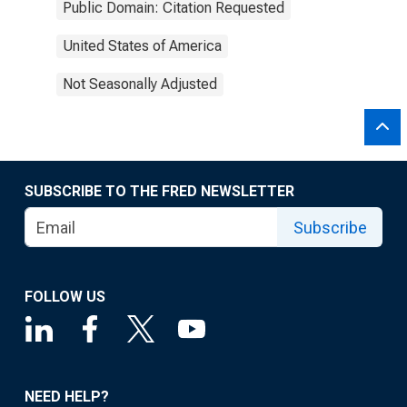
Public Domain: Citation Requested
United States of America
Not Seasonally Adjusted
SUBSCRIBE TO THE FRED NEWSLETTER
Subscribe
FOLLOW US
NEED HELP?