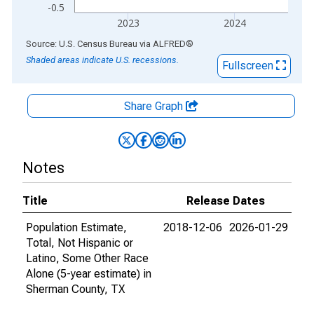
-0.5
2023
2024
End of interactive chart.
Source: U.S. Census Bureau
via
ALFRED
®
Shaded areas indicate U.S. recessions.
Fullscreen
Share Graph
Notes
Title
Release Dates
Population Estimate,
2018-12-06
2026-01-29
Total, Not Hispanic or
Latino, Some Other Race
Alone (5-year estimate) in
Sherman County, TX