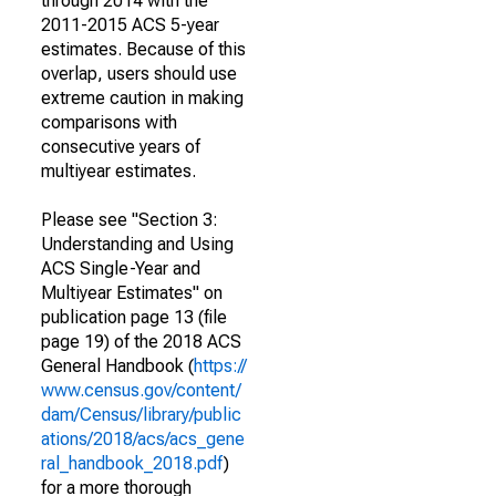
through 2014 with the
2011-2015 ACS 5-year
estimates. Because of this
overlap, users should use
extreme caution in making
comparisons with
consecutive years of
multiyear estimates.
Please see "Section 3:
Understanding and Using
ACS Single-Year and
Multiyear Estimates" on
publication page 13 (file
page 19) of the 2018 ACS
General Handbook (
https://
www.census.gov/content/
dam/Census/library/public
ations/2018/acs/acs_gene
ral_handbook_2018.pdf
)
for a more thorough