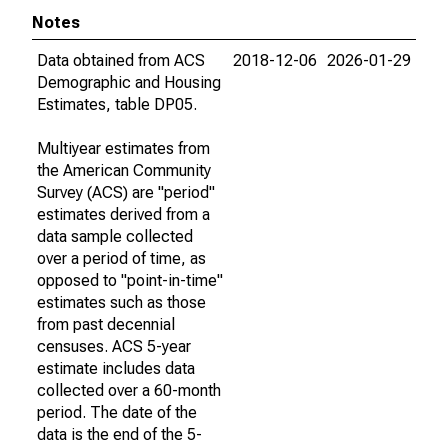
Notes
Data obtained from ACS
2018-12-06
2026-01-29
Demographic and Housing
Estimates, table DP05.
Multiyear estimates from
the American Community
Survey (ACS) are "period"
estimates derived from a
data sample collected
over a period of time, as
opposed to "point-in-time"
estimates such as those
from past decennial
censuses. ACS 5-year
estimate includes data
collected over a 60-month
period. The date of the
data is the end of the 5-