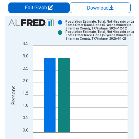
Edit Graph
Download
Chart
Population Estimate, Total, Not Hispanic or Latin
Some Other Race Alone (5-year estimate) in
Sherman County, TX Vintage: 2024-12-12
Bar chart with 2 data series.
Population Estimate, Total, Not Hispanic or Latin
Some Other Race Alone (5-year estimate) in
View as data table, Chart
Sherman County, TX Vintage: 2026-01-29
3.5
The chart has 1 X axis displaying xAxis. Data ranges from 2
The chart has 2 Y axes displaying Persons and yAxisRight.
3.0
2.5
2.0
Persons
1.5
1.0
0.5
0.0