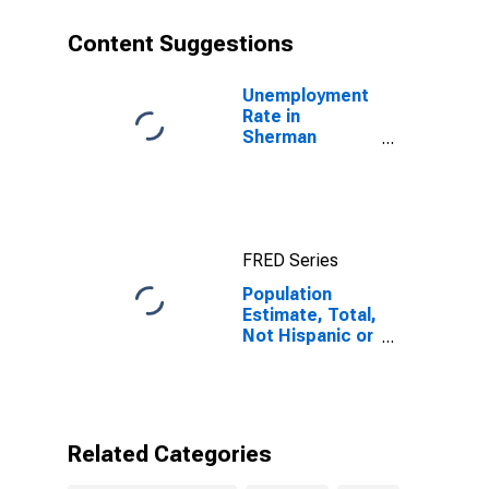
year estimate)
in Sherman
Content Suggestions
County, TX
Unemployment
Rate in
Sherman
County, TX
FRED Series
Population
Estimate, Total,
Not Hispanic or
Latino, Some
Other Race
Alone (5-year
estimate) in
Sherman
Related Categories
County, TX