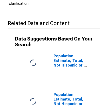
clarification.
Related Data and Content
Data Suggestions Based On Your
Search
Population
Estimate, Total,
Not Hispanic or
Latino (5-year
estimate) in
Sherman
County, TX
Population
Estimate, Total,
Not Hispanic or