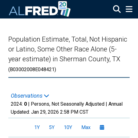
Skip to main content
Population Estimate, Total, Not Hispanic
or Latino, Some Other Race Alone (5-
year estimate) in Sherman County, TX
(B03002008E048421)
Observations
2024:
0
| Persons, Not Seasonally Adjusted |
Annual
Updated:
Jan 29, 2026
2:58 PM CST
1Y
5Y
10Y
Max