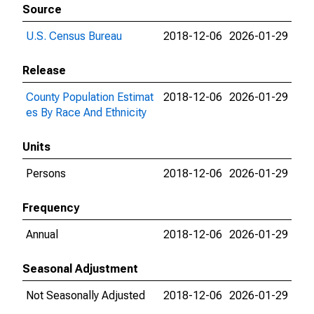
Source
U.S. Census Bureau
2018-12-06
2026-01-29
Release
County Population Estimat
2018-12-06
2026-01-29
es By Race And Ethnicity
Units
Persons
2018-12-06
2026-01-29
Frequency
Annual
2018-12-06
2026-01-29
Seasonal Adjustment
Not Seasonally Adjusted
2018-12-06
2026-01-29