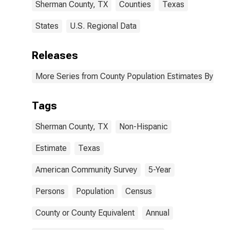
Sherman County, TX
Counties
Texas
States
U.S. Regional Data
Releases
More Series from County Population Estimates By Race
Tags
Sherman County, TX
Non-Hispanic
Estimate
Texas
American Community Survey
5-Year
Persons
Population
Census
County or County Equivalent
Annual