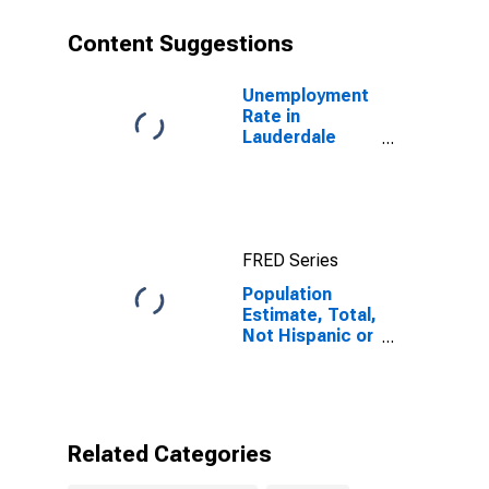
year estimate)
in Lauderdale
Content Suggestions
County, TN
Unemployment
Rate in
Lauderdale
County, TN
FRED Series
Population
Estimate, Total,
Not Hispanic or
Latino, Some
Other Race
Alone (5-year
estimate) in
Lauderdale
Related Categories
County, TN