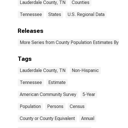
Lauderdale County, TN
Counties
Tennessee
States
U.S. Regional Data
Releases
More Series from County Population Estimates By Race
Tags
Lauderdale County, TN
Non-Hispanic
Tennessee
Estimate
American Community Survey
5-Year
Population
Persons
Census
County or County Equivalent
Annual