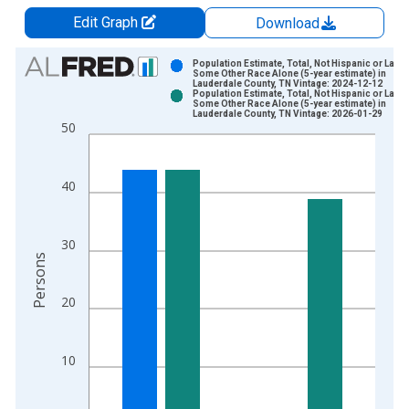
Edit Graph
Download
Chart
Population Estimate, Total, Not Hispanic or Latin
Some Other Race Alone (5-year estimate) in
Lauderdale County, TN Vintage: 2024-12-12
Bar chart with 2 data series.
Population Estimate, Total, Not Hispanic or Latin
Some Other Race Alone (5-year estimate) in
View as data table, Chart
Lauderdale County, TN Vintage: 2026-01-29
50
The chart has 1 X axis displaying xAxis. Data ranges from 2
The chart has 2 Y axes displaying Persons and yAxisRight.
40
30
Persons
20
10