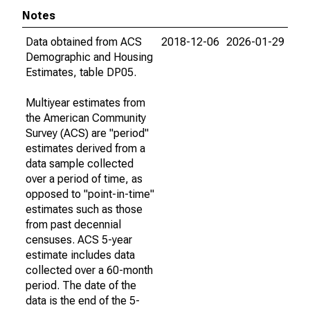
Notes
Data obtained from ACS
2018-12-06
2026-01-29
Demographic and Housing
Estimates, table DP05.
Multiyear estimates from
the American Community
Survey (ACS) are "period"
estimates derived from a
data sample collected
over a period of time, as
opposed to "point-in-time"
estimates such as those
from past decennial
censuses. ACS 5-year
estimate includes data
collected over a 60-month
period. The date of the
data is the end of the 5-