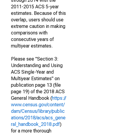
through 2014 with the
2011-2015 ACS 5-year
estimates. Because of this
overlap, users should use
extreme caution in making
comparisons with
consecutive years of
multiyear estimates.
Please see "Section 3:
Understanding and Using
ACS Single-Year and
Multiyear Estimates" on
publication page 13 (file
page 19) of the 2018 ACS
General Handbook (
https://
www.census.gov/content/
dam/Census/library/public
ations/2018/acs/acs_gene
ral_handbook_2018.pdf
)
for a more thorough