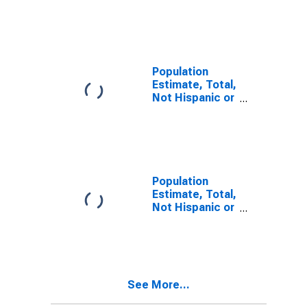
Latino, Two or
More Races (5-
year estimate)
in Lauderdale
County, TN
Population
Estimate, Total,
Not Hispanic or
Latino, Two or
More Races,
Two Races
Including Some
Other Race (5-
year estimate)
Population
in Lauderdale
Estimate, Total,
County, TN
Not Hispanic or
Latino, Two or
More Races,
Two Races
Excluding Some
Other Race,
See More...
and Three or
More Races (5-