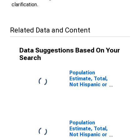
clarification.
Related Data and Content
Data Suggestions Based On Your
Search
Population
Estimate, Total,
Not Hispanic or
Latino (5-year
estimate) in
Lauderdale
County, TN
Population
Estimate, Total,
Not Hispanic or