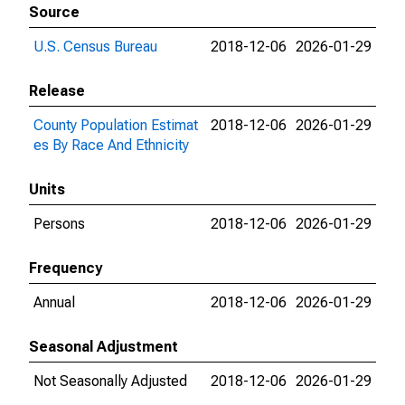
Source
U.S. Census Bureau
2018-12-06
2026-01-29
Release
County Population Estimat
2018-12-06
2026-01-29
es By Race And Ethnicity
Units
Persons
2018-12-06
2026-01-29
Frequency
Annual
2018-12-06
2026-01-29
Seasonal Adjustment
Not Seasonally Adjusted
2018-12-06
2026-01-29