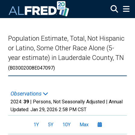
Skip to main content
Population Estimate, Total, Not Hispanic
or Latino, Some Other Race Alone (5-
year estimate) in Lauderdale County, TN
(B03002008E047097)
Observations
2024:
39
| Persons, Not Seasonally Adjusted |
Annual
Updated:
Jan 29, 2026
2:58 PM CST
1Y
5Y
10Y
Max