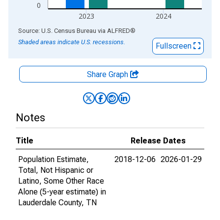
0
2023
2024
End of interactive chart.
Source: U.S. Census Bureau
via
ALFRED
®
Shaded areas indicate U.S. recessions.
Fullscreen
Share Graph
Notes
Title
Release Dates
Population Estimate,
2018-12-06
2026-01-29
Total, Not Hispanic or
Latino, Some Other Race
Alone (5-year estimate) in
Lauderdale County, TN