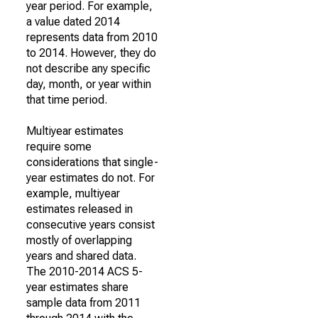
year period. For example,
a value dated 2014
represents data from 2010
to 2014. However, they do
not describe any specific
day, month, or year within
that time period.
Multiyear estimates
require some
considerations that single-
year estimates do not. For
example, multiyear
estimates released in
consecutive years consist
mostly of overlapping
years and shared data.
The 2010-2014 ACS 5-
year estimates share
sample data from 2011