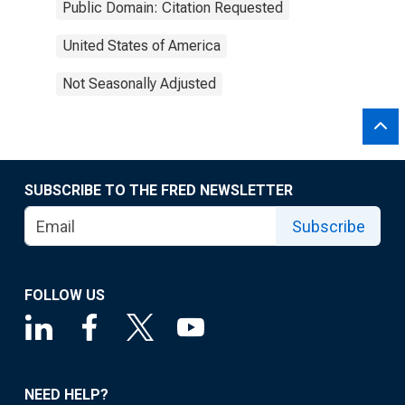
Public Domain: Citation Requested
United States of America
Not Seasonally Adjusted
SUBSCRIBE TO THE FRED NEWSLETTER
Subscribe
FOLLOW US
NEED HELP?