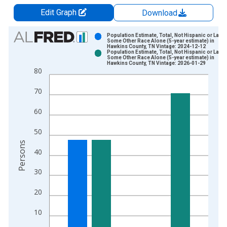
Edit Graph
Download
Chart
Population Estimate, Total, Not Hispanic or Latin
Some Other Race Alone (5-year estimate) in
Hawkins County, TN Vintage: 2024-12-12
Bar chart with 2 data series.
Population Estimate, Total, Not Hispanic or Latin
Some Other Race Alone (5-year estimate) in
View as data table, Chart
Hawkins County, TN Vintage: 2026-01-29
80
The chart has 1 X axis displaying xAxis. Data ranges from 2
The chart has 2 Y axes displaying Persons and yAxisRight.
70
60
50
Persons
40
30
20
10