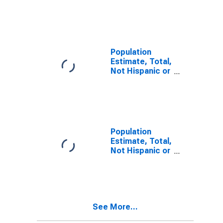
Latino, Two or
More Races (5-
year estimate)
in Hawkins
County, TN
Population
Estimate, Total,
Not Hispanic or
Latino, Two or
More Races,
Two Races
Including Some
Other Race (5-
year estimate)
Population
in Hawkins
Estimate, Total,
County, TN
Not Hispanic or
Latino, Two or
More Races,
Two Races
Excluding Some
Other Race,
See More...
and Three or
More Races (5-