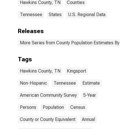
Hawkins County, TN
Counties
Tennessee
States
U.S. Regional Data
Releases
More Series from County Population Estimates By Race
Tags
Hawkins County, TN
Kingsport
Non-Hispanic
Tennessee
Estimate
American Community Survey
5-Year
Persons
Population
Census
County or County Equivalent
Annual