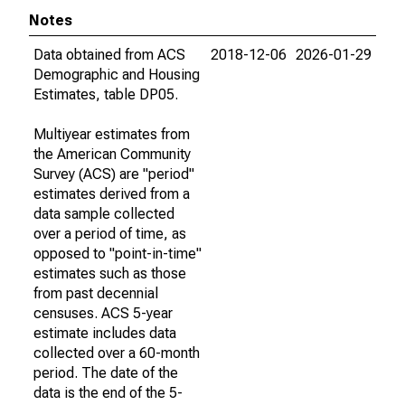
Notes
Data obtained from ACS
2018-12-06
2026-01-29
Demographic and Housing
Estimates, table DP05.
Multiyear estimates from
the American Community
Survey (ACS) are "period"
estimates derived from a
data sample collected
over a period of time, as
opposed to "point-in-time"
estimates such as those
from past decennial
censuses. ACS 5-year
estimate includes data
collected over a 60-month
period. The date of the
data is the end of the 5-