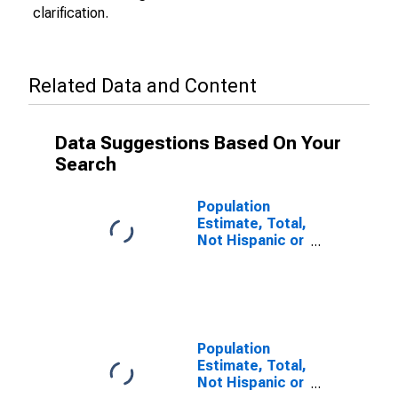
clarification.
Related Data and Content
Data Suggestions Based On Your
Search
Population
Estimate, Total,
Not Hispanic or
Latino (5-year
estimate) in
Hawkins
County, TN
Population
Estimate, Total,
Not Hispanic or