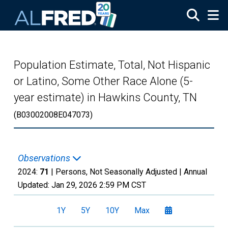
Skip to main content
Population Estimate, Total, Not Hispanic
or Latino, Some Other Race Alone (5-
year estimate) in Hawkins County, TN
(B03002008E047073)
Observations
2024:
71
| Persons, Not Seasonally Adjusted |
Annual
Updated:
Jan 29, 2026
2:59 PM CST
1Y
5Y
10Y
Max