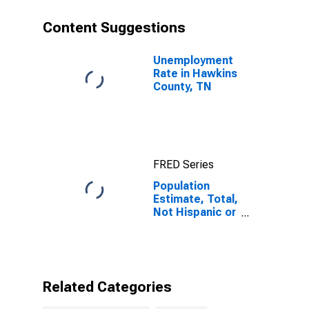
year estimate)
in Hawkins
Content Suggestions
County, TN
Unemployment
Rate in Hawkins
County, TN
FRED Series
Population
Estimate, Total,
Not Hispanic or
Latino, Some
Other Race
Alone (5-year
estimate) in
Hawkins
Related Categories
County, TN