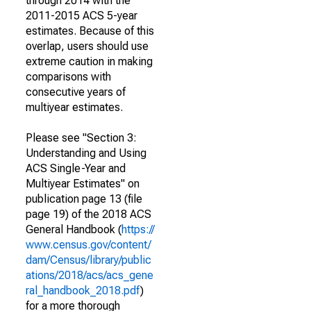
through 2014 with the
2011-2015 ACS 5-year
estimates. Because of this
overlap, users should use
extreme caution in making
comparisons with
consecutive years of
multiyear estimates.
Please see "Section 3:
Understanding and Using
ACS Single-Year and
Multiyear Estimates" on
publication page 13 (file
page 19) of the 2018 ACS
General Handbook (
https://
www.census.gov/content/
dam/Census/library/public
ations/2018/acs/acs_gene
ral_handbook_2018.pdf
)
for a more thorough