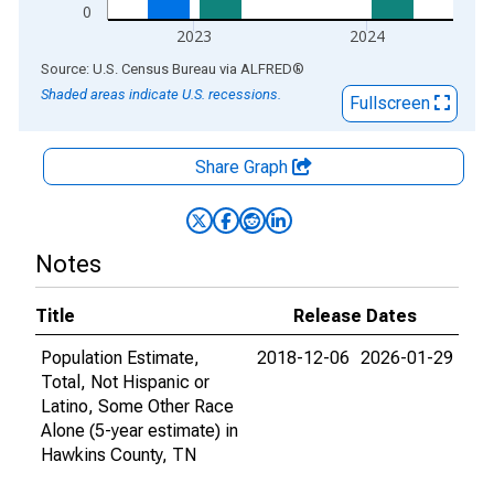
0
2023
2024
End of interactive chart.
Source: U.S. Census Bureau
via
ALFRED
®
Shaded areas indicate U.S. recessions.
Fullscreen
Share Graph
Notes
Title
Release Dates
Population Estimate,
2018-12-06
2026-01-29
Total, Not Hispanic or
Latino, Some Other Race
Alone (5-year estimate) in
Hawkins County, TN