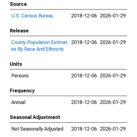
Source
U.S. Census Bureau
2018-12-06
2026-01-29
Release
County Population Estimat
2018-12-06
2026-01-29
es By Race And Ethnicity
Units
Persons
2018-12-06
2026-01-29
Frequency
Annual
2018-12-06
2026-01-29
Seasonal Adjustment
Not Seasonally Adjusted
2018-12-06
2026-01-29