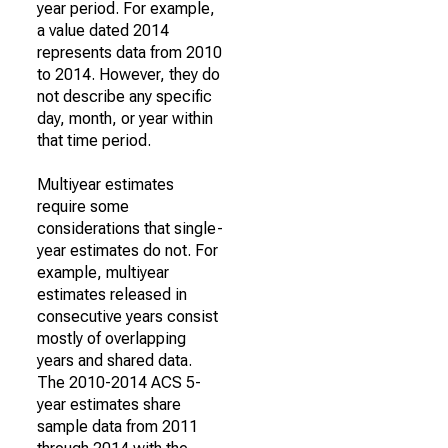
year period. For example,
a value dated 2014
represents data from 2010
to 2014. However, they do
not describe any specific
day, month, or year within
that time period.
Multiyear estimates
require some
considerations that single-
year estimates do not. For
example, multiyear
estimates released in
consecutive years consist
mostly of overlapping
years and shared data.
The 2010-2014 ACS 5-
year estimates share
sample data from 2011