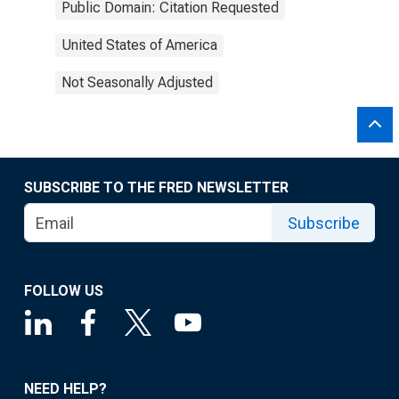
Public Domain: Citation Requested
United States of America
Not Seasonally Adjusted
SUBSCRIBE TO THE FRED NEWSLETTER
Subscribe
FOLLOW US
NEED HELP?