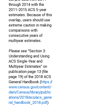
through 2014 with the
2011-2015 ACS 5-year
estimates. Because of this
overlap, users should use
extreme caution in making
comparisons with
consecutive years of
multiyear estimates.
Please see "Section 3:
Understanding and Using
ACS Single-Year and
Multiyear Estimates" on
publication page 13 (file
page 19) of the 2018 ACS
General Handbook (
https://
www.census.gov/content/
dam/Census/library/public
ations/2018/acs/acs_gene
ral_handbook_2018.pdf
)