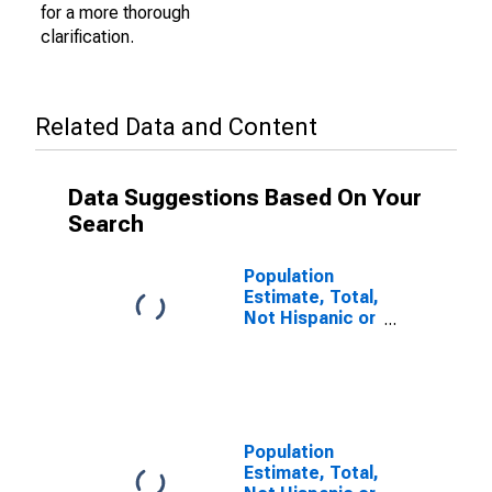
for a more thorough
clarification.
Related Data and Content
Data Suggestions Based On Your
Search
Population
Estimate, Total,
Not Hispanic or
Latino (5-year
estimate) in
Minnehaha
County, SD
Population
Estimate, Total,