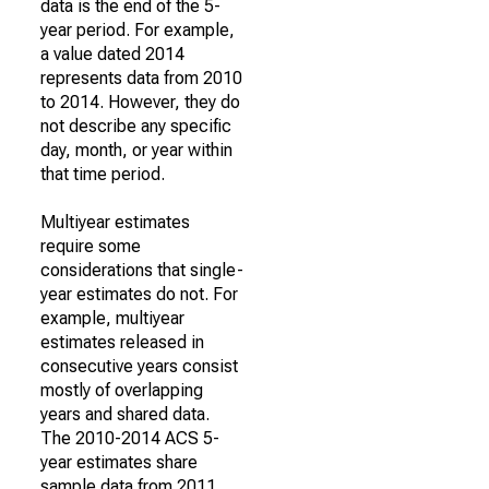
data is the end of the 5-
year period. For example,
a value dated 2014
represents data from 2010
to 2014. However, they do
not describe any specific
day, month, or year within
that time period.
Multiyear estimates
require some
considerations that single-
year estimates do not. For
example, multiyear
estimates released in
consecutive years consist
mostly of overlapping
years and shared data.
The 2010-2014 ACS 5-
year estimates share
sample data from 2011