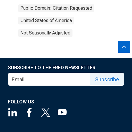
Public Domain: Citation Requested
United States of America
Not Seasonally Adjusted
SUBSCRIBE TO THE FRED NEWSLETTER
Subscribe
FOLLOW US