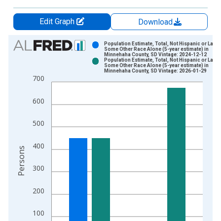
Edit Graph
Download
Chart
Population Estimate, Total, Not Hispanic or Latin
Some Other Race Alone (5-year estimate) in
Minnehaha County, SD Vintage: 2024-12-12
Bar chart with 2 data series.
Population Estimate, Total, Not Hispanic or Latin
Some Other Race Alone (5-year estimate) in
View as data table, Chart
Minnehaha County, SD Vintage: 2026-01-29
700
The chart has 1 X axis displaying xAxis. Data ranges from 2
The chart has 2 Y axes displaying Persons and yAxisRight.
600
500
400
Persons
300
200
100