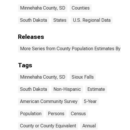
Minnehaha County, SD
Counties
South Dakota
States
U.S. Regional Data
Releases
More Series from County Population Estimates By Race
Tags
Minnehaha County, SD
Sioux Falls
South Dakota
Non-Hispanic
Estimate
American Community Survey
5-Year
Population
Persons
Census
County or County Equivalent
Annual