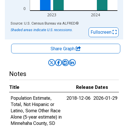
0
2023
2024
End of interactive chart.
Source: U.S. Census Bureau
via
ALFRED
®
Shaded areas indicate U.S. recessions.
Fullscreen
Share Graph
Notes
Title
Release Dates
Population Estimate,
2018-12-06
2026-01-29
Total, Not Hispanic or
Latino, Some Other Race
Alone (5-year estimate) in
Minnehaha County, SD