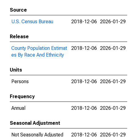
Source
U.S. Census Bureau
2018-12-06
2026-01-29
Release
County Population Estimat
2018-12-06
2026-01-29
es By Race And Ethnicity
Units
Persons
2018-12-06
2026-01-29
Frequency
Annual
2018-12-06
2026-01-29
Seasonal Adjustment
Not Seasonally Adjusted
2018-12-06
2026-01-29