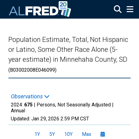
Skip to main content
Population Estimate, Total, Not Hispanic
or Latino, Some Other Race Alone (5-
year estimate) in Minnehaha County, SD
(B03002008E046099)
Observations
2024:
675
| Persons, Not Seasonally Adjusted |
Annual
Updated:
Jan 29, 2026
2:59 PM CST
1Y
5Y
10Y
Max