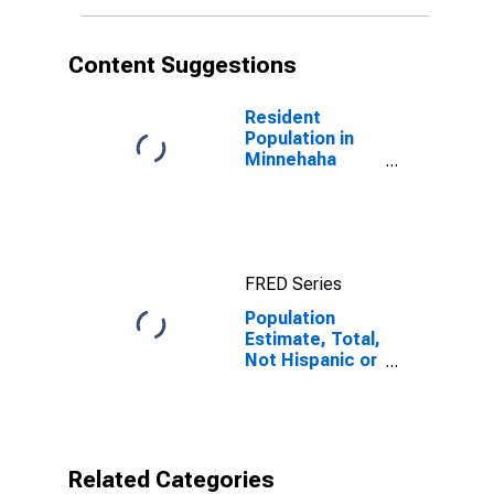
More Races (5-
year estimate)
in Minnehaha
Content Suggestions
County, SD
Resident
Population in
Minnehaha
County, SD
FRED Series
Population
Estimate, Total,
Not Hispanic or
Latino, Some
Other Race
Alone (5-year
estimate) in
Minnehaha
Related Categories
County, SD