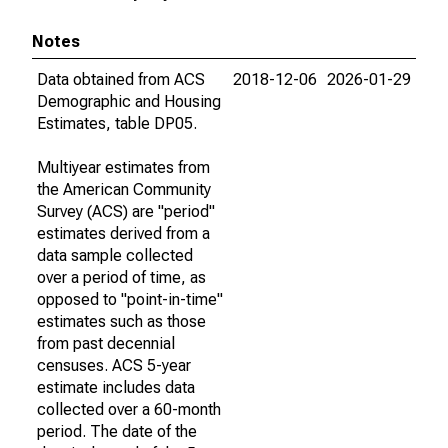
Notes
Data obtained from ACS
2018-12-06
2026-01-29
Demographic and Housing
Estimates, table DP05.
Multiyear estimates from
the American Community
Survey (ACS) are "period"
estimates derived from a
data sample collected
over a period of time, as
opposed to "point-in-time"
estimates such as those
from past decennial
censuses. ACS 5-year
estimate includes data
collected over a 60-month
period. The date of the