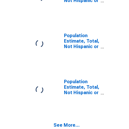
Not Hispanic or
Latino, Two or
More Races (5-
year estimate)
in Minnehaha
County, SD
Population
Estimate, Total,
Not Hispanic or
Latino, Two or
More Races,
Two Races
Including Some
Other Race (5-
year estimate)
Population
in Minnehaha
Estimate, Total,
County, SD
Not Hispanic or
Latino, Two or
More Races,
Two Races
Excluding Some
Other Race,
See More...
and Three or