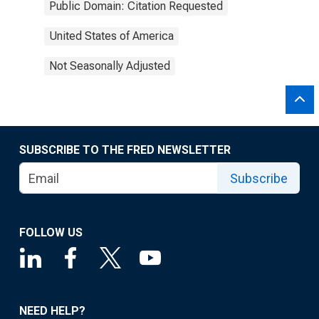
Public Domain: Citation Requested
United States of America
Not Seasonally Adjusted
SUBSCRIBE TO THE FRED NEWSLETTER
Subscribe
FOLLOW US
NEED HELP?