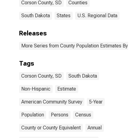
Corson County, SD
Counties
South Dakota
States
U.S. Regional Data
Releases
More Series from County Population Estimates By Race
Tags
Corson County, SD
South Dakota
Non-Hispanic
Estimate
American Community Survey
5-Year
Population
Persons
Census
County or County Equivalent
Annual