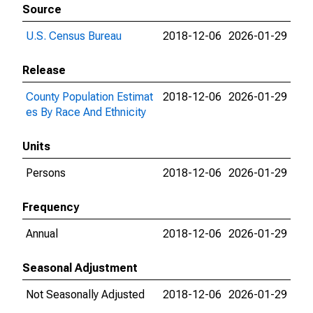
Source
U.S. Census Bureau
2018-12-06
2026-01-29
Release
County Population Estimat
2018-12-06
2026-01-29
es By Race And Ethnicity
Units
Persons
2018-12-06
2026-01-29
Frequency
Annual
2018-12-06
2026-01-29
Seasonal Adjustment
Not Seasonally Adjusted
2018-12-06
2026-01-29