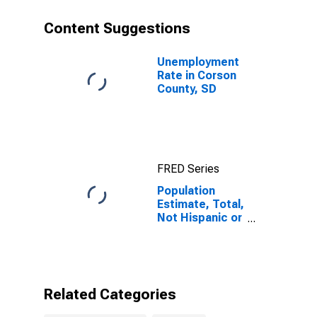
year estimate)
in Corson
Content Suggestions
County, SD
Unemployment
Rate in Corson
County, SD
FRED Series
Population
Estimate, Total,
Not Hispanic or
Latino, Some
Other Race
Alone (5-year
estimate) in
Corson County,
Related Categories
SD