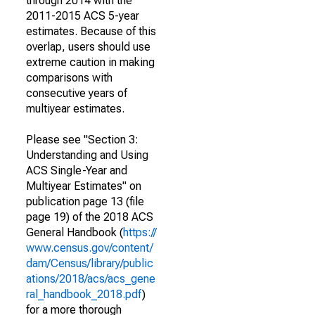
through 2014 with the
2011-2015 ACS 5-year
estimates. Because of this
overlap, users should use
extreme caution in making
comparisons with
consecutive years of
multiyear estimates.
Please see "Section 3:
Understanding and Using
ACS Single-Year and
Multiyear Estimates" on
publication page 13 (file
page 19) of the 2018 ACS
General Handbook (
https://
www.census.gov/content/
dam/Census/library/public
ations/2018/acs/acs_gene
ral_handbook_2018.pdf
)
for a more thorough