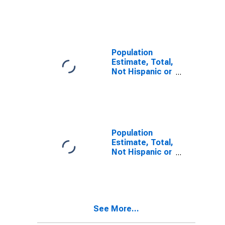
Latino, Two or
More Races (5-
year estimate)
in Corson
County, SD
Population
Estimate, Total,
Not Hispanic or
Latino, Two or
More Races,
Two Races
Including Some
Other Race (5-
year estimate)
Population
in Corson
Estimate, Total,
County, SD
Not Hispanic or
Latino, Two or
More Races,
Two Races
Excluding Some
Other Race,
See More...
and Three or
More Races (5-