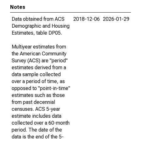
Notes
Data obtained from ACS
2018-12-06
2026-01-29
Demographic and Housing
Estimates, table DP05.
Multiyear estimates from
the American Community
Survey (ACS) are "period"
estimates derived from a
data sample collected
over a period of time, as
opposed to "point-in-time"
estimates such as those
from past decennial
censuses. ACS 5-year
estimate includes data
collected over a 60-month
period. The date of the
data is the end of the 5-