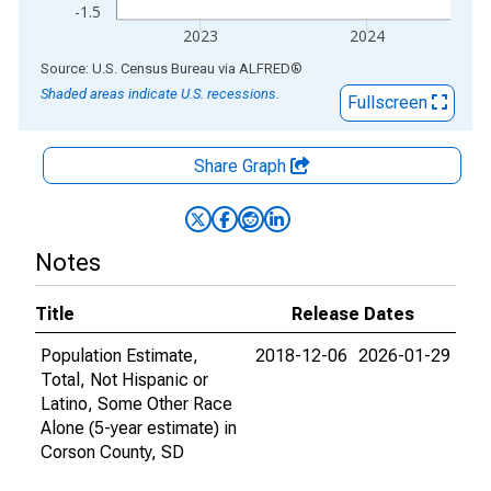
-1.5
2023
2024
End of interactive chart.
Source: U.S. Census Bureau
via
ALFRED
®
Shaded areas indicate U.S. recessions.
Fullscreen
Share Graph
Notes
Title
Release Dates
Population Estimate,
2018-12-06
2026-01-29
Total, Not Hispanic or
Latino, Some Other Race
Alone (5-year estimate) in
Corson County, SD