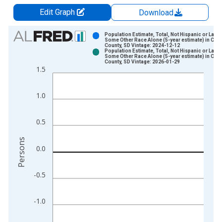
Edit Graph
Download
Chart
Population Estimate, Total, Not Hispanic or Latin
Some Other Race Alone (5-year estimate) in Cor
County, SD Vintage: 2024-12-12
Bar chart with 2 data series.
Population Estimate, Total, Not Hispanic or Latin
Some Other Race Alone (5-year estimate) in Cor
View as data table, Chart
County, SD Vintage: 2026-01-29
1.5
The chart has 1 X axis displaying xAxis. Data ranges from 2
The chart has 2 Y axes displaying Persons and yAxisRight.
1.0
0.5
Persons
0.0
-0.5
-1.0