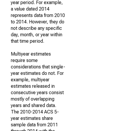
year period. For example,
a value dated 2014
represents data from 2010
to 2014. However, they do
not describe any specific
day, month, or year within
that time period.
Multiyear estimates
require some
considerations that single-
year estimates do not. For
example, multiyear
estimates released in
consecutive years consist
mostly of overlapping
years and shared data.
The 2010-2014 ACS 5-
year estimates share
sample data from 2011