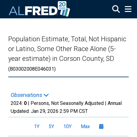
Skip to main content
Population Estimate, Total, Not Hispanic
or Latino, Some Other Race Alone (5-
year estimate) in Corson County, SD
(B03002008E046031)
Observations
2024:
0
| Persons, Not Seasonally Adjusted |
Annual
Updated:
Jan 29, 2026
2:59 PM CST
1Y
5Y
10Y
Max