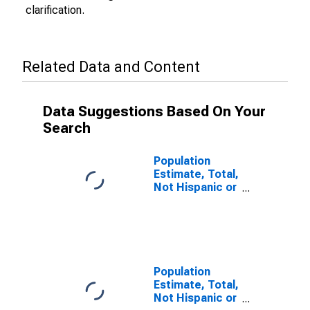
clarification.
Related Data and Content
Data Suggestions Based On Your
Search
Population
Estimate, Total,
Not Hispanic or
Latino (5-year
estimate) in
Corson County,
SD
Population
Estimate, Total,
Not Hispanic or