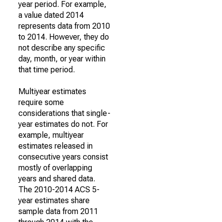
year period. For example,
a value dated 2014
represents data from 2010
to 2014. However, they do
not describe any specific
day, month, or year within
that time period.
Multiyear estimates
require some
considerations that single-
year estimates do not. For
example, multiyear
estimates released in
consecutive years consist
mostly of overlapping
years and shared data.
The 2010-2014 ACS 5-
year estimates share
sample data from 2011