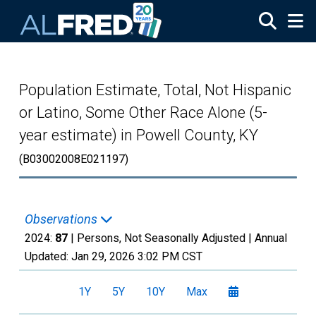
Skip to main content
Population Estimate, Total, Not Hispanic
or Latino, Some Other Race Alone (5-
year estimate) in Powell County, KY
(B03002008E021197)
Observations
2024:
87
| Persons, Not Seasonally Adjusted |
Annual
Updated:
Jan 29, 2026
3:02 PM CST
1Y
5Y
10Y
Max