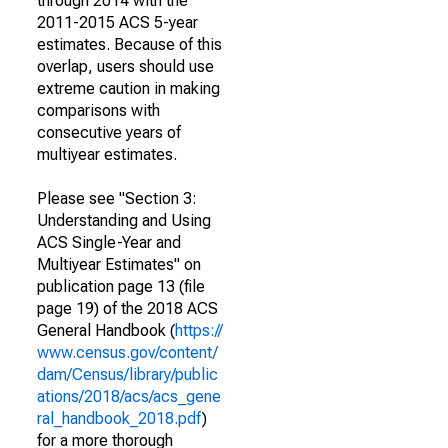
through 2014 with the
2011-2015 ACS 5-year
estimates. Because of this
overlap, users should use
extreme caution in making
comparisons with
consecutive years of
multiyear estimates.
Please see "Section 3:
Understanding and Using
ACS Single-Year and
Multiyear Estimates" on
publication page 13 (file
page 19) of the 2018 ACS
General Handbook (
https://
www.census.gov/content/
dam/Census/library/public
ations/2018/acs/acs_gene
ral_handbook_2018.pdf
)
for a more thorough