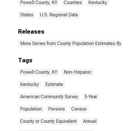
Powell County, KY
Counties
Kentucky
States
U.S. Regional Data
Releases
More Series from County Population Estimates By Race
Tags
Powell County, KY
Non-Hispanic
Kentucky
Estimate
American Community Survey
5-Year
Population
Persons
Census
County or County Equivalent
Annual