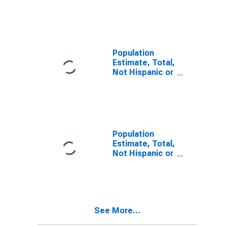
Latino, Two or
More Races (5-
year estimate)
in Powell
County, KY
Population
Estimate, Total,
Not Hispanic or
Latino, Two or
More Races,
Two Races
Including Some
Other Race (5-
year estimate)
Population
in Powell
Estimate, Total,
County, KY
Not Hispanic or
Latino, Two or
More Races,
Two Races
Excluding Some
Other Race,
See More...
and Three or
More Races (5-