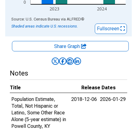
0
2023
2024
End of interactive chart.
Source: U.S. Census Bureau
via
ALFRED
®
Shaded areas indicate U.S. recessions.
Fullscreen
Share Graph
Notes
Title
Release Dates
Population Estimate,
2018-12-06
2026-01-29
Total, Not Hispanic or
Latino, Some Other Race
Alone (5-year estimate) in
Powell County, KY