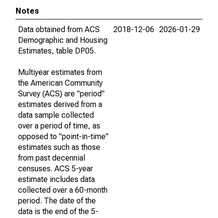
Notes
Data obtained from ACS
2018-12-06
2026-01-29
Demographic and Housing
Estimates, table DP05.
Multiyear estimates from
the American Community
Survey (ACS) are "period"
estimates derived from a
data sample collected
over a period of time, as
opposed to "point-in-time"
estimates such as those
from past decennial
censuses. ACS 5-year
estimate includes data
collected over a 60-month
period. The date of the
data is the end of the 5-