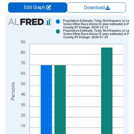
Edit Graph
Download
Chart
Population Estimate, Total, Not Hispanic or Latin
Some Other Race Alone (5-year estimate) in Powe
County, KY Vintage: 2024-12-12
Bar chart with 2 data series.
Population Estimate, Total, Not Hispanic or Latin
Some Other Race Alone (5-year estimate) in Powe
View as data table, Chart
County, KY Vintage: 2026-01-29
90
The chart has 1 X axis displaying xAxis. Data ranges from 2
The chart has 2 Y axes displaying Persons and yAxisRight.
80
70
60
50
Persons
40
30
20
10