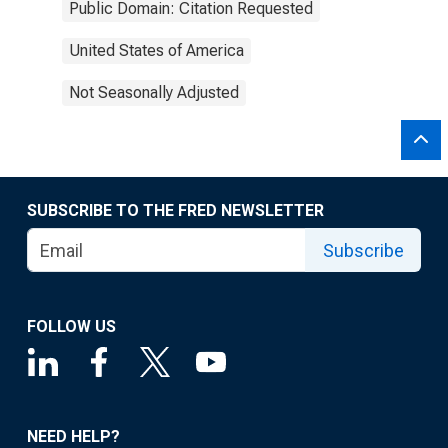
Public Domain: Citation Requested
United States of America
Not Seasonally Adjusted
SUBSCRIBE TO THE FRED NEWSLETTER
Subscribe
FOLLOW US
NEED HELP?