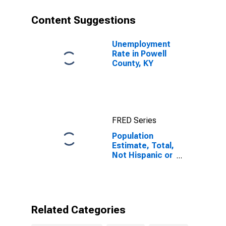
year estimate)
in Powell
Content Suggestions
County, KY
Unemployment
Rate in Powell
County, KY
FRED Series
Population
Estimate, Total,
Not Hispanic or
Latino, Some
Other Race
Alone (5-year
estimate) in
Powell County,
Related Categories
KY