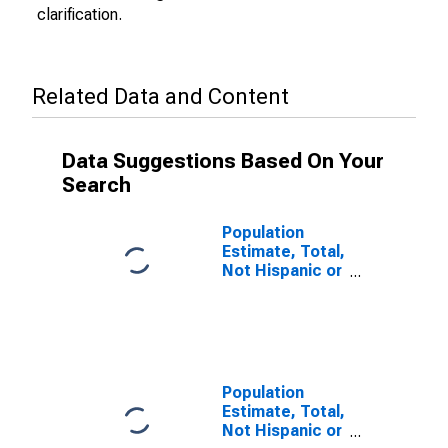
clarification.
Related Data and Content
Data Suggestions Based On Your
Search
Population
Estimate, Total,
Not Hispanic or
Latino (5-year
estimate) in
Powell County,
KY
Population
Estimate, Total,
Not Hispanic or