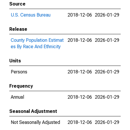
Source
U.S. Census Bureau
2018-12-06
2026-01-29
Release
County Population Estimat
2018-12-06
2026-01-29
es By Race And Ethnicity
Units
Persons
2018-12-06
2026-01-29
Frequency
Annual
2018-12-06
2026-01-29
Seasonal Adjustment
Not Seasonally Adjusted
2018-12-06
2026-01-29