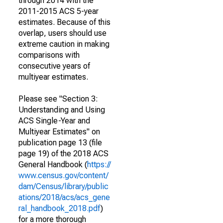
through 2014 with the
2011-2015 ACS 5-year
estimates. Because of this
overlap, users should use
extreme caution in making
comparisons with
consecutive years of
multiyear estimates.
Please see "Section 3:
Understanding and Using
ACS Single-Year and
Multiyear Estimates" on
publication page 13 (file
page 19) of the 2018 ACS
General Handbook (
https://
www.census.gov/content/
dam/Census/library/public
ations/2018/acs/acs_gene
ral_handbook_2018.pdf
)
for a more thorough