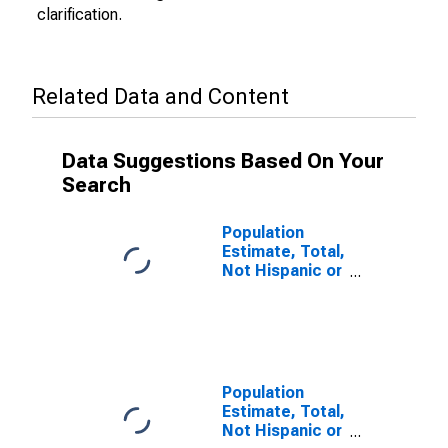
clarification.
Related Data and Content
Data Suggestions Based On Your
Search
Population
Estimate, Total,
Not Hispanic or
Latino (5-year
estimate) in
Warren County,
IA
Population
Estimate, Total,
Not Hispanic or