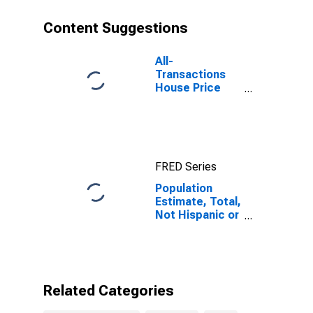
year estimate)
in Warren
Content Suggestions
County, IA
All-
Transactions
House Price
Index for
Warren County,
IA
FRED Series
Population
Estimate, Total,
Not Hispanic or
Latino, Some
Other Race
Alone (5-year
estimate) in
Warren County,
Related Categories
IA