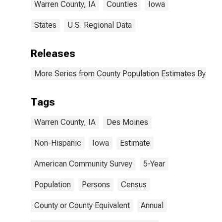
Warren County, IA
Counties
Iowa
States
U.S. Regional Data
Releases
More Series from County Population Estimates By Race
Tags
Warren County, IA
Des Moines
Non-Hispanic
Iowa
Estimate
American Community Survey
5-Year
Population
Persons
Census
County or County Equivalent
Annual