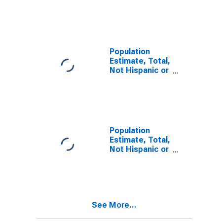
Latino, Two or
More Races (5-
year estimate)
in Warren
County, IA
Population
Estimate, Total,
Not Hispanic or
Latino, Two or
More Races,
Two Races
Including Some
Other Race (5-
year estimate)
Population
in Warren
Estimate, Total,
County, IA
Not Hispanic or
Latino, Two or
More Races,
Two Races
Excluding Some
Other Race,
See More...
and Three or
More Races (5-