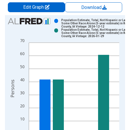
Edit Graph
Download
Chart
Population Estimate, Total, Not Hispanic or Latin
Some Other Race Alone (5-year estimate) in War
County, IA Vintage: 2024-12-12
Bar chart with 2 data series.
Population Estimate, Total, Not Hispanic or Latin
Some Other Race Alone (5-year estimate) in War
View as data table, Chart
County, IA Vintage: 2026-01-29
70
The chart has 1 X axis displaying xAxis. Data ranges from 2
The chart has 2 Y axes displaying Persons and yAxisRight.
60
50
40
Persons
30
20
10