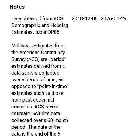
Notes
Data obtained from ACS
2018-12-06
2026-01-29
Demographic and Housing
Estimates, table DP05.
Multiyear estimates from
the American Community
Survey (ACS) are "period"
estimates derived from a
data sample collected
over a period of time, as
opposed to "point-in-time"
estimates such as those
from past decennial
censuses. ACS 5-year
estimate includes data
collected over a 60-month
period. The date of the
data is the end of the 5-