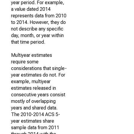
year period. For example,
a value dated 2014
represents data from 2010
to 2014. However, they do
not describe any specific
day, month, or year within
that time period.
Multiyear estimates
require some
considerations that single-
year estimates do not. For
example, multiyear
estimates released in
consecutive years consist
mostly of overlapping
years and shared data.
The 2010-2014 ACS 5-
year estimates share
sample data from 2011