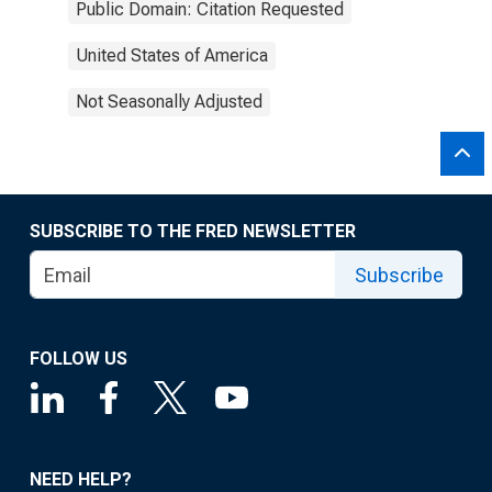
Public Domain: Citation Requested
United States of America
Not Seasonally Adjusted
SUBSCRIBE TO THE FRED NEWSLETTER
Subscribe
FOLLOW US
NEED HELP?