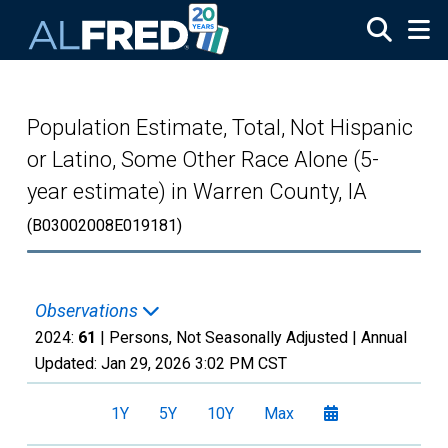
Skip to main content
Population Estimate, Total, Not Hispanic
or Latino, Some Other Race Alone (5-
year estimate) in Warren County, IA
(B03002008E019181)
Observations
2024:
61
| Persons, Not Seasonally Adjusted |
Annual
Updated:
Jan 29, 2026
3:02 PM CST
1Y
5Y
10Y
Max