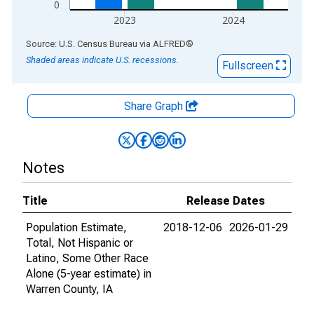
0
2023
2024
End of interactive chart.
Source: U.S. Census Bureau
via
ALFRED
®
Shaded areas indicate U.S. recessions.
Fullscreen
Share Graph
Notes
Title
Release Dates
Population Estimate,
2018-12-06
2026-01-29
Total, Not Hispanic or
Latino, Some Other Race
Alone (5-year estimate) in
Warren County, IA