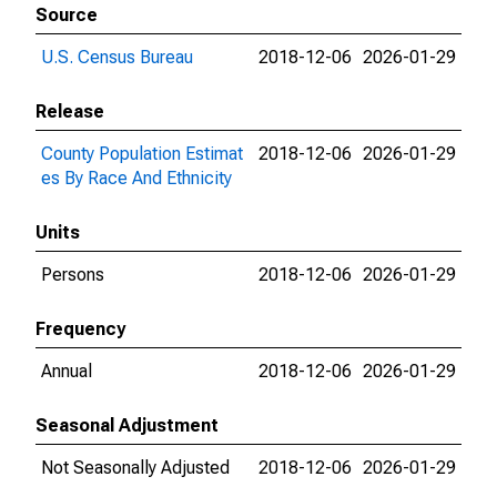
Source
U.S. Census Bureau
2018-12-06
2026-01-29
Release
County Population Estimat
2018-12-06
2026-01-29
es By Race And Ethnicity
Units
Persons
2018-12-06
2026-01-29
Frequency
Annual
2018-12-06
2026-01-29
Seasonal Adjustment
Not Seasonally Adjusted
2018-12-06
2026-01-29