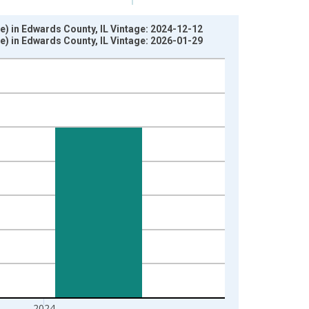
e) in Edwards County, IL Vintage: 2024-12-12
e) in Edwards County, IL Vintage: 2026-01-29
2024