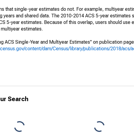
s that single-year estimates do not. For example, multiyear est
ing years and shared data. The 2010-2014 ACS 5-year estimates 
 5-year estimates. Because of this overlap, users should use e
multiyear estimates.
g ACS Single-Year and Multiyear Estimates" on publication page 
.census.gov/content/dam/Census/library/publications/2018/acs
ur Search