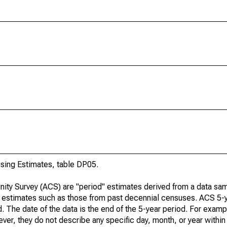
ing Estimates, table DP05.
ty Survey (ACS) are "period" estimates derived from a data sam
e" estimates such as those from past decennial censuses. ACS 5-
. The date of the data is the end of the 5-year period. For examp
r, they do not describe any specific day, month, or year within 