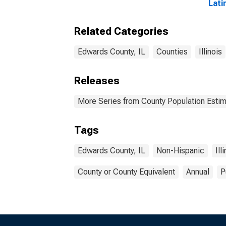
Lati
Race
esti
Related Categories
Coun
Edwards County, IL
Counties
Illinois
Releases
More Series from County Population Estim
Tags
Edwards County, IL
Non-Hispanic
Ill
County or County Equivalent
Annual
P