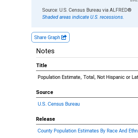
End of interactive chart.
Source: U.S. Census Bureau
via
ALFRED
®
Shaded areas indicate U.S. recessions.
Share Graph
Notes
Title
Population Estimate, Total, Not Hispanic or L
Source
U.S. Census Bureau
Release
County Population Estimates By Race And Ethni