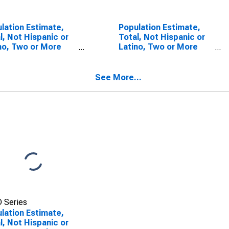
lation Estimate,
Population Estimate,
l, Not Hispanic or
Total, Not Hispanic or
no, Two or More
Latino, Two or More
s (5-year
Races, Two Races
mate) in Edwards
Including Some Other
ty, IL
Race (5-year estimate)
See More...
in Edwards County, IL
 Series
lation Estimate,
l, Not Hispanic or