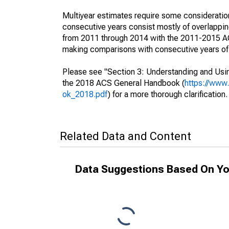
Multiyear estimates require some consideration
consecutive years consist mostly of overlapp
from 2011 through 2014 with the 2011-2015 ACS
making comparisons with consecutive years of 
Please see "Section 3: Understanding and Usin
the 2018 ACS General Handbook (
https://www
ok_2018.pdf
) for a more thorough clarification.
Related Data and Content
Data Suggestions Based On Yo