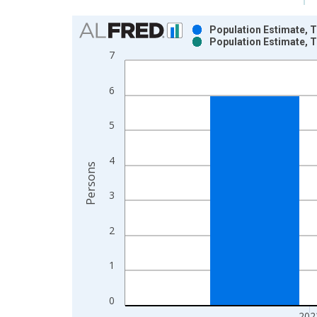
Chart
Population Estimate, T
Population Estimate, T
Bar chart with 2 data series.
7
View as data table, Chart
The chart has 1 X axis displaying xAxis. Data ra
6
The chart has 2 Y axes displaying Persons and yA
5
4
Persons
3
2
1
0
202