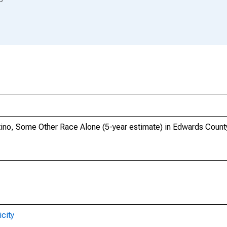
atino, Some Other Race Alone (5-year estimate) in Edwards County
city