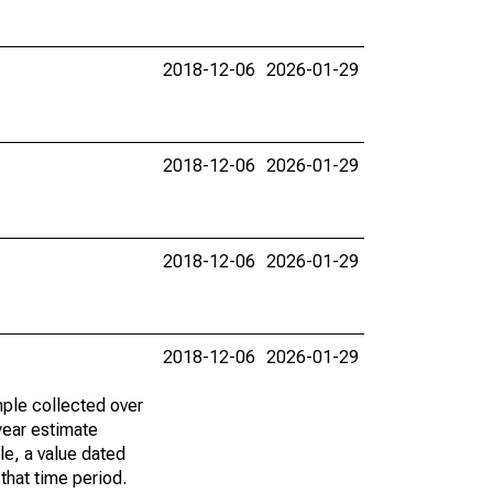
2018-12-06
2026-01-29
2018-12-06
2026-01-29
2018-12-06
2026-01-29
2018-12-06
2026-01-29
ple collected over
year estimate
le, a value dated
that time period.