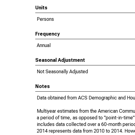
Units
Persons
Frequency
Annual
Seasonal Adjustment
Not Seasonally Adjusted
Notes
Data obtained from ACS Demographic and Hous
Multiyear estimates from the American Communi
a period of time, as opposed to "point-in-tim
includes data collected over a 60-month period
2014 represents data from 2010 to 2014. Howeve