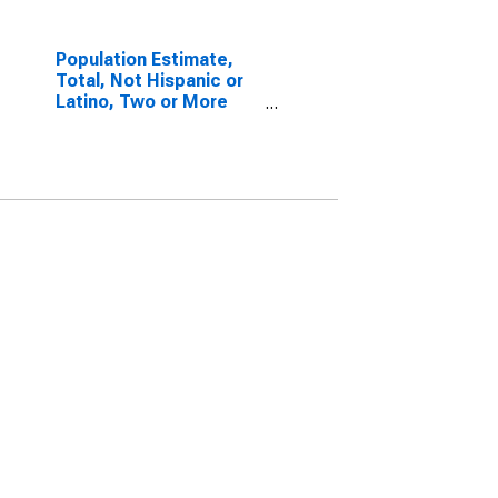
Population Estimate,
Total, Not Hispanic or
Latino, Two or More
Races, Two Races
Excluding Some Other
Race, and Three or
More Races (5-year
estimate) in Edwards
County, IL