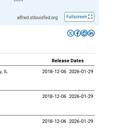
Fullscreen
alfred.stlouisfed.org
Release Dates
, IL
2018-12-06
2026-01-29
2018-12-06
2026-01-29
2018-12-06
2026-01-29