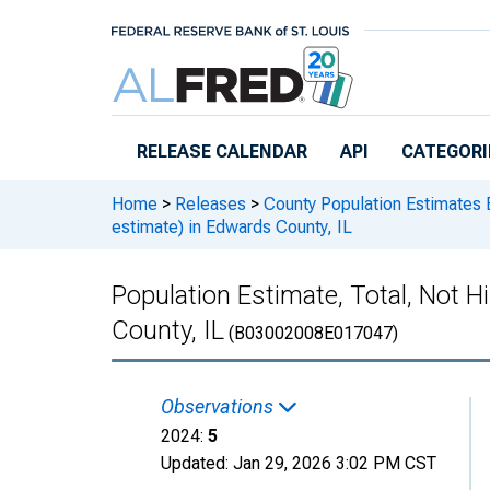
Skip to main content
RELEASE CALENDAR
API
CATEGORI
Home
>
Releases
>
County Population Estimates 
estimate) in Edwards County, IL
Population Estimate, Total, Not 
County, IL
(B03002008E017047)
Observations
2024:
5
Updated:
Jan 29, 2026
3:02 PM CST