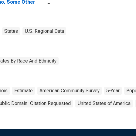
no, Some Other
 Alone (5-year
mate) in Edwards
ty, IL
States
U.S. Regional Data
ates By Race And Ethnicity
inois
Estimate
American Community Survey
5-Year
Popu
ublic Domain: Citation Requested
United States of America