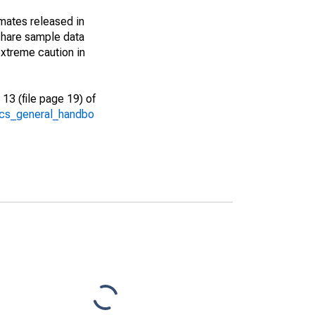
imates released in
share sample data
xtreme caution in
13 (file page 19) of
/acs_general_handbo