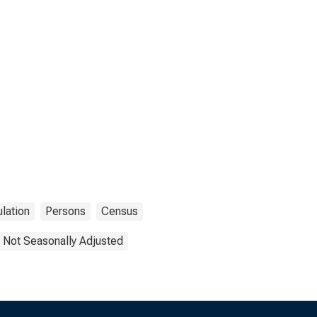
lation
Persons
Census
Not Seasonally Adjusted