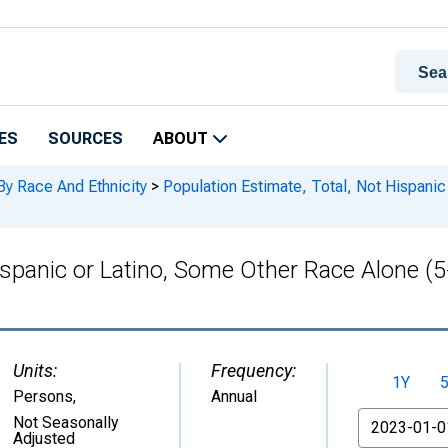
ES
SOURCES
ABOUT
By Race And Ethnicity
>
Population Estimate, Total, Not Hispanic
Hispanic or Latino, Some Other Race Alone (
Units:
Frequency:
1Y
Persons
,
Annual
From
Not Seasonally
Adjusted