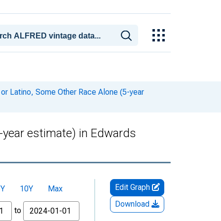
 or Latino, Some Other Race Alone (5-year
5-year estimate) in Edwards
Edit Graph
5Y
10Y
Max
Download
to