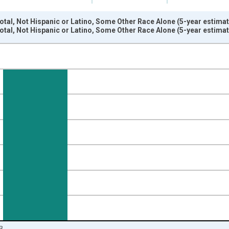
otal, Not Hispanic or Latino, Some Other Race Alone (5-year estimat
otal, Not Hispanic or Latino, Some Other Race Alone (5-year estimat
nges from 2009-01-01 1:00:00 to 2024-01-01 1:00:00.
xisRight.
3