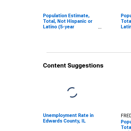
Population Estimate,
Popu
Total, Not Hispanic or
Tota
Latino (5-year
Lati
estimate) in Edwards
Race
County, IL
esti
Coun
Content Suggestions
Unemployment Rate in
FRED
Edwards County, IL
Popu
Tota