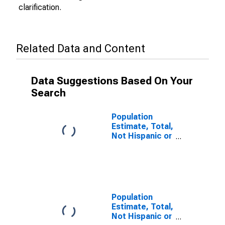
clarification.
Related Data and Content
Data Suggestions Based On Your
Search
Population
Estimate, Total,
Not Hispanic or
Latino (5-year
estimate) in
Dixie County, FL
Population
Estimate, Total,
Not Hispanic or