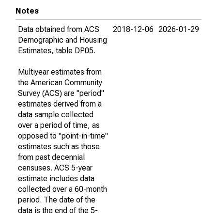
Notes
Data obtained from ACS
2018-12-06
2026-01-29
Demographic and Housing
Estimates, table DP05.
Multiyear estimates from
the American Community
Survey (ACS) are "period"
estimates derived from a
data sample collected
over a period of time, as
opposed to "point-in-time"
estimates such as those
from past decennial
censuses. ACS 5-year
estimate includes data
collected over a 60-month
period. The date of the
data is the end of the 5-