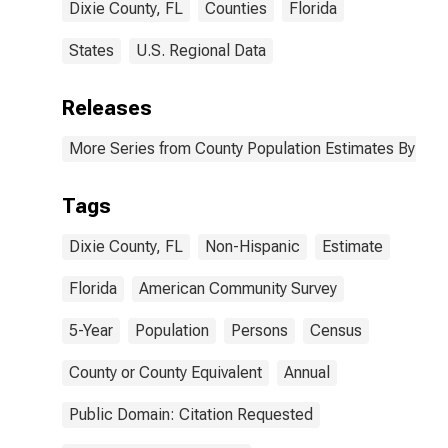
Dixie County, FL
Counties
Florida
States
U.S. Regional Data
Releases
More Series from County Population Estimates By Race
Tags
Dixie County, FL
Non-Hispanic
Estimate
Florida
American Community Survey
5-Year
Population
Persons
Census
County or County Equivalent
Annual
Public Domain: Citation Requested