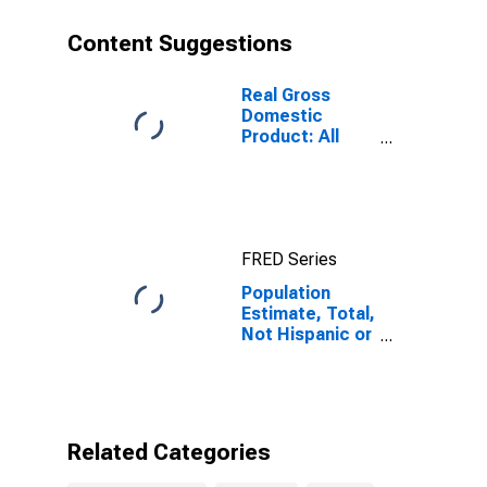
year estimate)
in Dixie County,
Content Suggestions
FL
Real Gross
Domestic
Product: All
Industries in
Dixie County, FL
FRED Series
Population
Estimate, Total,
Not Hispanic or
Latino, Some
Other Race
Alone (5-year
estimate) in
Dixie County, FL
Related Categories