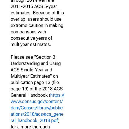
through 2014 with the
2011-2015 ACS 5-year
estimates. Because of this
overlap, users should use
extreme caution in making
comparisons with
consecutive years of
multiyear estimates.
Please see "Section 3:
Understanding and Using
ACS Single-Year and
Multiyear Estimates" on
publication page 13 (file
page 19) of the 2018 ACS
General Handbook (
https://
www.census.gov/content/
dam/Census/library/public
ations/2018/acs/acs_gene
ral_handbook_2018.pdf
)
for a more thorough