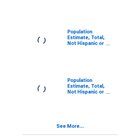
Latino, Two or
More Races (5-
year estimate)
in Dixie County,
FL
Population
Estimate, Total,
Not Hispanic or
Latino, Two or
More Races,
Two Races
Including Some
Other Race (5-
year estimate)
Population
in Dixie County,
Estimate, Total,
FL
Not Hispanic or
Latino, Two or
More Races,
Two Races
Excluding Some
Other Race,
See More...
and Three or
More Races (5-