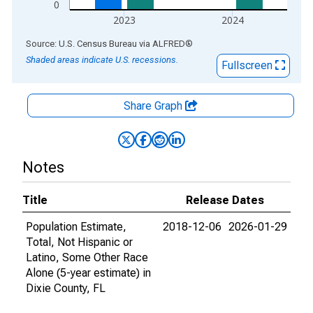
0
2023
2024
End of interactive chart.
Source: U.S. Census Bureau
via
ALFRED
®
Shaded areas indicate U.S. recessions.
Fullscreen
Share Graph
Notes
Title
Release Dates
Population Estimate,
2018-12-06
2026-01-29
Total, Not Hispanic or
Latino, Some Other Race
Alone (5-year estimate) in
Dixie County, FL