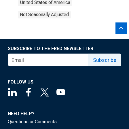
United States of America
Not Seasonally Adjusted
SUBSCRIBE TO THE FRED NEWSLETTER
Subscribe
FOLLOW US
NEED HELP?
Questions or Comments