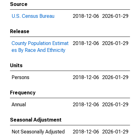
Source
U.S. Census Bureau
2018-12-06
2026-01-29
Release
County Population Estimat
2018-12-06
2026-01-29
es By Race And Ethnicity
Units
Persons
2018-12-06
2026-01-29
Frequency
Annual
2018-12-06
2026-01-29
Seasonal Adjustment
Not Seasonally Adjusted
2018-12-06
2026-01-29