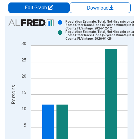
Edit Graph
Download
Chart
Population Estimate, Total, Not Hispanic or Latin
Some Other Race Alone (5-year estimate) in Dixi
County, FL Vintage: 2024-12-12
Bar chart with 2 data series.
Population Estimate, Total, Not Hispanic or Latin
Some Other Race Alone (5-year estimate) in Dixi
View as data table, Chart
County, FL Vintage: 2026-01-29
30
The chart has 1 X axis displaying xAxis. Data ranges from 2
The chart has 2 Y axes displaying Persons and yAxisRight.
25
20
Persons
15
10
5