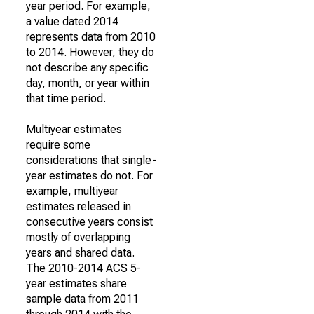
year period. For example,
a value dated 2014
represents data from 2010
to 2014. However, they do
not describe any specific
day, month, or year within
that time period.
Multiyear estimates
require some
considerations that single-
year estimates do not. For
example, multiyear
estimates released in
consecutive years consist
mostly of overlapping
years and shared data.
The 2010-2014 ACS 5-
year estimates share
sample data from 2011