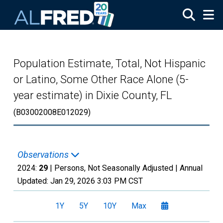
Skip to main content
Population Estimate, Total, Not Hispanic
or Latino, Some Other Race Alone (5-
year estimate) in Dixie County, FL
(B03002008E012029)
Observations
2024:
29
| Persons, Not Seasonally Adjusted |
Annual
Updated:
Jan 29, 2026
3:03 PM CST
1Y
5Y
10Y
Max