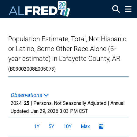
Skip to main content
Population Estimate, Total, Not Hispanic
or Latino, Some Other Race Alone (5-
year estimate) in Lafayette County, AR
(B03002008E005073)
Observations
2024:
25
| Persons, Not Seasonally Adjusted |
Annual
Updated:
Jan 29, 2026
3:03 PM CST
1Y
5Y
10Y
Max