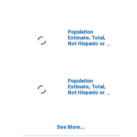
Latino, Two or
More Races (5-
year estimate)
in Lafayette
County, AR
Population
Estimate, Total,
Not Hispanic or
Latino, Two or
More Races,
Two Races
Including Some
Other Race (5-
year estimate)
Population
in Lafayette
Estimate, Total,
County, AR
Not Hispanic or
Latino, Two or
More Races,
Two Races
Excluding Some
Other Race,
See More...
and Three or
More Races (5-