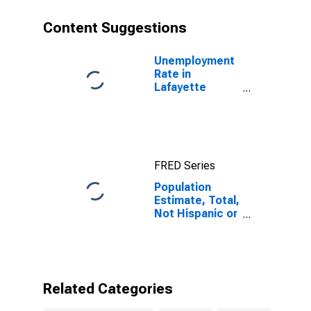
year estimate)
in Lafayette
Content Suggestions
County, AR
Unemployment
Rate in
Lafayette
County, AR
FRED Series
Population
Estimate, Total,
Not Hispanic or
Latino, Some
Other Race
Alone (5-year
estimate) in
Lafayette
Related Categories
County, AR