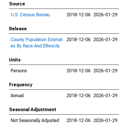
Source
U.S. Census Bureau
2018-12-06
2026-01-29
Release
County Population Estimat
2018-12-06
2026-01-29
es By Race And Ethnicity
Units
Persons
2018-12-06
2026-01-29
Frequency
Annual
2018-12-06
2026-01-29
Seasonal Adjustment
Not Seasonally Adjusted
2018-12-06
2026-01-29