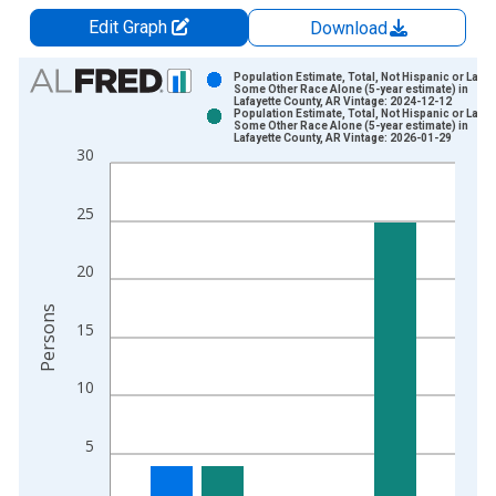
Edit Graph
Download
Chart
Population Estimate, Total, Not Hispanic or Latin
Some Other Race Alone (5-year estimate) in
Lafayette County, AR Vintage: 2024-12-12
Bar chart with 2 data series.
Population Estimate, Total, Not Hispanic or Latin
Some Other Race Alone (5-year estimate) in
View as data table, Chart
Lafayette County, AR Vintage: 2026-01-29
30
The chart has 1 X axis displaying xAxis. Data ranges from 2
The chart has 2 Y axes displaying Persons and yAxisRight.
25
20
Persons
15
10
5