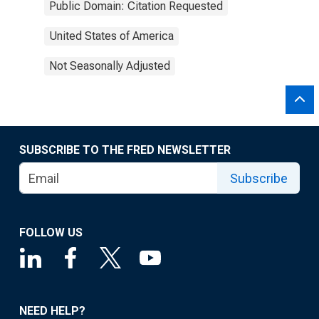
Public Domain: Citation Requested
United States of America
Not Seasonally Adjusted
SUBSCRIBE TO THE FRED NEWSLETTER
Subscribe
FOLLOW US
NEED HELP?