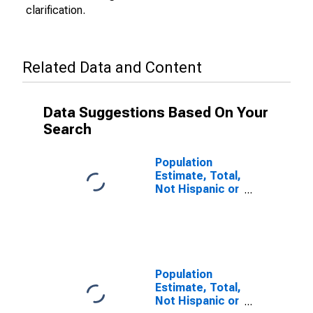
clarification.
Related Data and Content
Data Suggestions Based On Your
Search
Population
Estimate, Total,
Not Hispanic or
Latino (5-year
estimate) in
Lafayette
County, AR
Population
Estimate, Total,
Not Hispanic or