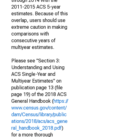
through 2014 with the
2011-2015 ACS 5-year
estimates. Because of this
overlap, users should use
extreme caution in making
comparisons with
consecutive years of
multiyear estimates.
Please see "Section 3:
Understanding and Using
ACS Single-Year and
Multiyear Estimates" on
publication page 13 (file
page 19) of the 2018 ACS
General Handbook (
https://
www.census.gov/content/
dam/Census/library/public
ations/2018/acs/acs_gene
ral_handbook_2018.pdf
)
for a more thorough