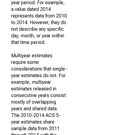
year period. For example,
a value dated 2014
represents data from 2010
to 2014. However, they do
not describe any specific
day, month, or year within
that time period.
Multiyear estimates
require some
considerations that single-
year estimates do not. For
example, multiyear
estimates released in
consecutive years consist
mostly of overlapping
years and shared data.
The 2010-2014 ACS 5-
year estimates share
sample data from 2011