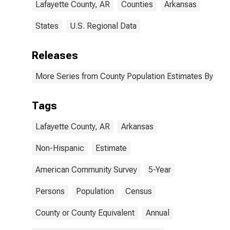
Lafayette County, AR
Counties
Arkansas
States
U.S. Regional Data
Releases
More Series from County Population Estimates By Race
Tags
Lafayette County, AR
Arkansas
Non-Hispanic
Estimate
American Community Survey
5-Year
Persons
Population
Census
County or County Equivalent
Annual