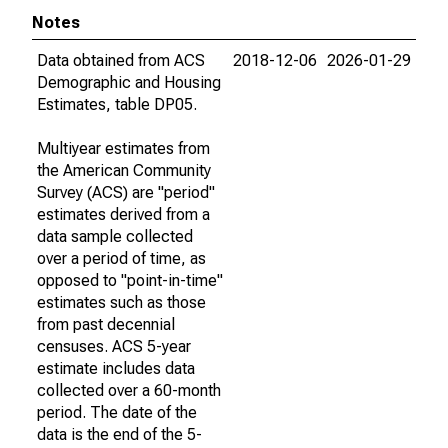
Notes
Data obtained from ACS
2018-12-06
2026-01-29
Demographic and Housing
Estimates, table DP05.
Multiyear estimates from
the American Community
Survey (ACS) are "period"
estimates derived from a
data sample collected
over a period of time, as
opposed to "point-in-time"
estimates such as those
from past decennial
censuses. ACS 5-year
estimate includes data
collected over a 60-month
period. The date of the
data is the end of the 5-