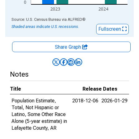
0
2023
2024
End of interactive chart.
Source: U.S. Census Bureau
via
ALFRED
®
Shaded areas indicate U.S. recessions.
Fullscreen
Share Graph
Notes
Title
Release Dates
Population Estimate,
2018-12-06
2026-01-29
Total, Not Hispanic or
Latino, Some Other Race
Alone (5-year estimate) in
Lafayette County, AR