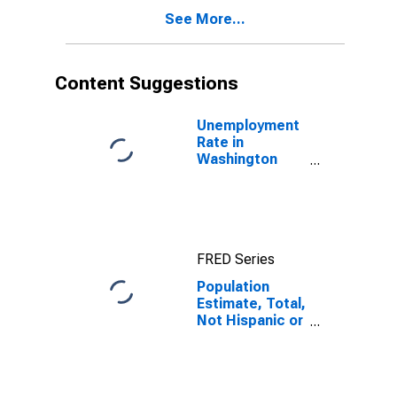
Other Race (5-
See More...
year estimate)
in Washington
County, VA
Content Suggestions
Unemployment
Rate in
Washington
County, VA
FRED Series
Population
Estimate, Total,
Not Hispanic or
Latino, Native
Hawaiian and
Other Pacific
Islander Alone