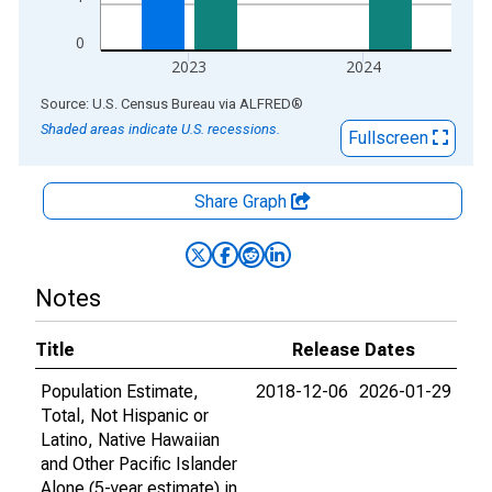
0
2023
2024
End of interactive chart.
Source: U.S. Census Bureau
via
ALFRED
®
Shaded areas indicate U.S. recessions.
Fullscreen
Share Graph
Notes
Title
Release Dates
Population Estimate,
2018-12-06
2026-01-29
Total, Not Hispanic or
Latino, Native Hawaiian
and Other Pacific Islander
Alone (5-year estimate) in