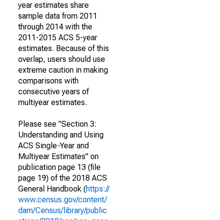
year estimates share
sample data from 2011
through 2014 with the
2011-2015 ACS 5-year
estimates. Because of this
overlap, users should use
extreme caution in making
comparisons with
consecutive years of
multiyear estimates.
Please see "Section 3:
Understanding and Using
ACS Single-Year and
Multiyear Estimates" on
publication page 13 (file
page 19) of the 2018 ACS
General Handbook (
https://
www.census.gov/content/
dam/Census/library/public