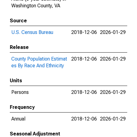
Washington County, VA
Source
U.S. Census Bureau
2018-12-06
2026-01-29
Release
County Population Estimat
2018-12-06
2026-01-29
es By Race And Ethnicity
Units
Persons
2018-12-06
2026-01-29
Frequency
Annual
2018-12-06
2026-01-29
Seasonal Adjustment