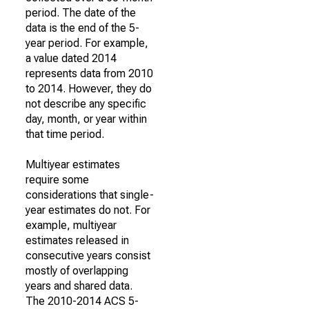
period. The date of the
data is the end of the 5-
year period. For example,
a value dated 2014
represents data from 2010
to 2014. However, they do
not describe any specific
day, month, or year within
that time period.
Multiyear estimates
require some
considerations that single-
year estimates do not. For
example, multiyear
estimates released in
consecutive years consist
mostly of overlapping
years and shared data.
The 2010-2014 ACS 5-