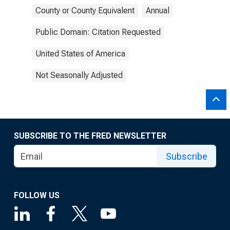
County or County Equivalent
Annual
Public Domain: Citation Requested
United States of America
Not Seasonally Adjusted
SUBSCRIBE TO THE FRED NEWSLETTER
Subscribe
FOLLOW US