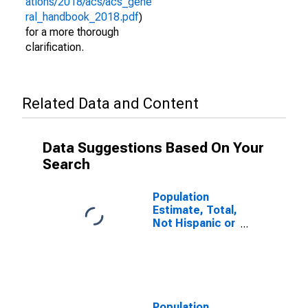
ations/2018/acs/acs_gene
ral_handbook_2018.pdf
)
for a more thorough
clarification.
Related Data and Content
Data Suggestions Based On Your
Search
Population
Estimate, Total,
Not Hispanic or
Latino (5-year
estimate) in
Washington
County, VA
Population