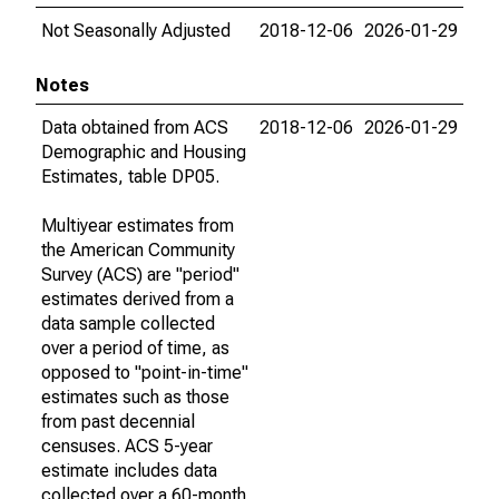
Not Seasonally Adjusted
2018-12-06
2026-01-29
Notes
Data obtained from ACS
2018-12-06
2026-01-29
Demographic and Housing
Estimates, table DP05.
Multiyear estimates from
the American Community
Survey (ACS) are "period"
estimates derived from a
data sample collected
over a period of time, as
opposed to "point-in-time"
estimates such as those
from past decennial
censuses. ACS 5-year
estimate includes data
collected over a 60-month