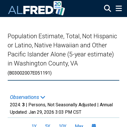
Skip to main content
Population Estimate, Total, Not Hispanic
or Latino, Native Hawaiian and Other
Pacific Islander Alone (5-year estimate)
in Washington County, VA
(B03002007E051191)
Observations
2024:
3
| Persons, Not Seasonally Adjusted |
Annual
Updated:
Jan 29, 2026
3:03 PM CST
1Y
5Y
10Y
Max