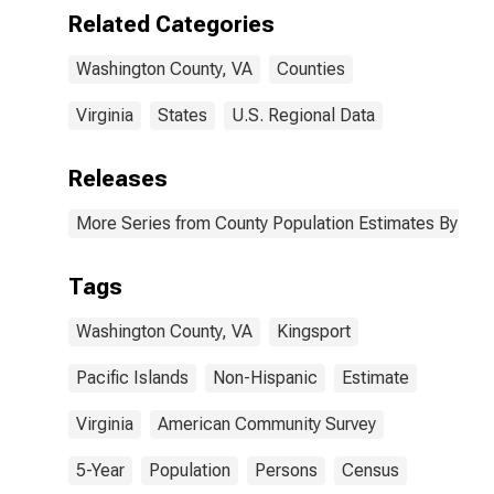
(5-year
Related Categories
estimate) in
Washington
Washington County, VA
Counties
County, VA
Virginia
States
U.S. Regional Data
Releases
More Series from County Population Estimates By Race
Tags
Washington County, VA
Kingsport
Pacific Islands
Non-Hispanic
Estimate
Virginia
American Community Survey
5-Year
Population
Persons
Census