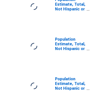
Estimate, Total,
Not Hispanic or
Latino, Some
Other Race
Alone (5-year
estimate) in
Washington
County, VA
Population
Estimate, Total,
Not Hispanic or
Latino, Two or
More Races (5-
year estimate)
in Washington
County, VA
Population
Estimate, Total,
Not Hispanic or
Latino, Two or
More Races,
Two Races
Including Some