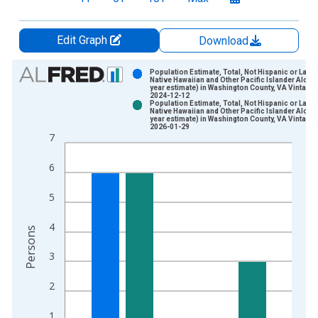
Edit Graph
Download
Chart
Population Estimate, Total, Not Hispanic or Latin
Native Hawaiian and Other Pacific Islander Alone 
year estimate) in Washington County, VA Vintage:
Bar chart with 2 data series.
2024-12-12
Population Estimate, Total, Not Hispanic or Latin
View as data table, Chart
Native Hawaiian and Other Pacific Islander Alone 
year estimate) in Washington County, VA Vintage:
The chart has 1 X axis displaying xAxis. Data ranges from 2
2026-01-29
7
The chart has 2 Y axes displaying Persons and yAxisRight.
6
5
4
Persons
3
2
1