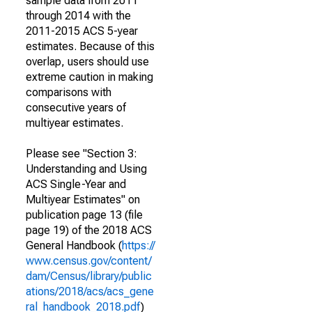
sample data from 2011
through 2014 with the
2011-2015 ACS 5-year
estimates. Because of this
overlap, users should use
extreme caution in making
comparisons with
consecutive years of
multiyear estimates.
Please see "Section 3:
Understanding and Using
ACS Single-Year and
Multiyear Estimates" on
publication page 13 (file
page 19) of the 2018 ACS
General Handbook (
https://
www.census.gov/content/
dam/Census/library/public
ations/2018/acs/acs_gene
ral_handbook_2018.pdf
)