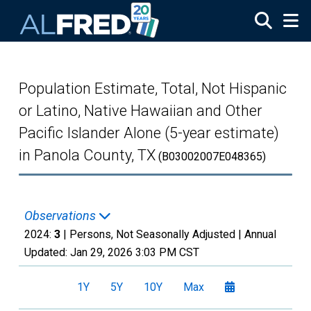
Skip to main content
Population Estimate, Total, Not Hispanic
or Latino, Native Hawaiian and Other
Pacific Islander Alone (5-year estimate)
in Panola County, TX
(B03002007E048365)
Observations
2024:
3
| Persons, Not Seasonally Adjusted |
Annual
Updated:
Jan 29, 2026
3:03 PM CST
1Y
5Y
10Y
Max