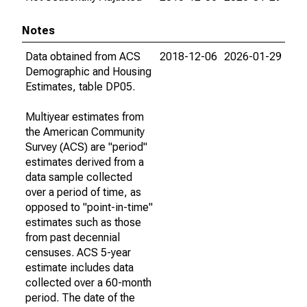
Notes
Data obtained from ACS
2018-12-06
2026-01-29
Demographic and Housing
Estimates, table DP05.
Multiyear estimates from
the American Community
Survey (ACS) are "period"
estimates derived from a
data sample collected
over a period of time, as
opposed to "point-in-time"
estimates such as those
from past decennial
censuses. ACS 5-year
estimate includes data
collected over a 60-month
period. The date of the