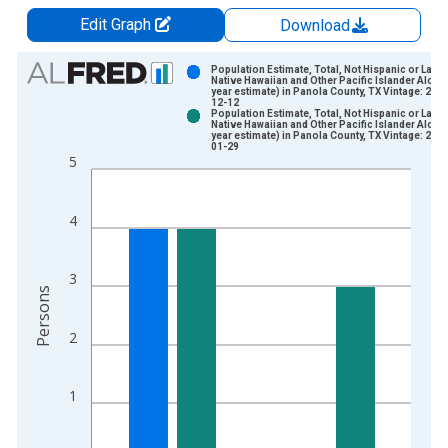
Edit Graph
Download
Chart
Population Estimate, Total, Not Hispanic or Latin
Native Hawaiian and Other Pacific Islander Alone 
year estimate) in Panola County, TX Vintage: 202
Bar chart with 2 data series.
12-12
Population Estimate, Total, Not Hispanic or Latin
View as data table, Chart
Native Hawaiian and Other Pacific Islander Alone 
year estimate) in Panola County, TX Vintage: 202
The chart has 1 X axis displaying xAxis. Data ranges from 2
01-29
5
The chart has 2 Y axes displaying Persons and yAxisRight.
4
3
Persons
2
1