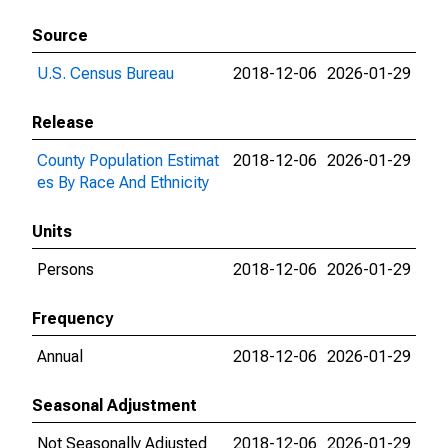
Source
U.S. Census Bureau
2018-12-06
2026-01-29
Release
County Population Estimat
2018-12-06
2026-01-29
es By Race And Ethnicity
Units
Persons
2018-12-06
2026-01-29
Frequency
Annual
2018-12-06
2026-01-29
Seasonal Adjustment
Not Seasonally Adjusted
2018-12-06
2026-01-29