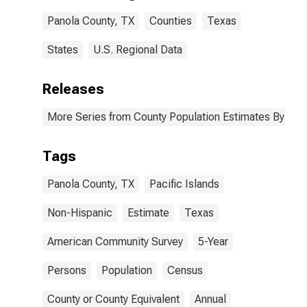
Panola County,
Panola County, TX
Counties
Texas
TX
States
U.S. Regional Data
Releases
More Series from County Population Estimates By Race
Tags
Panola County, TX
Pacific Islands
Non-Hispanic
Estimate
Texas
American Community Survey
5-Year
Persons
Population
Census
County or County Equivalent
Annual