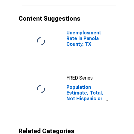
in Panola
County, TX
Content Suggestions
Unemployment
Rate in Panola
County, TX
FRED Series
Population
Estimate, Total,
Not Hispanic or
Latino, Native
Hawaiian and
Other Pacific
Islander Alone
(5-year
Related Categories
estimate) in