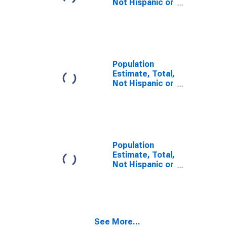
Not Hispanic or
Latino, Some
Other Race
Alone (5-year
estimate) in
Panola County,
TX
Population
Estimate, Total,
Not Hispanic or
Latino, Two or
More Races (5-
year estimate)
in Panola
County, TX
Population
Estimate, Total,
Not Hispanic or
Latino, Two or
More Races,
Two Races
Including Some
Other Race (5-
See More...
year estimate)