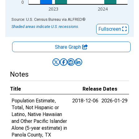
0
2023
2024
End of interactive chart.
Source: U.S. Census Bureau
via
ALFRED
®
Shaded areas indicate U.S. recessions.
Fullscreen
Share Graph
Notes
Title
Release Dates
Population Estimate,
2018-12-06
2026-01-29
Total, Not Hispanic or
Latino, Native Hawaiian
and Other Pacific Islander
Alone (5-year estimate) in
Panola County, TX