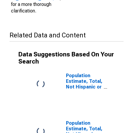
for a more thorough
clarification.
Related Data and Content
Data Suggestions Based On Your
Search
Population
Estimate, Total,
Not Hispanic or
Latino (5-year
estimate) in
Panola County,
TX
Population
Estimate, Total,