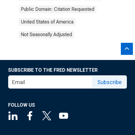
Public Domain: Citation Requested
United States of America
Not Seasonally Adjusted
SUBSCRIBE TO THE FRED NEWSLETTER
Subscribe
FOLLOW US