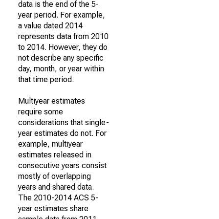
data is the end of the 5-
year period. For example,
a value dated 2014
represents data from 2010
to 2014. However, they do
not describe any specific
day, month, or year within
that time period.
Multiyear estimates
require some
considerations that single-
year estimates do not. For
example, multiyear
estimates released in
consecutive years consist
mostly of overlapping
years and shared data.
The 2010-2014 ACS 5-
year estimates share